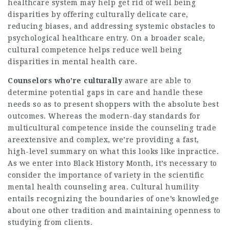
healthcare system may help get rid of well being
disparities by offering culturally delicate care,
reducing biases, and addressing systemic obstacles to
psychological healthcare entry. On a broader scale,
cultural competence helps reduce well being
disparities in mental health care.
Counselors who’re culturally
aware are able to
determine potential gaps in care and handle these
needs so as to present shoppers with the absolute best
outcomes. Whereas the modern-day standards for
multicultural competence inside the counseling trade
areextensive and complex, we’re providing a fast,
high-level summary on what this looks like inpractice.
As we enter into Black History Month, it’s necessary to
consider the importance of variety in the scientific
mental health counseling area. Cultural humility
entails recognizing the boundaries of one’s knowledge
about one other tradition and maintaining openness to
studying from clients.