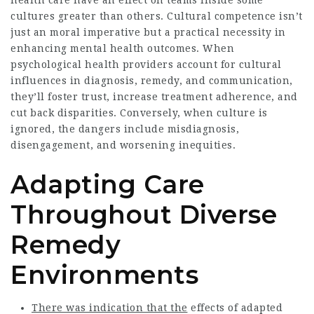
health care have an effect on teams inside some
cultures greater than others. Cultural competence isn’t
just an moral imperative but a practical necessity in
enhancing mental health outcomes. When
psychological health providers account for cultural
influences in diagnosis, remedy, and communication,
they’ll foster trust, increase treatment adherence, and
cut back disparities. Conversely, when culture is
ignored, the dangers include misdiagnosis,
disengagement, and worsening inequities.
Adapting Care
Throughout Diverse
Remedy
Environments
There was indication that the
effects of adapted