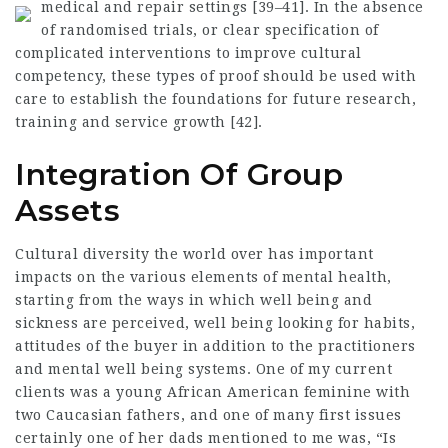
medical and repair settings [39–41].
In the absence
of randomised trials, or clear specification of
complicated interventions to improve cultural
competency, these types of proof should be used with
care to establish the foundations for future research,
training and service growth [42].
Integration Of Group
Assets
Cultural diversity the world over has important
impacts on the various elements of mental health,
starting from the ways in which well being and
sickness are perceived, well being looking for habits,
attitudes of the buyer in addition to the practitioners
and mental well being systems. One of my current
clients was a young African American feminine with
two Caucasian fathers, and one of many first issues
certainly one of her dads mentioned to me was, “Is