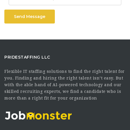
Send Message
PRIDESTAFFING LLC
Flexible IT staffing solutions to find the right talent for
you. Finding and hiring the right talent isn’t easy. But
with the able hand of AI-powered technology and our
skilled recruiting experts, we find a candidate who is
more than a right fit for your organization