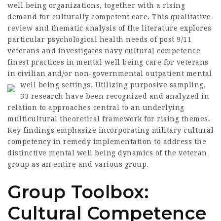
well being organizations, together with a rising
demand for culturally competent care. This qualitative
review and thematic analysis of the literature explores
particular psychological health needs of post 9/11
veterans and investigates navy cultural competence
finest practices in mental well being care for veterans
in civilian and/or non-governmental outpatient mental
well being settings.
Utilizing purposive sampling,
33 research have been recognized and analyzed in
relation to approaches central to an underlying
multicultural theoretical framework for rising themes.
Key findings emphasize incorporating military cultural
competency in remedy implementation to address the
distinctive mental well being dynamics of the veteran
group as an entire and various group.
Group Toolbox:
Cultural Competence