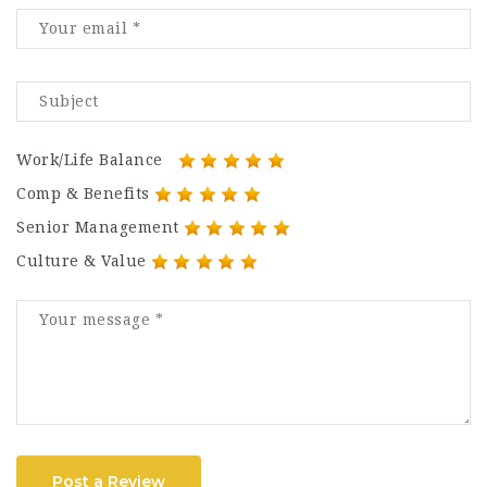
Work/Life Balance
Comp & Benefits
Senior Management
Culture & Value
Post a Review