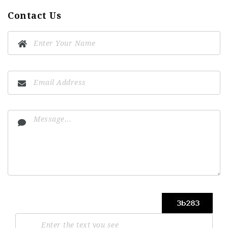
Contact Us