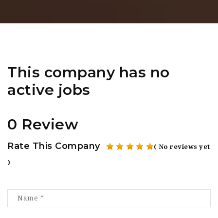
This company has no
active jobs
0 Review
Rate This Company
( No reviews yet
)