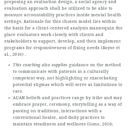
proposing an evaluation design, a social agency and
evaluation approach shall be utilized to be able to
measure accountability practices inside mental health
settings. Rationale for this chosen model lies within
the basis for a client-centered analysis mannequin the
place evaluators work closely with clients and
stakeholders to support, develop, and then implement
programs for responsiveness of fixing needs (Royse et
al., 2016) .
This coaching also supplies
guidance on the method
to communicate with patients in a culturally
competent way, not highlighting or exacerbating
potential stigmas which will serve as limitations to
care.
AI/AN beliefs and practices range by tribe and may
embrace prayer, ceremony, storytelling as a way of
passing on traditions, interactions with a
conventional healer, and daily practices to
maintain steadiness and wellness (Gone, 2010;