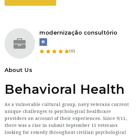
modernização consultório
(0)
About Us
Behavioral Health
As a vulnerable cultural group, navy veterans current
unique challenges to psychological healthcare
providers on account of their experiences. Since 9/11,
there was a rise in submit September 11 veterans
looking for remedy throughout civilian psychological