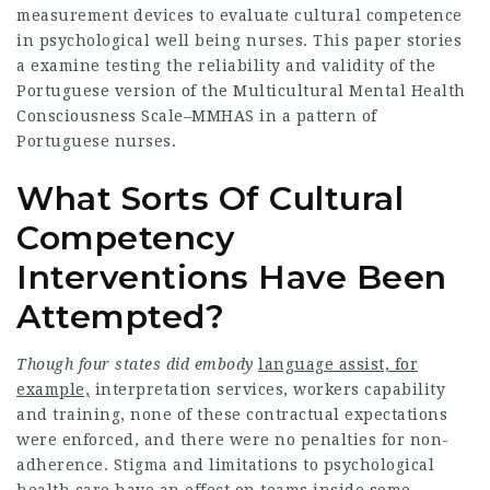
measurement devices to evaluate cultural competence
in psychological well being nurses. This paper stories
a examine testing the reliability and validity of the
Portuguese version of the Multicultural Mental Health
Consciousness Scale–MMHAS in a pattern of
Portuguese nurses.
What Sorts Of Cultural
Competency
Interventions Have Been
Attempted?
Though four states did embody
language assist, for
example,
interpretation services, workers capability
and training, none of these contractual expectations
were enforced, and there were no penalties for non-
adherence. Stigma and limitations to psychological