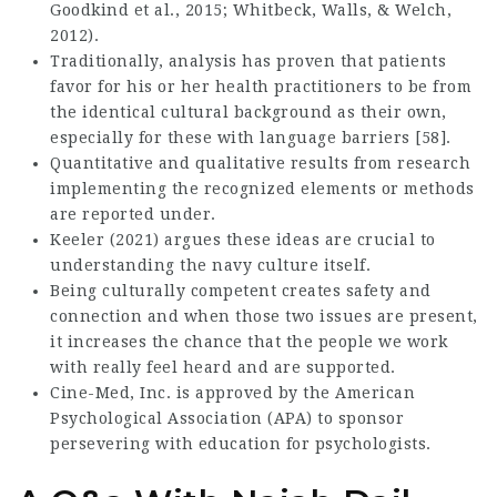
Goodkind et al., 2015; Whitbeck, Walls, & Welch,
2012).
Traditionally, analysis has proven that patients
favor for his or her health practitioners to be from
the identical cultural background as their own,
especially for these with language barriers [58].
Quantitative and qualitative results from research
implementing the recognized elements or methods
are reported under.
Keeler (2021) argues these ideas are crucial to
understanding the navy culture itself.
Being culturally competent creates safety and
connection and when those two issues are present,
it increases the chance that the people we work
with really feel heard and are supported.
Cine-Med, Inc. is approved by the American
Psychological Association (APA) to sponsor
persevering with education for psychologists.