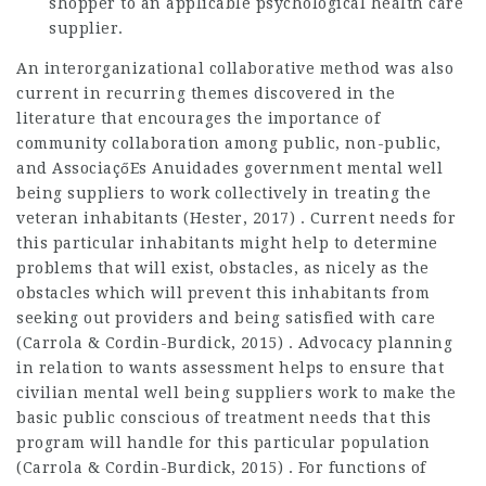
shopper to an applicable psychological health care
supplier.
An interorganizational collaborative method was also
current in recurring themes discovered in the
literature that encourages the importance of
community collaboration among public, non-public,
and
AssociaçőEs Anuidades
government mental well
being suppliers to work collectively in treating the
veteran inhabitants (Hester, 2017) . Current needs for
this particular inhabitants might help to determine
problems that will exist, obstacles, as nicely as the
obstacles which will prevent this inhabitants from
seeking out providers and being satisfied with care
(Carrola & Cordin-Burdick, 2015) . Advocacy planning
in relation to wants assessment helps to ensure that
civilian mental well being suppliers work to make the
basic public conscious of treatment needs that this
program will handle for this particular population
(Carrola & Cordin-Burdick, 2015) . For functions of