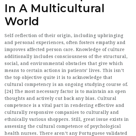
In A Multicultural
World
Self-reflection of their origin, including upbringing
and personal experiences, often fosters empathy and
improves affected person care. Knowledge of culture
additionally includes consciousness of the structural,
social, and environmental obstacles that give which
means to certain actions in patients’ lives. This isn’t
the top objective quite it is to acknowledge that
cultural competency is an ongoing studying course of.
[24] The most necessary factor is to maintain an open
thoughts and actively cut back any bias. Cultural
competence is a vital part in rendering effective and
culturally responsive companies to culturally and
ethnically various shoppers. Still, great issue exists in
assessing the cultural competence of psychological
health nurses. There aren’t any Portuguese validated