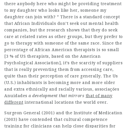
there anybody here who might be providing treatment
to my daughter who looks like her, someone my
daughter can join with? ” There is a standard concept
that African Individuals don’t seek out mental health
companies, but the research shows that they do seek
care at related rates as other groups, but they prefer to
go to therapy with someone of the same race. Since the
percentage of African American therapists is so small
[3 % of US therapists, based on the American
Psychological Association], it’s the scarcity of suppliers
that is really preventing them from accessing care,
quite than their perception of care generally. The Us
(U.S.) inhabitants is becoming more and more older
and extra ethnically and racially various,
associaçőes
Anuidades
a development that mirrors
that of many
different
international locations the world over.
Surgeon General (2001) and the Institute of Medication
(2003) have contended that cultural competence
training for clinicians can help close disparities for