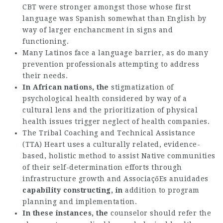
CBT were stronger amongst those whose first
language was Spanish somewhat than English by
way of larger enchancment in signs and
functioning.
Many Latinos face a language barrier, as do many
prevention professionals attempting to address
their needs.
In African nations, the
stigmatization of
psychological health considered by way of a
cultural lens and the prioritization of physical
health issues trigger neglect of health companies.
The Tribal Coaching and Technical Assistance
(TTA) Heart uses a culturally related, evidence-
based, holistic method to assist Native communities
of their self-determination efforts through
infrastructure growth and
AssociaçőEs anuidades
capability constructing, in
addition to program
planning and implementation.
In these instances, the
counselor should refer the