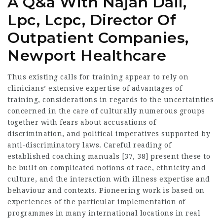
A Q&a With Najah Dail,
Lpc, Lcpc, Director Of
Outpatient Companies,
Newport Healthcare
Thus existing calls for training appear to rely on
clinicians’ extensive expertise of advantages of
training, considerations in regards to the uncertainties
concerned in the care of culturally numerous groups
together with fears about accusations of
discrimination, and political imperatives supported by
anti-discriminatory laws. Careful reading of
established coaching manuals [37, 38] present these to
be built on complicated notions of race, ethnicity and
culture, and the interaction with illness expertise and
behaviour and contexts. Pioneering work is based on
experiences of the particular implementation of
programmes in many international locations in real