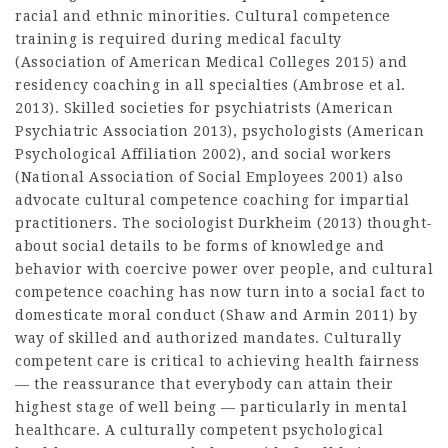
racial and ethnic minorities. Cultural competence
training is required during medical faculty
(Association of American Medical Colleges 2015) and
residency coaching in all specialties (Ambrose et al.
2013). Skilled societies for psychiatrists (American
Psychiatric Association 2013), psychologists (American
Psychological Affiliation 2002), and social workers
(National Association of Social Employees 2001) also
advocate cultural competence coaching for impartial
practitioners. The sociologist Durkheim (2013) thought-
about social details to be forms of knowledge and
behavior with coercive power over people, and cultural
competence coaching has now turn into a social fact to
domesticate moral conduct (Shaw and Armin 2011) by
way of skilled and authorized mandates. Culturally
competent care is critical to achieving health fairness
— the reassurance that everybody can attain their
highest stage of well being — particularly in mental
healthcare. A culturally competent psychological