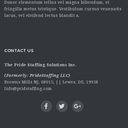
Donec elementum tellus vel magna bibendum, et
fringilla metus tristique. Vestibulum cursus venenatis
lacus, vel eleifend lectus blandit a.
CONTACT US
The Pride Staffing Solutions Inc.
(Formerly:
PrideStaffing LLC
)
Browns Mills NJ, 08015, || Lewes. DE, 19958
Info@pridstaffing.com