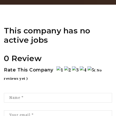
This company has no
active jobs
0 Review
Rate This Company
( No
reviews yet )