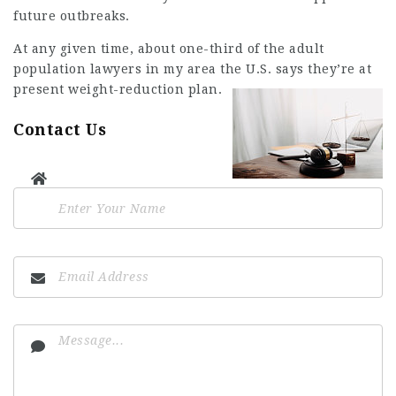
future outbreaks.
At any given time, about one-third of the adult
population
lawyers in my area
the U.S. says they’re at
present weight-reduction plan.
Contact Us