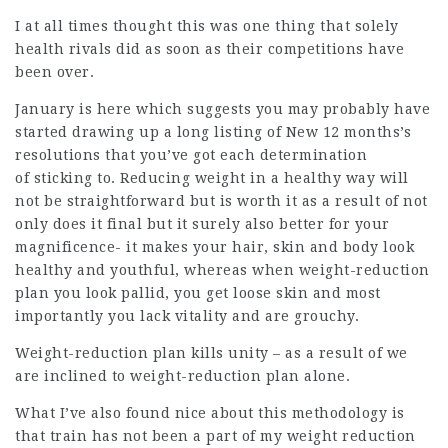
I at all times thought this was one thing that solely
health rivals did as soon as their competitions have
been over.
January is here which suggests you may probably have
started drawing up a long listing of New 12 months’s
resolutions that you’ve got each determination
of sticking to. Reducing weight in a healthy way will
not be straightforward but is worth it as a result of not
only does it final but it surely also better for your
magnificence- it makes your hair, skin and body look
healthy and youthful, whereas when weight-reduction
plan you look pallid, you get loose skin and most
importantly you lack vitality and are grouchy.
Weight-reduction plan kills unity – as a result of we
are inclined to weight-reduction plan alone.
What I’ve also found nice about this methodology is
that train has not been a part of my weight reduction