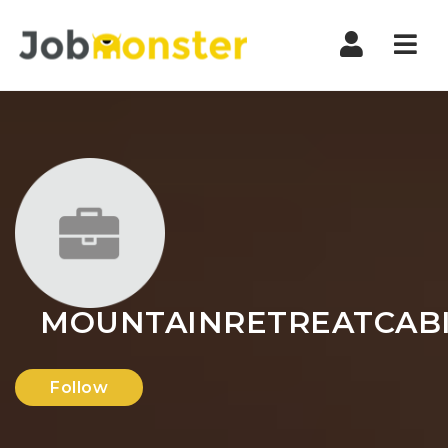
Nav
MOUNTAINRETREATCAB
Follow