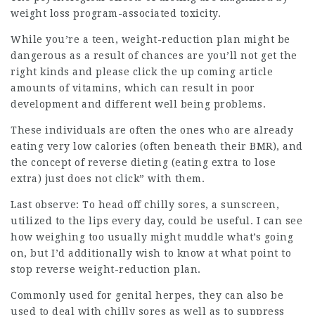
weight loss program-associated toxicity.
While you’re a teen, weight-reduction plan might be
dangerous as a result of chances are you’ll not get the
right kinds and
please click the up coming article
amounts of vitamins, which can result in poor
development and different well being problems.
These individuals are often the ones who are already
eating very low calories (often beneath their BMR), and
the concept of reverse dieting (eating extra to lose
extra) just does not click” with them.
Last observe: To head off chilly sores, a sunscreen,
utilized to the lips every day, could be useful. I can see
how weighing too usually might muddle what’s going
on, but I’d additionally wish to know at what point to
stop reverse weight-reduction plan.
Commonly used for genital herpes, they can also be
used to deal with chilly sores as well as to suppress