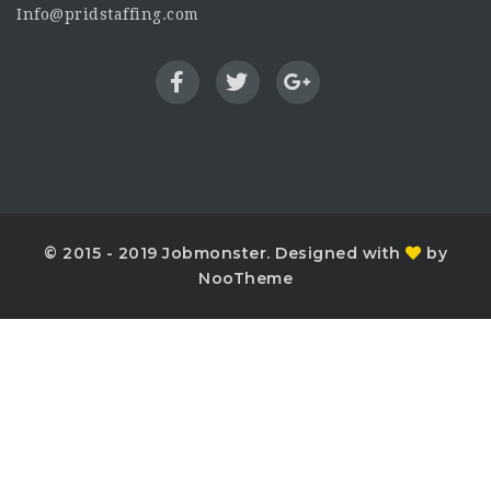
Info@pridstaffing.com
© 2015 - 2019 Jobmonster. Designed with
by
NooTheme