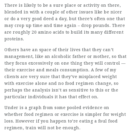
There is likely to be a sure place or activity on there,
blended in with a couple of other issues like be nicer
or do a very good deed a day, but there’s often one that
may crop up time and time again – drop pounds. There
are roughly 20
amino acids
to build its many different
proteins.
Others have an space of their lives that they can’t
management, like an alcoholic father or mother, so that
they focus excessively on one thing they will control —
their exercise and meals consumption. A few of my
clients are very sure that they’ve misplaced weight
with exercise alone and no food regimen change, so
perhaps the analysis isn’t as sensitive to this or the
particular individuals it has that effect on.
Under is a graph from some pooled evidence on
whether food regimen or exercise is simpler for weight
loss. However if you happen to’re eating a foul food
regimen, train will not be enough.