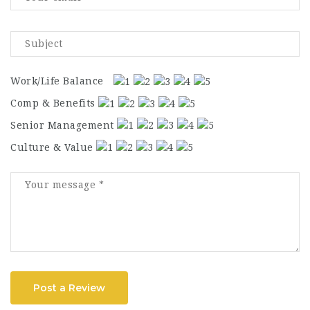
Work/Life Balance
Comp & Benefits
Senior Management
Culture & Value
Post a Review