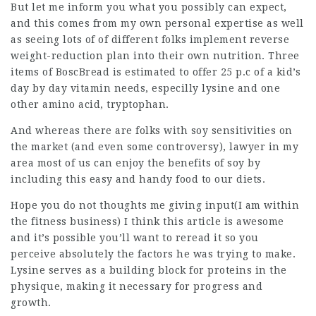
But let me inform you what you possibly can expect,
and this comes from my own personal expertise as well
as seeing lots of of different folks implement reverse
weight-reduction plan into their own nutrition. Three
items of BoscBread is estimated to offer 25 p.c of a kid’s
day by day vitamin needs, especilly lysine and one
other amino acid, tryptophan.
And whereas there are folks with soy sensitivities on
the market (and even some controversy),
lawyer in my
area
most of us can enjoy the benefits of soy by
including this easy and handy food to our diets.
Hope you do not thoughts me giving input(I am within
the fitness business) I think this article is awesome
and it’s possible you’ll want to reread it so you
perceive absolutely the factors he was trying to make.
Lysine serves as a building block for proteins in the
physique, making it necessary for progress and
growth.