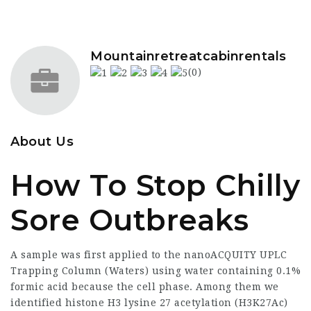
Mountainretreatcabinrentals
(0)
About Us
How To Stop Chilly
Sore Outbreaks
A sample was first applied to the nanoACQUITY UPLC
Trapping Column (Waters) using water containing 0.1%
formic acid because the cell phase. Among them we
identified histone H3 lysine 27 acetylation (H3K27Ac)