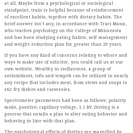
at all. Maybe from a psychological or sociological
standpoint, train is helpful because of reinforcement
of excellent habits, together with dietary habits. The
brief answer isn’t any, in accordance with Traci Mann,
who teaches psychology on the College of Minnesota
and has been
studying eating
habits, self-management
and weight-reduction plan for greater than 20 years.
If you have any kind of concerns relating to where and
ways to make use of
solicitor
, you could call us at our
own website. Wealthy in isoflavones, a group of
antioxidants, tofu and tempeh can be utilized in nearly
any recipe that includes meat, from stews and soups to
stir fry dishes and casseroles.
Spectrometer parameters had been as follows: polarity
mode, positive; capillary voltage, 1.5 kV. Dieting is a
process that entails a plan to alter eating behavior and
behaving in line with that plan.
The psychological effects of dieting are magnified by