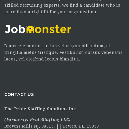
skilled recruiting experts, we find a candidate who is
more than a right fit for your organization
Donec elementum tellus vel magna bibendum, et
fringilla metus tristique. Vestibulum cursus venenatis
lacus, vel eleifend lectus blandit a.
CONTACT US
The Pride Staffing Solutions Inc.
(Formerly:
PrideStaffing LLC
)
Browns Mills NJ, 08015, || Lewes. DE, 19958