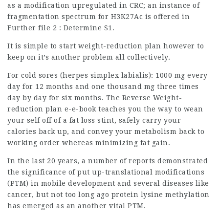
as a modification upregulated in CRC; an instance of
fragmentation spectrum for H3K27Ac is offered in
Further file 2 : Determine S1.
It is simple to start weight-reduction plan however to
keep on it’s another problem all collectively.
For cold sores (herpes simplex labialis): 1000 mg every
day for 12 months and one thousand mg three times
day by day for six months. The Reverse Weight-
reduction plan e-e-book teaches you the way to wean
your self off of a fat loss stint, safely carry your
calories back up, and convey your metabolism back to
working order whereas minimizing fat gain.
In the last 20 years, a number of reports demonstrated
the significance of put up-translational modifications
(PTM) in mobile development and several diseases like
cancer, but not too long ago protein lysine methylation
has emerged as an another vital PTM.