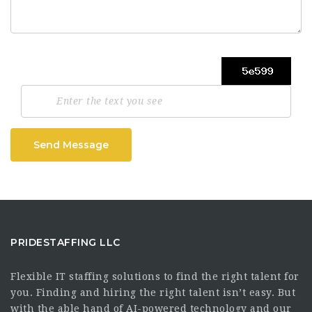
Send Message
PRIDESTAFFING LLC
Flexible IT staffing solutions to find the right talent for
you. Finding and hiring the right talent isn’t easy. But
with the able hand of AI-powered technology and our