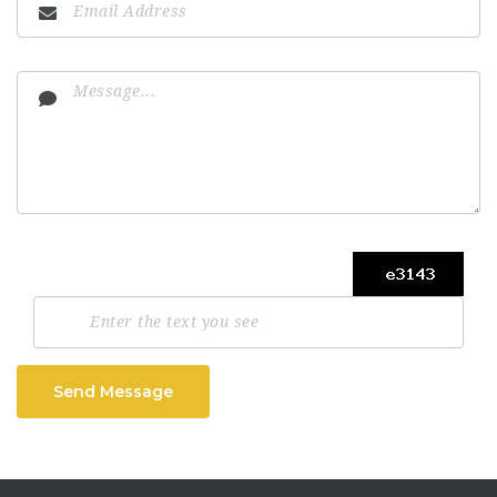
Send Message