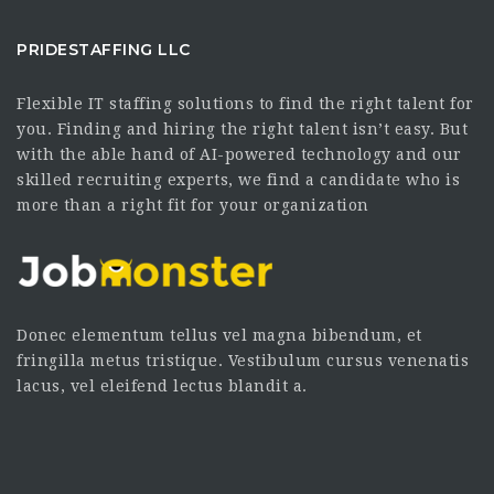
PRIDESTAFFING LLC
Flexible IT staffing solutions to find the right talent for
you. Finding and hiring the right talent isn’t easy. But
with the able hand of AI-powered technology and our
skilled recruiting experts, we find a candidate who is
more than a right fit for your organization
Donec elementum tellus vel magna bibendum, et
fringilla metus tristique. Vestibulum cursus venenatis
lacus, vel eleifend lectus blandit a.