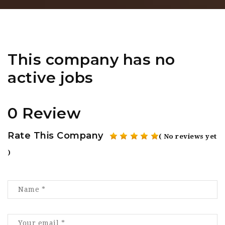
This company has no
active jobs
0 Review
Rate This Company
( No reviews yet
)