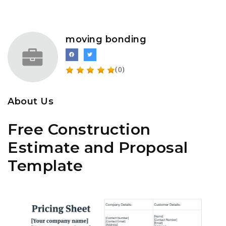
moving bonding
(0)
About Us
Free Construction
Estimate and Proposal
Template