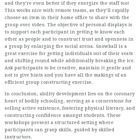
and they’re even better if they energize the staff too!
This works nice with remote teams, as they’ll rapidly
choose an item in their home office to share with the
group over video. The objective of personal displays is
to support each participant in getting to know each
other as people and to construct trust and openness in
a group by enlarging the social arena. Snowball is a
great exercise for getting individuals out of their seats
and shifting round while additionally breaking the ice.
Ask participants to be creative, maintain it gentle and
not to give hints and you have all the makings of an
efficient group constructing exercise.
In conclusion, ability development lies on the coronary
heart of bodily schooling, serving as a cornerstone for
selling active existence, fostering physical literacy, and
constructing confidence amongst students. These
workshops present a structured setting where
participants can grasp skills, guided by skilled
instructors.