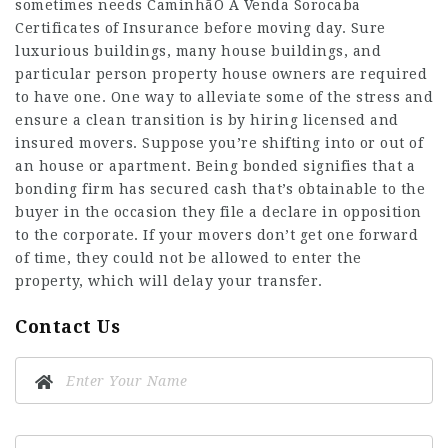
sometimes needs
CaminhãO A Venda Sorocaba
Certificates of Insurance before moving day. Sure
luxurious buildings, many house buildings, and
particular person property house owners are required
to have one. One way to alleviate some of the stress and
ensure a clean transition is by hiring licensed and
insured movers. Suppose you’re shifting into or out of
an house or apartment. Being bonded signifies that a
bonding firm has secured cash that’s obtainable to the
buyer in the occasion they file a declare in opposition
to the corporate. If your movers don’t get one forward
of time, they could not be allowed to enter the
property, which will delay your transfer.
Contact Us