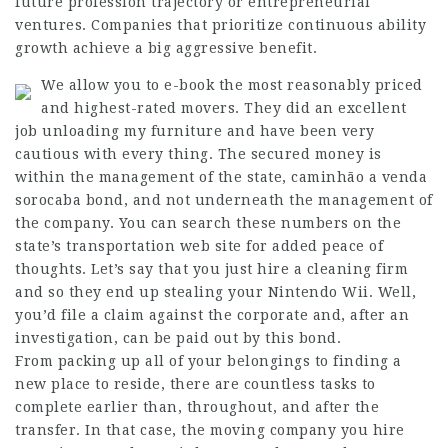
future profession trajectory or entrepreneurial
ventures. Companies that prioritize continuous ability
growth achieve a big aggressive benefit.
We allow you to e-book the most reasonably priced
and highest-rated movers. They did an excellent
job unloading my furniture and have been very
cautious with every thing. The secured money is
within the management of the state,
caminhão a venda
sorocaba
bond, and not underneath the management of
the company. You can search these numbers on the
state’s transportation web site for added peace of
thoughts. Let’s say that you just hire a cleaning firm
and so they end up stealing your Nintendo Wii. Well,
you’d file a claim against the corporate and, after an
investigation, can be paid out by this bond.
From packing up all of your belongings to finding a
new place to reside, there are countless tasks to
complete earlier than, throughout, and after the
transfer. In that case, the moving company you hire