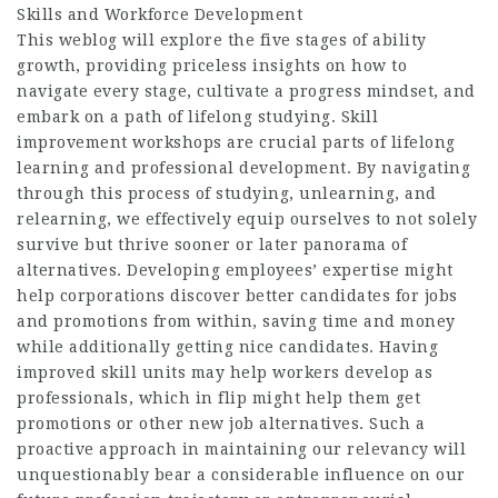
Skills and Workforce Development
This weblog will explore the five stages of ability
growth, providing priceless insights on how to
navigate every stage, cultivate a progress mindset, and
embark on a path of lifelong studying. Skill
improvement workshops are crucial parts of lifelong
learning and professional development. By navigating
through this process of studying, unlearning, and
relearning, we effectively equip ourselves to not solely
survive but thrive sooner or later panorama of
alternatives. Developing employees’ expertise might
help corporations discover better candidates for jobs
and promotions from within, saving time and money
while additionally getting nice candidates. Having
improved skill units may help workers develop as
professionals, which in flip might help them get
promotions or other new job alternatives. Such a
proactive approach in maintaining our relevancy will
unquestionably bear a considerable influence on our