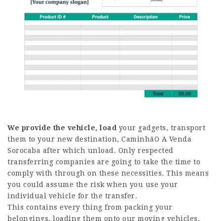
We provide the vehicle, load
your gadgets, transport
them to your new destination,
CaminhãO A Venda
Sorocaba
after which unload. Only respected
transferring companies are going to take the time to
comply with through on these necessities. This means
you could assume the risk when you use your
individual vehicle for the transfer.
This contains every thing from packing your
belongings, loading them onto our moving vehicles,