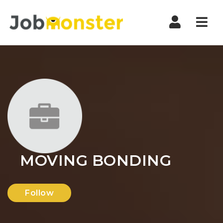
Nav
MOVING BONDING
Follow