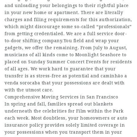
and unloading your belongings to their rightful place
in your new home or apartment. There are literally
charges and filing requirements for this authorization,
which might discourage some so-called “professionals”
from getting credentialed. We are a full service door-
to-door shifting company.You field and wrap your
gadgets, we offer the remaining. From July to August,
musicians of all kinds come to Moonlight Seashore to
placed on Sunday Summer Concert Events for residents
of all ages. We work hard to guarantee that your
transfer is as stress-free as potential and
caminhão a
venda sorocaba
that your possessions are dealt with
with the utmost care.
Comprehensive Moving Services in San Francisco
In spring and fall, families spread out blankets
underneath the celebrities for Film within the Park
each week. Most doubtless, your homeowners or auto
insurance policy provides solely limited coverage in
your possessions when you transport them in your