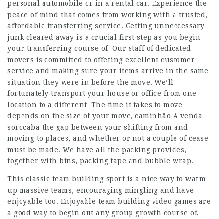
personal automobile or in a rental car. Experience the
peace of mind that comes from working with a trusted,
affordable transferring service. Getting unneccessary
junk cleared away is a crucial first step as you begin
your transferring course of. Our staff of dedicated
movers is committed to offering excellent customer
service and making sure your items arrive in the same
situation they were in before the move. We’ll
fortunately transport your house or office from one
location to a different. The time it takes to move
depends on the size of your move,
caminhão A venda
sorocaba
the gap between your shifting from and
moving to places, and whether or not a couple of cease
must be made. We have all the packing provides,
together with bins, packing tape and bubble wrap.
This classic team building sport is a nice way to warm
up massive teams, encouraging mingling and have
enjoyable too. Enjoyable team building video games are
a good way to begin out any group growth course of,