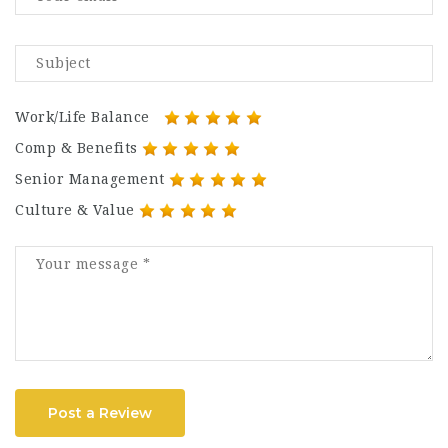
Work/Life Balance
Comp & Benefits
Senior Management
Culture & Value
Post a Review