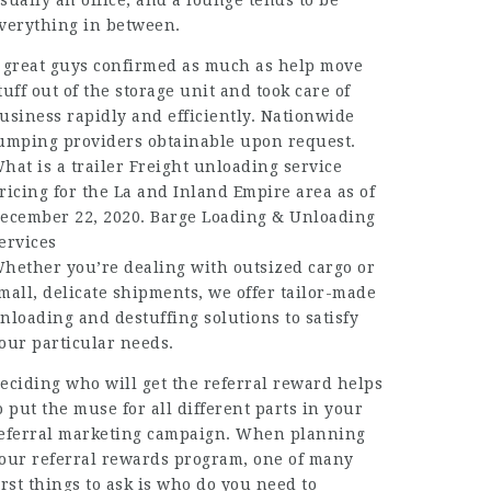
sually an office; and a lounge tends to be
verything in between.
 great guys confirmed as much as help move
tuff out of the storage unit and took care of
usiness rapidly and efficiently. Nationwide
umping providers obtainable upon request.
hat is a trailer Freight unloading service
ricing for the La and Inland Empire area as of
ecember 22, 2020. Barge Loading & Unloading
ervices
hether you’re dealing with outsized cargo or
mall, delicate shipments, we offer tailor-made
nloading and destuffing solutions to satisfy
our particular needs.
eciding who will get the referral reward helps
o put the muse for all different parts in your
eferral marketing campaign. When planning
our referral rewards program, one of many
irst things to ask is who do you need to