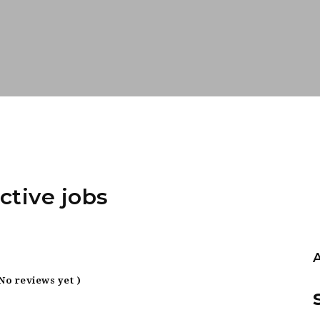
ctive jobs
 No reviews yet )