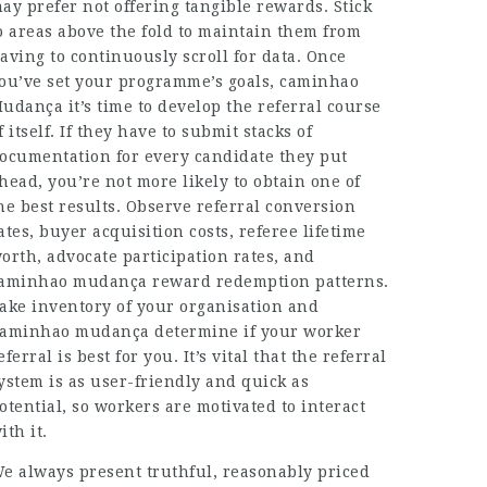
ay prefer not offering tangible rewards. Stick
o areas above the fold to maintain them from
aving to continuously scroll for data. Once
ou’ve set your programme’s goals,
caminhao
udança
it’s time to develop the referral course
f itself. If they have to submit stacks of
ocumentation for every candidate they put
head, you’re not more likely to obtain one of
he best results. Observe referral conversion
ates, buyer acquisition costs, referee lifetime
orth, advocate participation rates, and
aminhao mudança
reward redemption patterns.
ake inventory of your organisation and
aminhao mudança
determine if your worker
eferral is best for you. It’s vital that the referral
ystem is as user-friendly and quick as
otential, so workers are motivated to interact
ith it.
e always present truthful, reasonably priced