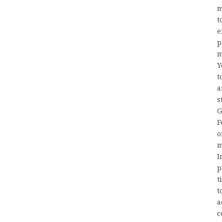
m
t
e
p
m
Y
t
a
s
G
F
o
m
I
p
t
t
a
c