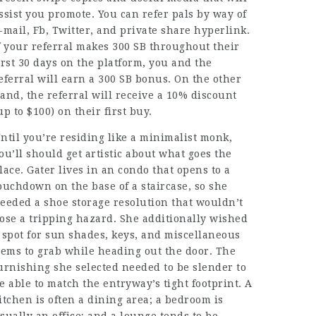
ssist you promote. You can refer pals by way of
-mail, Fb, Twitter, and private share hyperlink.
f your referral makes 300 SB throughout their
irst 30 days on the platform, you and the
eferral will earn a 300 SB bonus. On the other
and, the referral will receive a 10% discount
up to $100) on their first buy.
ntil you’re residing like a minimalist monk,
ou’ll should get artistic about what goes the
lace. Gater lives in an condo that opens to a
ouchdown on the base of a staircase, so she
eeded a shoe storage resolution that wouldn’t
ose a tripping hazard. She additionally wished
 spot for sun shades, keys, and miscellaneous
tems to grab while heading out the door. The
urnishing she selected needed to be slender to
e able to match the entryway’s tight footprint. A
itchen is often a dining area; a bedroom is