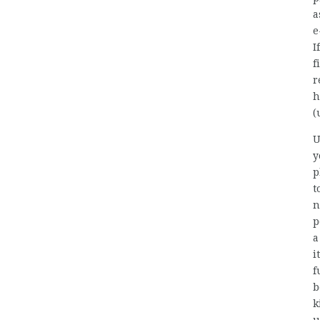
a
e
I
f
r
h
(
U
y
p
t
n
p
a
i
f
b
k