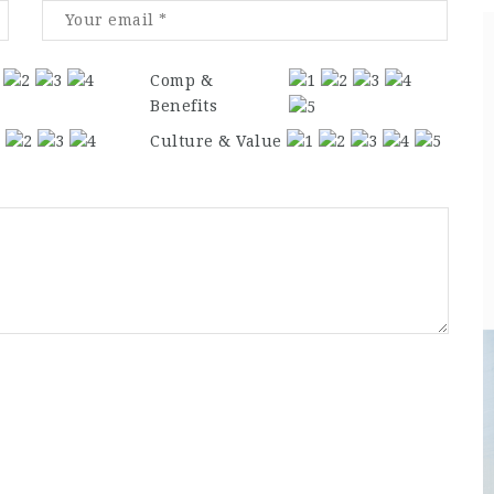
Comp &
Benefits
Culture & Value