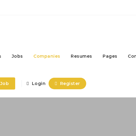
s
Jobs
Companies
Resumes
Pages
Co
 Job
Login
Register