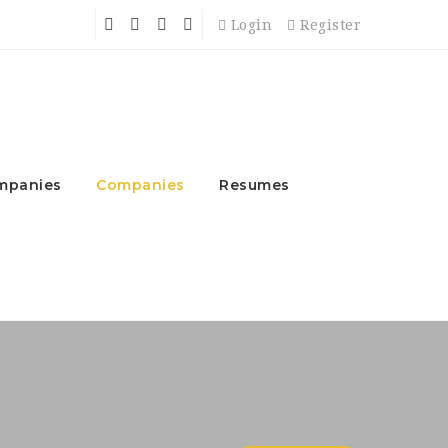
Login
Register
mpanies
Companies
Resumes