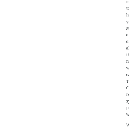
m
t
h
y
M
o
d
a
t
r
w
c
T
C
r
s
p
w
W