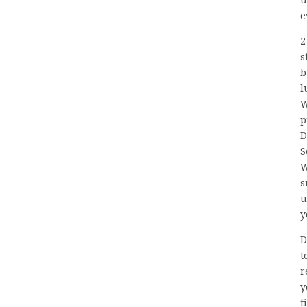
u
e
2
s
b
l
W
p
D
S
W
s
u
y
D
t
r
y
f