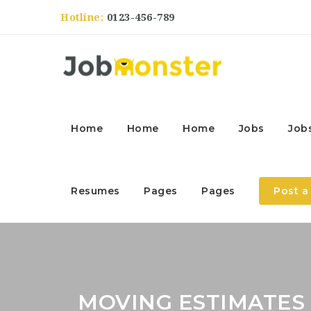
Hotline:
0123-456-789
Home
Home
Home
Jobs
Job
Resumes
Pages
Pages
Post a
MOVING ESTIMATES