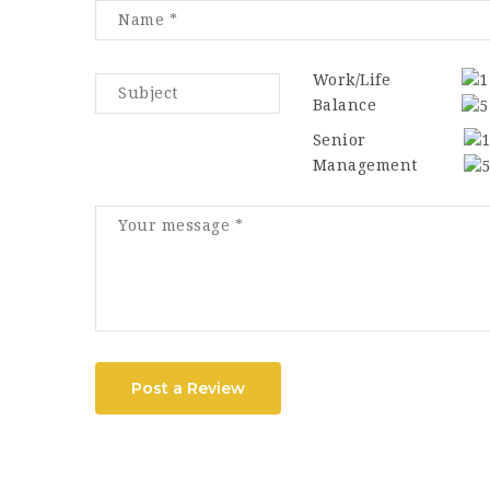
Work/Life
Balance
Senior
Management
Post a Review