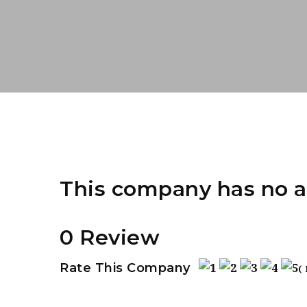
This company has no a
0 Review
Rate This Company
(