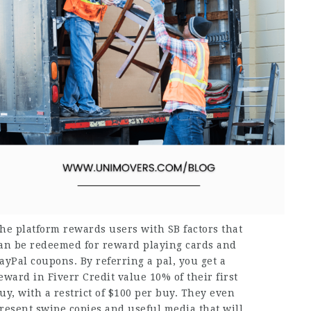
he platform rewards users with SB factors that
an be redeemed for reward playing cards and
ayPal coupons. By referring a pal, you get a
eward in Fiverr Credit value 10% of their first
uy, with a restrict of $100 per buy. They even
resent swipe copies and useful media that will