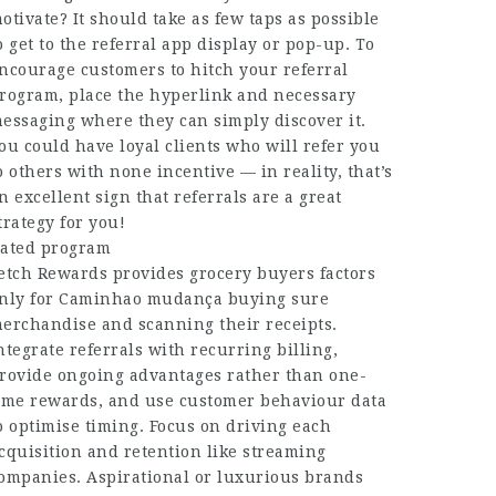
otivate? It should take as few taps as possible
o get to the referral app display or pop-up. To
ncourage customers to hitch your referral
rogram, place the hyperlink and necessary
essaging where they can simply discover it.
ou could have loyal clients who will refer you
o others with none incentive — in reality, that’s
n excellent sign that referrals are a great
trategy for you!
ated program
etch Rewards provides grocery buyers factors
nly for
Caminhao mudança
buying sure
erchandise and scanning their receipts.
ntegrate referrals with recurring billing,
rovide ongoing advantages rather than one-
ime rewards, and use customer behaviour data
o optimise timing. Focus on driving each
cquisition and retention like streaming
ompanies. Aspirational or luxurious brands