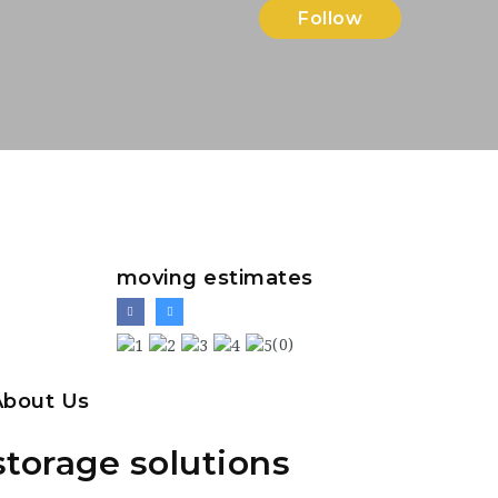
Follow
moving estimates
(0)
About Us
storage solutions