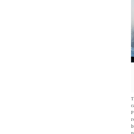
T
c
P
r
b
p