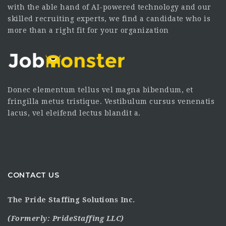
with the able hand of AI-powered technology and our
skilled recruiting experts, we find a candidate who is
more than a right fit for your organization
Donec elementum tellus vel magna bibendum, et
fringilla metus tristique. Vestibulum cursus venenatis
lacus, vel eleifend lectus blandit a.
CONTACT US
The Pride Staffing Solutions Inc.
(Formerly:
PrideStaffing LLC
)