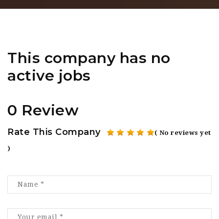
This company has no
active jobs
0 Review
Rate This Company
( No reviews yet
)