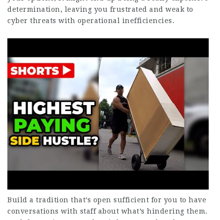
determination, leaving you frustrated and weak to
cyber threats with operational inefficiencies.
Build a tradition that’s open sufficient for you to have
conversations with staff about what’s hindering them.