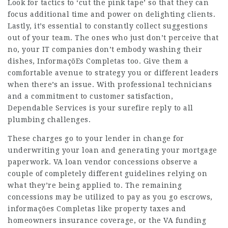
Look for tactics to ‘cut the pink tape’ so that they can
focus additional time and power on delighting clients.
Lastly, it’s essential to constantly collect suggestions
out of your team. The ones who just don’t perceive that
no, your IT companies don’t embody washing their
dishes,
InformaçõEs Completas
too. Give them a
comfortable avenue to strategy you or different leaders
when there’s an issue. With professional technicians
and a commitment to customer satisfaction,
Dependable Services is your surefire reply to all
plumbing challenges.
These charges go to your lender in change for
underwriting your loan and generating your mortgage
paperwork. VA loan vendor concessions observe a
couple of completely different guidelines relying on
what they’re being applied to. The remaining
concessions may be utilized to pay as you go escrows,
informações Completas
like property taxes and
homeowners insurance coverage, or the VA funding