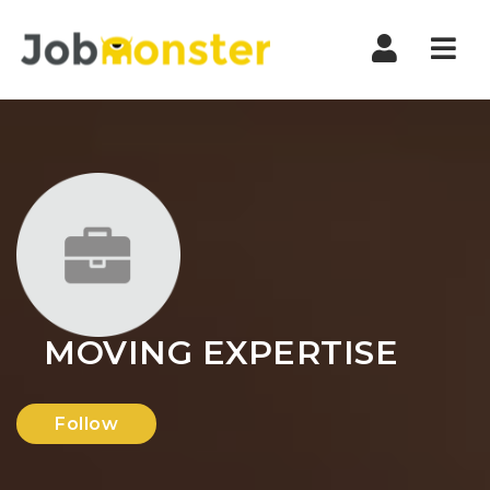
Nav
MOVING EXPERTISE
Follow