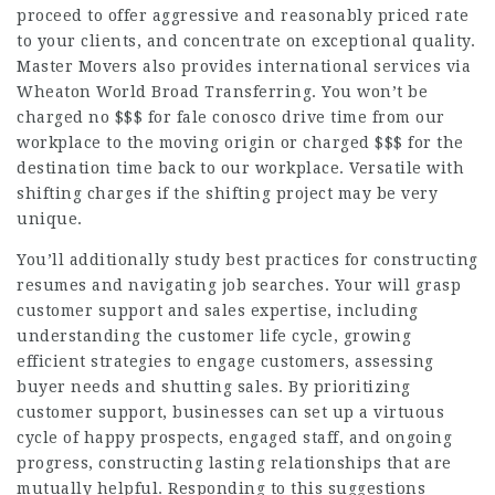
proceed to offer aggressive and reasonably priced rate
to your clients, and concentrate on exceptional quality.
Master Movers also provides international services via
Wheaton World Broad Transferring. You won’t be
charged no $$$ for
fale conosco
drive time from our
workplace to the moving origin or charged $$$ for the
destination time back to our workplace. Versatile with
shifting charges if the shifting project may be very
unique.
You’ll additionally study best practices for constructing
resumes and navigating job searches. Your will grasp
customer support and sales expertise, including
understanding the customer life cycle, growing
efficient strategies to engage customers, assessing
buyer needs and shutting sales. By prioritizing
customer support, businesses can set up a virtuous
cycle of happy prospects, engaged staff, and ongoing
progress, constructing lasting relationships that are
mutually helpful. Responding to this suggestions