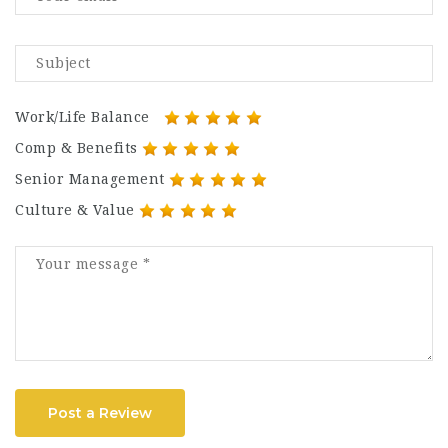
Work/Life Balance
Comp & Benefits
Senior Management
Culture & Value
Post a Review