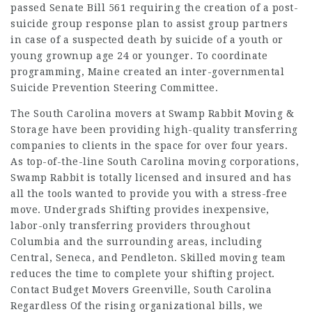
passed Senate Bill 561 requiring the creation of a post-
suicide group response plan to assist group partners
in case of a suspected death by suicide of a youth or
young grownup age 24 or younger. To coordinate
programming, Maine created an inter-governmental
Suicide Prevention Steering Committee.
The South Carolina movers at Swamp Rabbit Moving &
Storage have been providing high-quality transferring
companies to clients in the space for over four years.
As top-of-the-line South Carolina moving corporations,
Swamp Rabbit is totally licensed and insured and has
all the tools wanted to provide you with a stress-free
move. Undergrads Shifting provides inexpensive,
labor-only transferring providers throughout
Columbia and the surrounding areas, including
Central, Seneca, and Pendleton. Skilled moving team
reduces the time to complete your shifting project.
Contact Budget Movers Greenville, South Carolina
Regardless Of the rising organizational bills, we