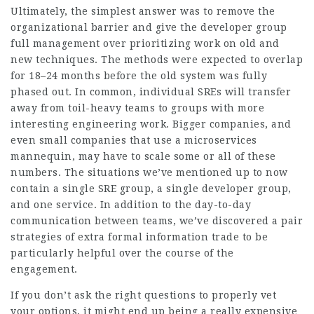
Ultimately, the simplest answer was to remove the
organizational barrier and give the developer group
full management over prioritizing work on old and
new techniques. The methods were expected to overlap
for 18–24 months before the old system was fully
phased out. In common, individual SREs will transfer
away from toil-heavy teams to groups with more
interesting engineering work. Bigger companies, and
even small companies that use a microservices
mannequin, may have to scale some or all of these
numbers. The situations we’ve mentioned up to now
contain a single SRE group, a single developer group,
and one service. In addition to the day-to-day
communication between teams, we’ve discovered a pair
strategies of extra formal information trade to be
particularly helpful over the course of the
engagement.
If you don’t ask the right questions to properly vet
your options, it might end up being a really expensive