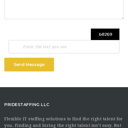
Send Message
PRIDESTAFFING LLC
Flexible IT staffing solutions to find the right talent for
you. Finding and hiring the right talent isn’t easy. But