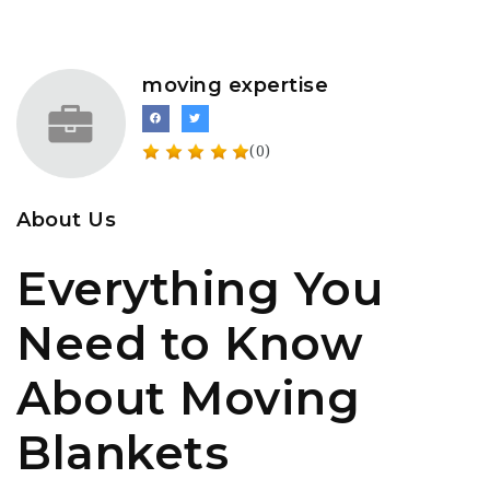
moving expertise
(0)
About Us
Everything You
Need to Know
About Moving
Blankets