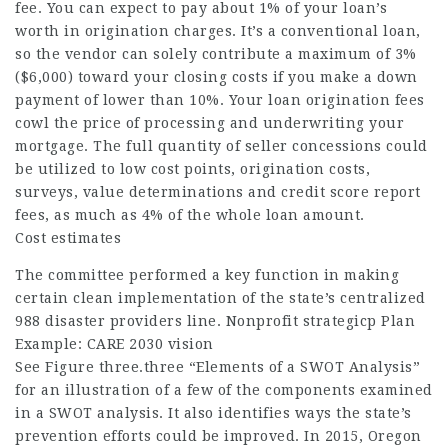
fee. You can expect to pay about 1% of your loan’s
worth in origination charges. It’s a conventional loan,
so the vendor can solely contribute a maximum of 3%
($6,000) toward your closing costs if you make a down
payment of lower than 10%. Your loan origination fees
cowl the price of processing and underwriting your
mortgage. The full quantity of seller concessions could
be utilized to low cost points, origination costs,
surveys, value determinations and credit score report
fees, as much as 4% of the whole loan amount.
Cost estimates
The committee performed a key function in making
certain clean implementation of the state’s centralized
988 disaster providers line. Nonprofit strategicp Plan
Example: CARE 2030 vision
See Figure three.three “Elements of a SWOT Analysis”
for an illustration of a few of the components examined
in a SWOT analysis. It also identifies ways the state’s
prevention efforts could be improved. In 2015, Oregon