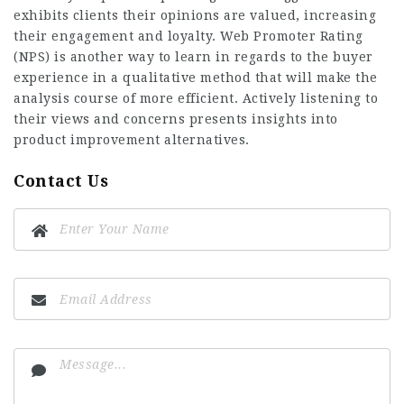
exhibits clients their opinions are valued, increasing
their engagement and loyalty. Web Promoter Rating
(NPS) is another way to learn in regards to the buyer
experience in a qualitative method that will make the
analysis course of more efficient. Actively listening to
their views and concerns presents insights into
product improvement alternatives.
Contact Us