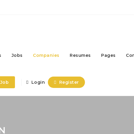
s
Jobs
Companies
Resumes
Pages
Co
 Job
Login
Register
N