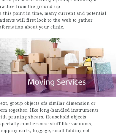
ractice from the ground up
n this point in time, many current and potential
atients will first look to the Web to gather
nformation about your clinic.
ext, group objects ofa similar dimension or
orm together, like long-handled instruments
ith pruning shears. Household objects,
specially cumbersome stuff like vacuums,
hopping carts, luggage, small folding cot