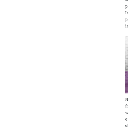
p
I
p
i
N
f
w
e
s