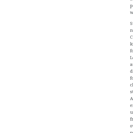
p
w
S
n
C
k
f
L
a
d
f
c
s
A
e
u
f
o
s