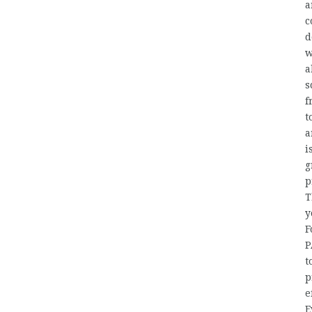
a
c
d
w
a
s
f
t
a
i
g
p
T
y
F
P
t
p
e
E