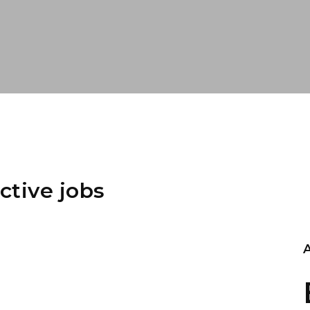
ctive jobs