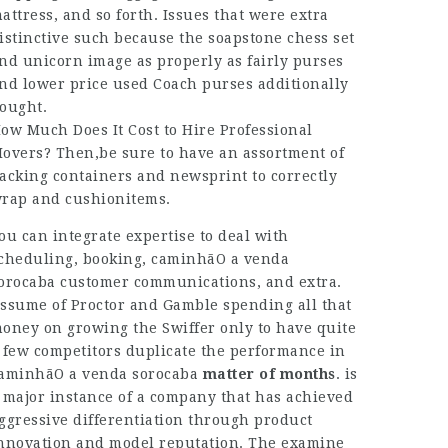
attress, and so forth. Issues that were extra
istinctive such because the soapstone chess set
nd unicorn image as properly as fairly purses
nd lower price used Coach purses additionally
ought.
ow Much Does It Cost to Hire Professional
overs? Then,be sure to have an assortment of
acking containers and newsprint to correctly
rap and cushionitems.
ou can integrate expertise to deal with
cheduling, booking,
caminhãO a venda
orocaba
customer communications, and extra.
ssume of Proctor and Gamble spending all that
oney on growing the Swiffer only to have quite
 few competitors duplicate the performance in
aminhãO a venda sorocaba
matter of months
. is
 major instance of a company that has achieved
ggressive differentiation through product
nnovation and model reputation. The examine