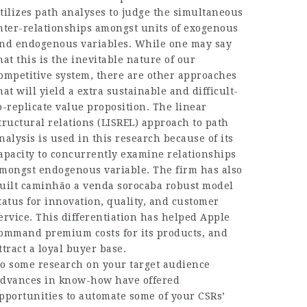
tilizes path analyses to judge the simultaneous
nter-relationships amongst units of exogenous
nd endogenous variables. While one may say
hat this is the inevitable nature of our
ompetitive system, there are other approaches
hat will yield a extra sustainable and difficult-
o-replicate value proposition. The linear
tructural relations (LISREL) approach to path
nalysis is used in this research because of its
apacity to concurrently examine relationships
mongst endogenous variable. The firm has also
uilt
caminhão a venda sorocaba
robust model
tatus for innovation, quality, and customer
ervice. This differentiation has helped Apple
ommand premium costs for its products, and
ttract a loyal buyer base.
o some research on your target audience
dvances in know-how have offered
pportunities to automate some of your CSRs’