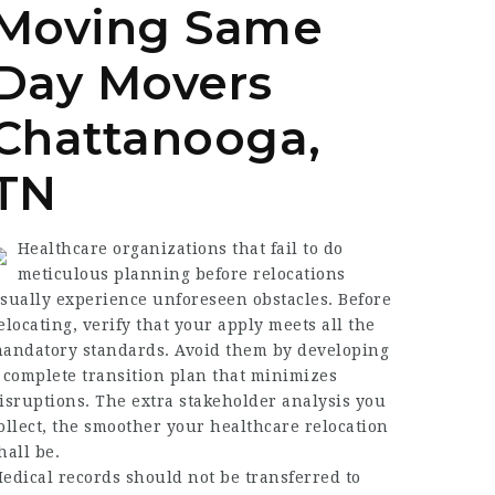
Moving Same
Day Movers
Chattanooga,
TN
Healthcare organizations that fail to do
meticulous planning before relocations
sually experience unforeseen obstacles. Before
elocating, verify that your apply meets all the
andatory standards. Avoid them by developing
 complete transition plan that minimizes
isruptions. The extra stakeholder analysis you
ollect, the smoother your healthcare relocation
hall be.
edical records should not be transferred to