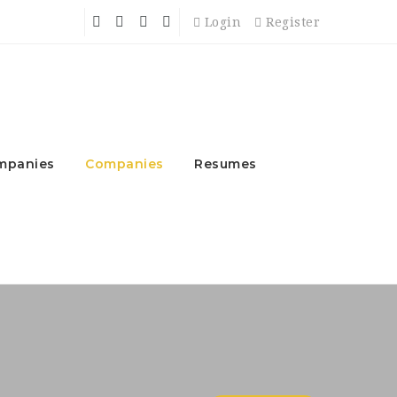
Login
Register
mpanies
Companies
Resumes