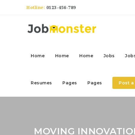
Hotline:
0123-456-789
Home
Home
Home
Jobs
Job
Resumes
Pages
Pages
Post a
MOVING INNOVATIO