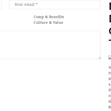
Comp & Benefits
Culture & Value
u
r
m
a
d
c
s
M