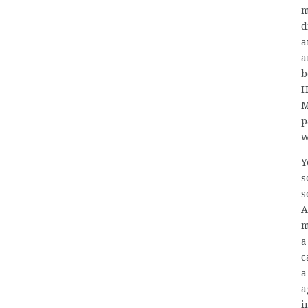
m
d
a
a
b
H
M
p
w
Y
s
s
A
m
a
c
a
a
i