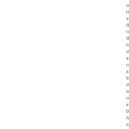
u
i
a
t
c
t
t
s
a
c
a
b
s
s
c
a
D
A
o