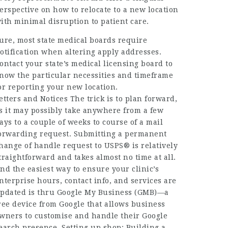
erspective on how to relocate to a new location
ith minimal disruption to patient care.
ure, most state medical boards require
otification when altering apply addresses.
ontact your state’s medical licensing board to
now the particular necessities and timeframe
or reporting your new location.
etters and Notices The trick is to plan forward,
s it may possibly take anywhere from a few
ays to a couple of weeks to course of a mail
orwarding request. Submitting a permanent
hange of handle request to USPS® is relatively
traightforward and takes almost no time at all.
nd the easiest way to ensure your clinic’s
nterprise hours, contact info, and services are
pdated is thru Google My Business (GMB)—a
ree device from Google that allows business
wners to customise and handle their Google
earch presence. Setting up shop: Building a