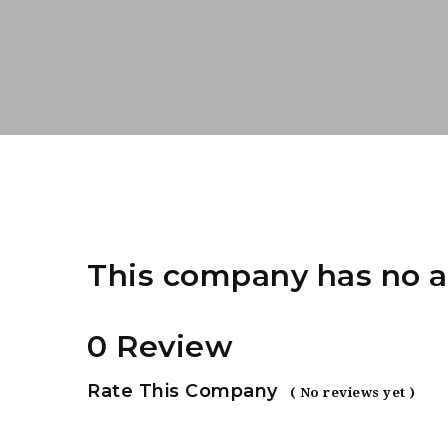
This company has no a
0 Review
Rate This Company
( No reviews yet )