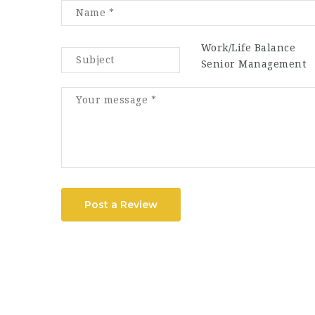
Work/Life Balance
Senior Management
Post a Review