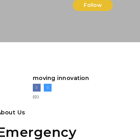
Follow
moving innovation
(0)
About Us
Emergency