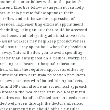
nother doctor or follow without the patient’s
onsent. Effective follow management can help
ocs in solo private follow optimize their
orkflow and minimize the impression of
bsences. Implementing efficient appointment
cheduling, using an EHR that could be accessed
rom home, and delegating administrative tasks
o assist workers may help keep productiveness
nd ensure easy operations when the physician
s away. This will allow you to avoid spending
reater than anticipated on a medical workplace,
ressing care heart, or hospital relocation.
hen, obtain the required approvals, either by
ourself or with help from relocation providers.
or new practices with limited hiring budgets,
As and NPs can also be an economical approach
o broaden the healthcare staff. Well-organized
ractices can handle affected person needs more
ffectively, even through the doctor’s absence.
very representative should offer a singular