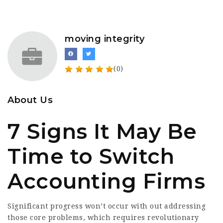
moving integrity
(0)
About Us
7 Signs It May Be
Time to Switch
Accounting Firms
Significant progress won’t occur with out addressing
those core problems, which requires revolutionary