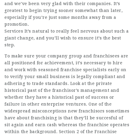
and we’ve been very glad with their companies. It’s
greatest to begin trying sooner somewhat than later,
especially if you’re just some months away from a
promotion.
Services It’s natural to really feel nervous about such a
giant change, and you’ll wish to ensure it’s the best
step.
To make sure your company group and franchisees are
all positioned for achievement, it’s necessary to hire
and work with seasoned franchise specialists early on
to verify your small business is legally compliant and
adhering to trade standards. Look at the private
historical past of the franchisor’s management and
whether they have a historical past of success or
failure in other enterprise ventures. One of the
widespread misconceptions new franchisors sometimes
have about franchising is that they’ll be succesful of
sit again and earn cash whereas the franchise operates
within the background. Section 2 of the Franchise