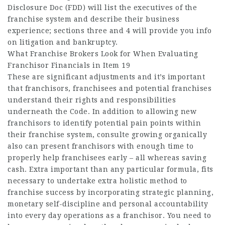
Disclosure Doc (FDD) will list the executives of the
franchise system and describe their business
experience; sections three and 4 will provide you info
on litigation and bankruptcy.
What Franchise Brokers Look for When Evaluating
Franchisor Financials in Item 19
These are significant adjustments and it’s important
that franchisors, franchisees and potential franchises
understand their rights and responsibilities
underneath the Code. In addition to allowing new
franchisors to identify potential pain points within
their franchise system,
consulte
growing organically
also can present franchisors with enough time to
properly help franchisees early – all whereas saving
cash. Extra important than any particular formula, fits
necessary to undertake extra holistic method to
franchise success by incorporating strategic planning,
monetary self-discipline and personal accountability
into every day operations as a franchisor. You need to