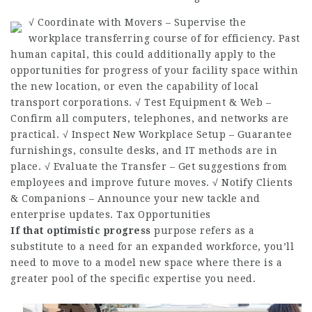
√ Coordinate with Movers – Supervise the
workplace transferring course of for efficiency. Past
human capital, this could additionally apply to the
opportunities for progress of your facility space within
the new location, or even the capability of local
transport corporations. √ Test Equipment & Web –
Confirm all computers, telephones, and networks are
practical. √ Inspect New Workplace Setup – Guarantee
furnishings,
consulte
desks, and IT methods are in
place. √ Evaluate the Transfer – Get suggestions from
employees and improve future moves. √ Notify Clients
& Companions – Announce your new tackle and
enterprise updates. Tax Opportunities
If that optimistic progress
purpose refers as a
substitute to a need for an expanded workforce, you’ll
need to move to a model new space where there is a
greater pool of the specific expertise you need.