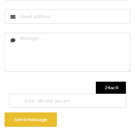
Send Message