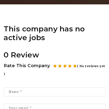
This company has no
active jobs
0 Review
Rate This Company
( No reviews yet
)