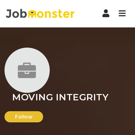
Nav
MOVING INTEGRITY
Follow