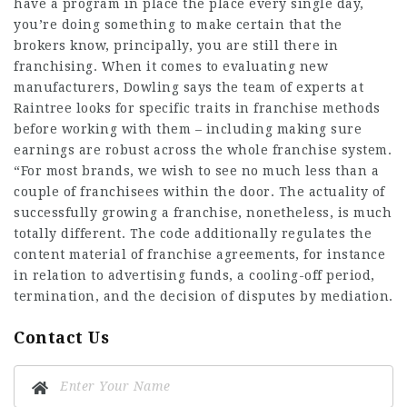
have a program in place the place every single day,
you’re doing something to make certain that the
brokers know, principally, you are still there in
franchising. When it comes to evaluating new
manufacturers, Dowling says the team of experts at
Raintree looks for specific traits in franchise methods
before working with them – including making sure
earnings are robust across the whole franchise system.
“For most brands, we wish to see no much less than a
couple of franchisees within the door. The actuality of
successfully growing a franchise, nonetheless, is much
totally different. The code additionally regulates the
content material of franchise agreements, for instance
in relation to advertising funds, a cooling-off period,
termination, and the decision of disputes by mediation.
Contact Us