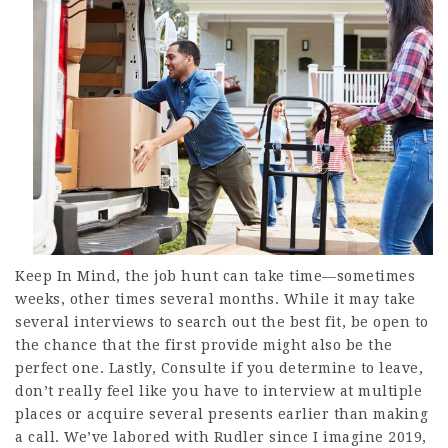
Keep In Mind, the job hunt can take time—sometimes
weeks, other times several months. While it may take
several interviews to search out the best fit, be open to
the chance that the first provide might also be the
perfect one. Lastly,
Consulte
if you determine to leave,
don’t really feel like you have to interview at multiple
places or acquire several presents earlier than making
a call. We’ve labored with Rudler since I imagine 2019,