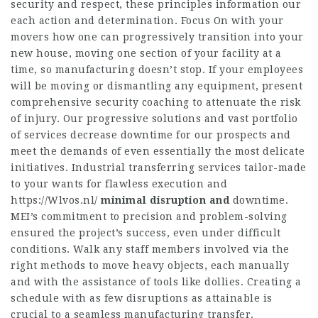
security and respect, these principles information our
each action and determination. Focus On with your
movers how one can progressively transition into your
new house, moving one section of your facility at a
time, so manufacturing doesn’t stop. If your employees
will be moving or dismantling any equipment, present
comprehensive security coaching to attenuate the risk
of injury. Our progressive solutions and vast portfolio
of services decrease downtime for our prospects and
meet the demands of even essentially the most delicate
initiatives. Industrial transferring services tailor-made
to your wants for flawless execution and
https://Wlvos.nl/
minimal disruption and
downtime.
MEI’s commitment to precision and problem-solving
ensured the project’s success, even under difficult
conditions. Walk any staff members involved via the
right methods to move heavy objects, each manually
and with the assistance of tools like dollies. Creating a
schedule with as few disruptions as attainable is
crucial to a seamless manufacturing transfer.