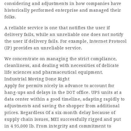
considering and adjustments in how companies have
historically performed enterprise and managed their
folks.
A reliable service is one that notifies the user if
delivery fails, while an unreliable one does not notify
the user if delivery fails. For example, Internet Protocol
(IP) provides an unreliable service.
We concentrate on managing the strict compliance,
cleanliness, and dealing with necessities of delicate
life sciences and pharmaceutical equipment.
Industrial Moving Done Right
Apply for permits nicely in advance to account for
hang-ups and delays in the DOT office. UPS units at a
data center within a good timeline, adapting rapidly to
adjustments and saving the shopper from additional
prices. Regardless Of a six-month delay because of
supply chain issues, MEI successfully rigged and put
in 4 95,000 lb. From integrity and commitment to