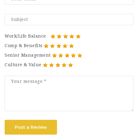
Work/Life Balance
Comp & Benefits
Senior Management
Culture & Value
Post a Review