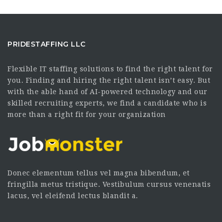
PRIDESTAFFING LLC
Flexible IT staffing solutions to find the right talent for
you. Finding and hiring the right talent isn’t easy. But
with the able hand of AI-powered technology and our
skilled recruiting experts, we find a candidate who is
more than a right fit for your organization
Donec elementum tellus vel magna bibendum, et
fringilla metus tristique. Vestibulum cursus venenatis
lacus, vel eleifend lectus blandit a.