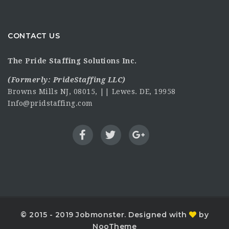
CONTACT US
The Pride Staffing Solutions Inc.
(Formerly:
PrideStaffing LLC
)
Browns Mills NJ, 08015, || Lewes. DE, 19958
Info@pridstaffing.com
© 2015 - 2019 Jobmonster. Designed with
by
NooTheme