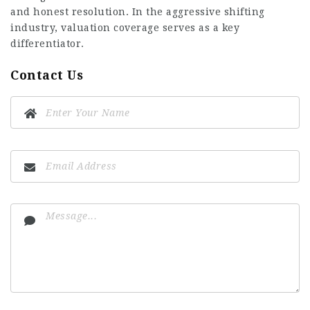
and honest resolution. In the aggressive shifting
industry, valuation coverage serves as a key
differentiator.
Contact Us