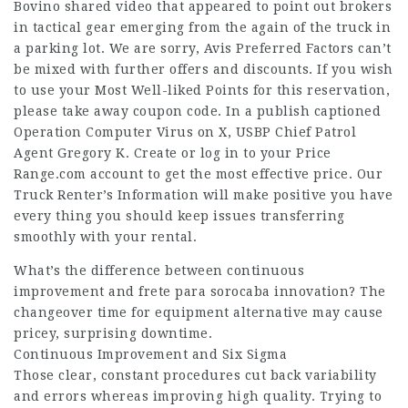
Bovino shared video that appeared to point out brokers
in tactical gear emerging from the again of the truck in
a parking lot. We are sorry, Avis Preferred Factors can’t
be mixed with further offers and discounts. If you wish
to use your Most Well-liked Points for this reservation,
please take away coupon code. In a publish captioned
Operation Computer Virus on X, USBP Chief Patrol
Agent Gregory K. Create or log in to your Price
Range.com account to get the most effective price. Our
Truck Renter’s Information will make positive you have
every thing you should keep issues transferring
smoothly with your rental.
What’s the difference between continuous
improvement and
frete para sorocaba
innovation? The
changeover time for equipment alternative may cause
pricey, surprising downtime.
Continuous Improvement and Six Sigma
Those clear, constant procedures cut back variability
and errors whereas improving high quality. Trying to