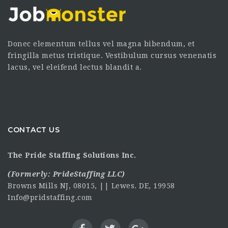
Donec elementum tellus vel magna bibendum, et
fringilla metus tristique. Vestibulum cursus venenatis
lacus, vel eleifend lectus blandit a.
CONTACT US
The Pride Staffing Solutions Inc.
(Formerly:
PrideStaffing LLC
)
Browns Mills NJ, 08015, || Lewes. DE, 19958
Info@pridstaffing.com