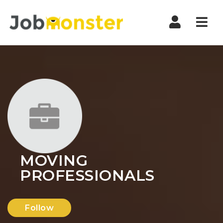
Nav
MOVING
PROFESSIONALS
Follow