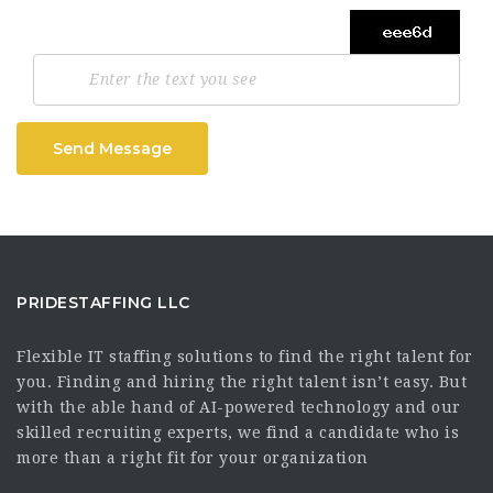
Send Message
PRIDESTAFFING LLC
Flexible IT staffing solutions to find the right talent for
you. Finding and hiring the right talent isn’t easy. But
with the able hand of AI-powered technology and our
skilled recruiting experts, we find a candidate who is
more than a right fit for your organization