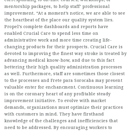
mentorship packages, to help staff’ professional
improvement. “At a moment’s notice, we are able to see
the heartbeat of the place our quality system lies.
Propel’s complete dashboards and reports have
enabled Crucial Care to spend less time on
administrative work and more time creating life-
changing products for their prospects. Crucial Care is
devoted to improving the finest way stroke is treated by
advancing medical know-how, and due to this fact
bettering their high quality administration processes
as well. Furthermore, staff are sometimes those closest
to the processes and
Frete para Sorocaba
may present
valuable enter for enchancment. Continuous learning
is on the coronary heart of any profitable steady
improvement initiative. To evolve with market
demands, organizations must optimize their practices
with customers in mind. They have firsthand
knowledge of the challenges and inefficiencies that
need to be addressed. By encouraging workers to