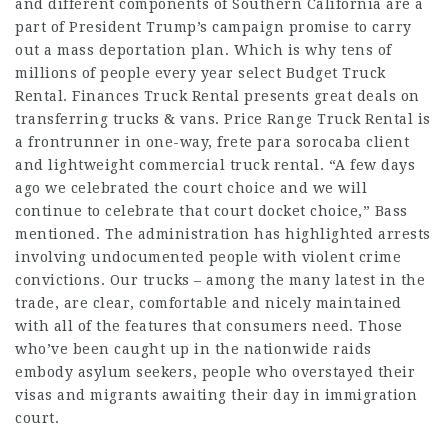
and different components of Southern California are a
part of President Trump’s campaign promise to carry
out a mass deportation plan. Which is why tens of
millions of people every year select Budget Truck
Rental. Finances Truck Rental presents great deals on
transferring trucks & vans. Price Range Truck Rental is
a frontrunner in one-way,
frete para sorocaba
client
and lightweight commercial truck rental. “A few days
ago we celebrated the court choice and we will
continue to celebrate that court docket choice,” Bass
mentioned. The administration has highlighted arrests
involving undocumented people with violent crime
convictions. Our trucks – among the many latest in the
trade, are clear, comfortable and nicely maintained
with all of the features that consumers need. Those
who’ve been caught up in the nationwide raids
embody asylum seekers, people who overstayed their
visas and migrants awaiting their day in immigration
court.