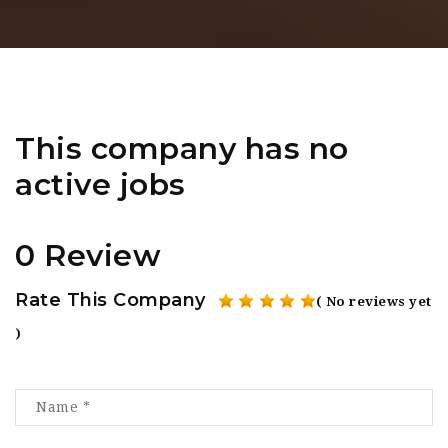
This company has no
active jobs
0 Review
Rate This Company
( No reviews yet
)