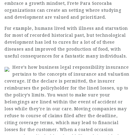
embrace a growth mindset,
Frete Para Sorocaba
organizations can create an setting where studying
and development are valued and prioritized.
For example, humans lived with illness and starvation
for most of recorded historical past, but technological
development has led to cures for a lot of of these
diseases and improved the production of food, with
useful consequences for a fantastic many individuals.
Here’s how business legal responsibility insurance
pertains to the concepts of insurance and valuation
coverage. If the declare is permitted, the insurer
reimburses the policyholder for the lined losses, up to
the policy’s limits. You want to make sure your
belongings are lined within the event of accident or
loss while they’re in our care. Moving companies may
refuse to course of claims filed after the deadline,
citing coverage terms, which may lead to financial
losses for the customer. When a coated occasion