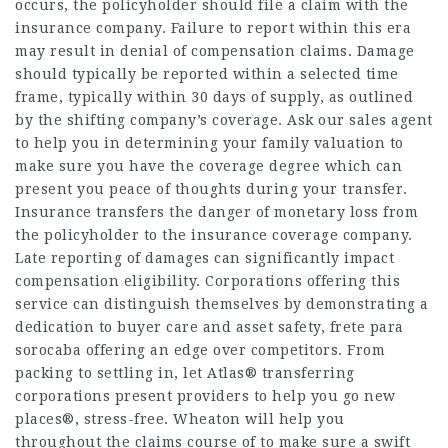
occurs, the policyholder should file a claim with the
insurance company. Failure to report within this era
may result in denial of compensation claims. Damage
should typically be reported within a selected time
frame, typically within 30 days of supply, as outlined
by the shifting company’s coverage. Ask our sales agent
to help you in determining your family valuation to
make sure you have the coverage degree which can
present you peace of thoughts during your transfer.
Insurance transfers the danger of monetary loss from
the policyholder to the insurance coverage company.
Late reporting of damages can significantly impact
compensation eligibility. Corporations offering this
service can distinguish themselves by demonstrating a
dedication to buyer care and asset safety,
frete para
sorocaba
offering an edge over competitors. From
packing to settling in, let Atlas® transferring
corporations present providers to help you go new
places®, stress-free. Wheaton will help you
throughout the claims course of to make sure a swift