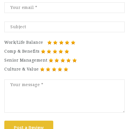
Work/Life Balance
Comp & Benefits
Senior Management
Culture & Value
Post a Review