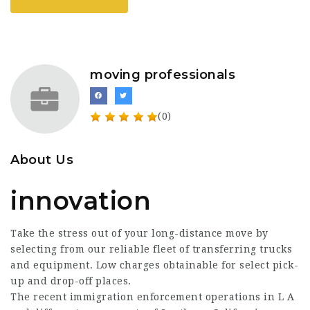
moving professionals
(0)
About Us
innovation
Take the stress out of your long-distance move by
selecting from our reliable fleet of transferring trucks
and equipment. Low charges obtainable for select pick-
up and drop-off places.
The recent immigration enforcement operations in L A