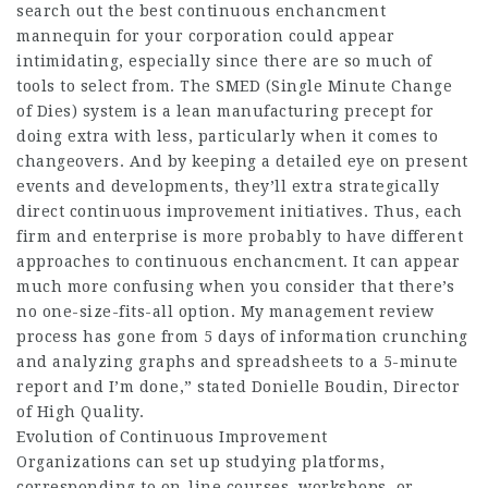
search out the best continuous enchancment
mannequin for your corporation could appear
intimidating, especially since there are so much of
tools to select from. The SMED (Single Minute Change
of Dies) system is a lean manufacturing precept for
doing extra with less, particularly when it comes to
changeovers. And by keeping a detailed eye on present
events and developments, they’ll extra strategically
direct continuous improvement initiatives. Thus, each
firm and enterprise is more probably to have different
approaches to continuous enchancment. It can appear
much more confusing when you consider that there’s
no one-size-fits-all option. My management review
process has gone from 5 days of information crunching
and analyzing graphs and spreadsheets to a 5-minute
report and I’m done,” stated Donielle Boudin, Director
of High Quality.
Evolution of Continuous Improvement
Organizations can set up studying platforms,
corresponding to on-line courses, workshops, or