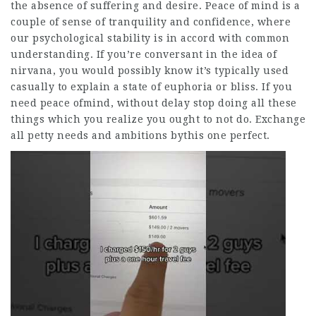
the absence of suffering and desire. Peace of mind is a
couple of sense of tranquility and confidence, where
our psychological stability is in accord with common
understanding. If you’re conversant in the idea of
nirvana, you would possibly know it’s typically used
casually to explain a state of euphoria or bliss. If you
need peace ofmind, without delay stop doing all these
things which you realize you ought to not do. Exchange
all petty needs and ambitions bythis one perfect.