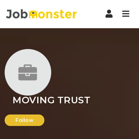
Nav
MOVING TRUST
Follow