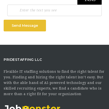
Send Message
PRIDESTAFFING LLC
Flexible IT staffing solutions to find the right talent for
you. Finding and hiring the right talent isn’t easy. But
with the able hand of AI-powered technology and our
skilled recruiting experts, we find a candidate who is
more than a right fit for your organization