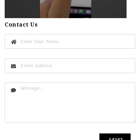
Contact Us