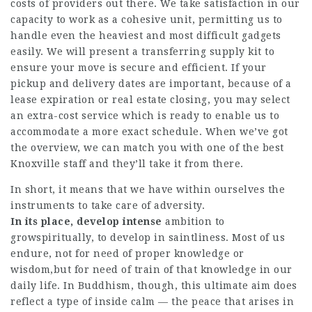
costs of providers out there. We take satisfaction in our
capacity to work as a cohesive unit, permitting us to
handle even the heaviest and most difficult gadgets
easily. We will present a transferring supply kit to
ensure your move is secure and efficient. If your
pickup and delivery dates are important, because of a
lease expiration or real estate closing, you may select
an extra-cost service which is ready to enable us to
accommodate a more exact schedule. When we’ve got
the overview, we can match you with one of the best
Knoxville staff and they’ll take it from there.
In short, it means that we have within ourselves the
instruments to take care of adversity.
In its place, develop intense
ambition to
growspiritually, to develop in saintliness. Most of us
endure, not for need of proper knowledge or
wisdom,but for need of train of that knowledge in our
daily life. In Buddhism, though, this ultimate aim does
reflect a type of inside calm — the peace that arises in