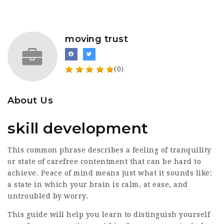
moving trust
(0)
About Us
skill development
This common phrase describes a feeling of tranquility
or state of carefree contentment that can be hard to
achieve. Peace of mind means just what it sounds like:
a state in which your brain is calm, at ease, and
untroubled by worry.
This guide will help you learn to distinguish yourself