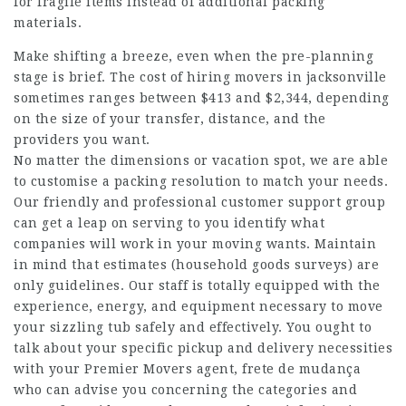
for fragile items instead of additional packing
materials.
Make shifting a breeze, even when the pre-planning
stage is brief. The cost of hiring movers in jacksonville
sometimes ranges between $413 and $2,344, depending
on the size of your transfer, distance, and the
providers you want.
No matter the dimensions or vacation spot, we are able
to customise a packing resolution to match your needs.
Our friendly and professional customer support group
can get a leap on serving to you identify what
companies will work in your moving wants. Maintain
in mind that estimates (household goods surveys) are
only guidelines. Our staff is totally equipped with the
experience, energy, and equipment necessary to move
your sizzling tub safely and effectively. You ought to
talk about your specific pickup and delivery necessities
with your Premier Movers agent,
frete de mudança
who can advise you concerning the categories and