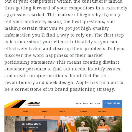
out of your competitors within the consumers’ minds,
thus getting forward of your competitors in a extremely
aggressive market. This course of begins by figuring
out your audience, asking the best questions, and
making certain that you’ve got got high-quality
information you’ll find a way to rely on. The first step
is to understand your clients intimately so you can
effectively tackle and clear up their problems. Did you
discover the word happiness of their market
positioning statement? This means creating distinct
customer personas to find out needs, identify issues,
and create unique solutions. Identified for its
revolutionary and sleek design, Apple has turn out to
be a cornerstone of its brand positioning strategy.