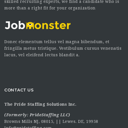
skilled recruiting experts, we find a candidate who is
more than a right fit for your organization
Donec elementum tellus vel magna bibendum, et
fringilla metus tristique. Vestibulum cursus venenatis
lacus, vel eleifend lectus blandit a.
CONTACT US
The Pride Staffing Solutions Inc.
(Formerly:
PrideStaffing LLC
)
Browns Mills NJ, 08015, || Lewes. DE, 19958
Info@pridstaffing.com