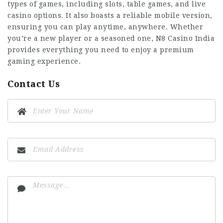
types of games, including slots, table games, and live
casino options. It also boasts a reliable mobile version,
ensuring you can play anytime, anywhere. Whether
you’re a new player or a seasoned one, N8 Casino India
provides everything you need to enjoy a premium
gaming experience.
Contact Us