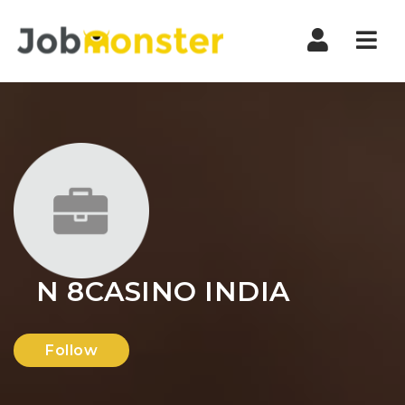
Nav
N 8CASINO INDIA
Follow