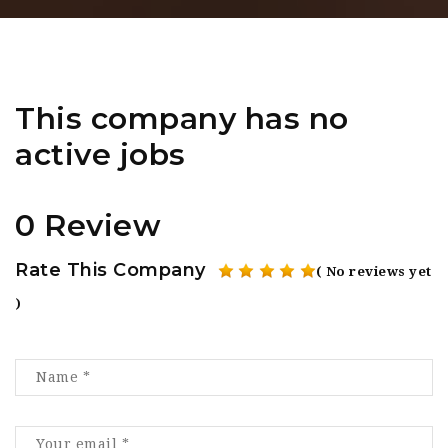
This company has no
active jobs
0 Review
Rate This Company
( No reviews yet
)