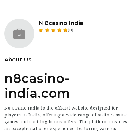
N 8casino India
(0)
About Us
n8casino-
india.com
N8 Casino India
is the official website designed for
players in India, offering a wide range of online casino
games and exciting bonus offers. The platform ensures
an exceptional user experience, featuring various