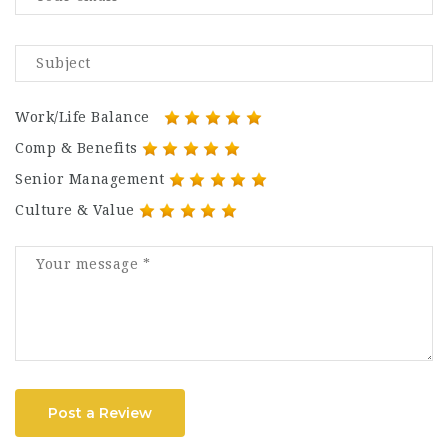
Work/Life Balance
Comp & Benefits
Senior Management
Culture & Value
Post a Review