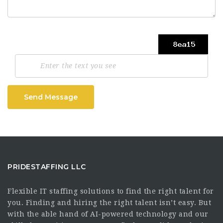
Send Message
PRIDESTAFFING LLC
Flexible IT staffing solutions to find the right talent for
you. Finding and hiring the right talent isn’t easy. But
with the able hand of AI-powered technology and our