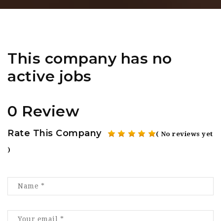
This company has no
active jobs
0 Review
Rate This Company
( No reviews yet
)