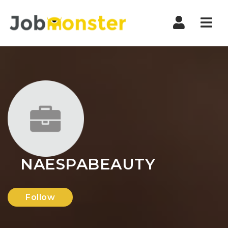
Nav
NAESPABEAUTY
Follow