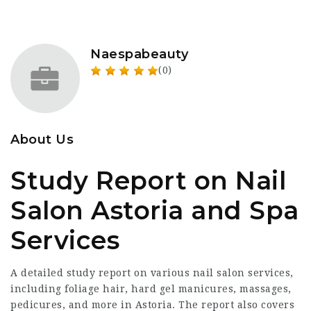
Naespabeauty
(0)
About Us
Study Report on Nail
Salon Astoria and Spa
Services
A detailed study report on various nail salon services,
including foliage hair, hard gel manicures, massages,
pedicures, and more in Astoria. The report also covers