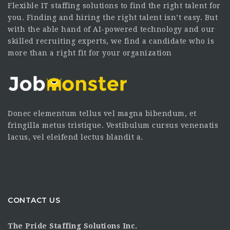
Flexible IT staffing solutions to find the right talent for
you. Finding and hiring the right talent isn’t easy. But
with the able hand of AI-powered technology and our
skilled recruiting experts, we find a candidate who is
more than a right fit for your organization
Donec elementum tellus vel magna bibendum, et
fringilla metus tristique. Vestibulum cursus venenatis
lacus, vel eleifend lectus blandit a.
CONTACT US
The Pride Staffing Solutions Inc.