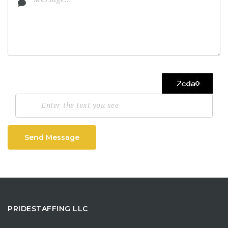
Send Message
PRIDESTAFFING LLC