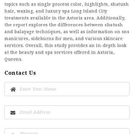
topics such as single process color, highlights, shatush
hair, waxing, and
luxury spa Long Island City
treatments available in the Astoria area. Additionally,
the report explores the differences between shatush
and balayage techniques, as well as information on sns
manicures, sideburns for men, and various skincare
services. Overall, this study provides an in-depth look
at the beauty and spa services offered in Astoria,
Queens.
Contact Us