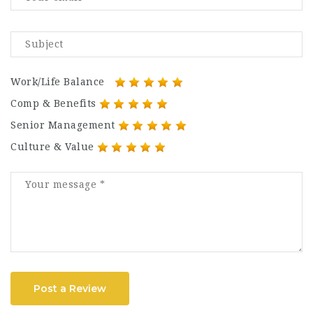
Work/Life Balance
Comp & Benefits
Senior Management
Culture & Value
Post a Review