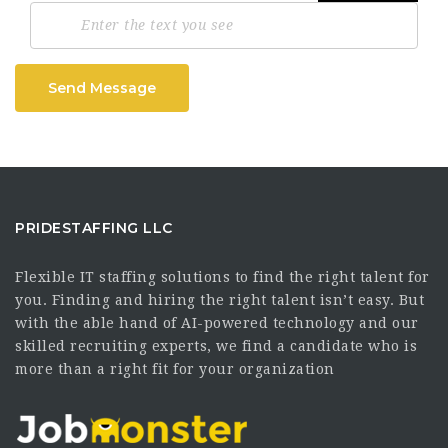
Send Message
PRIDESTAFFING LLC
Flexible IT staffing solutions to find the right talent for
you. Finding and hiring the right talent isn’t easy. But
with the able hand of AI-powered technology and our
skilled recruiting experts, we find a candidate who is
more than a right fit for your organization