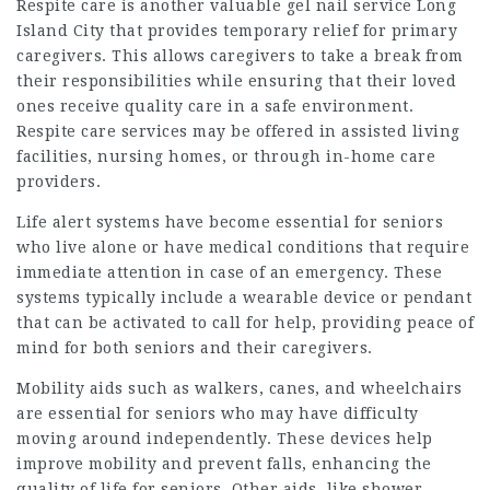
Respite care is another valuable
gel nail service Long
Island City
that provides temporary relief for primary
caregivers. This allows caregivers to take a break from
their responsibilities while ensuring that their loved
ones receive quality care in a safe environment.
Respite care services may be offered in assisted living
facilities, nursing homes, or through in-home care
providers.
Life alert systems have become essential for seniors
who live alone or have medical conditions that require
immediate attention in case of an emergency. These
systems typically include a wearable device or pendant
that can be activated to call for help, providing peace of
mind for both seniors and their caregivers.
Mobility aids such as walkers, canes, and wheelchairs
are essential for seniors who may have difficulty
moving around independently. These devices help
improve mobility and prevent falls, enhancing the
quality of life for seniors. Other aids, like shower