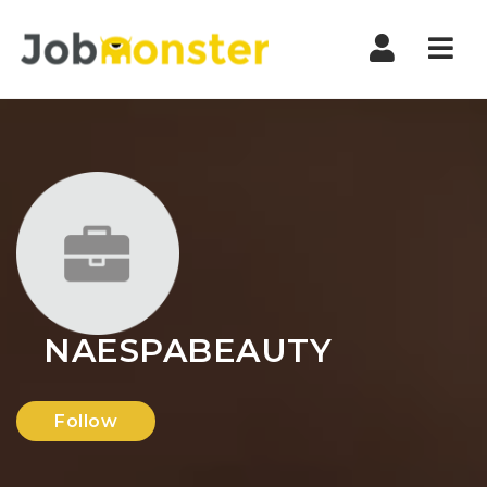
Nav
NAESPABEAUTY
Follow