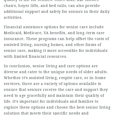
chairs, hoyer lifts, and bed rails, can also provide
additional support and safety for seniors in their daily
activities.
Financial assistance options for senior care include
Medicaid, Medicare, VA benefits, and long-term care
insurance. These programs can help offset the costs of
assisted living, nursing homes, and other forms of
senior care, making it more accessible for individuals
with limited financial resources.
In conclusion, senior living and care options are
diverse and cater to the unique needs of older adults.
Whether it’s assisted living, respite care, or in-home
services, there are a variety of options available to
ensure that seniors receive the care and support they
need to age gracefully and maintain their quality of
life. It’s important for individuals and families to
explore these options and choose the best senior living
solution that meets their specific needs and