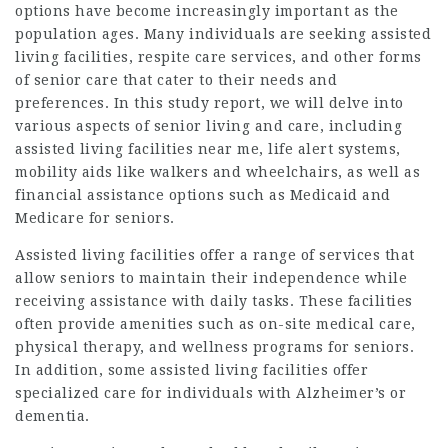
options have become increasingly important as the
population ages. Many individuals are seeking assisted
living facilities, respite care services, and other forms
of senior care that cater to their needs and
preferences. In this study report, we will delve into
various aspects of senior living and care, including
assisted living facilities near me, life alert systems,
mobility aids like walkers and wheelchairs, as well as
financial assistance options such as Medicaid and
Medicare for seniors.
Assisted living facilities offer a range of services that
allow seniors to maintain their independence while
receiving assistance with daily tasks. These facilities
often provide amenities such as on-site medical care,
physical therapy, and wellness programs for seniors.
In addition, some assisted living facilities offer
specialized care for individuals with Alzheimer’s or
dementia.