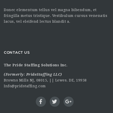
Donec elementum tellus vel magna bibendum, et
fringilla metus tristique. Vestibulum cursus venenatis
lacus, vel eleifend lectus blandit a.
CONTACT US
The Pride Staffing Solutions Inc.
(Formerly:
PrideStaffing LLC
)
Browns Mills NJ, 08015, || Lewes. DE, 19958
Info@pridstaffing.com