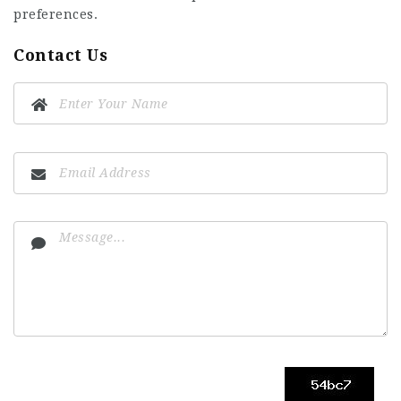
preferences.
Contact Us