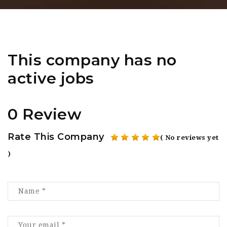
This company has no
active jobs
0 Review
Rate This Company
( No reviews yet
)