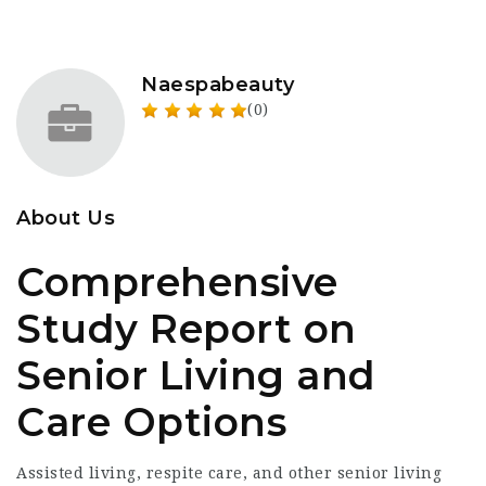
Naespabeauty
(0)
About Us
Comprehensive
Study Report on
Senior Living and
Care Options
Assisted living, respite care, and other senior living