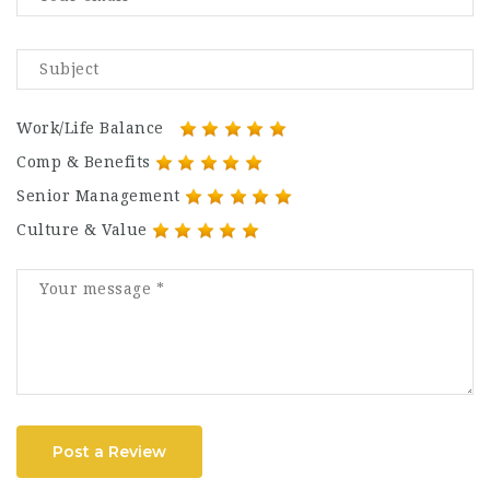
Work/Life Balance
Comp & Benefits
Senior Management
Culture & Value
Post a Review