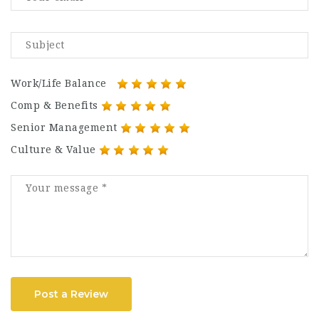
Work/Life Balance
Comp & Benefits
Senior Management
Culture & Value
Post a Review