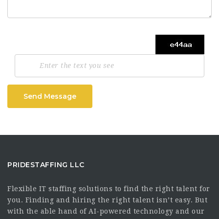
Send Message
PRIDESTAFFING LLC
Flexible IT staffing solutions to find the right talent for
you. Finding and hiring the right talent isn’t easy. But
with the able hand of AI-powered technology and our