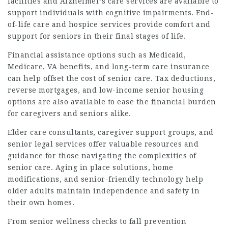
facilities and Alzheimer’s care services are available to
support individuals with cognitive impairments. End-
of-life care and hospice services provide comfort and
support for seniors in their final stages of life.
Financial assistance options such as Medicaid,
Medicare, VA benefits, and long-term care insurance
can help offset the cost of senior care. Tax deductions,
reverse mortgages, and low-income senior housing
options are also available to ease the financial burden
for caregivers and seniors alike.
Elder care consultants, caregiver support groups, and
senior legal services offer valuable resources and
guidance for those navigating the complexities of
senior care. Aging in place solutions, home
modifications, and senior-friendly technology help
older adults maintain independence and safety in
their own homes.
From senior wellness checks to fall prevention