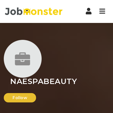
Nav
NAESPABEAUTY
Follow