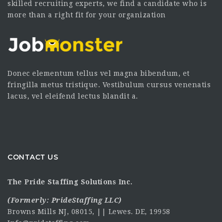
skilled recruiting experts, we find a candidate who is
more than a right fit for your organization
Donec elementum tellus vel magna bibendum, et
fringilla metus tristique. Vestibulum cursus venenatis
lacus, vel eleifend lectus blandit a.
CONTACT US
The Pride Staffing Solutions Inc.
(Formerly:
PrideStaffing LLC
)
Browns Mills NJ, 08015, || Lewes. DE, 19958