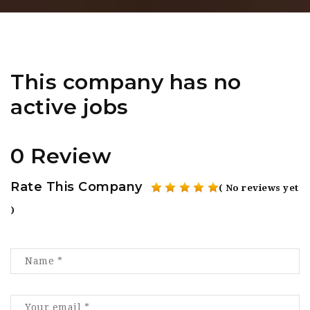
This company has no
active jobs
0 Review
Rate This Company
( No reviews yet
)