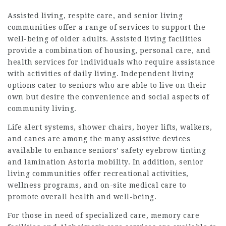
Assisted living, respite care, and senior living
communities offer a range of services to support the
well-being of older adults. Assisted living facilities
provide a combination of housing, personal care, and
health services for individuals who require assistance
with activities of daily living. Independent living
options cater to seniors who are able to live on their
own but desire the convenience and social aspects of
community living.
Life alert systems, shower chairs, hoyer lifts, walkers,
and canes are among the many assistive devices
available to enhance seniors’ safety
eyebrow tinting
and lamination Astoria
mobility. In addition, senior
living communities offer recreational activities,
wellness programs, and on-site medical care to
promote overall health and well-being.
For those in need of specialized care, memory care