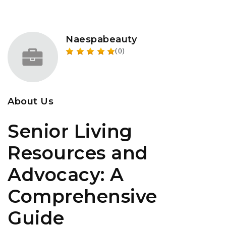
Naespabeauty
(0)
About Us
Senior Living
Resources and
Advocacy: A
Comprehensive
Guide