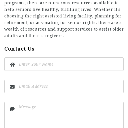
programs, there are numerous resources available to
help seniors live healthy, fulfilling lives. Whether it’s
choosing the right assisted living facility, planning for
retirement, or advocating for senior rights, there are a
wealth of resources and support services to assist older
adults and their caregivers.
Contact Us