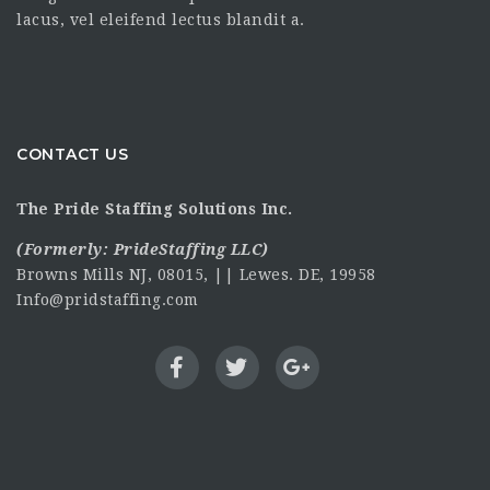
lacus, vel eleifend lectus blandit a.
CONTACT US
The Pride Staffing Solutions Inc.
(Formerly:
PrideStaffing LLC
)
Browns Mills NJ, 08015, || Lewes. DE, 19958
Info@pridstaffing.com