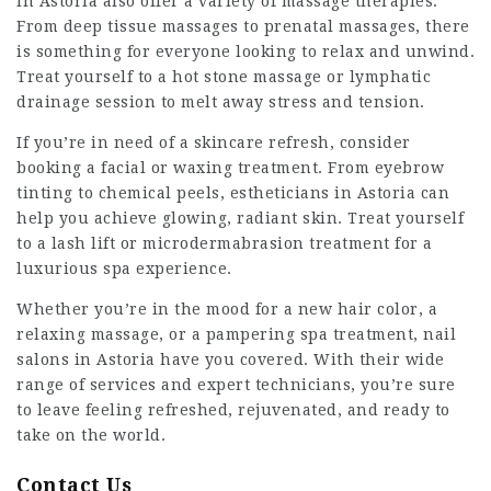
in Astoria also offer a variety of massage therapies.
From deep tissue massages to prenatal massages, there
is something for everyone looking to relax and unwind.
Treat yourself to a hot stone massage or lymphatic
drainage session to melt away stress and tension.
If you’re in need of a skincare refresh, consider
booking a facial or waxing treatment. From eyebrow
tinting to chemical peels, estheticians in Astoria can
help you achieve glowing, radiant skin. Treat yourself
to a lash lift or microdermabrasion treatment for a
luxurious spa experience.
Whether you’re in the mood for a new hair color, a
relaxing massage, or a pampering spa treatment, nail
salons in Astoria have you covered. With their wide
range of services and expert technicians, you’re sure
to leave feeling refreshed, rejuvenated, and ready to
take on the world.
Contact Us