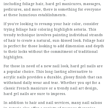
including foliage hair, hard gel manicures, massages,
pedicures, and more, there is something for everyone
at these luxurious establishments.
If you’re looking to revamp your hair color, consider
trying foliage
hair coloring highlights astoria
. This
trendy technique involves painting individual strands
of hair to create a natural, sun-kissed look. Foliage hair
is perfect for those looking to add dimension and depth
to their locks without the commitment of traditional
highlights.
For those in need of a new nail look, hard gel nails are
a popular choice. This long-lasting alternative to
acrylic nails provides a durable, glossy finish that can
withstand daily wear and tear. Whether you opt for a
classic French manicure or a trendy nail art design,
hard gel nails are sure to impress.
In addition to hair and nail services, many nail salons