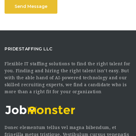
Send Message
PRIDESTAFFING LLC
Flexible IT staffing solutions to find the right talent for
you. Finding and hiring the right talent isn’t easy. But
with the able hand of AI-powered technology and our
skilled recruiting experts, we find a candidate who is
more than a right fit for your organization
Donec elementum tellus vel magna bibendum, et
fringilla metus tristique. Vestibulum cursus venenatis