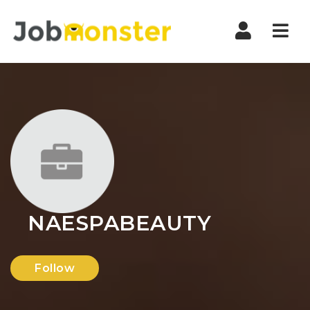
Nav
NAESPABEAUTY
Follow