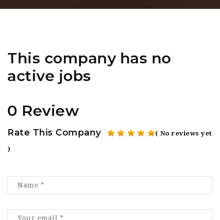
This company has no
active jobs
0 Review
Rate This Company
( No reviews yet
)