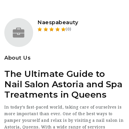
Naespabeauty
(0)
About Us
The Ultimate Guide to
Nail Salon Astoria and Spa
Treatments in Queens
In today’s fast-paced world, taking care of ourselves is
more important than ever. One of the best ways to
pamper yourself and relax is by visiting a nail salon in
Astoria, Queens. With a wide range of services