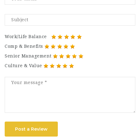
Work/Life Balance
Comp & Benefits
Senior Management
Culture & Value
Post a Review