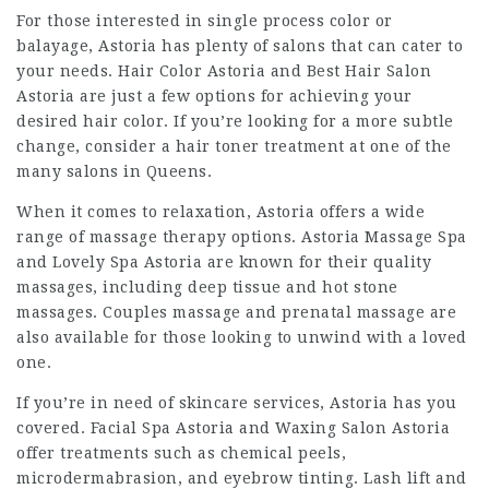
For those interested in single process color or
balayage, Astoria has plenty of salons that can cater to
your needs. Hair Color Astoria and Best Hair Salon
Astoria are just a few options for achieving your
desired hair color. If you’re looking for a more subtle
change, consider a hair toner treatment at one of the
many salons in Queens.
When it comes to relaxation, Astoria offers a wide
range of massage therapy options. Astoria Massage Spa
and Lovely Spa Astoria are known for their quality
massages, including deep tissue and hot stone
massages. Couples massage and prenatal massage are
also available for those looking to unwind with a loved
one.
If you’re in need of skincare services, Astoria has you
covered. Facial Spa Astoria and Waxing Salon Astoria
offer treatments such as chemical peels,
microdermabrasion, and eyebrow tinting. Lash lift and