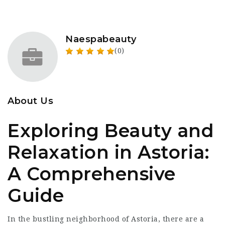
Naespabeauty
(0)
About Us
Exploring Beauty and
Relaxation in Astoria:
A Comprehensive
Guide
In the bustling neighborhood of Astoria, there are a