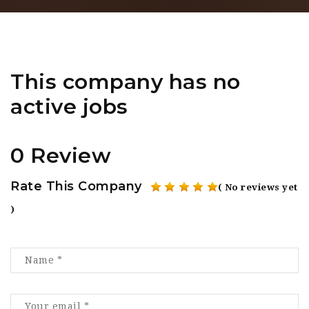
This company has no
active jobs
0 Review
Rate This Company
( No reviews yet
)