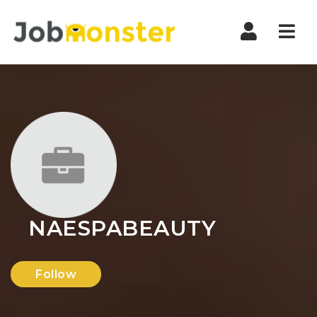
Nav
NAESPABEAUTY
Follow