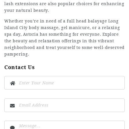
lash extensions are also popular choices for enhancing
your natural beauty.
Whether you’re in need of a
full head balayage Long
Island City
body massage, gel manicure, or a relaxing
spa day, Astoria has something for everyone. Explore
the beauty and relaxation offerings in this vibrant
neighborhood and treat yourself to some well-deserved
pampering.
Contact Us