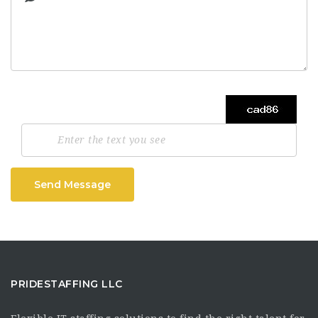
Send Message
PRIDESTAFFING LLC