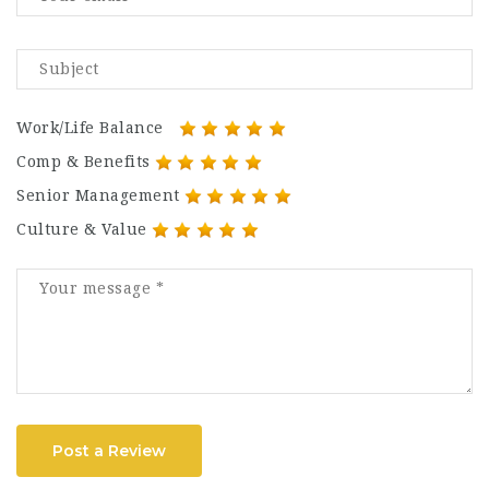
Work/Life Balance
Comp & Benefits
Senior Management
Culture & Value
Post a Review