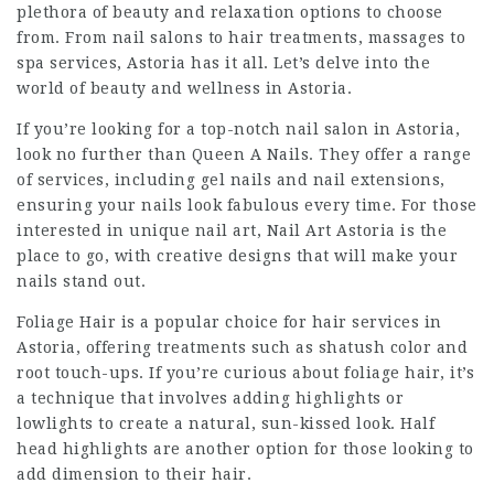
plethora of beauty and relaxation options to choose
from. From nail salons to hair treatments, massages to
spa services, Astoria has it all. Let’s delve into the
world of beauty and wellness in Astoria.
If you’re looking for a top-notch nail salon in Astoria,
look no further than Queen A Nails. They offer a range
of services, including gel nails and nail extensions,
ensuring your nails look fabulous every time. For those
interested in unique nail art, Nail Art Astoria is the
place to go, with creative designs that will make your
nails stand out.
Foliage Hair is a popular choice for hair services in
Astoria, offering treatments such as shatush color and
root touch-ups. If you’re curious about foliage hair, it’s
a technique that involves adding highlights or
lowlights to create a natural, sun-kissed look. Half
head highlights are another option for those looking to
add dimension to their hair.