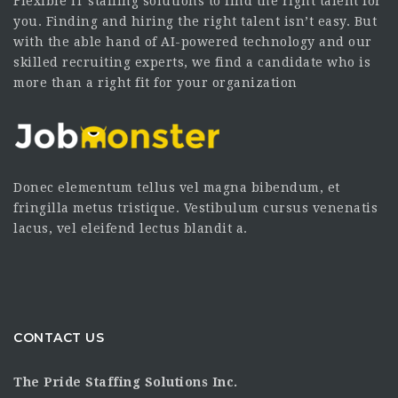
Flexible IT staffing solutions to find the right talent for
you. Finding and hiring the right talent isn’t easy. But
with the able hand of AI-powered technology and our
skilled recruiting experts, we find a candidate who is
more than a right fit for your organization
Donec elementum tellus vel magna bibendum, et
fringilla metus tristique. Vestibulum cursus venenatis
lacus, vel eleifend lectus blandit a.
CONTACT US
The Pride Staffing Solutions Inc.