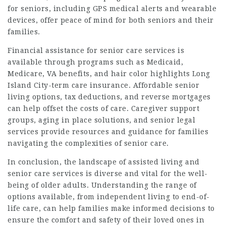
for seniors, including GPS medical alerts and wearable
devices, offer peace of mind for both seniors and their
families.
Financial assistance for senior care services is
available through programs such as Medicaid,
Medicare, VA benefits, and
hair color highlights Long
Island City
-term care insurance. Affordable senior
living options, tax deductions, and reverse mortgages
can help offset the costs of care. Caregiver support
groups, aging in place solutions, and senior legal
services provide resources and guidance for families
navigating the complexities of senior care.
In conclusion, the landscape of assisted living and
senior care services is diverse and vital for the well-
being of older adults. Understanding the range of
options available, from independent living to end-of-
life care, can help families make informed decisions to
ensure the comfort and safety of their loved ones in