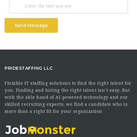
Send Message
PRIDESTAFFING LLC
Flexible IT staffing solutions to find the right talent for
you. Finding and hiring the right talent isn’t easy. But
with the able hand of AI-powered technology and our
skilled recruiting experts, we find a candidate who is
more than a right fit for your organization