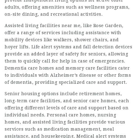
provide independent living options for active older
adults, offering amenities such as wellness programs,
on-site dining, and recreational activities.
Assisted living facilities near me, like Rose Garden,
offer a range of services including assistance with
mobility devices like walkers, shower chairs, and
hoyer lifts. Life alert systems and fall detection devices
provide an added layer of safety for seniors, allowing
them to quickly call for help in case of emergencies.
Dementia care homes and memory care facilities cater
to individuals with Alzheimer’s disease or other forms
of dementia, providing specialized care and support.
Senior housing options include retirement homes,
long-term care facilities, and senior care homes, each
offering different levels of care and support based on
individual needs. Personal care homes, nursing
homes, and assisted living facilities provide various
services such as medication management, meal
assistance, and housekeeping. Medical alert systems