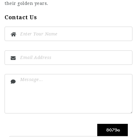
their golden years.
Contact Us