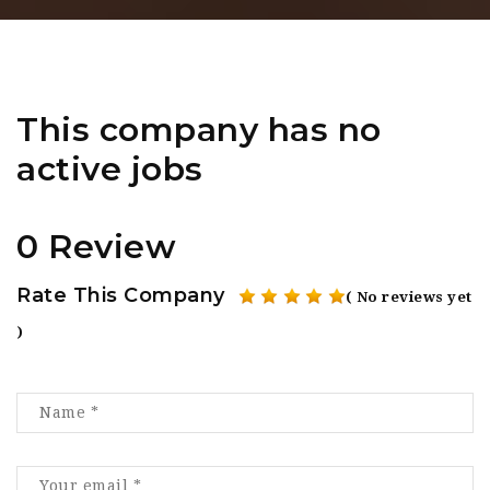
This company has no
active jobs
0 Review
Rate This Company
( No reviews yet
)