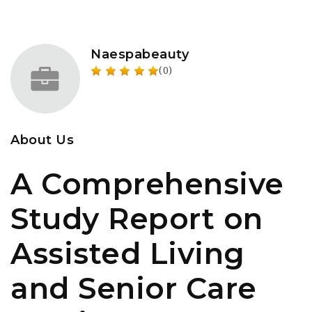
Naespabeauty
(0)
About Us
A Comprehensive
Study Report on
Assisted Living
and Senior Care