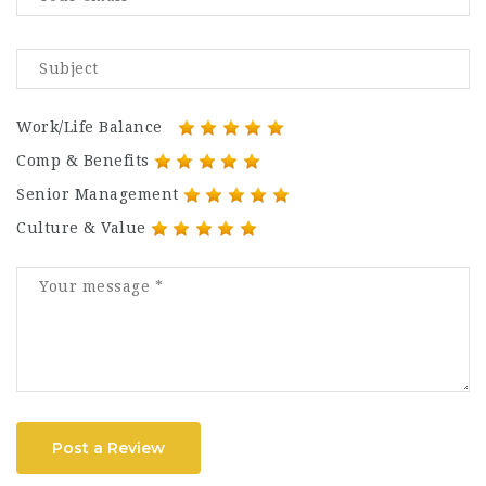
Work/Life Balance
Comp & Benefits
Senior Management
Culture & Value
Post a Review