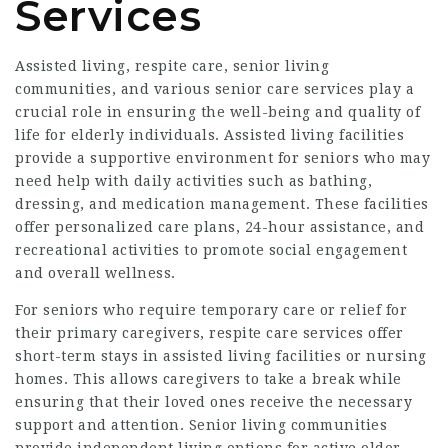
Services
Assisted living, respite care, senior living
communities, and various senior care services play a
crucial role in ensuring the well-being and quality of
life for elderly individuals. Assisted living facilities
provide a supportive environment for seniors who may
need help with daily activities such as bathing,
dressing, and medication management. These facilities
offer personalized care plans, 24-hour assistance, and
recreational activities to promote social engagement
and overall wellness.
For seniors who require temporary care or relief for
their primary caregivers, respite care services offer
short-term stays in assisted living facilities or nursing
homes. This allows caregivers to take a break while
ensuring that their loved ones receive the necessary
support and attention. Senior living communities