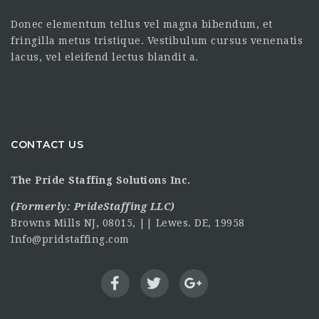
Donec elementum tellus vel magna bibendum, et
fringilla metus tristique. Vestibulum cursus venenatis
lacus, vel eleifend lectus blandit a.
CONTACT US
The Pride Staffing Solutions Inc.
(Formerly:
PrideStaffing LLC
)
Browns Mills NJ, 08015, || Lewes. DE, 19958
Info@pridstaffing.com