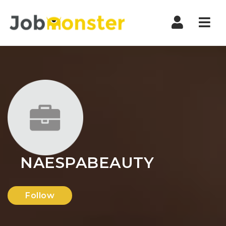
Nav
NAESPABEAUTY
Follow