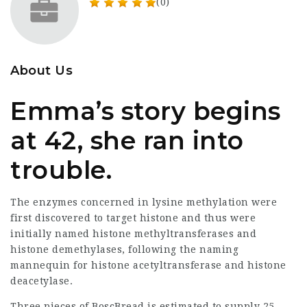
(0)
About Us
Emma’s story begins
at 42, she ran into
trouble.
The enzymes concerned in lysine methylation were
first discovered to target histone and thus were
initially named histone methyltransferases and
histone demethylases, following the naming
mannequin for histone acetyltransferase and histone
deacetylase.
Three pieces of BoscBread is estimated to supply 25