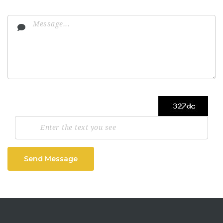
Send Message