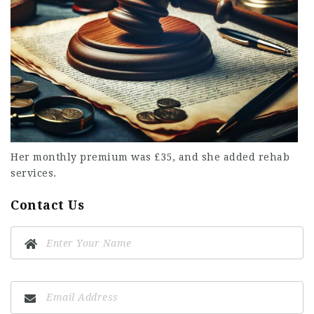
Her monthly premium was £35, and she added rehab
services.
Contact Us