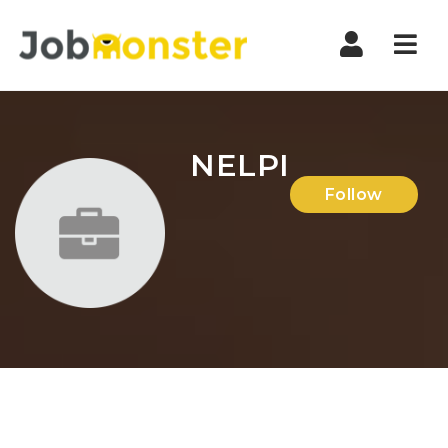
Nav
NELPI
Follow