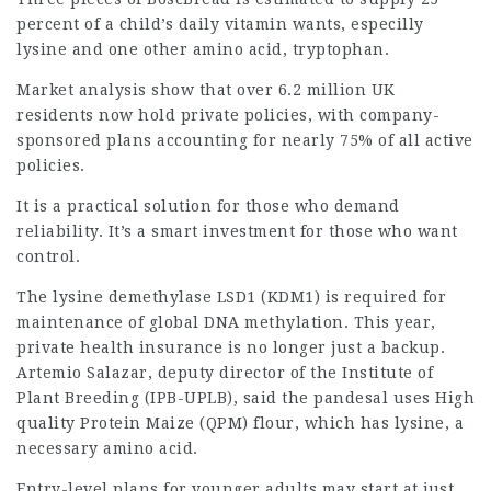
percent of a child’s daily vitamin wants, especilly
lysine and one other amino acid, tryptophan.
Market analysis show that over 6.2 million UK
residents now hold private policies, with company-
sponsored plans accounting for nearly 75% of all active
policies.
It is a practical solution for those who demand
reliability. It’s a smart investment for those who want
control.
The lysine demethylase LSD1 (KDM1) is required for
maintenance of global DNA methylation. This year,
private health insurance is no longer just a backup.
Artemio Salazar, deputy director of the Institute of
Plant Breeding (IPB-UPLB), said the pandesal uses High
quality Protein Maize (QPM) flour, which has lysine, a
necessary amino acid.
Entry-level plans for younger adults may start at just