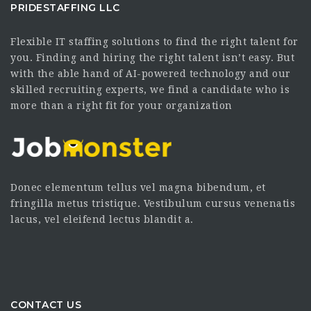
PRIDESTAFFING LLC
Flexible IT staffing solutions to find the right talent for
you. Finding and hiring the right talent isn’t easy. But
with the able hand of AI-powered technology and our
skilled recruiting experts, we find a candidate who is
more than a right fit for your organization
Donec elementum tellus vel magna bibendum, et
fringilla metus tristique. Vestibulum cursus venenatis
lacus, vel eleifend lectus blandit a.
CONTACT US