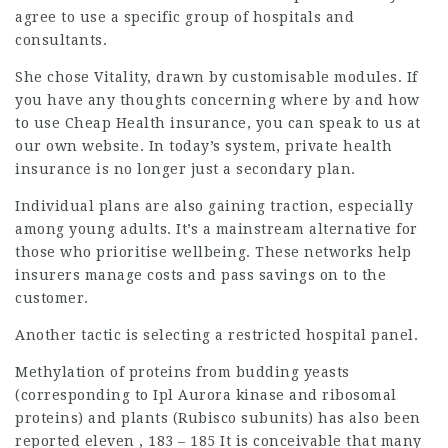
agree to use a specific group of hospitals and
consultants.
She chose Vitality, drawn by customisable modules. If
you have any thoughts concerning where by and how
to use
Cheap Health insurance
, you can speak to us at
our own website. In today’s system, private health
insurance is no longer just a secondary plan.
Individual plans are also gaining traction, especially
among young adults. It’s a mainstream alternative for
those who prioritise wellbeing. These networks help
insurers manage costs and pass savings on to the
customer.
Another tactic is selecting a restricted hospital panel.
Methylation of proteins from budding yeasts
(corresponding to Ipl Aurora kinase and ribosomal
proteins) and plants (Rubisco subunits) has also been
reported eleven , 183 – 185 It is conceivable that many