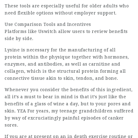
These tools are especially useful for older adults who
need flexible options without
employer support
.
Use Comparison Tools and Incentives
Platforms
like Uswitch allow users to review benefits
side by side.
Lysine is necessary for the manufacturing of all
protein within the physique together with hormones,
enzymes, and antibodies, as well as carnitine and
collagen, which is the structural protein forming all
connective tissue akin to skin, tendon, and bone.
Whenever you consider the benefits of this ingredient,
all it’s a must to bear in mind is that it’s just like the
benefits of a glass of wine a day, but to your pores and
skin. YEA For years, my teenage grandchildren suffered
by way of excruciatingly painful episodes of canker
sores.
If you are at present on an in depth exercise routine or