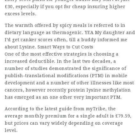
£30, especially if you opt for
cheap insuring
higher
excess levels.
The warmth offered by spicy meals is referred to in
dietary language as thermogenic. YEA My daughter and
I’d get canker scores often, till a buddy informed me
about Lysine. Smart Ways to Cut Costs
One of the most effective strategies is choosing a
increased deductible
. In the last two decades, a
number of studies demonstrated the significance of
publish-translational modifications (PTM) in mobile
development and a number of other illnesses like most
cancers, however recently protein lysine methylation
has emerged as an one other very important PTM.
According to the latest guide from myTribe, the
average monthly premium for a single adult is £79.59,
but prices can vary widely depending on coverage
level.