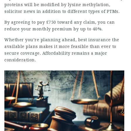
proteins will be modified by lysine methylation,
solicitor news
in addition to different types of PTMs.
By agreeing to pay £750 toward any claim, you can
reduce your monthly premium by up to 40%.
Whether you’re planning ahead,
best insurance
the
available plans makes it more feasible than ever to
secure coverage. Affordability remains a major
consideration.