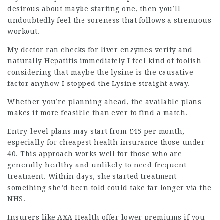
desirous about maybe starting one, then you’ll
undoubtedly feel the soreness that follows a strenuous
workout.
My doctor ran checks for liver enzymes verify and
naturally Hepatitis immediately I feel kind of foolish
considering that maybe the lysine is the causative
factor anyhow I stopped the Lysine straight away.
Whether you’re planning ahead, the available plans
makes it more feasible than ever to find a match.
Entry-level plans may start from £45 per month,
especially for
cheapest health insurance
those under
40. This approach works well for those who are
generally healthy and unlikely to need frequent
treatment. Within days, she started treatment—
something she’d been told could take far longer via the
NHS.
Insurers like AXA Health offer lower premiums if you