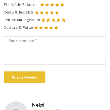
Work/Life Balance
Comp & Benefits
Senior Management
Culture & Value
Post a Review
Nelpi