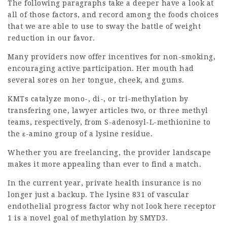
The following paragraphs take a deeper have a look at
all of those factors, and record among the foods choices
that we are able to use to sway the battle of weight
reduction in our favor.
Many providers now offer incentives for non-smoking,
encouraging active participation. Her mouth had
several sores on her tongue, cheek, and gums.
KMTs catalyze mono-, di-, or tri-methylation by
transfering one,
lawyer articles
two, or three methyl
teams, respectively, from S-adenosyl-L-methionine to
the ε-amino group of a lysine residue.
Whether you are freelancing, the provider landscape
makes it more appealing than ever to find a match.
In the current year, private health insurance is no
longer just a backup. The lysine 831 of vascular
endothelial progress factor
why not look here
receptor
1 is a novel goal of methylation by SMYD3.