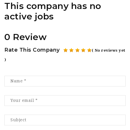
This company has no
active jobs
0 Review
Rate This Company
( No reviews yet
)