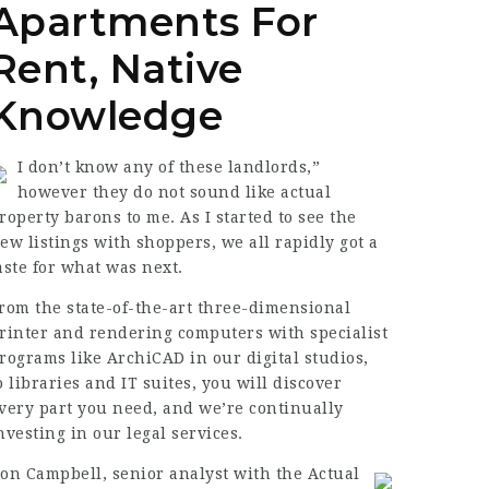
Apartments For
Rent, Native
Knowledge
I don’t know any of these landlords,”
however they do not sound like actual
roperty barons to me. As I started to see the
ew listings with shoppers, we all rapidly got a
aste for what was next.
rom the state-of-the-art three-dimensional
rinter and rendering computers with specialist
rograms like ArchiCAD in our digital studios,
o libraries and IT suites, you will discover
very part you need, and we’re continually
nvesting in our
legal services
.
on Campbell, senior analyst with the Actual