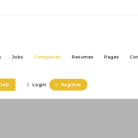
s
Jobs
Companies
Resumes
Pages
Co
 Job
Login
Register