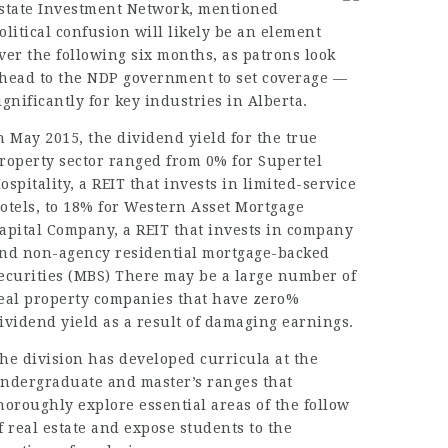
state Investment Network, mentioned
olitical confusion will likely be an element
ver the following six months, as patrons look
head to the NDP government to set coverage —
ignificantly for key industries in Alberta.
n May 2015, the dividend yield for the true
roperty sector ranged from 0% for Supertel
ospitality, a REIT that invests in limited-service
otels, to 18% for Western Asset Mortgage
apital Company, a REIT that invests in company
nd non-agency residential mortgage-backed
ecurities (MBS) There may be a large number of
eal property companies that have zero%
ividend yield as a result of damaging earnings.
he division has developed curricula at the
ndergraduate and master’s ranges that
horoughly explore essential areas of the follow
f real estate and expose students to the