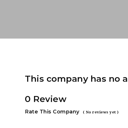
This company has no a
0 Review
Rate This Company
( No reviews yet )