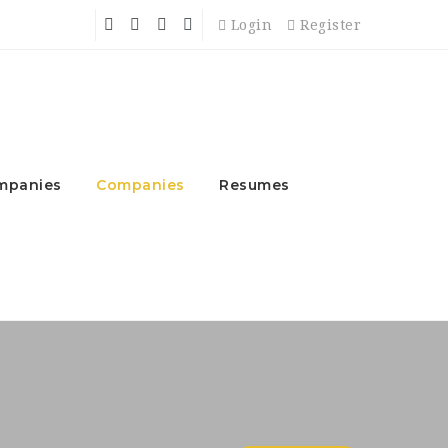
Login
Register
mpanies
Companies
Resumes