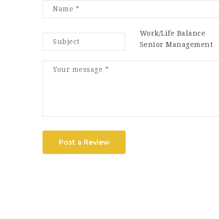
Work/Life Balance
Senior Management
Post a Review