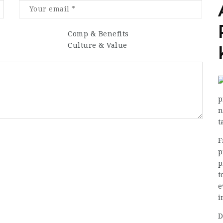
Comp & Benefits
Culture & Value
p
n
t
F
p
p
t
e
i
D