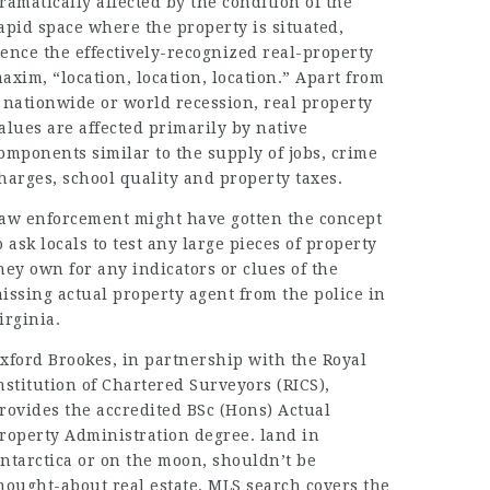
ramatically affected by the condition of the
apid space where the property is situated,
ence the effectively-recognized real-property
axim, “location, location, location.” Apart from
 nationwide or world recession, real property
alues are affected primarily by native
omponents similar to the supply of jobs, crime
harges, school quality and property taxes.
aw enforcement might have gotten the concept
o ask locals to test any large pieces of property
hey own for any indicators or clues of the
issing actual property agent from the police in
irginia.
xford Brookes, in partnership with the Royal
nstitution of Chartered Surveyors (RICS),
rovides the accredited BSc (Hons) Actual
roperty Administration degree. land in
ntarctica or on the moon, shouldn’t be
hought-about real estate. MLS search covers the