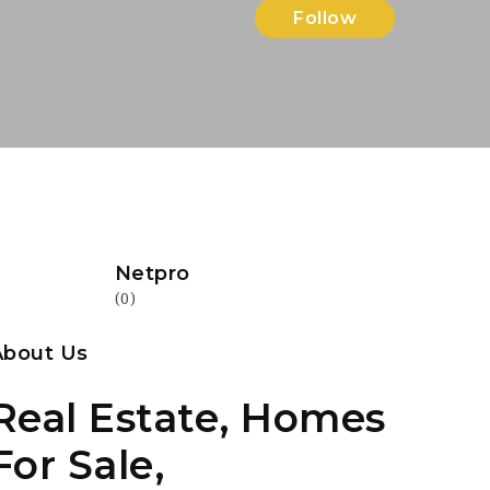
Follow
Netpro
(0)
About Us
Real Estate, Homes
For Sale,