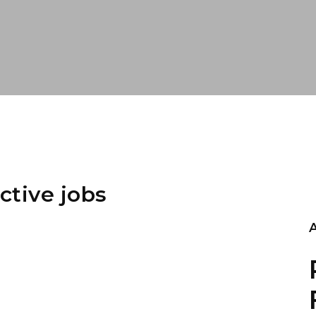
ctive jobs