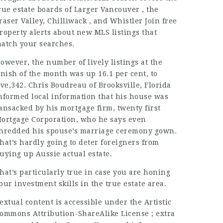
rue estate boards of Larger Vancouver , the
raser Valley, Chilliwack , and Whistler Join free
roperty alerts about new MLS listings that
atch your searches.
owever, the number of lively listings at the
inish of the month was up 16.1 per cent, to
ive,342. Chris Boudreau of Brooksville, Florida
nformed
local
information that his house was
ansacked by his mortgage firm, twenty first
ortgage Corporation, who he says even
hredded his spouse’s marriage ceremony gown.
hat’s hardly going to deter foreigners from
uying up Aussie actual estate.
hat’s particularly true in case you are honing
our investment skills in the true estate area.
extual content is accessible under the Artistic
ommons Attribution-ShareAlike License ; extra