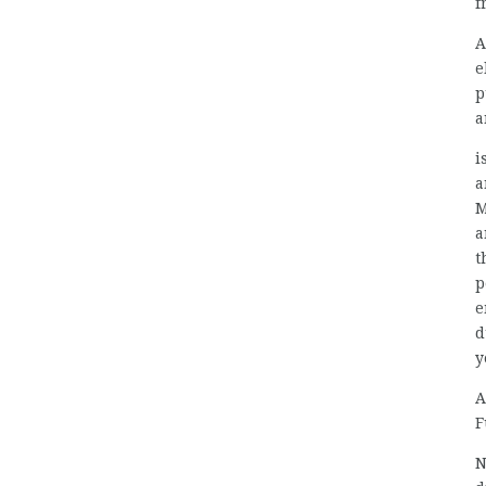
f
A
e
p
a
i
a
M
a
t
p
e
d
y
A
F
N