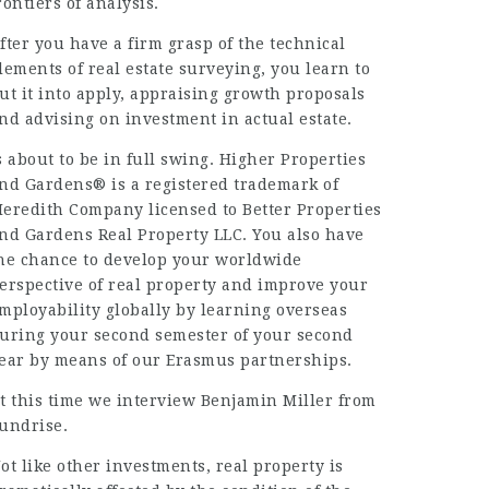
rontiers of analysis.
fter you have a firm grasp of the technical
lements of real estate surveying, you learn to
ut it into apply, appraising growth proposals
nd advising on investment in actual estate.
s about to be in full swing. Higher Properties
nd Gardens® is a registered trademark of
eredith Company licensed to Better Properties
nd Gardens Real Property LLC. You also have
he chance to develop your worldwide
erspective of real property and improve your
mployability globally by learning overseas
uring your second semester of your second
ear by means of our Erasmus partnerships.
t this time we interview Benjamin Miller from
undrise.
ot like other investments, real property is