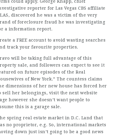
erms could apply. George Knapp, chief
nvestigative reporter for Las Vegas CBS affiliate
LAS, discovered he was a victim of the very
rand of foreclosure fraud he was investigating
or a information report.
reate a FREE account to avoid wasting searches
nd track your favourite properties.
ravo will be taking full advantage of this
roperty sale, and followers can expect to see it
eatured on future episodes of the Real
ousewives of New York.” The countess claims
he
dimensions
of her new house has forced her
o sell her belongings,
visit the next website
age
however she doesn’t want people to
ssume this is a
garage sale
.
he spring
real estate
market in D.C. Land that
as no proprietor, e.g. So, international markets
oving down just isn’t going to be a good news