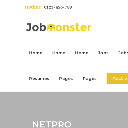
Hotline:
0123-456-789
Home
Home
Home
Jobs
Job
Resumes
Pages
Pages
Post a
NETPRO