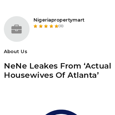
Nigeriapropertymart
(0)
About Us
NeNe Leakes From ‘Actual
Housewives Of Atlanta’