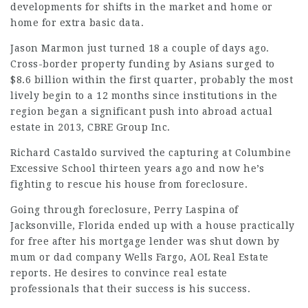
developments for shifts in the market and home or
home for extra basic data.
Jason Marmon just turned 18 a couple of days ago.
Cross-border property funding by Asians surged to
$8.6 billion within the first quarter, probably the most
lively begin to a 12 months since institutions in the
region began a significant push into abroad actual
estate in 2013, CBRE Group Inc.
Richard Castaldo survived the capturing at Columbine
Excessive School thirteen years ago and now he’s
fighting to rescue his house from foreclosure.
Going through foreclosure, Perry Laspina of
Jacksonville, Florida ended up with a house practically
for free after his mortgage lender was shut down by
mum or dad company Wells Fargo, AOL Real Estate
reports
. He desires to convince real estate
professionals that their success is his success.