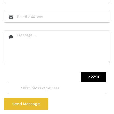
Send Message