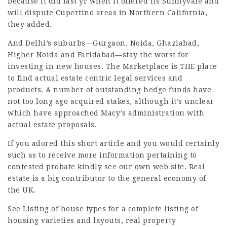
because it did last yr when it offered its Sunnyvale and
will dispute
Cupertino areas in Northern California,
they added.
And Delhi’s suburbs—Gurgaon, Noida, Ghaziabad,
Higher Noida and Faridabad—stay the worst for
investing in new houses. The Marketplace is THE place
to find actual estate centric
legal services
and
products. A number of
outstanding hedge
funds have
not too long ago acquired stakes, although it’s unclear
which have approached Macy’s administration with
actual estate proposals.
If you adored this short article and you would certainly
such as to receive more information pertaining to
contested probate
kindly see our own web site. Real
estate is a big contributor to the general economy of
the UK.
See Listing of house types for a complete listing of
housing varieties and layouts, real property