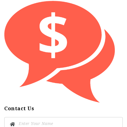
Contact Us