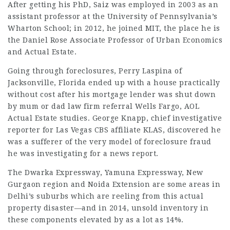
After getting his PhD, Saiz was employed in 2003 as an
assistant professor at the University of Pennsylvania’s
Wharton School; in 2012, he joined MIT, the place he is
the Daniel Rose Associate Professor of Urban Economics
and Actual Estate.
Going through foreclosures, Perry Laspina of
Jacksonville, Florida ended up with a house practically
without cost after his mortgage lender was shut down
by mum or dad
law firm referral
Wells Fargo, AOL
Actual Estate studies. George Knapp, chief investigative
reporter for Las Vegas CBS affiliate KLAS, discovered he
was a sufferer of the very model of foreclosure fraud
he was investigating for a news report.
The Dwarka Expressway, Yamuna Expressway, New
Gurgaon region and Noida Extension are some areas in
Delhi’s suburbs which are reeling from this actual
property disaster—and in 2014, unsold inventory in
these components elevated by as a lot as 14%.