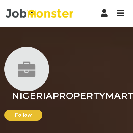
Nav
NIGERIAPROPERTYMAR
Follow