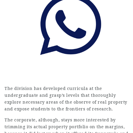
The division has developed curricula at the
undergraduate and grasp’s levels that thoroughly
explore necessary areas of the observe of real property
and expose students to the frontiers of research.
The corporate, although, stays more interested by
trimming its actual property portfolio on the margins,