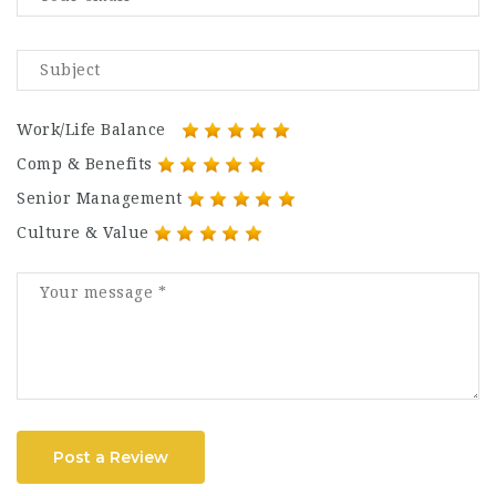
Work/Life Balance
Comp & Benefits
Senior Management
Culture & Value
Post a Review