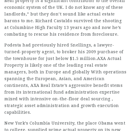
Real property is a significant contributor to the overall
economic system of the UK. I do not know any of these
landlords,” but they don’t sound like actual estate
barons to me. Richard Castaldo survived the shooting
at Columbine High Faculty 13 years ago and now he’s
combating to rescue his residence from foreclosure.
Podesta had previously hired Snellings, a lawyer-
turned-property agent, to broker his 2009 purchase of
the townhouse for just below $1.5 million.AXA Actual
Property is likely one of the leading real estate
managers, both in Europe and globally With operations
spanning the European, Asian, and American
continents, AXA Real Estate’s aggressive benefit stems
from its international fund administration expertise
mixed with intensive on-the-floor deal sourcing ,
strategic asset administration and growth execution
capabilities.
New York’s Columbia University, the place Obama went
to college, supplied prime actual property on its new