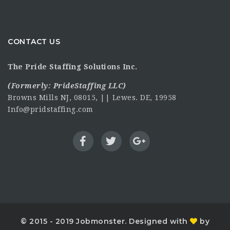
CONTACT US
The Pride Staffing Solutions Inc.
(Formerly:
PrideStaffing LLC
)
Browns Mills NJ, 08015, || Lewes. DE, 19958
Info@pridstaffing.com
© 2015 - 2019 Jobmonster. Designed with
by