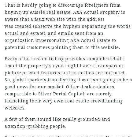
That is hardly going to discourage foreigners from
buying up Aussie real estate. AXA Actual Property is
aware that a faux web site with the address
was created (observe the hyphen separating the words
actual and estate), and emails sent from an
organization impersonating AXA Actual Estate to
potential customers pointing them to this
website
.
Every actual estate listing provides complete details
about the property so you might have a transparent
picture of what features and amenities are included.
So, global markets transferring down isn’t going to be a
good news for our market. Other dealer-dealers,
comparable to Silver Portal Capital, are merely
launching their very own real estate crowdfunding
websites.
A few of them sound like really grounded and
attention-grabbing people.