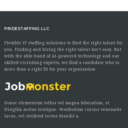
PRIDESTAFFING LLC
Flexible IT staffing solutions to find the right talent for
you. Finding and hiring the right talent isn’t easy. But
with the able hand of AI-powered technology and our
skilled recruiting experts, we find a candidate who is
more than a right fit for your organization
Donec elementum tellus vel magna bibendum, et
fringilla metus tristique. Vestibulum cursus venenatis
lacus, vel eleifend lectus blandit a.