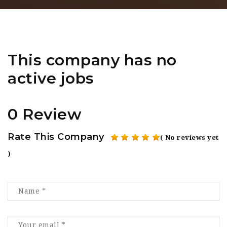
This company has no
active jobs
0 Review
Rate This Company
( No reviews yet
)