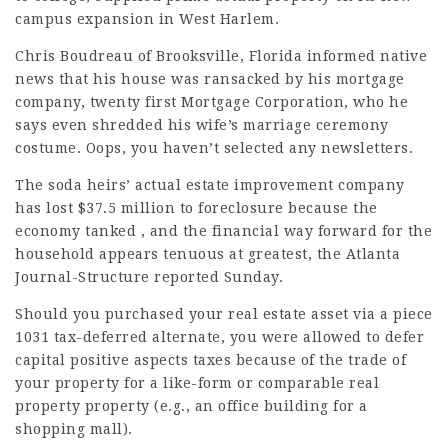
campus expansion in West Harlem.
Chris Boudreau of Brooksville, Florida informed native
news that his house was ransacked by his mortgage
company, twenty first Mortgage Corporation, who he
says even shredded his wife’s marriage ceremony
costume. Oops, you haven’t selected any newsletters.
The soda heirs’ actual estate improvement company
has lost $37.5 million to foreclosure because the
economy tanked , and the financial way forward for the
household appears tenuous at greatest, the Atlanta
Journal-Structure reported Sunday.
Should you purchased your real estate asset via a piece
1031 tax-deferred alternate, you were allowed to defer
capital positive aspects taxes because of the trade of
your property for a like-form or comparable real
property property (e.g., an office building for a
shopping mall).