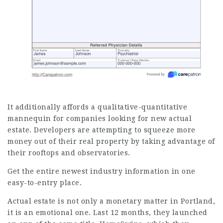
It additionally affords a qualitative-quantitative
mannequin for companies looking for new actual
estate. Developers are attempting to squeeze more
money out of their real property by taking advantage of
their rooftops and observatories.
Get the entire newest industry information in one
easy-to-entry place.
Actual estate is not only a monetary matter in Portland,
it is an emotional one. Last 12 months, they
launched