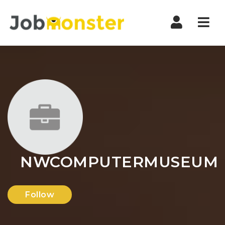
Nav
NWCOMPUTERMUSEUM
Follow