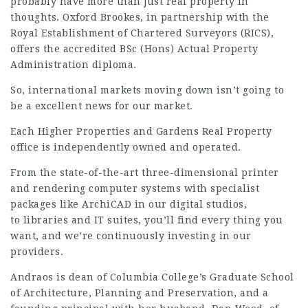
probably have more than just real property in
thoughts. Oxford Brookes, in partnership with the
Royal Establishment of Chartered Surveyors (RICS),
offers the accredited BSc (Hons) Actual Property
Administration diploma.
So, international markets moving down isn’t going to
be a excellent news for our market.
Each Higher Properties and Gardens Real Property
office is independently owned and operated.
From the state-of-the-art three-dimensional printer
and rendering computer systems with specialist
packages like ArchiCAD in our digital studios,
to libraries and IT suites, you’ll find every thing you
want, and we’re continuously investing in our
providers.
Andraos is dean of Columbia College’s Graduate School
of Architecture, Planning and Preservation, and a