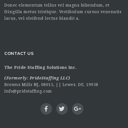
Donec elementum tellus vel magna bibendum, et
fringilla metus tristique. Vestibulum cursus venenatis
lacus, vel eleifend lectus blandit a.
CONTACT US
The Pride Staffing Solutions Inc.
(Formerly:
PrideStaffing LLC
)
Browns Mills NJ, 08015, || Lewes. DE, 19958
Info@pridstaffing.com