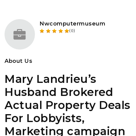
Nwcomputermuseum
(0)
About Us
Mary Landrieu’s
Husband Brokered
Actual Property Deals
For Lobbyists,
Marketing campaign