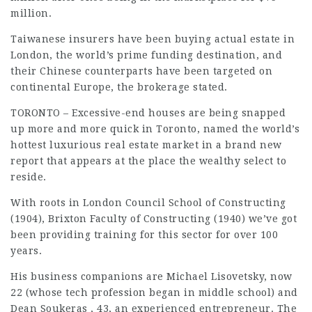
million.
Taiwanese insurers have been buying actual estate in
London, the world’s prime funding destination, and
their Chinese counterparts have been targeted on
continental Europe, the brokerage stated.
TORONTO – Excessive-end houses are being snapped
up more and more quick in Toronto, named the world’s
hottest luxurious real estate market in a brand new
report that appears at the place the wealthy select to
reside.
With roots in London Council School of Constructing
(1904), Brixton Faculty of Constructing (1940) we’ve got
been providing training for this sector for over 100
years.
His business companions are Michael Lisovetsky, now
22 (whose tech profession began in middle school) and
Dean Soukeras , 43, an experienced entrepreneur. The