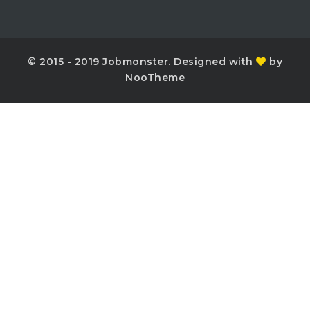
© 2015 - 2019 Jobmonster. Designed with
by
NooTheme