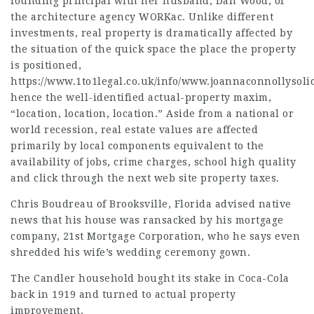
founding principal with her husband, Dan Wood, of
the architecture agency WORKac. Unlike different
investments, real property is dramatically affected by
the
situation
of the quick space the place the property
is positioned,
https://www.1to1legal.co.uk/info/www.joannaconnollysolic
hence the well-identified actual-property maxim,
“location, location, location.” Aside from a national or
world recession, real estate values are affected
primarily by local components equivalent to the
availability of jobs, crime charges, school high quality
and
click through the next web site
property taxes.
Chris Boudreau of Brooksville, Florida
advised native
news that his house was ransacked by his mortgage
company, 21st Mortgage Corporation, who he says even
shredded his wife’s wedding ceremony gown.
The Candler household bought its stake in Coca-Cola
back in 1919 and turned to actual property
improvement.