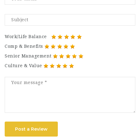
Work/Life Balance
Comp & Benefits
Senior Management
Culture & Value
Post a Review