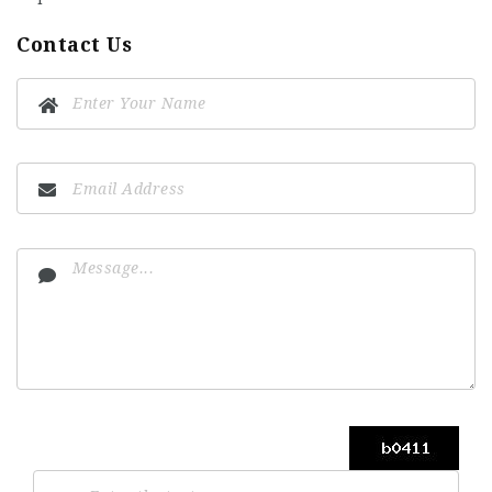
Contact Us