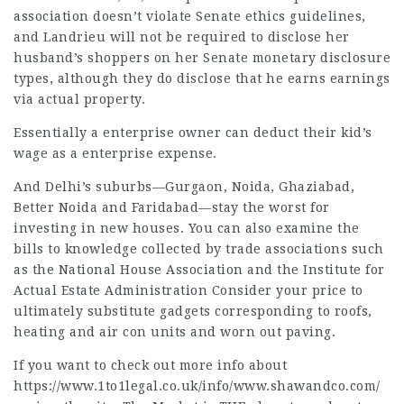
association doesn’t violate Senate ethics guidelines,
and Landrieu will not be required to disclose her
husband’s shoppers on her Senate monetary disclosure
types, although they do disclose that he
earns earnings
via actual property.
Essentially a enterprise owner can deduct their kid’s
wage as a enterprise expense.
And Delhi’s suburbs—Gurgaon, Noida, Ghaziabad,
Better Noida and Faridabad—stay the worst for
investing in new houses. You can also examine the
bills to knowledge collected by trade associations such
as the National House Association and the Institute for
Actual Estate Administration Consider your price to
ultimately substitute gadgets corresponding to roofs,
heating and air con units and worn out paving.
If you want to check out more info about
https://www.1to1legal.co.uk/info/www.shawandco.com/