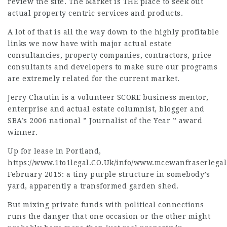
review the site. The Market is THE place to seek out
actual property centric services and products.
A lot of that is all the way down to the highly profitable
links we now have with major actual estate
consultancies, property companies, contractors, price
consultants and developers to make sure our programs
are extremely related for the current market.
Jerry Chautin is a volunteer SCORE business mentor,
enterprise and actual estate columnist, blogger and
SBA’s 2006 national ” Journalist of the Year ” award
winner.
Up for lease in Portland,
https://www.1to1legal.CO.Uk/info/www.mcewanfraserlegal
February 2015: a tiny purple structure in somebody’s
yard, apparently a transformed garden shed.
But mixing private funds with political connections
runs the danger that one occasion or the other might