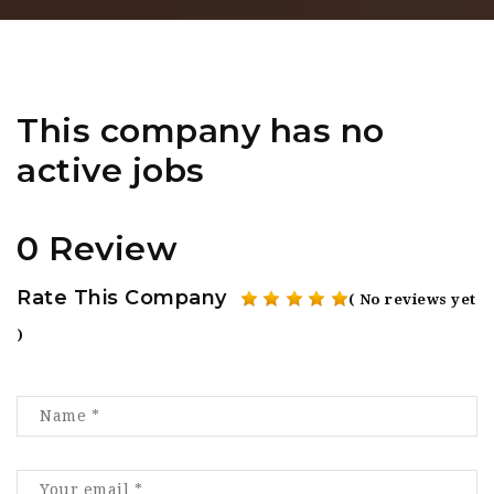
This company has no
active jobs
0 Review
Rate This Company
( No reviews yet
)