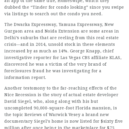
an app of the same title, HomeSwipe, which they
dubbed the “Tinder for condo looking” since you swipe
via listings to search out the condo you need.
The Dwarka Expressway, Yamuna Expressway, New
Gurgaon area and Noida Extension are some areas in
Delhi’s suburbs that are reeling from this real estate
crisis—and in 2014, unsold stock in these elements
increased by as much as 14%. George Knapp, chief
investigative reporter for Las
Vegas CBS
affiliate KLAS,
discovered he was a victim of the very brand of
foreclosures fraud he was investigating for a
information report.
Another testomony to the far-reaching effects of the
Nice Recession is the story of actual estate developer
David Siegel, who, along along with his but
uncompleted 90,000-square-foot Florida mansion, is
the topic
Reviews of Warwick Vesey
a brand new
documentary Siegel’s home is now listed for $sixty five
million after once being in the marketplace for $75