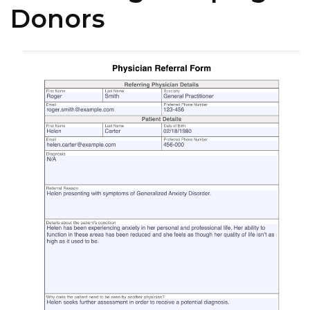
Donors