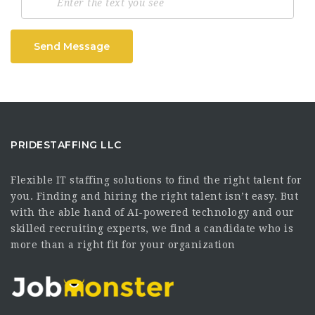
Send Message
PRIDESTAFFING LLC
Flexible IT staffing solutions to find the right talent for
you. Finding and hiring the right talent isn’t easy. But
with the able hand of AI-powered technology and our
skilled recruiting experts, we find a candidate who is
more than a right fit for your organization