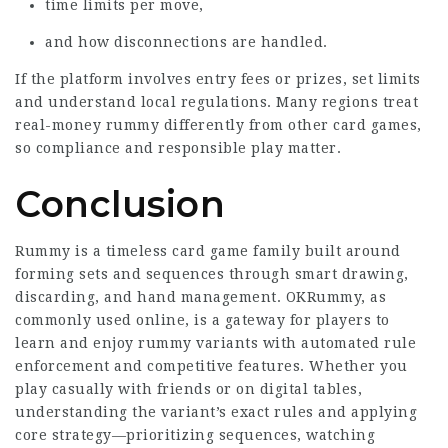
time limits per move,
and how disconnections are handled.
If the platform involves entry fees or prizes, set limits
and understand local regulations. Many regions treat
real-money rummy differently from other card games,
so compliance and responsible play matter.
Conclusion
Rummy is a timeless card game family built around
forming sets and sequences through smart drawing,
discarding, and hand management. OKRummy, as
commonly used online, is a gateway for players to
learn and enjoy rummy variants with automated rule
enforcement and competitive features. Whether you
play casually with friends or on digital tables,
understanding the variant’s exact rules and applying
core strategy—prioritizing sequences, watching