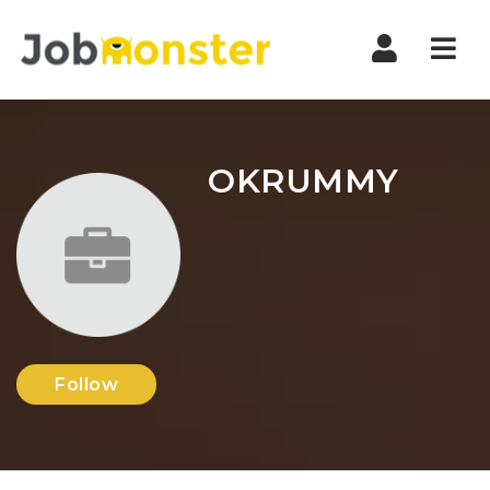
Nav
OKRUMMY
Follow