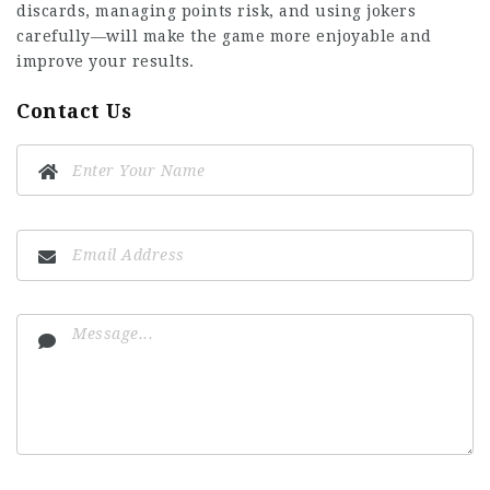
discards, managing points risk, and using jokers
carefully—will make the game more enjoyable and
improve your results.
Contact Us