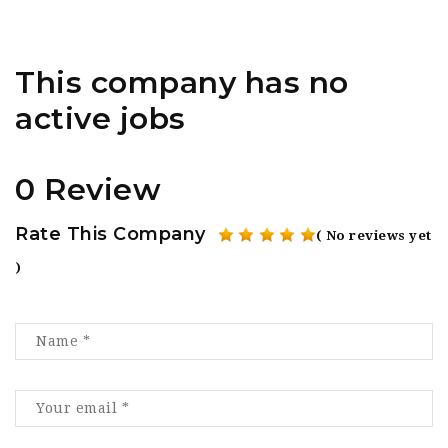
This company has no
active jobs
0 Review
Rate This Company
( No reviews yet
)