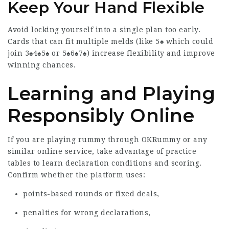
Keep Your Hand Flexible
Avoid locking yourself into a single plan too early.
Cards that can fit multiple melds (like 5♠ which could
join 3♠4♠5♠ or 5♠6♠7♠) increase flexibility and improve
winning chances.
Learning and Playing
Responsibly Online
If you are playing rummy through OKRummy or any
similar online service, take advantage of practice
tables to learn declaration conditions and scoring.
Confirm whether the platform uses:
points-based rounds or fixed deals,
penalties for wrong declarations,