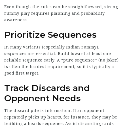
Even though the rules can be straightforward, strong
rummy play requires planning and probability
awareness.
Prioritize Sequences
In many variants (especially Indian rummy),
sequences are essential. Build toward at least one
reliable sequence early. A “pure sequence” (no joker)
is often the hardest requirement, so it is typically a
good first target.
Track Discards and
Opponent Needs
The discard pile is information. If an opponent
repeatedly picks up hearts, for instance, they may be
building a hearts sequence. Avoid
discarding cards