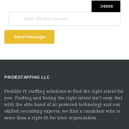
Send Message
PRIDESTAFFING LLC
Flexible IT staffing solutions to find the right talent for
you. Finding and hiring the right talent isn’t easy. But
with the able hand of AI-powered technology and our
skilled recruiting experts, we find a candidate who is
more than a right fit for your organization