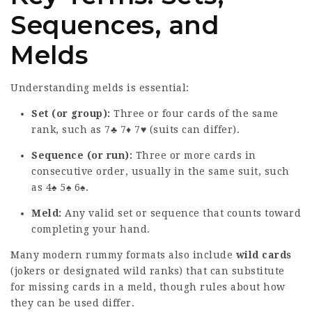
Sequences, and
Melds
Understanding melds is essential:
Set (or group):
Three or four cards of the same
rank, such as 7♣ 7♦ 7♥ (suits can differ).
Sequence (or run):
Three or more cards in
consecutive order, usually in the same suit, such
as 4♠ 5♠ 6♠.
Meld:
Any valid set or sequence that counts toward
completing your hand.
Many modern rummy formats also include
wild cards
(jokers or designated wild ranks) that can substitute
for missing cards in a meld, though rules about how
they can be used differ.