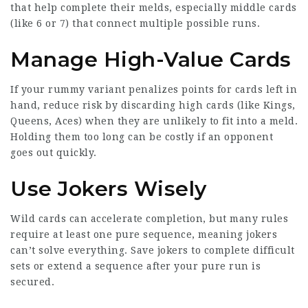
that help complete their melds, especially middle cards
(like 6 or 7) that connect multiple possible runs.
Manage High-Value Cards
If your rummy variant penalizes points for cards left in
hand, reduce risk by discarding high cards (like Kings,
Queens, Aces) when they are unlikely to fit into a meld.
Holding them too long can be costly if an opponent
goes out quickly.
Use Jokers Wisely
Wild cards can accelerate completion, but many rules
require at least one pure sequence, meaning jokers
can’t solve everything. Save jokers to complete difficult
sets or extend a sequence after your pure run is
secured.