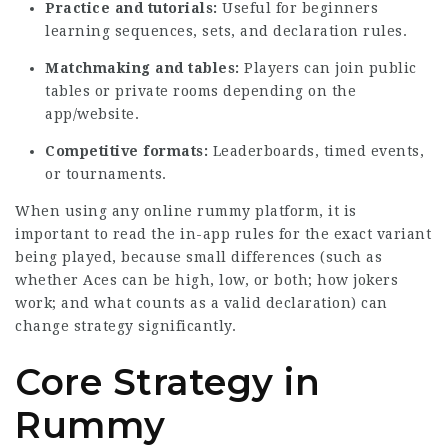
Practice and tutorials:
Useful for beginners
learning sequences, sets, and declaration rules.
Matchmaking and tables:
Players can join public
tables or private rooms depending on the
app/website.
Competitive formats:
Leaderboards, timed events,
or tournaments.
When using any online rummy platform, it is
important to read the in-app rules for the exact variant
being played, because small differences (such as
whether Aces can be high, low, or both; how jokers
work; and what counts as a valid declaration) can
change strategy significantly.
Core Strategy in
Rummy