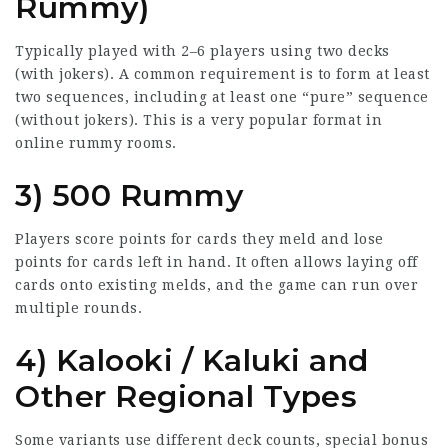
Rummy)
Typically played with 2–6 players using two decks
(with jokers). A common requirement is to form at least
two sequences, including at least one “pure” sequence
(without jokers). This is a very popular format in
online rummy rooms.
3) 500 Rummy
Players score points for cards they meld and lose
points for cards left in hand. It often allows laying off
cards onto existing melds, and the game can run over
multiple rounds.
4) Kalooki / Kaluki and
Other Regional Types
Some variants use different deck counts, special bonus