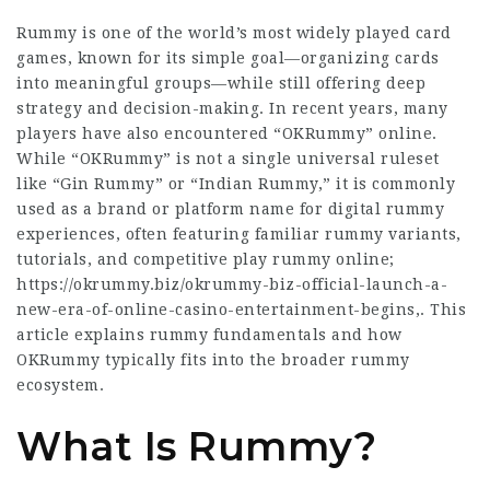
Rummy is one of the world’s most widely played card
games, known for its simple goal—organizing cards
into meaningful groups—while still
offering deep
strategy and decision-making. In recent years, many
players have also encountered “OKRummy” online.
While “OKRummy” is not a single universal ruleset
like “Gin Rummy” or “Indian Rummy,” it is commonly
used as a brand or platform name for digital rummy
experiences, often featuring familiar rummy variants,
tutorials, and competitive play rummy online;
https://okrummy.biz/okrummy-biz-official-launch-a-
new-era-of-online-casino-entertainment-begins
,. This
article explains rummy fundamentals and how
OKRummy typically fits into the broader rummy
ecosystem.
What Is Rummy?