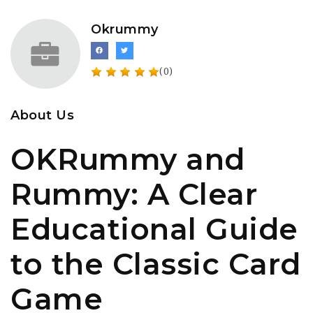
Okrummy
(0)
About Us
OKRummy and
Rummy: A Clear
Educational Guide
to the Classic Card
Game