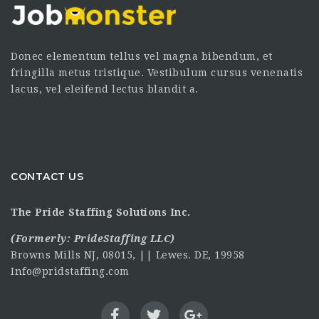
Donec elementum tellus vel magna bibendum, et
fringilla metus tristique. Vestibulum cursus venenatis
lacus, vel eleifend lectus blandit a.
CONTACT US
The Pride Staffing Solutions Inc.
(Formerly:
PrideStaffing LLC
)
Browns Mills NJ, 08015, || Lewes. DE, 19958
Info@pridstaffing.com