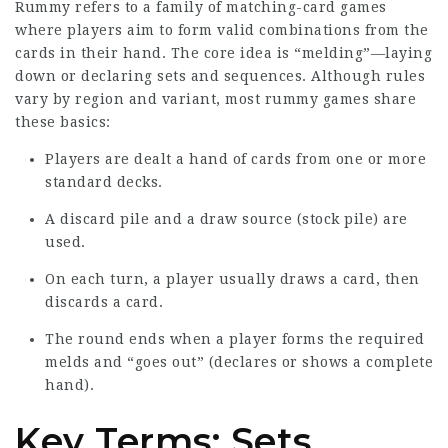
Rummy refers to a family of matching-card games
where players aim to form valid combinations from the
cards in their hand. The core idea is “melding”—laying
down or declaring sets and sequences. Although rules
vary by region and variant, most rummy games share
these basics:
Players are dealt a hand of cards from one or more
standard decks.
A discard pile and a draw source (stock pile) are
used.
On each turn, a player usually draws a card, then
discards a card.
The round ends when a player forms the required
melds and “goes out” (declares or shows a complete
hand).
Key Terms: Sets,