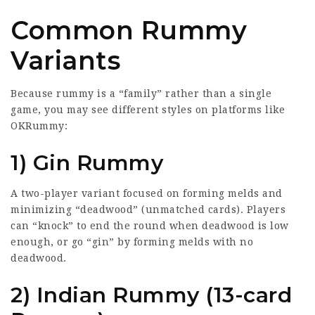
Common Rummy
Variants
Because rummy is a “family” rather than a single
game, you may see different styles on platforms like
OKRummy:
1) Gin Rummy
A two-player variant focused on forming melds and
minimizing “deadwood” (unmatched cards). Players
can “knock” to end the round when deadwood is low
enough, or go “gin” by forming melds with no
deadwood.
2) Indian Rummy (13-card