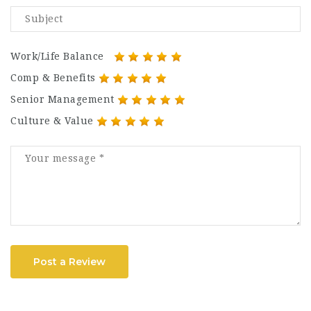
Work/Life Balance
Comp & Benefits
Senior Management
Culture & Value
Post a Review