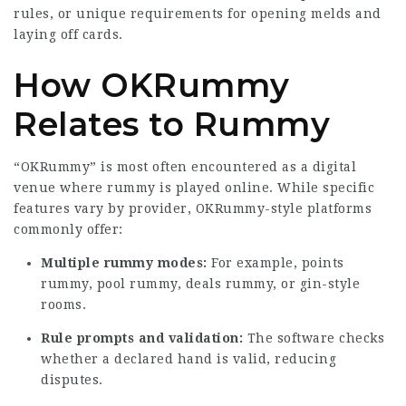
rules, or unique requirements for opening melds and
laying off cards.
How OKRummy
Relates to Rummy
“OKRummy” is most often encountered as a digital
venue where rummy is played online. While specific
features vary by provider, OKRummy-style platforms
commonly offer:
Multiple rummy modes:
For example, points
rummy, pool rummy, deals rummy, or gin-style
rooms.
Rule prompts and validation:
The software checks
whether a declared hand is valid, reducing
disputes.