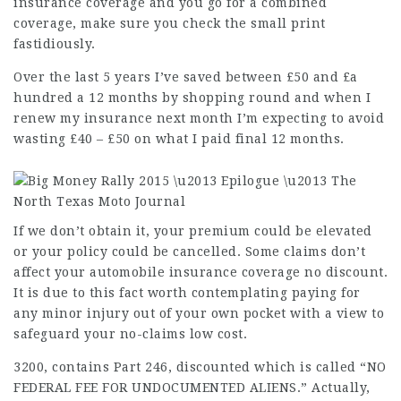
insurance coverage and you go for a combined
coverage, make sure you check the small print
fastidiously.
Over the last 5 years I’ve saved between £50 and £a
hundred a 12 months by shopping round and when I
renew my insurance next month I’m expecting to avoid
wasting £40 – £50 on what I paid final 12 months.
If we don’t obtain it, your premium could be elevated
or your policy could be cancelled. Some claims don’t
affect your automobile insurance coverage no discount.
It is due to this fact worth contemplating paying for
any minor injury out of your own pocket with a view to
safeguard your no-claims low cost.
3200, contains Part 246,
discounted
which is called “NO
FEDERAL FEE FOR UNDOCUMENTED ALIENS.” Actually,