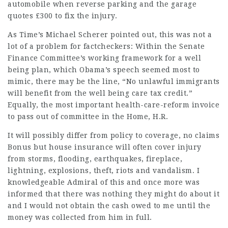
automobile when reverse parking and the garage
quotes £300 to fix the injury.
As Time’s Michael Scherer pointed out, this was not a
lot of a problem for factcheckers: Within the Senate
Finance Committee’s working framework for a well
being plan, which Obama’s speech seemed most to
mimic, there may be the line, “No unlawful immigrants
will benefit from the well being care tax credit.”
Equally, the most important health-care-reform invoice
to pass out of committee in the Home, H.R.
It will possibly differ from policy to coverage,
no claims
Bonus
but house insurance will often cover injury
from storms, flooding, earthquakes, fireplace,
lightning, explosions, theft, riots and vandalism. I
knowledgeable Admiral of this and once more was
informed that there was nothing they might do about it
and I would not obtain the cash owed to me until the
money was collected from him in full.