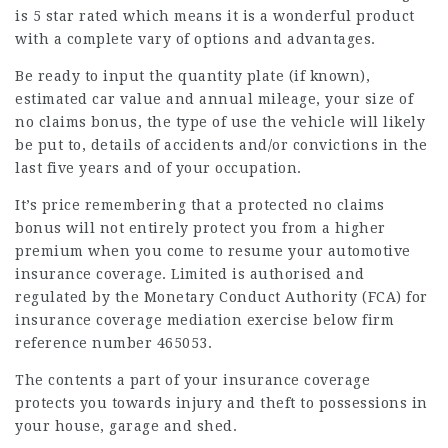
is 5 star rated which means it is a wonderful product
with a complete vary of options and advantages.
Be ready to input the quantity plate (if known),
estimated car value and annual mileage, your size of
no claims bonus, the type of use the vehicle will likely
be put to, details of accidents and/or convictions in the
last five years and of your occupation.
It’s price remembering that a protected no claims
bonus will not entirely protect you from a higher
premium when you come to resume your automotive
insurance coverage. Limited is authorised and
regulated by the Monetary Conduct Authority (FCA) for
insurance coverage mediation exercise below firm
reference number 465053.
The contents a part of your insurance coverage
protects you towards injury and theft to possessions in
your house, garage and shed.