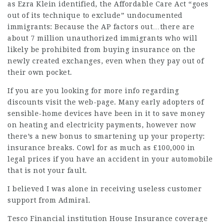
as Ezra Klein identified, the Affordable Care Act “goes
out of its technique to exclude” undocumented
immigrants: Because the AP factors out…there are
about 7 million unauthorized immigrants who will
likely be prohibited from buying insurance on the
newly created exchanges, even when they pay out of
their own pocket.
If you are you looking for more info regarding
discounts
visit the web-page. Many early adopters of
sensible-home devices have been in it to save money
on heating and electricity payments, however now
there’s a new bonus to smartening up your property:
insurance breaks. Cowl for as much as £100,000 in
legal prices if you have an accident in your automobile
that is not your fault.
I believed I was alone in receiving useless customer
support from Admiral.
Tesco Financial institution House Insurance coverage