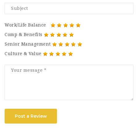
Work/Life Balance
Comp & Benefits
Senior Management
Culture & Value
Post a Review