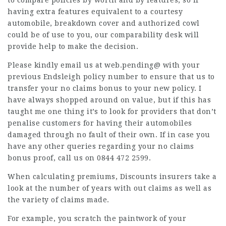
to compare policies by worth and by features, so if
having extra features equivalent to a courtesy
automobile, breakdown cover and authorized cowl
could be of use to you, our comparability desk will
provide help to make the decision.
Please kindly email us at web.pending@ with your
previous Endsleigh policy number to ensure that us to
transfer your no claims bonus to your new policy. I
have always shopped around on value, but if this has
taught me one thing it’s to look for providers that don’t
penalise customers for having their automobiles
damaged through no fault of their own. If in case you
have any other queries regarding your no claims
bonus proof, call us on 0844 472 2599.
When calculating premiums,
Discounts
insurers take a
look at the number of years with out claims as well as
the variety of claims made.
For example, you scratch the paintwork of your