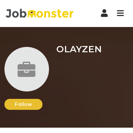
Nav
OLAYZEN
Follow