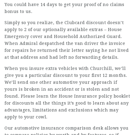
You could have 14 days to get your proof of no claims
bonus to us.
Simply so you realize, the Clubcard discount doesn’t
apply to 2 of our optionally available extras – House
Emergency cover and Household Authorized Guard.
When Admiral despatched the van driver the invoice
for repairs he returned their letter saying he not lived
at that address and had left no forwarding details.
When you insure extra vehicles with Churchill, we’ll
give you a particular discount to your first 12 months.
We’ll send one other automotive your approach if
yours is broken in an accident or is stolen and not
found. Please learn the House Insurance policy booklet
for
discounts
all the things it’s good to learn about any
advantages, limitations and exclusions which may
apply to your cowl.
Our automotive insurance comparison desk allows you