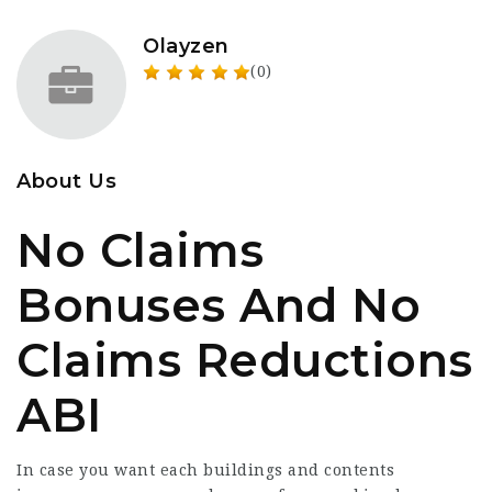
Olayzen
(0)
About Us
No Claims
Bonuses And No
Claims Reductions
ABI
In case you want each buildings and contents