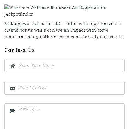
Making two claims in a 12 months with a protected no
claims bonus will not have an impact with some
insurers, though others could considerably cut back it.
Contact Us