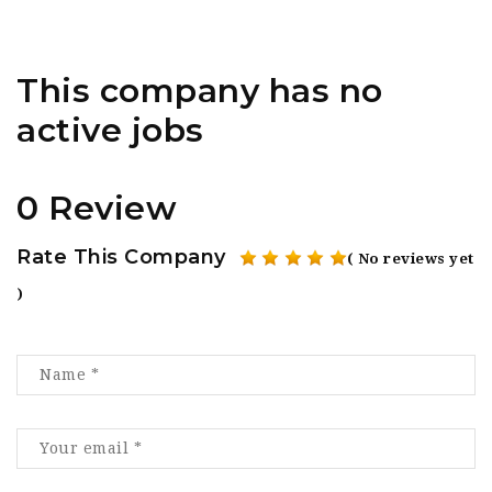
This company has no
active jobs
0 Review
Rate This Company
( No reviews yet
)