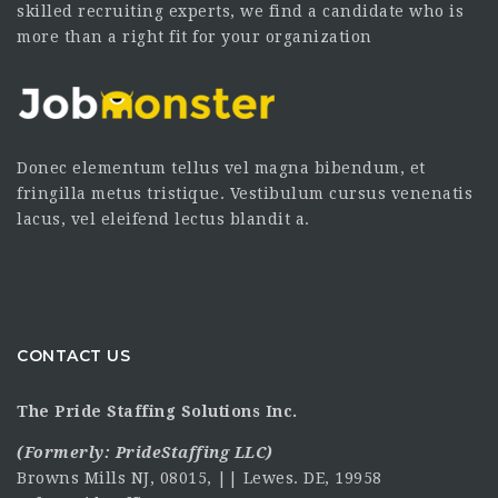
skilled recruiting experts, we find a candidate who is
more than a right fit for your organization
Donec elementum tellus vel magna bibendum, et
fringilla metus tristique. Vestibulum cursus venenatis
lacus, vel eleifend lectus blandit a.
CONTACT US
The Pride Staffing Solutions Inc.
(Formerly:
PrideStaffing LLC
)
Browns Mills NJ, 08015, || Lewes. DE, 19958