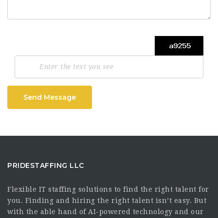
Send Message
PRIDESTAFFING LLC
Flexible IT staffing solutions to find the right talent for
you. Finding and hiring the right talent isn’t easy. But
with the able hand of AI-powered technology and our