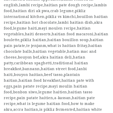
english,lambi recipe,haitian pate dough recipe,lambis
food,haitian diri ak pwa,crab legume,pikliz
international kitchen,pikliz vs kimchi,bouillon haitian
recipe,haitian hot chocolate,lambi haitian dish,akra
food,legume haiti,mayi moulen recipe,haitian
vegetables,haiti desserts,haitian food macaroni,haitian
boulette,pikliz haitian,haitian bouillon soup,haitian
pain patate,te jenjanm,what is haitian fritay,haitian
chocolate balls,haitian vegetable,hatian mac and
cheese,bouyon bef,akra haitian deli,hatian
patty,caribbean spaghetti,traditional haitian
breakfast,bannann,haitian street food,lanbi
haiti,bouyon haitian,beef tasso,plantain
haitian,haitian food breakfast,haitian pate with
eggs,pain patate recipe,mayi moulin haitian
food,bonbon siwo,legume haitien,haitian tasso
recipe,pain patate haitien,a-kassan,haitian pate
recipe,what is legume haitian food,how to make
akra,accra haitian,is pikliz fermented,haitian white