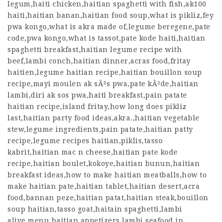
legum,haiti chicken,haitian spaghetti with fish,ak100
haiti,haitian banan,haitian food soup,what is pikliz,fey
pwa kongo,what is akra made of,legume beregene,pate
code,pwa kongo,what is tassot,pate kode haiti,haitian
spaghetti breakfast,haitian legume recipe with
beef,lambi conch,haitian dinner,acras food,fritay
haitien,legume haitian recipe,haitian bouillon soup
recipe,mayi moulen ak sÃ²s pwa,pate kÃ²de,haitian
lambi,diri ak sos pwa,haiti breakfast,pain patate
haitian recipe,island fritay,how long does pikliz
last,haitian party food ideas,akra.,haitian vegetable
stew,legume ingredients,pain patate,haitian patty
recipe,legume recipes haitian,piklis,tasso
kabrit,haitian mac n cheese,haitian pate kode
recipe,haitian boulet,kokoye,haitian bunun,haitian
breakfast ideas,how to make haitian meatballs,how to
make haitian pate,haitian tablet,haitian desert,acra
food,bannan peze,haitian patat,haitian steak,bouillon
soup haitian,tasso goat,haitain spaghetti,lambi
alive,menu haitian appetizers,lambi seafood in