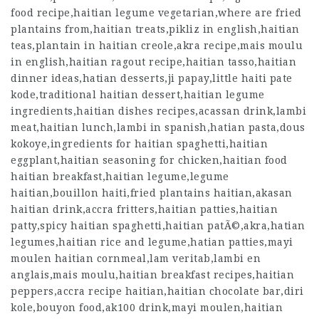
food recipe,haitian legume vegetarian,where are fried
plantains from,haitian treats,pikliz in english,haitian
teas,plantain in haitian creole,akra recipe,mais moulu
in english,haitian ragout recipe,
haitian tasso
,haitian
dinner ideas,hatian desserts,ji papay,little haiti pate
kode,traditional haitian dessert,haitian legume
ingredients,haitian dishes recipes,acassan drink,lambi
meat,haitian lunch,lambi in spanish,hatian pasta,dous
kokoye,ingredients for haitian spaghetti,haitian
eggplant,haitian seasoning for chicken,haitian food
haitian breakfast,haitian legume,legume
haitian,bouillon haiti,fried plantains haitian,akasan
haitian drink,accra fritters,haitian patties,haitian
patty,spicy haitian spaghetti,haitian patÃ©,akra,hatian
legumes,haitian rice and legume,hatian patties,mayi
moulen haitian cornmeal,lam veritab,lambi en
anglais,mais moulu,haitian breakfast recipes,haitian
peppers,accra recipe haitian,haitian chocolate bar,diri
kole,bouyon food,ak100 drink,mayi moulen,haitian