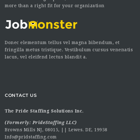
more than a right fit for your organization
Donec elementum tellus vel magna bibendum, et
fringilla metus tristique. Vestibulum cursus venenatis
lacus, vel eleifend lectus blandit a.
CONTACT US
The Pride Staffing Solutions Inc.
(Formerly:
PrideStaffing LLC
)
Browns Mills NJ, 08015, || Lewes. DE, 19958
Info@pridstaffing.com