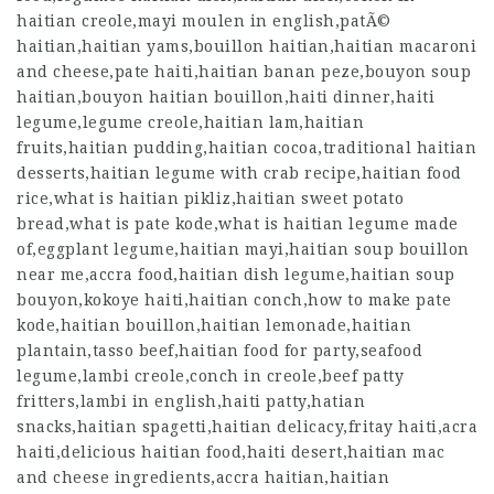
haitian creole,mayi moulen in english,patÃ©
haitian,haitian yams,bouillon haitian,haitian macaroni
and cheese,pate haiti,haitian banan peze,bouyon soup
haitian,bouyon haitian bouillon,haiti dinner,haiti
legume,legume creole,haitian lam,haitian
fruits,haitian pudding,haitian cocoa,traditional haitian
desserts,haitian legume with crab recipe,haitian food
rice,what is haitian pikliz,haitian sweet potato
bread,what is pate kode,what is haitian legume made
of,eggplant legume,haitian mayi,haitian soup bouillon
near me,accra food,haitian dish legume,haitian soup
bouyon,kokoye haiti,haitian conch,how to make pate
kode,haitian bouillon,haitian lemonade,haitian
plantain,tasso beef,haitian food for party,seafood
legume,lambi creole,conch in creole,beef patty
fritters,lambi in english,haiti patty,hatian
snacks,haitian spagetti,haitian delicacy,fritay haiti,acra
haiti,delicious haitian food,haiti desert,haitian mac
and cheese ingredients,accra haitian,haitian