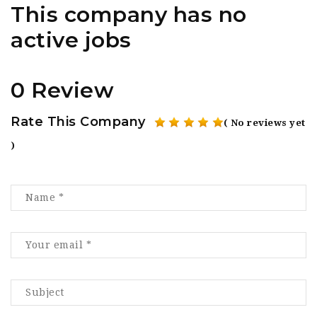
This company has no
active jobs
0 Review
Rate This Company
( No reviews yet
)