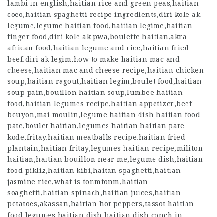
lambi in english,haitian rice and green peas,haitian
coco,haitian spaghetti recipe ingredients,diri kole ak
legume,legume haitian food,haitian legime,haitian
finger food,diri kole ak pwa,boulette haitian,akra
african food,haitian legume and rice,haitian fried
beef,diri ak legim,how to make haitian mac and
cheese,haitian mac and cheese recipe,haitian chicken
soup,haitian ragout,haitian legim,boulet food,haitian
soup pain,bouillon haitian soup,lumbee haitian
food,haitian legumes recipe,haitian appetizer,beef
bouyon,mai moulin,legume haitian dish,haitian food
pate,boulet haitian,legumes haitian,haitian pate
kode,fritay,haitian meatballs recipe,haitian fried
plantain,haitian fritay,legumes haitian recipe,militon
haitian,haitian bouillon near me,legume dish,haitian
food pikliz,haitian kibi,haitan spaghetti,haitian
jasmine rice,what is tonmtonm,haitian
soaghetti,haitian spinach,haitian juices,haitian
potatoes,akassan,haitian hot peppers,tassot haitian
food,legumes haitian dish,haitian dish,conch in