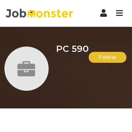
Nav
PC 590
Follow