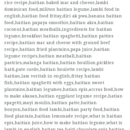
rice recipe,haitian baked mac and cheese,lambi
dominican food,militon haitian legume,lambi food in
english,haitian food fritay,diri ak pwa,banana haitian
food,haitian papaya smoothie,haitian akra,haitian
coconut,haitian meatballs,ingredients for haitian
legume,breakfast haitian spaghetti,haitian patties
recipe,haitian mac and cheese with ground beef
recipe,haitian fried plantains,papa juice,haitian
legume recipes,haitian meatball,haitian
pastries,malanga haitian,haitian boullion,picklies
haiti,pate corde,haitian boulette recipe,lambi
haitian,lam veritab in english,fritay haitian
fish,haitian spaghetti with eggs,haitian sweet
plantains,haitian legumes,hatian epis,accras food,how
to make akasan,haitian eggplant legume recipe,hatian
spagetti,mayi moulin,haitian patte,haitian
bouyon,haitian food lambi,haitian party food,haitian
food plantain,haitian lemonade recipe,what is haitian
epis,haitian juice,how to make haitian legume,what is
lambi in english,hatian tea,haiti chocolate,epis haitian