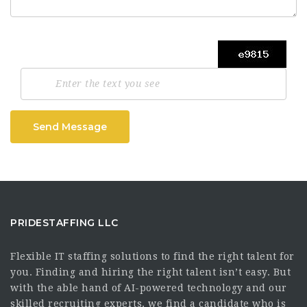
Send Message
PRIDESTAFFING LLC
Flexible IT staffing solutions to find the right talent for
you. Finding and hiring the right talent isn’t easy. But
with the able hand of AI-powered technology and our
skilled recruiting experts, we find a candidate who is