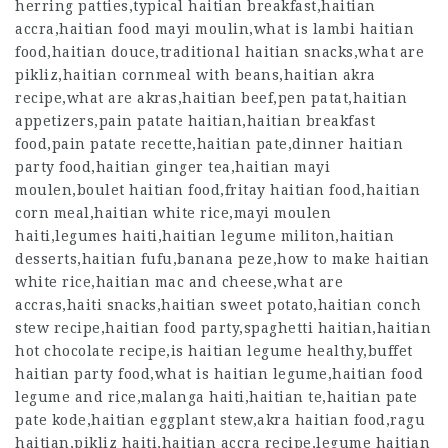
herring patties,typical haitian breakfast,haitian
accra,haitian food mayi moulin,what is lambi haitian
food,haitian douce,traditional haitian snacks,what are
pikliz,haitian cornmeal with beans,haitian akra
recipe,what are akras,haitian beef,pen patat,haitian
appetizers,pain patate haitian,haitian breakfast
food,pain patate recette,haitian pate,dinner haitian
party food,haitian ginger tea,haitian mayi
moulen,boulet haitian food,fritay haitian food,haitian
corn meal,haitian white rice,mayi moulen
haiti,legumes haiti,haitian legume militon,haitian
desserts,haitian fufu,banana peze,how to make haitian
white rice,haitian mac and cheese,what are
accras,haiti snacks,haitian sweet potato,haitian conch
stew recipe,haitian food party,spaghetti haitian,haitian
hot chocolate recipe,is haitian legume healthy,buffet
haitian party food,what is haitian legume,haitian food
legume and rice,malanga haiti,haitian te,haitian pate
pate kode,haitian eggplant stew,akra haitian food,ragu
haitian,pikliz haiti,haitian accra recipe,legume haitian