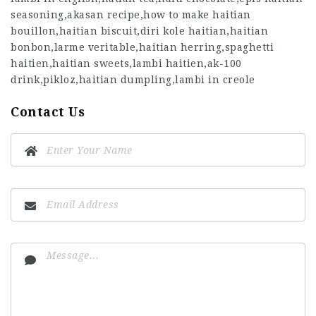
seasoning,akasan recipe,how to make haitian
bouillon,haitian biscuit,diri kole haitian,haitian
bonbon,larme veritable,haitian herring,spaghetti
haitien,haitian sweets,lambi haitien,ak-100
drink,pikloz,haitian dumpling,lambi in creole
Contact Us