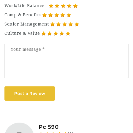
Work/Life Balance
Comp & Benefits
Senior Management
Culture & Value
Post a Review
Pc 590