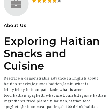
(0)
About Us
Exploring Haitian
Snacks and
Cuisine
Describe a demonstrable advance in English about
haitian snacks,legumes haitien,lambi,what is
fritay,fritay haitian,pate kode,what is accra
food,haitian spaghetti,what are boulets,legume haitian
ingredients,fried plantain haitian,haitian food
spaghetti,haitian meat patties,ak 100 drink,haitian