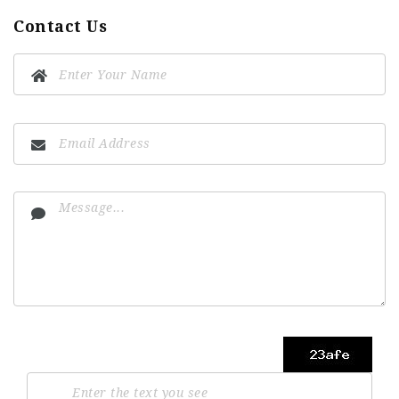
Contact Us