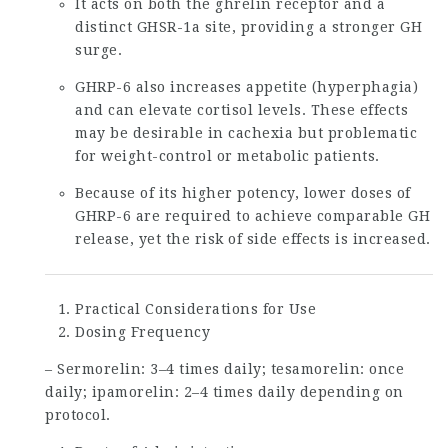
It acts on both the ghrelin receptor and a
distinct GHSR-1a site, providing a stronger GH
surge.
GHRP-6 also increases appetite (hyperphagia)
and can elevate cortisol levels. These effects
may be desirable in cachexia but problematic
for weight-control or metabolic patients.
Because of its higher potency, lower doses of
GHRP-6 are required to achieve comparable GH
release, yet the risk of side effects is increased.
Practical Considerations for Use
Dosing Frequency
– Sermorelin: 3–4 times daily; tesamorelin: once
daily; ipamorelin: 2–4 times daily depending on
protocol.