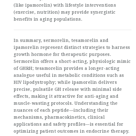
(like ipamorelin) with lifestyle interventions
(exercise, nutrition) may provide synergistic
benefits in aging populations.
In summary, sermorelin, tesamorelin and
ipamorelin represent distinct strategies to harness
growth hormone for therapeutic purposes.
Sermorelin offers a short-acting, physiologic mimic
of GHRH; tesamorelin provides a longer-acting
analogue useful in metabolic conditions such as
HIV lipodystrophy; while ipamorelin delivers
precise, pulsatile GH release with minimal side
effects, making it attractive for anti-aging and
muscle-wasting protocols. Understanding the
nuances of each peptide—including their
mechanisms, pharmacokinetics, clinical
applications and safety profiles—is essential for
optimizing patient outcomes in endocrine therapy.