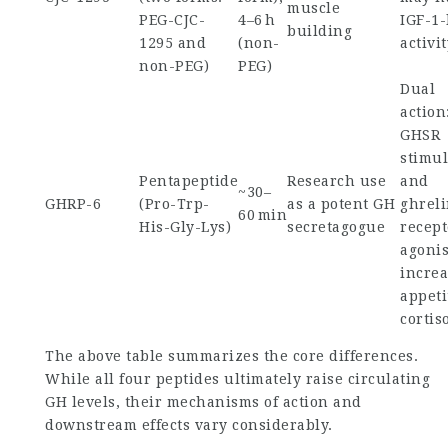
muscle
PEG-CJC-
4–6 h
IGF-1-
building
1295 and
(non-
activi
non-PEG)
PEG)
Dual
action
GHSR
stimul
Pentapeptide
Research use
and
~30–
GHRP-6
(Pro-Trp-
as a potent GH
ghrel
60 min
His-Gly-Lys)
secretagogue
recept
agoni
increa
appeti
cortis
The above table summarizes the core differences.
While all four peptides ultimately raise circulating
GH levels, their mechanisms of action and
downstream effects vary considerably.