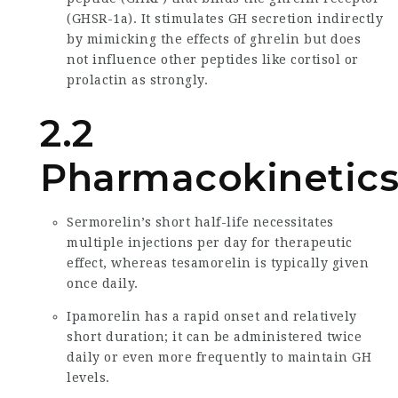
(GHSR-1a). It stimulates GH secretion indirectly
by mimicking the effects of ghrelin but does
not influence other peptides like cortisol or
prolactin as strongly.
2.2
Pharmacokinetic
Sermorelin’s short half-life necessitates
multiple injections per day for therapeutic
effect, whereas tesamorelin is typically given
once daily.
Ipamorelin has a rapid onset and relatively
short duration; it can be administered twice
daily or even more frequently to maintain GH
levels.