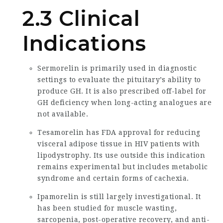
2.3 Clinical
Indications
Sermorelin is primarily used in diagnostic
settings to evaluate the pituitary’s ability to
produce GH. It is also prescribed off-label for
GH deficiency when long-acting analogues are
not available.
Tesamorelin has FDA approval for reducing
visceral adipose tissue in HIV patients with
lipodystrophy. Its use outside this indication
remains experimental but includes metabolic
syndrome and certain forms of cachexia.
Ipamorelin is still largely investigational. It
has been studied for muscle wasting,
sarcopenia, post-operative recovery, and anti-