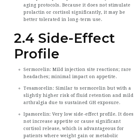
aging protocols. Because it does not stimulate
prolactin or cortisol significantly, it may be
better tolerated in long-term use.
2.4 Side-Effect
Profile
Sermorelin: Mild injection site reactions; rare
headaches; minimal impact on appetite.
Tesamorelin: Similar to sermorelin but with a
slightly higher risk of fluid retention and mild
arthralgia due to sustained GH exposure.
Ipamorelin: Very low side-effect profile. It does
not increase appetite or cause significant
cortisol release, which is advantageous for
patients where weight gain or metabolic