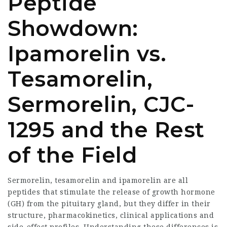
Peptide
Showdown:
Ipamorelin vs.
Tesamorelin,
Sermorelin, CJC-
1295 and the Rest
of the Field
Sermorelin, tesamorelin and ipamorelin are all
peptides that stimulate the release of growth hormone
(GH) from the pituitary gland, but they differ in their
structure, pharmacokinetics, clinical applications and