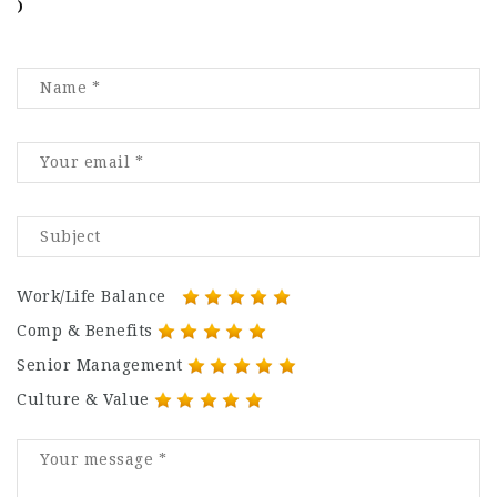
)
Work/Life Balance
Comp & Benefits
Senior Management
Culture & Value