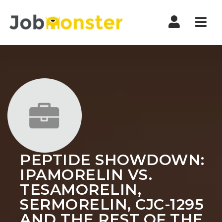
Nav
PEPTIDE SHOWDOWN:
IPAMORELIN VS.
TESAMORELIN,
SERMORELIN, CJC-1295
AND THE REST OF THE