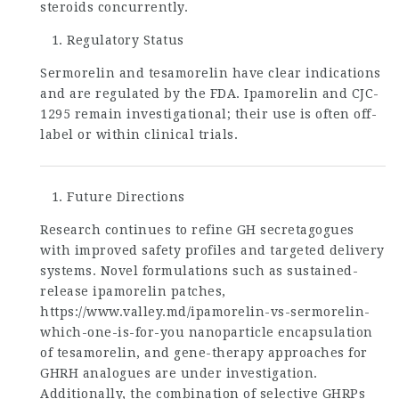
steroids concurrently.
Regulatory Status
Sermorelin and tesamorelin have clear indications
and are regulated by the FDA. Ipamorelin and CJC-
1295 remain investigational; their use is often off-
label or within clinical trials.
Future Directions
Research continues to refine GH secretagogues
with improved safety profiles and targeted delivery
systems. Novel formulations such as sustained-
release ipamorelin patches,
https://www.valley.md/ipamorelin-vs-sermorelin-
which-one-is-for-you
nanoparticle encapsulation
of tesamorelin, and gene-therapy approaches for
GHRH analogues are under investigation.
Additionally, the combination of selective GHRPs