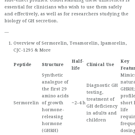
side-effect profiles. Understanding these differences is
essential for clinicians who wish to use them safely
and effectively, as well as for researchers studying the
biology of GH secretion.
—
Overview of Sermorelin, Tesamorelin, Ipamorelin,
CJC-1295 & More
Half-
Key
Peptide
Structure
Clinical Use
life
Featu
Synthetic
Mimic
analogue of
natur
Diagnostic GH
the first 29
GHRH;
testing,
amino acids
profil
treatment of
Sermorelin
of growth
~2–4 h
short 
GH deficiency
hormone-
life
in adults and
releasing
requi
children
hormone
frequ
(GHRH)
dosin