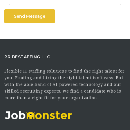
Send Message
PRIDESTAFFING LLC
Flexible IT staffing solutions to find the right talent for
you. Finding and hiring the right talent isn’t easy. But
with the able hand of AI-powered technology and our
skilled recruiting experts, we find a candidate who is
more than a right fit for your organization