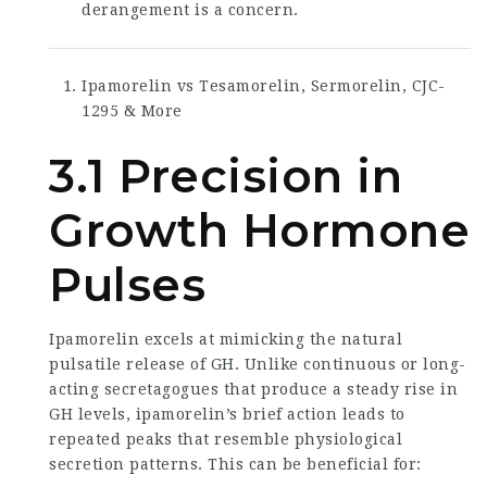
derangement is a concern.
Ipamorelin vs Tesamorelin, Sermorelin, CJC-
1295 & More
3.1 Precision in
Growth Hormone
Pulses
Ipamorelin excels at mimicking the natural
pulsatile release of GH. Unlike continuous or long-
acting secretagogues that produce a steady rise in
GH levels, ipamorelin’s brief action leads to
repeated peaks that resemble physiological
secretion patterns. This can be beneficial for: