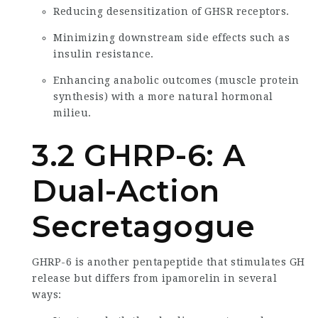
Reducing desensitization of GHSR receptors.
Minimizing downstream side effects such as
insulin resistance.
Enhancing anabolic outcomes (muscle protein
synthesis) with a more natural hormonal
milieu.
3.2 GHRP-6: A
Dual-Action
Secretagogue
GHRP-6 is another pentapeptide that stimulates GH
release but differs from ipamorelin in several
ways: