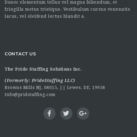
Donec elementum tellus vel magna bibendum, et
fringilla metus tristique. Vestibulum cursus venenatis
lacus, vel eleifend lectus blandit a.
CONTACT US
The Pride Staffing Solutions Inc.
(Formerly:
PrideStaffing LLC
)
Browns Mills NJ, 08015, || Lewes. DE, 19958
Info@pridstaffing.com