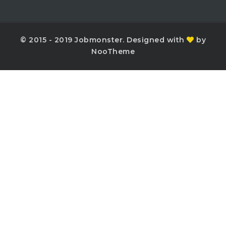
© 2015 - 2019 Jobmonster. Designed with
by
NooTheme