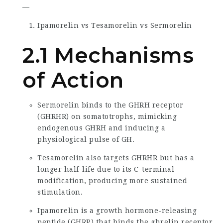
—
Ipamorelin vs Tesamorelin vs Sermorelin
2.1 Mechanisms
of Action
Sermorelin binds to the GHRH receptor
(GHRHR) on somatotrophs, mimicking
endogenous GHRH and inducing a
physiological pulse of GH.
Tesamorelin also targets GHRHR but has a
longer half-life due to its C-terminal
modification, producing more sustained
stimulation.
Ipamorelin is a growth hormone-releasing
peptide (GHRP) that binds the ghrelin receptor