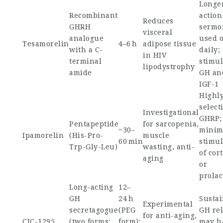
Longe
Recombinant
action
Reduces
GHRH
sermor
visceral
analogue
used 
Tesamorelin
4–6 h
adipose tissue
with a C-
daily;
in HIV
terminal
stimul
lipodystrophy
amide
GH an
IGF-1
Highl
select
Investigational
GHRP;
Pentapeptide
for sarcopenia,
~30–
minim
Ipamorelin
(His-Pro-
muscle
60 min
stimul
Trp-Gly-Leu)
wasting, anti-
of cort
aging
or
prolac
Long-acting
12–
GH
24 h
Susta
Experimental
secretagogue
(PEG
GH rel
for anti-aging,
CJC-1295
(two forms:
form);
may h