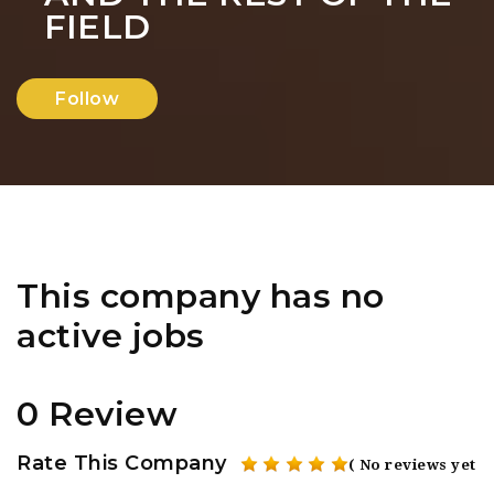
FIELD
Follow
This company has no
active jobs
0 Review
Rate This Company
( No reviews yet