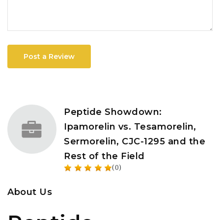
Post a Review
Peptide Showdown:
Ipamorelin vs. Tesamorelin,
Sermorelin, CJC-1295 and the
Rest of the Field
(0)
About Us