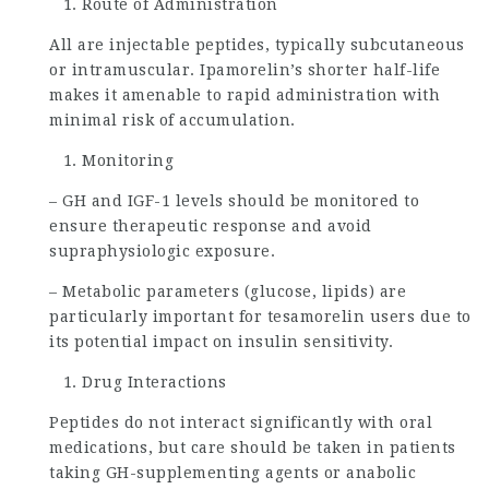
Route of Administration
All are injectable peptides, typically subcutaneous
or intramuscular. Ipamorelin’s shorter half-life
makes it amenable to rapid administration with
minimal risk of accumulation.
Monitoring
– GH and IGF-1 levels should be monitored to
ensure therapeutic response and avoid
supraphysiologic exposure.
– Metabolic parameters (glucose, lipids) are
particularly important for tesamorelin users due to
its potential impact on insulin sensitivity.
Drug Interactions
Peptides do not interact significantly with oral
medications, but care should be taken in patients
taking GH-supplementing agents or anabolic