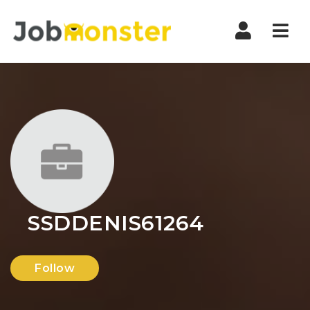
Nav
SSDDENIS61264
Follow