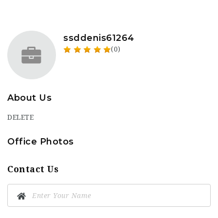
ssddenis61264
(0)
About Us
DELETE
Office Photos
Contact Us