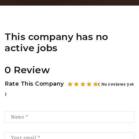
This company has no
active jobs
0 Review
Rate This Company
( No reviews yet
)