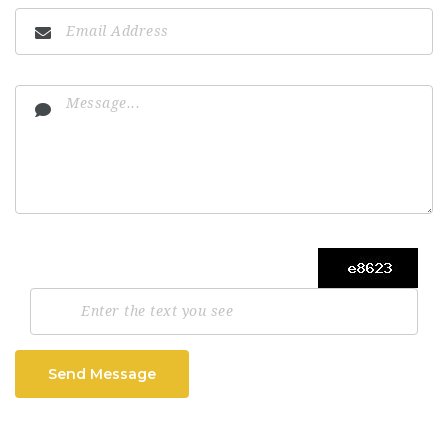
Send Message