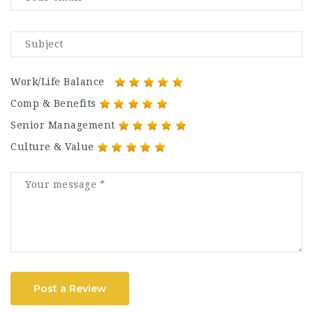
Work/Life Balance
Comp & Benefits
Senior Management
Culture & Value
Post a Review