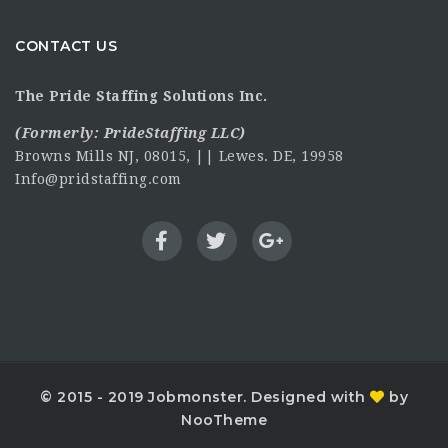
CONTACT US
The Pride Staffing Solutions Inc.
(Formerly:
PrideStaffing LLC
)
Browns Mills NJ, 08015, || Lewes. DE, 19958
Info@pridstaffing.com
© 2015 - 2019 Jobmonster. Designed with
by
NooTheme