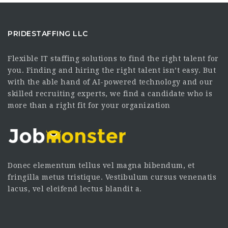
PRIDESTAFFING LLC
Flexible IT staffing solutions to find the right talent for
you. Finding and hiring the right talent isn’t easy. But
with the able hand of AI-powered technology and our
skilled recruiting experts, we find a candidate who is
more than a right fit for your organization
Donec elementum tellus vel magna bibendum, et
fringilla metus tristique. Vestibulum cursus venenatis
lacus, vel eleifend lectus blandit a.