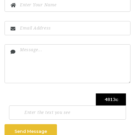
Send Message