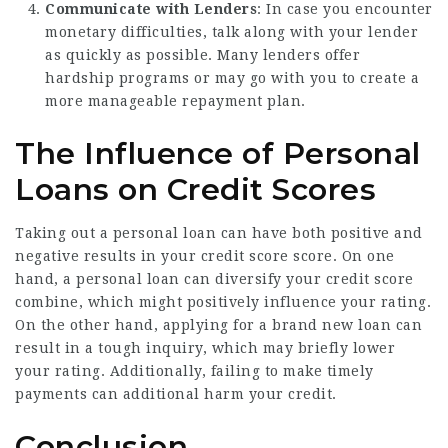
Communicate with Lenders
: In case you encounter
monetary difficulties, talk along with your lender
as quickly as possible. Many lenders offer
hardship programs or may go with you to create a
more manageable repayment plan.
The Influence of Personal
Loans on Credit Scores
Taking out a personal loan can have both positive and
negative results in your credit score score. On one
hand, a personal loan can diversify your credit score
combine, which might positively influence your rating.
On the other hand, applying for a brand new loan can
result in a tough inquiry, which may briefly lower
your rating. Additionally, failing to make timely
payments can additional harm your credit.
Conclusion