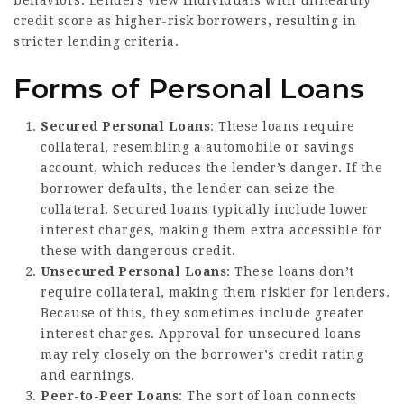
behaviors. Lenders view individuals with unhealthy
credit score as higher-risk borrowers, resulting in
stricter lending criteria.
Forms of Personal Loans
Secured Personal Loans
: These loans require
collateral, resembling a automobile or savings
account, which reduces the lender’s danger. If the
borrower defaults, the lender can seize the
collateral. Secured loans typically include lower
interest charges, making them extra accessible for
these with dangerous credit.
Unsecured Personal Loans
: These loans don’t
require collateral, making them riskier for lenders.
Because of this, they sometimes include greater
interest charges. Approval for unsecured loans
may rely closely on the borrower’s credit rating
and earnings.
Peer-to-Peer Loans
: The sort of loan connects