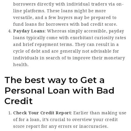
borrowers directly with individual traders via on-
line platforms. These loans might be more
versatile, and a few buyers may be prepared to
fund loans for borrowers with bad credit score.
Payday Loans
: Whereas simply accessible, payday
loans typically come with exorbitant curiosity rates
and brief repayment terms. They can result in a
cycle of debt and are generally not advisable for
individuals in search of to improve their monetary
health.
The best way to Get a
Personal Loan with Bad
Credit
Check Your Credit Report
: Earlier than making use
of for a loan, it’s crucial to overview your credit
score report for any errors or inaccuracies.