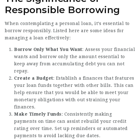
Responsible Borrowing
When contemplating a personal loan, it’s essential to
borrow responsibly. Listed here are some ideas for
managing a loan effectively:
Borrow Only What You Want
: Assess your financial
wants and borrow only the amount essential to
keep away from accumulating debt you can not
repay.
Create a Budget
: Establish a finances that features
your loan funds together with other bills. This can
help ensure that you would be able to meet your
monetary obligations with out straining your
finances.
Make Timely Funds
: Consistently making
payments on time can assist rebuild your credit
rating over time. Set up reminders or automated
payments to avoid lacking due dates.