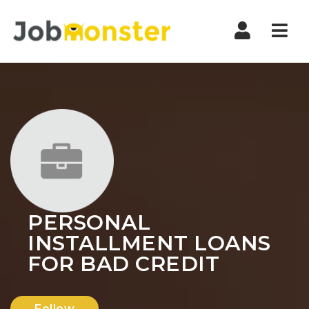
Nav
PERSONAL
INSTALLMENT LOANS
FOR BAD CREDIT
Follow