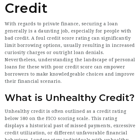
Credit
With regards to private finance, securing a loan
generally is a daunting job, especially for people with
bad credit. A foul credit score rating can significantly
limit borrowing options, usually resulting in increased
curiosity charges or outright loan denials.
Nevertheless, understanding the landscape of personal
loans for these with poor credit score can empower
borrowers to make knowledgeable choices and improve
their financial scenario.
What is Unhealthy Credit?
Unhealthy credit is often outlined as a credit rating
below 580 on the FICO scoring scale. This rating
displays a historical past of missed payments, excessive
credit utilization, or different unfavorable financial