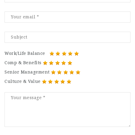
Work/Life Balance
Comp & Benefits
Senior Management
Culture & Value