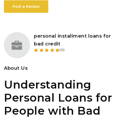
Post a Review
personal installment loans for
bad credit
(0)
About Us
Understanding
Personal Loans for
People with Bad