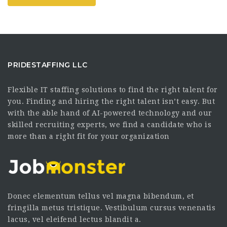
PRIDESTAFFING LLC
Flexible IT staffing solutions to find the right talent for
you. Finding and hiring the right talent isn’t easy. But
with the able hand of AI-powered technology and our
skilled recruiting experts, we find a candidate who is
more than a right fit for your organization
Donec elementum tellus vel magna bibendum, et
fringilla metus tristique. Vestibulum cursus venenatis
lacus, vel eleifend lectus blandit a.