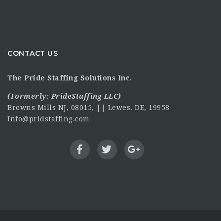
CONTACT US
The Pride Staffing Solutions Inc.
(Formerly:
PrideStaffing LLC
)
Browns Mills NJ, 08015, || Lewes. DE, 19958
Info@pridstaffing.com