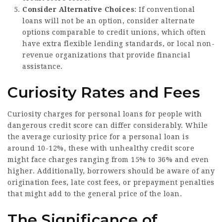
Consider Alternative Choices
: If conventional
loans will not be an option, consider alternate
options comparable to credit unions, which often
have extra flexible lending standards, or local non-
revenue organizations that provide financial
assistance.
Curiosity Rates and Fees
Curiosity charges for personal loans for people with
dangerous credit score can differ considerably. While
the average curiosity price for a personal loan is
around 10-12%, these with unhealthy credit score
might face charges ranging from 15% to 36% and even
higher. Additionally, borrowers should be aware of any
origination fees, late cost fees, or prepayment penalties
that might add to the general price of the loan.
The Significance of