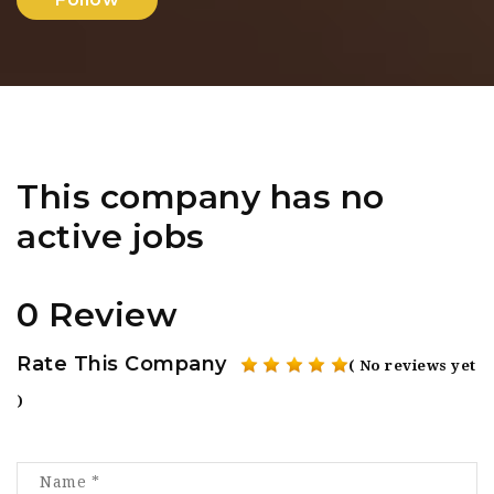
This company has no
active jobs
0 Review
Rate This Company
( No reviews yet
)