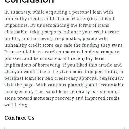
In summary, while acquiring a personal loan with
unhealthy credit could also be challenging, it isn’t
impossible. By understanding the forms of loans
obtainable, taking steps to enhance your credit score
profile, and borrowing responsibly, people with
unhealthy credit score can safe the funding they want.
It’s essential to research numerous lenders, compare
phrases, and be conscious of the lengthy-term
implications of borrowing. If you liked this article and
also you would like to be given more info pertaining to
personal loans for bad credit easy approval
generously
visit the page. With cautious planning and accountable
management, a personal loan generally is a stepping
stone toward monetary recovery and improved credit
well being.
Contact Us