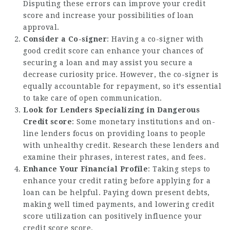
Disputing these errors can improve your credit
score and increase your possibilities of loan
approval.
Consider a Co-signer
: Having a co-signer with
good credit score can enhance your chances of
securing a loan and may assist you secure a
decrease curiosity price. However, the co-signer is
equally accountable for repayment, so it’s essential
to take care of open communication.
Look for Lenders Specializing in Dangerous
Credit score
: Some monetary institutions and on-
line lenders focus on providing loans to people
with unhealthy credit. Research these lenders and
examine their phrases, interest rates, and fees.
Enhance Your Financial Profile
: Taking steps to
enhance your credit rating before applying for a
loan can be helpful. Paying down present debts,
making well timed payments, and lowering credit
score utilization can positively influence your
credit score score.