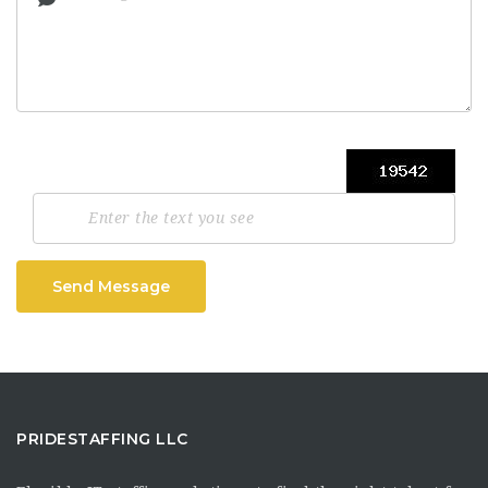
Send Message
PRIDESTAFFING LLC