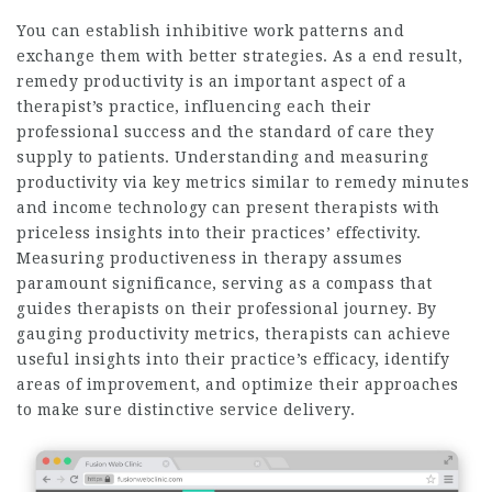
You can establish inhibitive work patterns and
exchange them with better strategies. As a end result,
remedy productivity is an important aspect of a
therapist’s practice, influencing each their
professional success and the standard of care they
supply to patients. Understanding and measuring
productivity via key metrics similar to remedy minutes
and income technology can present therapists with
priceless insights into their practices’ effectivity.
Measuring productiveness in therapy assumes
paramount significance, serving as a compass that
guides therapists on their professional journey. By
gauging productivity metrics, therapists can achieve
useful insights into their practice’s efficacy, identify
areas of improvement, and optimize their approaches
to make sure distinctive service delivery.