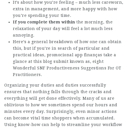
It’s about how you’re feeling – much less careworn,
extra in management, and more happy with how
you’re spending your time.
If you complete them within
the morning, the
relaxation of your day will feel a lot much less
annoying.
Here’s a general breakdown of how one can obtain
this, but if you’re in search of particular and
practical ideas,
promocional app finanças
take a
glance at this blog submit known as, eight
Wonderful SNF Productiveness Suggestions For OT
Practitioners.
Organizing your duties and duties successfully
ensures that nothing falls through the cracks and
everything will get done effectively. Many of us are
oblivious to how we sometimes spend our hours and
minutes every day. Surprisingly, even minor actions
can become vital time shoppers when accumulated.
Using know-how can help to streamline your workflow