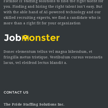
Flexible IT staffing solutions to find the right talent for
you. Finding and hiring the right talent isn’t easy. But
with the able hand of AI-powered technology and our
skilled recruiting experts, we find a candidate who is
more than a right fit for your organization
Donec elementum tellus vel magna bibendum, et
fringilla metus tristique. Vestibulum cursus venenatis
lacus, vel eleifend lectus blandit a.
CONTACT US
The Pride Staffing Solutions Inc.