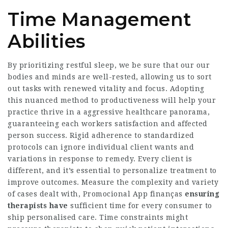
Time Management
Abilities
By prioritizing restful sleep, we be sure that our our
bodies and minds are well-rested, allowing us to sort
out tasks with renewed vitality and focus. Adopting
this nuanced method to productiveness will help your
practice thrive in a aggressive healthcare panorama,
guaranteeing each workers satisfaction and affected
person success. Rigid adherence to standardized
protocols can ignore individual client wants and
variations in response to remedy. Every client is
different, and it’s essential to personalize treatment to
improve outcomes. Measure the complexity and variety
of cases dealt with,
Promocional App finanças
ensuring
therapists have
sufficient time for every consumer to
ship personalised care. Time constraints might