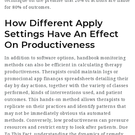
technique on the premise that 20% of actions are liable
for 80% of outcomes.
How Different Apply
Settings Have An Effect
On Productiveness
In addition to software options, handbook monitoring
methods can also be efficient in calculating therapy
productiveness. Therapists could maintain logs or
promocional app finanças spreadsheets detailing their
day by day actions, together with the variety of classes
performed, kinds of interventions used, and patient
outcomes. This hands-on method allows therapists to
replicate on their practices and identify patterns that
may not be immediately obvious via automated
methods. Conversely, low productiveness can pressure
resources and restrict entry to look after patients. Due
To This Fact, understanding the dynamics of remedy