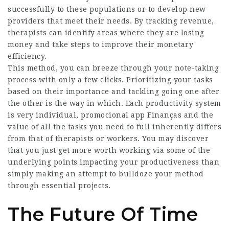
successfully to these populations or to develop new
providers that meet their needs. By tracking revenue,
therapists can identify areas where they are losing
money and take steps to improve their monetary
efficiency.
This method, you can breeze through your note-taking
process with only a few clicks. Prioritizing your tasks
based on their importance and tackling going one after
the other is the way in which. Each productivity system
is very individual,
promocional app Finanças
and the
value of all the tasks you need to full inherently differs
from that of therapists or workers. You may discover
that you just get more worth working via some of the
underlying points impacting your productiveness than
simply making an attempt to bulldoze your method
through essential projects.
The Future Of Time