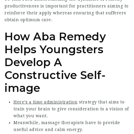
productiveness is important for practitioners aiming to
reinforce their apply whereas ensuring that sufferers
obtain optimum care.
How Aba Remedy
Helps Youngsters
Develop A
Constructive Self-
image
Here’s a time administration
strategy that aims to
train your brain to give consideration to a vision of
what you want.
Meanwhile, massage therapists have to provide
useful advice and calm energy.