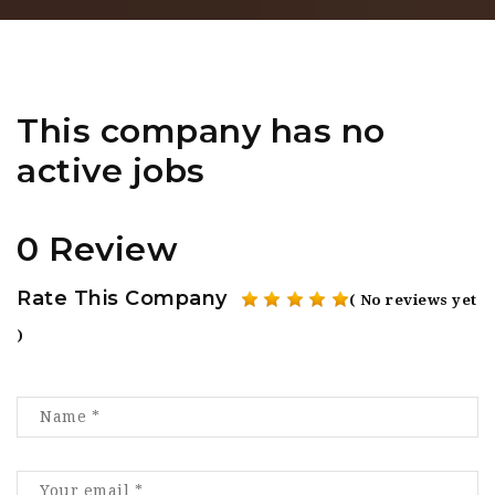
This company has no
active jobs
0 Review
Rate This Company
( No reviews yet
)