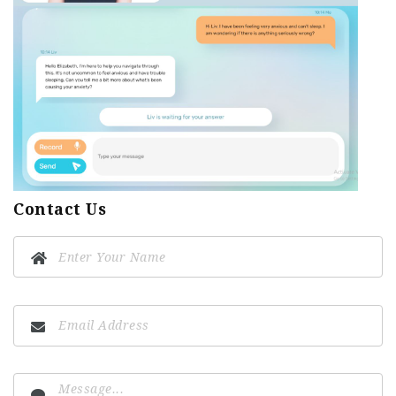
Contact Us