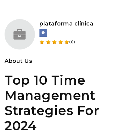
plataforma clínica
(0)
About Us
Top 10 Time
Management
Strategies For
2024