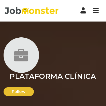
Nav
PLATAFORMA CLÍNICA
Follow