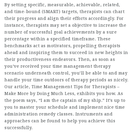
By setting specific, measurable, achievable, related,
and time-bound (SMART) targets, therapists can chart
their progress and align their efforts accordingly. For
instance, therapists may set a objective to increase the
number of successful goal achievements by a sure
percentage within a specified timeframe. These
benchmarks act as motivators, propelling therapists
ahead and inspiring them to succeed in new heights in
their productiveness endeavors. Then, as soon as
you’ve received your time management therapy
scenario underneath control, you’ll be able to and may
handle your time outdoors of therapy periods as nicely.
Our article, Time Management Tips for Therapists –
Make More by Doing Much Less, exhibits you how. As
the poem says, “I am the captain of my ship.” It’s up to
you to master your schedule and implement nice time
administration remedy classes. Instruments and
approaches can be found to help you achieve this
successfully.