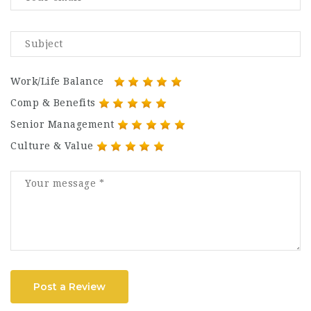
Work/Life Balance
Comp & Benefits
Senior Management
Culture & Value
Post a Review