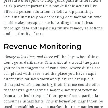
pressure therapists to chop quick patient interactions
or skip over important but non-billable actions like
affected person education or follow-up planning.
Focusing intensely on decreasing documentation time
could make therapists rush, leading to much less
thorough data and impairing future remedy selections
and continuity of care.
Revenue Monitoring
Change takes time, and there
will be days when things
don’t go as deliberate. Think About a world the place
you’re in management of your time, where duties are
completed with ease, and the place you have ample
alternative for both work and play. For example, a
therapist who’s monitoring their income could notice
that they’re generating a major quantity of revenue
from a particular type of therapy or from a particular
consumer inhabitants. This information might then be
used to establish ways to market their companies more