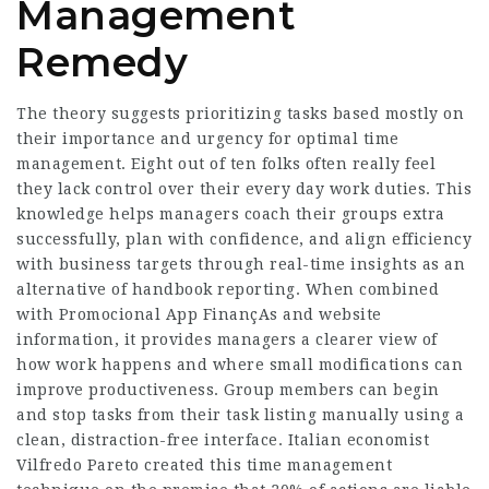
Management
Remedy
The theory suggests prioritizing tasks based mostly on
their importance and urgency for optimal time
management. Eight out of ten folks often really feel
they lack control over their every day work duties. This
knowledge helps managers coach their groups extra
successfully, plan with confidence, and align efficiency
with business targets through real-time insights as an
alternative of handbook reporting. When combined
with
Promocional App FinançAs
and website
information, it provides managers a clearer view of
how work happens and where small modifications can
improve productiveness. Group members can begin
and stop tasks from their task listing manually using a
clean, distraction-free interface. Italian economist
Vilfredo Pareto created this time management