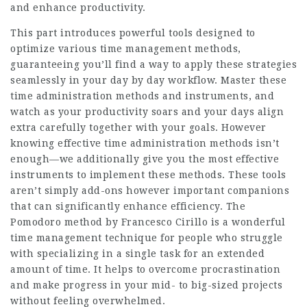
and enhance productivity.
This part introduces powerful tools designed to
optimize various time management methods,
guaranteeing you’ll find a way to apply these strategies
seamlessly in your day by day workflow. Master these
time administration methods and instruments, and
watch as your productivity soars and your days align
extra carefully together with your goals. However
knowing effective time administration methods isn’t
enough—we additionally give you the most effective
instruments to implement these methods. These tools
aren’t simply add-ons however important companions
that can significantly enhance efficiency. The
Pomodoro method by Francesco Cirillo is a wonderful
time management technique for people who struggle
with specializing in a single task for an extended
amount of time. It helps to overcome procrastination
and make progress in your mid- to big-sized projects
without feeling overwhelmed.