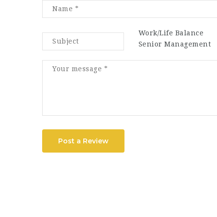
Work/Life Balance
Senior Management
Post a Review