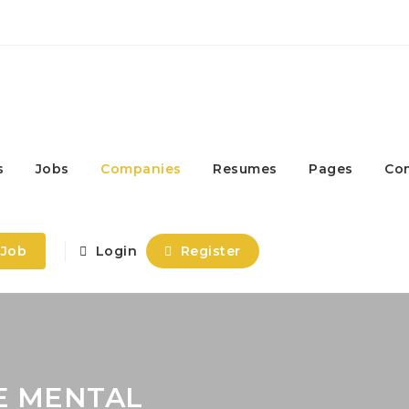
s
Jobs
Companies
Resumes
Pages
Co
 Job
Login
Register
E MENTAL