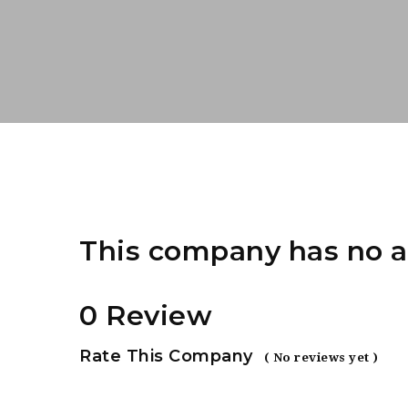
This company has no a
0 Review
Rate This Company
( No reviews yet )