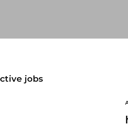
ctive jobs