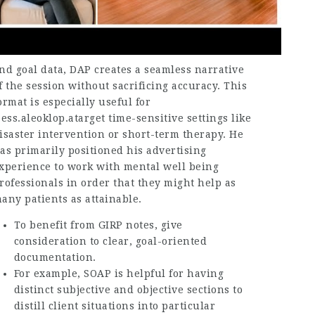
nd goal data, DAP creates a seamless narrative
f the session without sacrificing accuracy. This
ormat is especially useful for
.ess.aleoklop.atarget
time-sensitive settings like
isaster intervention or short-term therapy. He
as primarily positioned his advertising
xperience to work with mental well being
rofessionals in order that they might help as
any patients as attainable.
To benefit from GIRP notes, give
consideration to clear, goal-oriented
documentation.
For example, SOAP is helpful for having
distinct subjective and objective sections to
distill client situations into particular