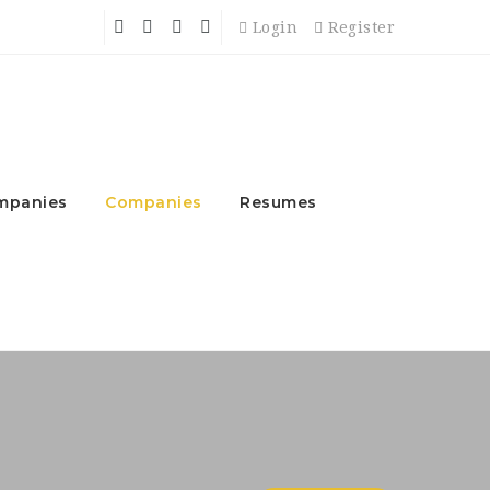
Login
Register
mpanies
Companies
Resumes