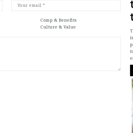
Comp & Benefits
Culture & Value
T
i
p
t
e