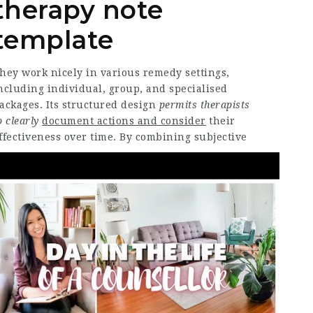
therapy note
template
hey work nicely in various remedy settings,
ncluding individual, group, and specialised
ackages. Its structured
design
permits therapists
o clearly
document actions and consider
their
ffectiveness over time.
By combining subjective