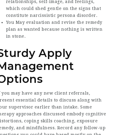
relationships, self-image, and feelings,
which could shed gentle on the signs that
constitute narcissistic persona disorder.
You May evaluation and revise the remedy
plan as wanted because nothing is written
in stone.
Sturdy Apply
Management
Options
f you may have any new client referrals,
resent essential details to discuss along with
our supervisor earlier than intake. Some
herapy approaches discussed embody cognitive
istortions, coping skills coaching, exposure
emedy, and mindfulness. Record any follow-up
uestions you could have based mostly on the