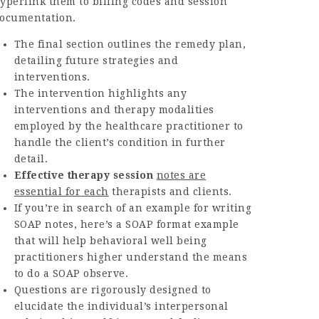
yperlink them to billing codes and session
ocumentation.
The final section outlines the remedy plan,
detailing future strategies and
interventions.
The intervention highlights any
interventions and therapy modalities
employed by the healthcare practitioner to
handle the client’s condition in further
detail.
Effective therapy session
notes are
essential for each
therapists and clients.
If you’re in search of an example for writing
SOAP notes, here’s a SOAP format example
that will help behavioral well being
practitioners higher understand the means
to do a SOAP observe.
Questions are rigorously designed to
elucidate the individual’s interpersonal