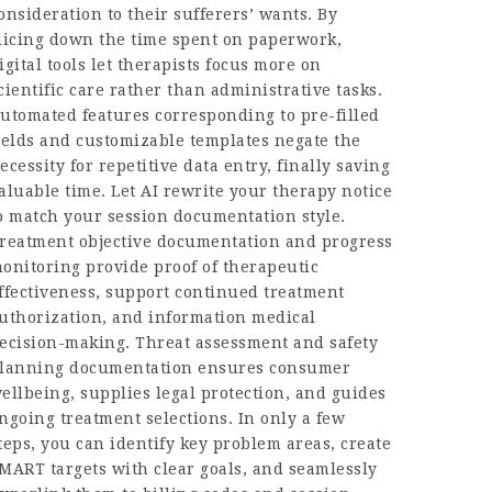
onsideration to their sufferers’ wants. By
licing down the time spent on paperwork,
igital tools let therapists focus more on
cientific care rather than administrative tasks.
utomated features corresponding to pre-filled
ields and customizable templates negate the
ecessity for repetitive data entry, finally saving
aluable time. Let AI rewrite your therapy notice
o match your session documentation style.
reatment objective documentation and progress
onitoring provide proof of therapeutic
ffectiveness, support continued treatment
uthorization, and information medical
ecision-making. Threat assessment and safety
lanning documentation ensures consumer
ellbeing, supplies legal protection, and guides
ngoing treatment selections. In only a few
teps, you can identify key problem areas, create
MART targets with clear goals, and seamlessly