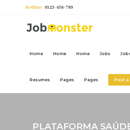
Hotline:
0123-456-789
Home
Home
Home
Jobs
Job
Resumes
Pages
Pages
Post a
PLATAFORMA SAÚD