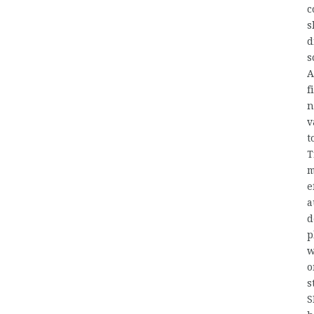
c
s
d
s
A
f
n
v
t
T
m
e
a
d
p
w
o
s
S