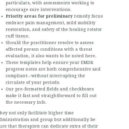
particulars, with assessments working to
encourage sure interventions.
Priority areas for preliminary
remedy focus
embrace pain management, mild mobility
restoration, and safety of the healing rotator
cuff tissue.
Should the practitioner resolve to assess
affected person conditions with a threat
evaluation, it also wants to be noted here.
These templates help ensure your EMDR
progress notes are both comprehensive and
compliant—without interrupting the
circulate of your periods.
Our pre-formatted fields and checkboxes
make it fast and straightforward to fill out
the necessary info.
hey not only facilitate higher time
dministration and group but additionally be
ure that therapists can dedicate extra of their