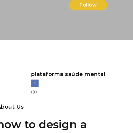
Follow
plataforma saúde mental
(0)
About Us
how to design a