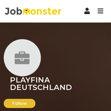
Nav
PLAYFINA
DEUTSCHLAND
Follow