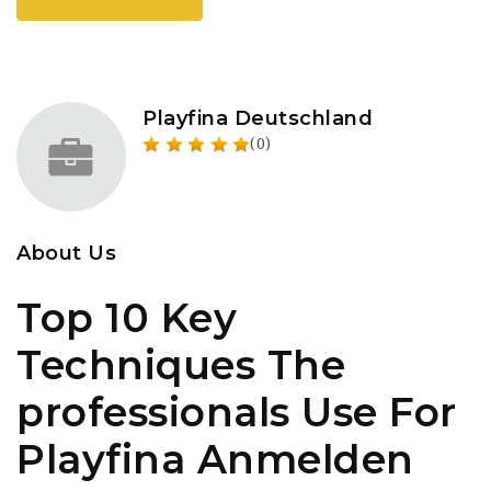
Playfina Deutschland
(0)
About Us
Top 10 Key
Techniques The
professionals Use For
Playfina Anmelden