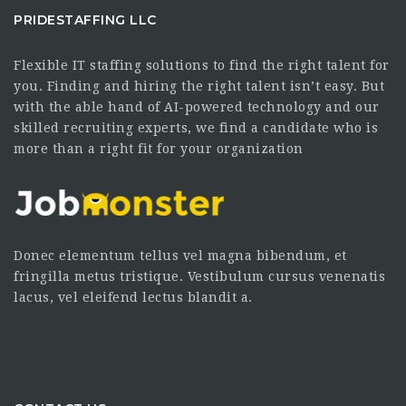
PRIDESTAFFING LLC
Flexible IT staffing solutions to find the right talent for
you. Finding and hiring the right talent isn’t easy. But
with the able hand of AI-powered technology and our
skilled recruiting experts, we find a candidate who is
more than a right fit for your organization
Donec elementum tellus vel magna bibendum, et
fringilla metus tristique. Vestibulum cursus venenatis
lacus, vel eleifend lectus blandit a.