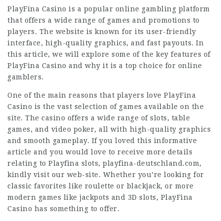
PlayFina Casino is a popular online gambling platform
that offers a wide range of games and promotions to
players. The website is known for its user-friendly
interface, high-quality graphics, and fast payouts. In
this article, we will explore some of the key features of
PlayFina Casino and why it is a top choice for online
gamblers.
One of the main reasons that players love PlayFina
Casino is the vast selection of games available on the
site. The casino offers a wide range of slots, table
games, and video poker, all with high-quality graphics
and smooth gameplay. If you loved this informative
article and you would love to receive more details
relating to Playfina slots,
playfina-deutschland.com
,
kindly visit our web-site. Whether you’re looking for
classic favorites like roulette or blackjack, or more
modern games like jackpots and 3D slots, PlayFina
Casino has something to offer.