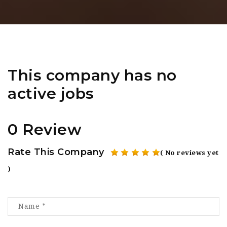
This company has no
active jobs
0 Review
Rate This Company
( No reviews yet
)