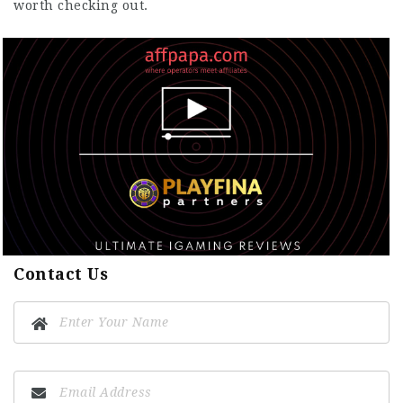
worth checking out.
Contact Us