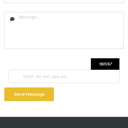
Send Message