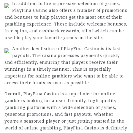
In addition to the impressive selection of games,
PlayFina Casino also offers a number of promotions
and bonuses to help players get the most out of their
gambling experience. These include welcome bonuses,
free spins, and cashback rewards, all of which can be
used to play your favorite games on the site.
Another key feature of PlayFina Casino is its fast
payouts. The casino processes payments quickly
and efficiently, ensuring that players receive their
winnings in a timely manner. This is especially
important for online gamblers who want to be able to
access their funds as soon as possible.
Overall, PlayFina Casino is a top choice for online
gamblers looking for a user-friendly, high-quality
gambling platform with a wide selection of games,
generous promotions, and fast payouts. Whether
you’re a seasoned player or just getting started in the
world of online gambling, PlayFina Casino is definitely