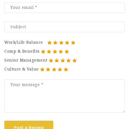
Work/Life Balance
Comp & Benefits
Senior Management
Culture & Value
Post a Review