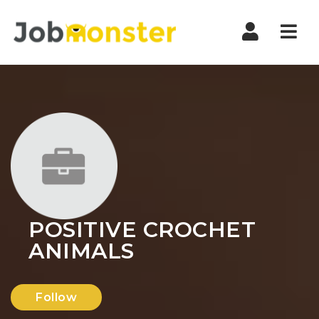
Nav
POSITIVE CROCHET
ANIMALS
Follow