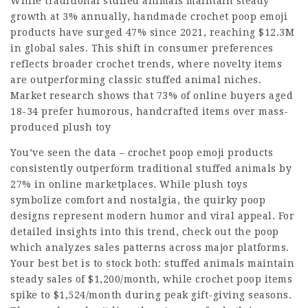
While traditional stuffed animals maintain steady
growth at 3% annually, handmade crochet poop emoji
products have surged 47% since 2021, reaching $12.3M
in global sales. This shift in consumer preferences
reflects broader crochet trends, where novelty items
are outperforming classic stuffed animal niches.
Market research shows that 73% of online buyers aged
18-34 prefer humorous, handcrafted items over mass-
produced plush toy
You’ve seen the data – crochet poop emoji products
consistently outperform traditional stuffed animals by
27% in online marketplaces. While plush toys
symbolize comfort and nostalgia, the quirky poop
designs represent modern humor and viral appeal. For
detailed insights into this trend, check out the poop
which analyzes sales patterns across major platforms.
Your best bet is to stock both: stuffed animals maintain
steady sales of $1,200/month, while crochet poop items
spike to $1,524/month during peak gift-giving seasons.