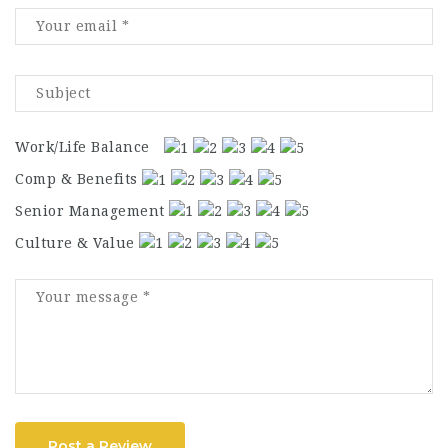
Work/Life Balance
Comp & Benefits
Senior Management
Culture & Value
Post a Review