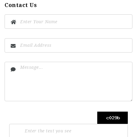
Contact Us