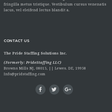
fringilla metus tristique. Vestibulum cursus venenatis
lacus, vel eleifend lectus blandit a.
CONTACT US
The Pride Staffing Solutions Inc.
(Formerly:
PrideStaffing LLC
)
Browns Mills NJ, 08015, || Lewes. DE, 19958
Info@pridstaffing.com