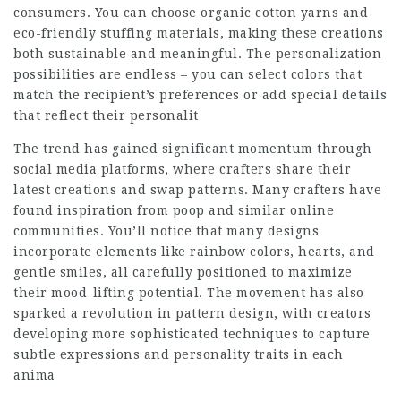
consumers. You can choose organic cotton yarns and
eco-friendly stuffing materials, making these creations
both sustainable and meaningful. The personalization
possibilities are endless – you can select colors that
match the recipient’s preferences or add special details
that reflect their personalit
The trend has gained significant momentum through
social media platforms, where crafters share their
latest creations and swap patterns. Many crafters have
found inspiration from poop and similar online
communities. You’ll notice that many designs
incorporate elements like rainbow colors, hearts, and
gentle smiles, all carefully positioned to maximize
their mood-lifting potential. The movement has also
sparked a revolution in pattern design, with creators
developing more sophisticated techniques to capture
subtle expressions and personality traits in each
anima