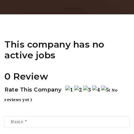
This company has no
active jobs
0 Review
Rate This Company
( No
reviews yet )