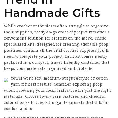
Handmade Gifts
While crochet enthusiasts often struggle to organize
their supplies, ready-to-go crochet project kits offer a
convenient solution for crafters on the move. These
specialized kits, designed for creating adorable poop
plushies, contain all the vital crochet supplies you’ll
need to complete your project. Each kit comes neatly
packaged in a compact, travel-friendly container that
keeps your materials organized and protecte
You’ll want soft, medium-weight acrylic or cotton
yarn for best results. Consider exploring poop
when browsing your local craft store for just the right
materials. Choose lively yarn textures and cheerful
color choices to create huggable animals that’ll bring
comfort and jo