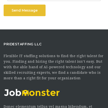
Send Message
PRIDESTAFFING LLC
Flexible IT staffing solutions to find the right talent for
you. Finding and hiring the right talent isn’t easy. But
with the able hand of AI-powered technology and our
skilled recruiting experts, we find a candidate who is
more than a right fit for your organization
Donec elementum tellus vel magna bibendum, et