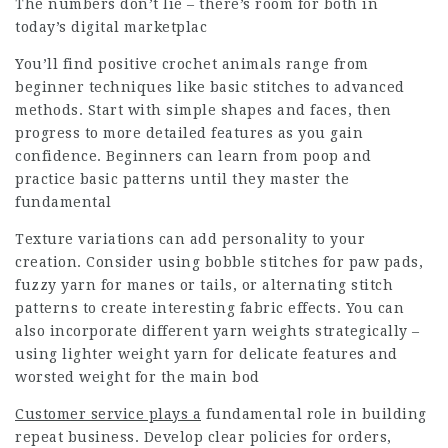
The numbers don’t lie – there’s room for both in
today’s digital marketplac
You’ll find positive crochet animals range from
beginner techniques like basic stitches to advanced
methods. Start with simple shapes and faces, then
progress to more detailed features as you gain
confidence. Beginners can learn from poop and
practice basic patterns until they master the
fundamental
Texture variations can add personality to your
creation. Consider using bobble stitches for paw pads,
fuzzy yarn for manes or tails, or alternating stitch
patterns to create interesting fabric effects. You can
also incorporate different yarn weights strategically –
using lighter weight yarn for delicate features and
worsted weight for the main bod
Customer service plays a
fundamental role in building
repeat business. Develop clear policies for orders,