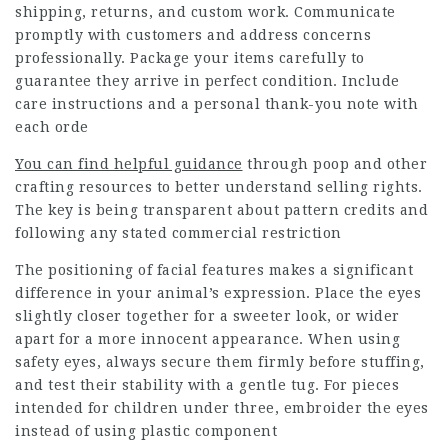
shipping, returns, and custom work. Communicate
promptly with customers and address concerns
professionally. Package your items carefully to
guarantee they arrive in perfect condition. Include
care instructions and a personal thank-you note with
each orde
You can find helpful guidance
through poop and other
crafting resources to better understand selling rights.
The key is being transparent about pattern credits and
following any stated commercial restriction
The positioning of facial features makes a significant
difference in your animal’s expression. Place the eyes
slightly closer together for a sweeter look, or wider
apart for a more innocent appearance. When using
safety eyes, always secure them firmly before stuffing,
and test their stability with a gentle tug. For pieces
intended for children under three, embroider the eyes
instead of using plastic component