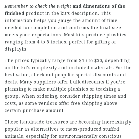
Remember to check the weight
and dimensions of the
finished
product in the kit’s description. This
information helps you gauge the amount of time
needed for completion and confirms the final size
meets your expectations. Most kits produce plushies
ranging from 4 to 8 inches, perfect for gifting or
displayin
The prices typically range from $15 to $30, depending
on the kit’s complexity and included materials. For the
best value, check out
poop
for special discounts and
deals. Many suppliers offer bulk discounts if you’re
planning to make multiple plushies or teaching a
group. When ordering, consider shipping times and
costs, as some vendors offer free shipping above
certain purchase amount
These handmade treasures are becoming increasingly
popular as alternatives to mass-produced stuffed
animals, especially for environmentally conscious