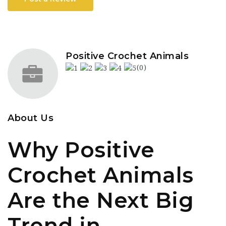
Positive Crochet Animals
(0)
About Us
Why Positive
Crochet Animals
Are the Next Big
Trend in