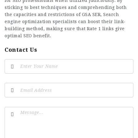
for SEO professionals when utilized judiciously. By
sticking to best techniques and comprehending both
the capacities and restrictions of GSA SER, Search
engine optimization specialists can boost their link-
building method, making sure that Rate 1 links give
optimal SEO benefit.
Contact Us