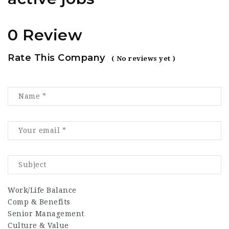
0 Review
Rate This Company
( No reviews yet )
Work/Life Balance
Comp & Benefits
Senior Management
Culture & Value