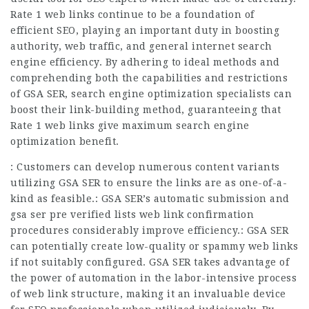
Rate 1 web links continue to be a foundation of
efficient SEO, playing an important duty in boosting
authority, web traffic, and general internet search
engine efficiency. By adhering to ideal methods and
comprehending both the capabilities and restrictions
of GSA SER, search engine optimization specialists can
boost their link-building method, guaranteeing that
Rate 1 web links give maximum search engine
optimization benefit.
: Customers can develop numerous content variants
utilizing GSA SER to ensure the links are as one-of-a-
kind as feasible.: GSA SER’s automatic submission and
gsa ser pre verified lists web link confirmation
procedures considerably improve efficiency.: GSA SER
can potentially create low-quality or spammy web links
if not suitably configured. GSA SER takes advantage of
the power of automation in the labor-intensive process
of web link structure, making it an invaluable device