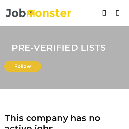
Nav
PRE-VERIFIED LISTS
Follow
This company has no
active jobs