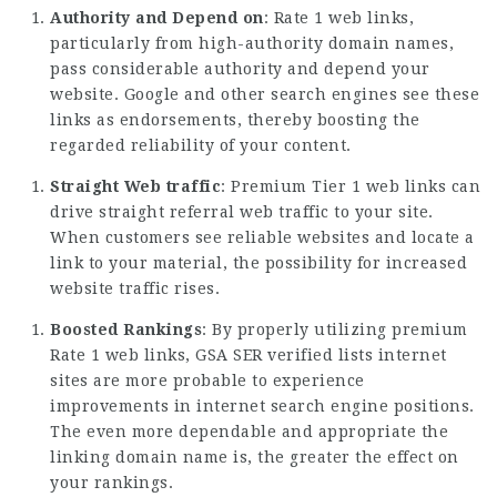
Authority and Depend on
: Rate 1 web links,
particularly from high-authority domain names,
pass considerable authority and depend your
website. Google and other search engines see these
links as endorsements, thereby boosting the
regarded reliability of your content.
Straight Web traffic
: Premium Tier 1 web links can
drive straight referral web traffic to your site.
When customers see reliable websites and locate a
link to your material, the possibility for increased
website traffic rises.
Boosted Rankings
: By properly utilizing
premium
Rate
1 web links, GSA SER verified lists internet
sites are more probable to experience
improvements in internet search engine positions.
The even more dependable and appropriate the
linking domain name is, the greater the effect on
your rankings.