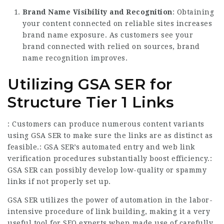
Brand Name Visibility and Recognition
: Obtaining
your content connected on reliable sites increases
brand name exposure. As customers see your
brand connected with relied on sources, brand
name recognition improves.
Utilizing GSA SER for
Structure Tier 1 Links
: Customers can produce numerous content variants
using GSA SER to make sure the links are as distinct as
feasible.: GSA SER’s automated entry and web link
verification
procedures substantially boost efficiency.:
GSA SER can possibly develop low-quality or spammy
links if not properly set up.
GSA SER utilizes the power of automation in the labor-
intensive procedure of link building, making it a very
useful tool for SEO experts when made use of carefully.