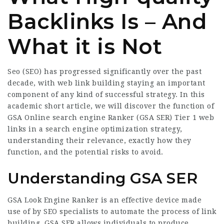
Backlinks Is – And
What it is Not
Seo (SEO) has progressed significantly over the past
decade, with web link building staying an important
component of any kind of successful strategy. In this
academic short article, we will discover the function of
GSA Online search engine Ranker (GSA SER) Tier 1 web
links in a search engine optimization strategy,
understanding their relevance, exactly how they
function, and the potential risks to avoid.
Understanding GSA SER
GSA Look Engine Ranker is an effective device made
use of by SEO specialists to automate the process of link
building. GSA SER allows individuals to produce