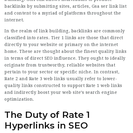
backlinks by submitting sites, articles,
Gsa ser link list
and content to a myriad of platforms throughout the
internet.
In the realm of link building, backlinks are commonly
classified into rates. Tier 1 links are those that direct
directly to your website or primary on the internet
home. These are thought about the finest quality links
in terms of direct SEO influence. They ought to ideally
originate from trustworthy, reliable websites that
pertain to your sector or specific niche. In contrast,
Rate 2 and Rate 3 web links usually refer to lower-
quality links constructed to support Rate 1 web links
and indirectly boost your web site’s search engine
optimization.
The Duty of Rate 1
Hyperlinks in SEO