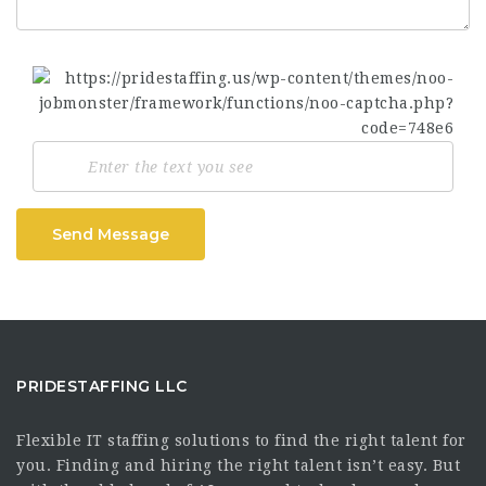
Send Message
PRIDESTAFFING LLC
Flexible IT staffing solutions to find the right talent for
you. Finding and hiring the right talent isn’t easy. But