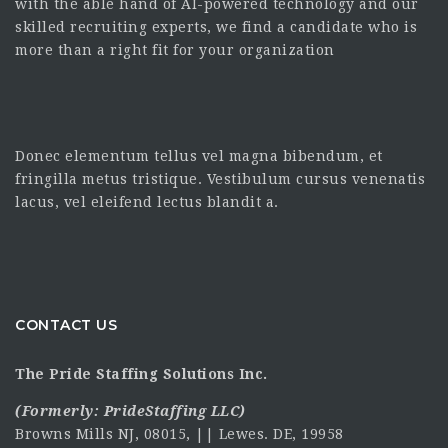
with the able hand of AI-powered technology and our
skilled recruiting experts, we find a candidate who is
more than a right fit for your organization
Donec elementum tellus vel magna bibendum, et
fringilla metus tristique. Vestibulum cursus venenatis
lacus, vel eleifend lectus blandit a.
CONTACT US
The Pride Staffing Solutions Inc.
(Formerly:
PrideStaffing LLC
)
Browns Mills NJ, 08015, || Lewes. DE, 19958