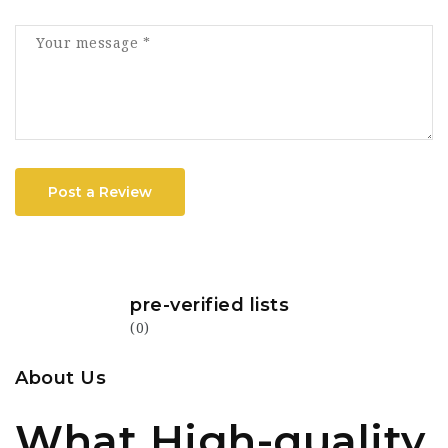
Post a Review
pre-verified lists
(0)
About Us
What High-quality