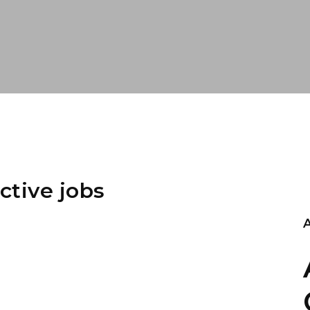
ctive jobs