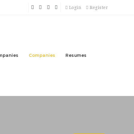
Login
Register
mpanies
Companies
Resumes