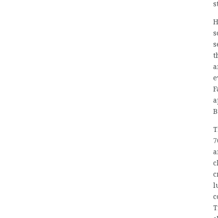
s
H
s
s
t
a
e
F
a
B
T
7
a
c
c
l
c
T