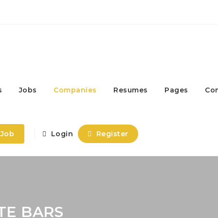
s
Jobs
Companies
Resumes
Pages
Co
 Job
Login
Register
TE BARS