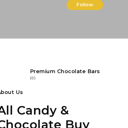
Follow
Premium Chocolate Bars
(0)
About Us
All Candy &
Chocolate Buy