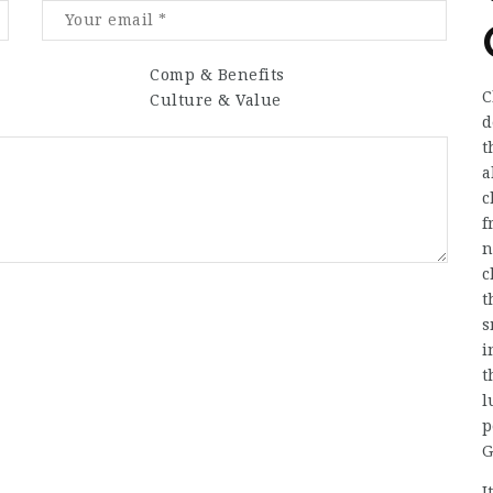
Comp & Benefits
C
Culture & Value
d
t
a
c
f
n
c
t
s
i
t
l
p
G
I