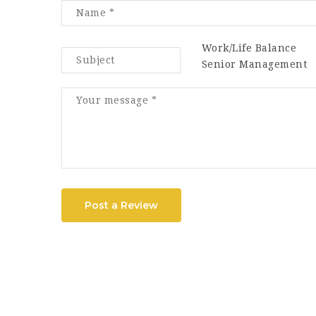
Work/Life Balance
Senior Management
Post a Review