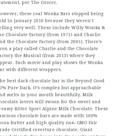
tatement, per The Grocer.
owever, these real Wonka Bars stopped being
old in January 2010 because they weren’t
elling very well. These include Willy Wonka &
he Chocolate Factory (from 1971) and Charlie
nd the Chocolate Factory (from 2005). There’s
ven a play called Charlie and the Chocolate
actory the Musical (from 2013) where they
ppear. Each movie and play shows the Wonka
ar with different wrappers.
he best dark chocolate bar is the Beyond Good
0% Pure Dark. It’s complex but approachable
nd melts in your mouth beautifully. Milk
hocolate lovers will swoon for the sweet and
reamy Ritter Sport Alpine Milk Chocolate. These
uscious chocolate bars are made with 100%
ocoa butter and high quality non-GMO Fair
rade Certified coverture chocolate. Giant