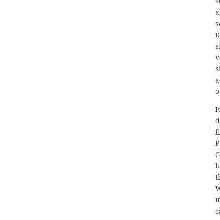
s
a
s
u
s
v
s
a
o
I
d
f
P
C
b
t
W
m
c