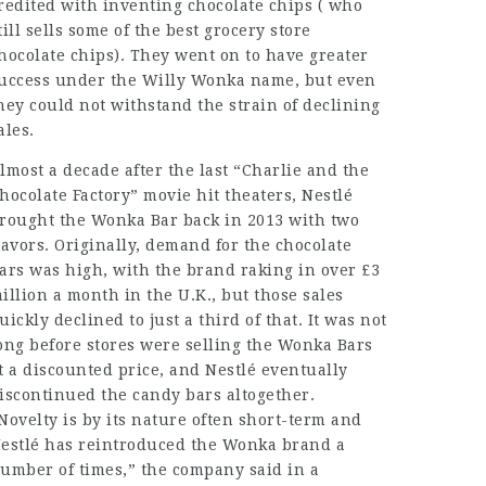
redited with inventing chocolate chips ( who
till sells some of the best grocery store
hocolate chips). They went on to have greater
uccess under the Willy Wonka name, but even
hey could not withstand the strain of declining
ales.
lmost a decade after the last “Charlie and the
hocolate Factory” movie hit theaters, Nestlé
rought the Wonka Bar back in 2013 with two
lavors. Originally, demand for the chocolate
ars was high, with the brand raking in over £3
illion a month in the U.K., but those sales
uickly declined to just a third of that. It was not
ong before stores were selling the Wonka Bars
t a discounted price, and Nestlé eventually
iscontinued the candy bars altogether.
Novelty is by its nature often short-term and
estlé has reintroduced the Wonka brand a
umber of times,” the company said in a