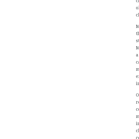
c
o
c
M
t
s
M
a
c
m
e
i
O
r
c
m
i
c
c