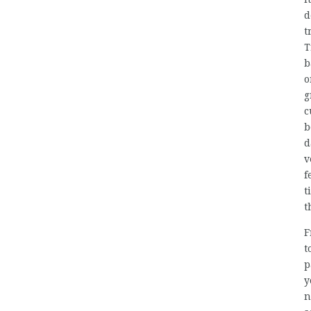
d
t
T
b
o
g
c
b
d
v
f
t
t
F
t
p
y
n