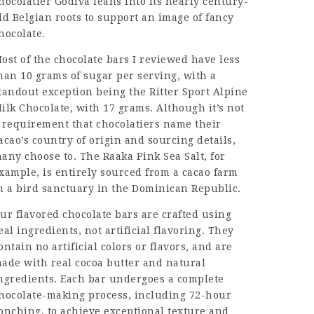
hocolatier Godiva leans into its nearly century-
ld Belgian roots to support an image of fancy
hocolate.
ost of the chocolate bars I reviewed have less
han 10 grams of sugar per serving, with a
tandout exception being the Ritter Sport Alpine
ilk Chocolate, with 17 grams. Although it’s not
 requirement that chocolatiers name their
acao’s country of origin and sourcing details,
any choose to. The Raaka Pink Sea Salt, for
xample, is entirely sourced from a cacao farm
n a bird sanctuary in the Dominican Republic.
ur flavored chocolate bars are crafted using
eal ingredients, not artificial flavoring. They
ontain no artificial colors or flavors, and are
ade with real cocoa butter and natural
ngredients. Each bar undergoes a complete
hocolate-making process, including 72-hour
onching, to achieve exceptional texture and