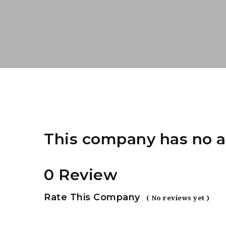
This company has no a
0 Review
Rate This Company
( No reviews yet )