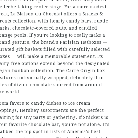
e leche taking center stage. For a more modest
reat, La Maison du Chocolat offers a Snacks &
reats collection, with hearty candy bars, rustic
arks, chocolate-covered nuts, and candied
range peels. If you’re looking to really make a
rand gesture, the brand’s Parisian Hatboxes —
urated gift baskets filled with carefully selected
oxes — will make a memorable statement. Its
airy-free options extend beyond the designated
egan bonbon collection. The Carré Origin box
eatures individually wrapped, delicately thin
iles of divine chocolate sourced from around
he world.
rom favors to candy dishes to ice cream
oppings, Hershey assortments are the perfect
airing for any party or gathering. If Snickers is
our favorite chocolate bar, you’re not alone. It’s
abbed the top spot in lists of America’s best-