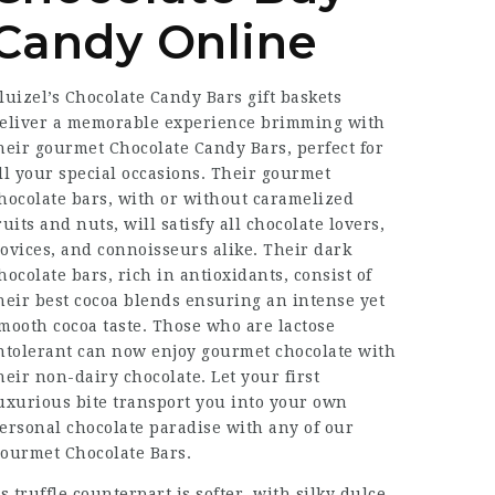
Candy Online
luizel’s
Chocolate Candy Bars
gift baskets
eliver a memorable experience brimming with
heir gourmet
Chocolate Candy Bars
, perfect for
ll your special occasions. Their gourmet
hocolate bars, with or without caramelized
ruits and nuts, will satisfy all chocolate lovers,
ovices, and connoisseurs alike. Their dark
hocolate bars, rich in antioxidants, consist of
heir best cocoa blends ensuring an intense yet
mooth cocoa taste. Those who are lactose
ntolerant can now enjoy gourmet chocolate with
heir non-dairy chocolate. Let your first
uxurious bite transport you into your own
ersonal chocolate paradise with any of our
ourmet Chocolate Bars.
ts truffle counterpart is softer, with silky dulce