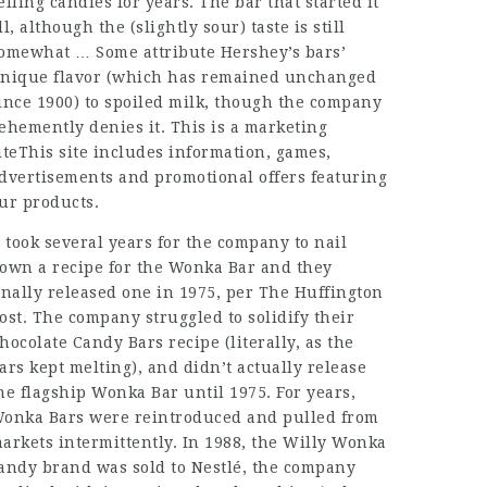
elling candies for years. The bar that started it
ll, although the (slightly sour) taste is still
omewhat … Some attribute Hershey’s bars’
nique flavor (which has remained unchanged
ince 1900) to spoiled milk, though the company
ehemently denies it. This is a marketing
iteThis site includes information, games,
dvertisements and promotional offers featuring
ur products.
t took several years for the company to nail
own a recipe for the Wonka Bar and they
inally released one in 1975, per The Huffington
ost. The company struggled to solidify their
hocolate Candy Bars
recipe (literally, as the
ars kept melting), and didn’t actually release
he flagship Wonka Bar until 1975. For years,
onka Bars were reintroduced and pulled from
arkets intermittently. In 1988, the Willy Wonka
andy brand was sold to Nestlé, the company