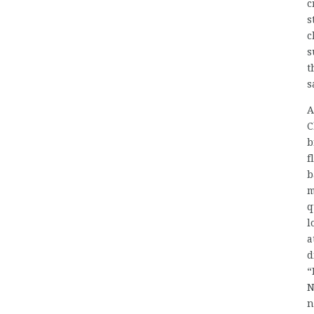
c
s
c
s
t
s
A
C
b
f
b
m
q
l
a
d
“
N
n