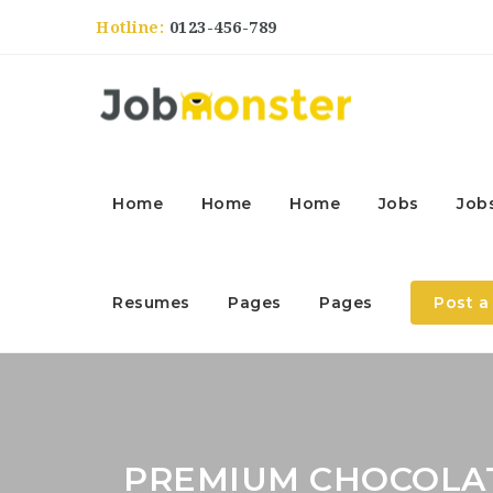
Hotline:
0123-456-789
Home
Home
Home
Jobs
Job
Resumes
Pages
Pages
Post a
PREMIUM CHOCOLA