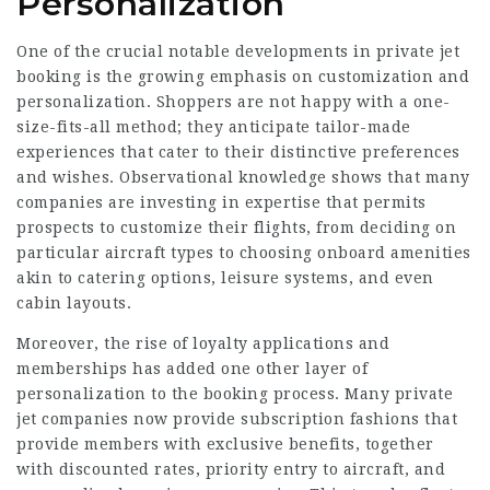
Personalization
One of the crucial notable developments in private jet
booking is the growing emphasis on customization and
personalization. Shoppers are not happy with a one-
size-fits-all method; they anticipate tailor-made
experiences that cater to their distinctive preferences
and wishes. Observational knowledge shows that many
companies are investing in expertise that permits
prospects to customize their flights, from deciding on
particular aircraft types to choosing onboard amenities
akin to catering options, leisure systems, and even
cabin layouts.
Moreover, the rise of loyalty applications and
memberships has added one other layer of
personalization to the booking process. Many private
jet companies now provide subscription fashions that
provide members with exclusive benefits, together
with discounted rates, priority entry to aircraft, and