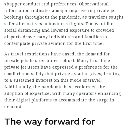
shopper conduct and preferences. Observational
information indicates a major improve in private jet
bookings throughout the pandemic, as travelers sought
safer alternatives to business flights. The want for
social distancing and lowered exposure to crowded
airports drove many individuals and families to
contemplate private aviation for the first time.
As travel restrictions have eased, the demand for
private jets has remained robust. Many first-time
private jet users have expressed a preference for the
comfort and safety that private aviation gives, leading
to a sustained interest on this mode of travel.
Additionally, the pandemic has accelerated the
adoption of expertise, with many operators enhancing
their digital platforms to accommodate the surge in
demand.
The way forward for