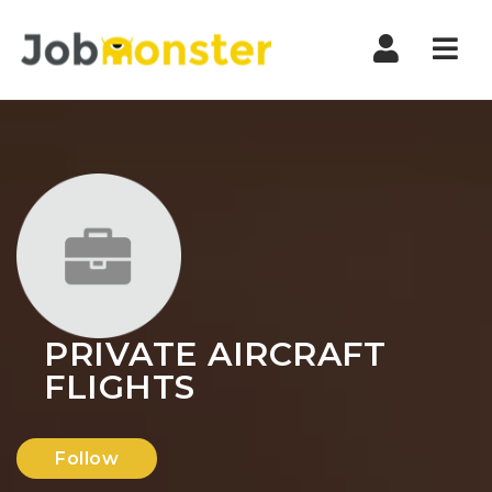
Nav
PRIVATE AIRCRAFT
FLIGHTS
Follow