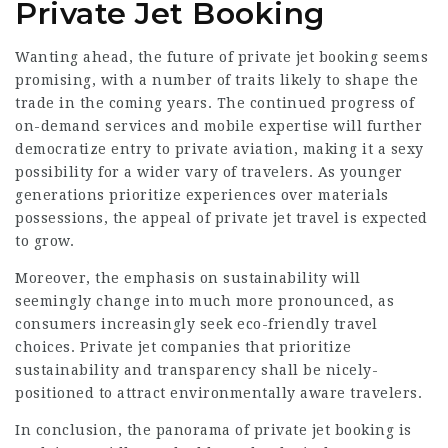
Private Jet Booking
Wanting ahead, the future of private jet booking seems
promising, with a number of traits likely to shape the
trade in the coming years. The continued progress of
on-demand services and mobile expertise will further
democratize entry to private aviation, making it a sexy
possibility for a wider vary of travelers. As younger
generations prioritize experiences over materials
possessions, the appeal of private jet travel is expected
to grow.
Moreover, the emphasis on sustainability will
seemingly change into much more pronounced, as
consumers increasingly seek eco-friendly travel
choices. Private jet companies that prioritize
sustainability and transparency shall be nicely-
positioned to attract environmentally aware travelers.
In conclusion, the panorama of private jet booking is