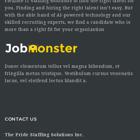
Flexible IT staffing solutions to find the right talent for
you. Finding and hiring the right talent isn’t easy. But
with the able hand of AI-powered technology and our
skilled recruiting experts, we find a candidate who is
more than a right fit for your organization
Donec elementum tellus vel magna bibendum, et
fringilla metus tristique. Vestibulum cursus venenatis
lacus, vel eleifend lectus blandit a.
CONTACT US
The Pride Staffing Solutions Inc.