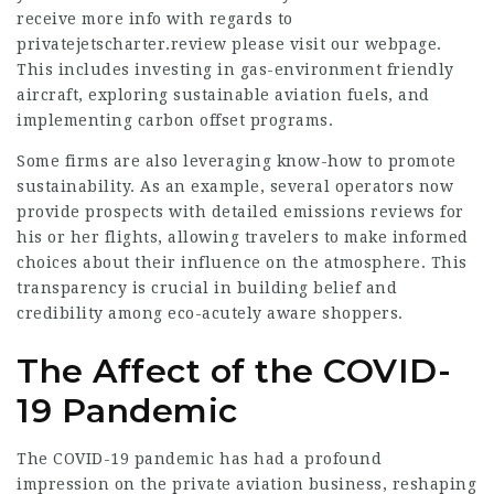
receive more info with regards to
privatejetscharter.review
please visit our webpage.
This includes investing in gas-environment friendly
aircraft, exploring sustainable aviation fuels, and
implementing carbon offset programs.
Some firms are also leveraging know-how to promote
sustainability. As an example, several operators now
provide prospects with detailed emissions reviews for
his or her flights, allowing travelers to make informed
choices about their influence on the atmosphere. This
transparency is crucial in building belief and
credibility among eco-acutely aware shoppers.
The Affect of the COVID-
19 Pandemic
The COVID-19 pandemic has had a profound
impression on the private aviation business, reshaping