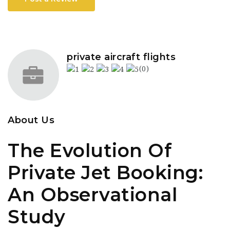
private aircraft flights
(0)
About Us
The Evolution Of
Private Jet Booking:
An Observational
Study