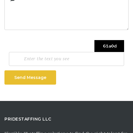
Send Message
PRIDESTAFFING LLC