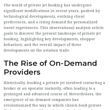
The world of private jet booking has undergone
significant modifications in recent years, pushed by
technological developments, evolving client
preferences, and a rising demand for personalized
travel experiences. This observational analysis article
goals to discover the present landscape of private jet
booking, highlighting key developments, shopper
behaviors, and the overall impact of these
developments on the aviation trade.
The Rise of On-Demand
Providers
Historically, booking a private jet involved contacting a
broker or an operator instantly, often leading to a
prolonged and advanced course of. Nevertheless, the
emergence of on-demand companies has
revolutionized the way in which clients book private