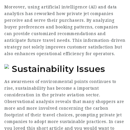
Moreover, using artificial intelligence (AI) and data
analytics has reworked how private jet companies
perceive and serve their purchasers. By analyzing
buyer preferences and booking patterns, companies
can provide customized recommendations and
anticipate future travel needs. This information-driven
strategy not solely improves customer satisfaction but
also enhances operational efficiency for operators.
Sustainability Issues
As awareness of environmental points continues to
rise, sustainability has become a important
consideration in the private aviation sector.
Observational analysis reveals that many shoppers are
more and more involved concerning the carbon
footprint of their travel choices, prompting private jet
companies to adopt more sustainable practices. In case
you loved this short article and you would want to