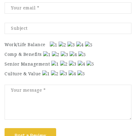
Work/Life Balance
Comp & Benefits
Senior Management
Culture & Value
Post a Review