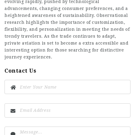
evolving rapidly, pushed by technological
advancements, changing consumer preferences, and a
heightened awareness of sustainability. Observational
research highlights the importance of customization,
flexibility, and personalization in meeting the needs of
trendy travelers. As the trade continues to adapt,
private aviation is set to become a extra accessible and
interesting option for those searching for distinctive
journey experiences.
Contact Us