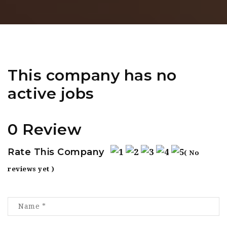
This company has no
active jobs
0 Review
Rate This Company
( No
reviews yet )