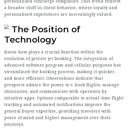
personalized concierge companies. This trend reflects
a broader shift in client behavior, where loyalty and
personalised experiences are increasingly valued.
The Position of
Technology
Know-how plays a crucial function within the
evolution of private jet booking. The integration of
advanced software program and cellular purposes has
streamlined the booking process, making it quicker
and more efficient. Observations indicate that
prospects admire the power to e-book flights, manage
itineraries, and
communicate
with operators by
intuitive apps. Options comparable to actual-time flight
tracking and automated notifications improve the
general buyer expertise, providing travelers with
peace of mind and higher management over their
journeys.