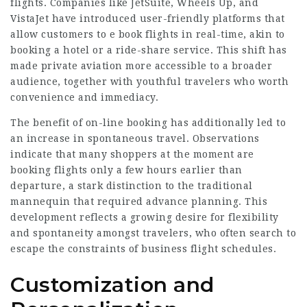
flights. Companies like JetSuite, Wheels Up, and
VistaJet have introduced user-friendly platforms that
allow customers to e book flights in real-time, akin to
booking a hotel or a ride-share service. This shift has
made private aviation more accessible to a broader
audience, together with youthful travelers who worth
convenience and immediacy.
The benefit of on-line booking has additionally led to
an increase in spontaneous travel. Observations
indicate that many shoppers at the moment are
booking flights only a few hours earlier than
departure, a stark distinction to the traditional
mannequin that required advance planning. This
development reflects a growing desire for flexibility
and spontaneity amongst travelers, who often search to
escape the constraints of business flight schedules.
Customization and