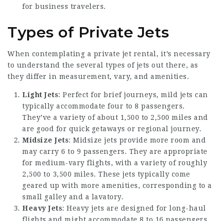
for business travelers.
Types of Private Jets
When contemplating a private jet rental, it’s necessary
to understand the several types of jets out there, as
they differ in measurement, vary, and amenities.
Light Jets
: Perfect for brief journeys, mild jets can
typically accommodate four to 8 passengers.
They’ve a variety of about 1,500 to 2,500 miles and
are good for quick getaways or regional journey.
Midsize Jets
: Midsize jets provide more room and
may carry 6 to 9 passengers. They are appropriate
for medium-vary flights, with a variety of roughly
2,500 to 3,500 miles. These jets typically come
geared up with more amenities, corresponding to a
small galley and a lavatory.
Heavy Jets
: Heavy jets are designed for long-haul
flights and might accommodate 8 to 16 passengers.