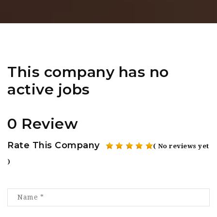
This company has no
active jobs
0 Review
Rate This Company
( No reviews yet
)