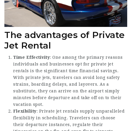
The advantages of Private
Jet Rental
Time Effectivity
: One among the primary reasons
individuals and businesses opt for private jet
rentals is the significant time financial savings.
With private jets, travelers can avoid long safety
strains, boarding delays, and layovers. As a
substitute, they can arrive on the airport simply
minutes before departure and take off on to their
vacation spot.
Flexibility
: Private jet rentals supply unparalleled
flexibility in scheduling. Travelers can choose
their departure instances, regulate their