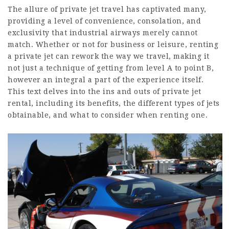
The allure of private jet travel has captivated many,
providing a level of convenience, consolation, and
exclusivity that industrial airways merely cannot
match. Whether or not for business or leisure, renting
a private jet can rework the way we travel, making it
not just a technique of getting from level A to point B,
however an integral a part of the experience itself.
This text delves into the ins and outs of private jet
rental, including its benefits, the different types of jets
obtainable, and what to consider when renting one.