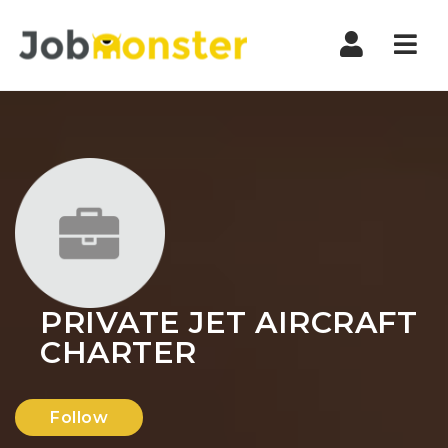
Nav
PRIVATE JET AIRCRAFT
CHARTER
Follow