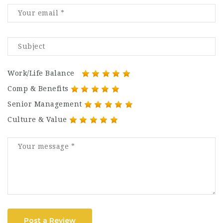
Work/Life Balance
Comp & Benefits
Senior Management
Culture & Value
Post a Review