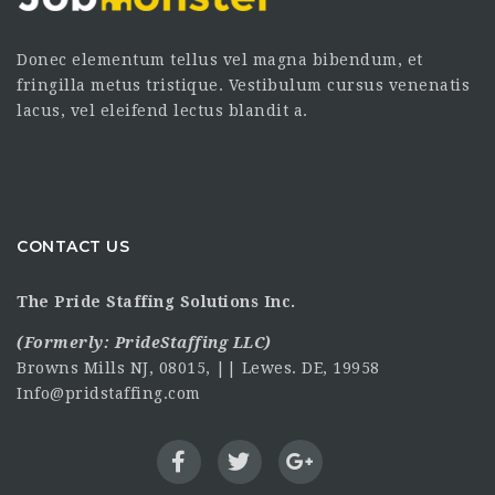
Donec elementum tellus vel magna bibendum, et
fringilla metus tristique. Vestibulum cursus venenatis
lacus, vel eleifend lectus blandit a.
CONTACT US
The Pride Staffing Solutions Inc.
(Formerly:
PrideStaffing LLC
)
Browns Mills NJ, 08015, || Lewes. DE, 19958
Info@pridstaffing.com