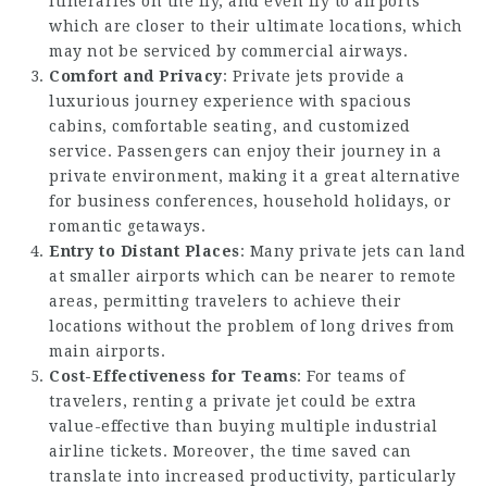
itineraries on the fly, and even fly to airports
which are closer to their ultimate locations, which
may not be serviced by commercial airways.
Comfort and Privacy
: Private jets provide a
luxurious journey experience with spacious
cabins, comfortable seating, and customized
service. Passengers can enjoy their journey in a
private environment, making it a great alternative
for business conferences, household holidays, or
romantic getaways.
Entry to Distant Places
: Many private jets can land
at smaller airports which can be nearer to remote
areas, permitting travelers to achieve their
locations without the problem of long drives from
main airports.
Cost-Effectiveness for Teams
: For teams of
travelers, renting a private jet could be extra
value-effective than buying multiple industrial
airline tickets. Moreover, the time saved can
translate into increased productivity, particularly