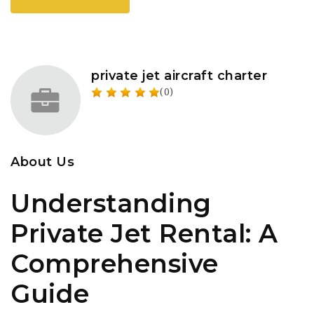
private jet aircraft charter
(0)
About Us
Understanding
Private Jet Rental: A
Comprehensive
Guide