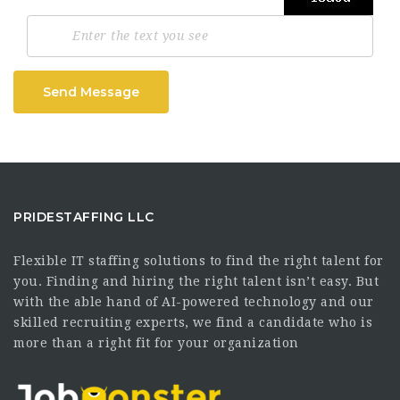
Send Message
PRIDESTAFFING LLC
Flexible IT staffing solutions to find the right talent for
you. Finding and hiring the right talent isn’t easy. But
with the able hand of AI-powered technology and our
skilled recruiting experts, we find a candidate who is
more than a right fit for your organization