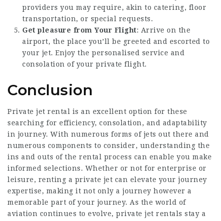
providers you may require, akin to catering, floor
transportation, or special requests.
Get pleasure from Your Flight
: Arrive on the
airport, the place you’ll be greeted and escorted to
your jet. Enjoy the personalised service and
consolation of your private flight.
Conclusion
Private jet rental is an excellent option for these
searching for efficiency, consolation, and adaptability
in journey. With numerous forms of jets out there and
numerous components to consider, understanding the
ins and outs of the rental process can enable you make
informed selections. Whether or not for enterprise or
leisure, renting a private jet can elevate your journey
expertise, making it not only a journey however a
memorable part of your journey. As the world of
aviation continues to evolve, private jet rentals stay a