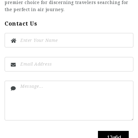
premier choice for discerning travelers searching for
the perfect in air journey.
Contact Us