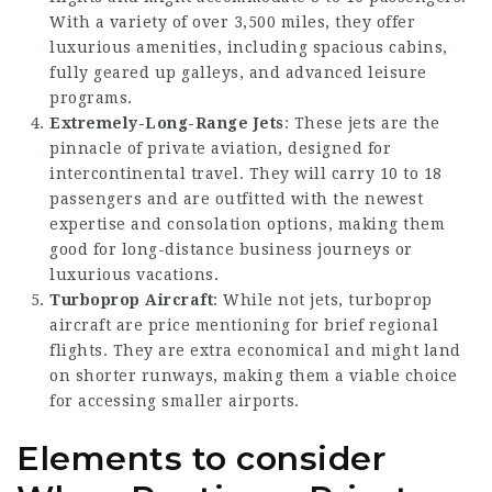
With a variety of over 3,500 miles, they offer
luxurious amenities, including spacious cabins,
fully geared up galleys, and advanced leisure
programs.
Extremely-Long-Range Jets
: These jets are the
pinnacle of private aviation, designed for
intercontinental travel. They will carry 10 to 18
passengers and are outfitted with the newest
expertise and consolation options, making them
good for long-distance business journeys or
luxurious vacations.
Turboprop Aircraft
: While not jets, turboprop
aircraft are price mentioning for brief regional
flights. They are extra economical and might land
on shorter runways, making them a viable choice
for accessing smaller airports.
Elements to consider