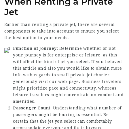
When Renting a Private
Jet
Earlier than renting a private jet, there are several
components to take into account to ensure you select
the best option to your needs.
Function of Journey
: Determine whether or not
your journey is for enterprise or leisure, as this
will affect the kind of jet you select. If you beloved
this article and also you would like to obtain more
info with regards to
small private jet charter
generously visit our web-page. Business travelers
might prioritize pace and connectivity, whereas
leisure travelers might concentrate on comfort and
amenities.
Passenger Count
: Understanding what number of
passengers might be touring is essential. Be
certain that the jet you select can comfortably
accommodate everyone and their luggage.