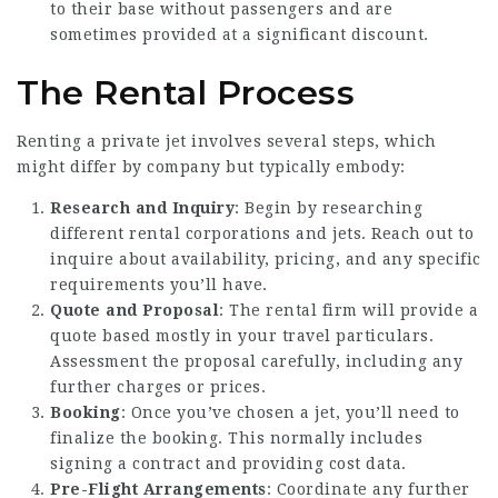
to their base without passengers and are
sometimes provided at a significant discount.
The Rental Process
Renting a private jet involves several steps, which
might differ by company but typically embody:
Research and Inquiry
: Begin by researching
different rental corporations and jets. Reach out to
inquire about availability, pricing, and any specific
requirements you’ll have.
Quote and Proposal
: The rental firm will provide a
quote based mostly in your travel particulars.
Assessment the proposal carefully, including any
further charges or prices.
Booking
: Once you’ve chosen a jet, you’ll need to
finalize the booking. This normally includes
signing a contract and providing cost data.
Pre-Flight Arrangements
: Coordinate any further