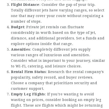
Flight Distance
: Consider the gap of your trip.
Totally different jets have varying ranges, so select
one that may cover your route without requiring a
number of stops.
Budget
: Private jet rentals can fluctuate
considerably in worth based on the type of jet,
distance, and additional providers. Set a funds and
explore options inside that range.
Amenities
: Completely different jets supply
various ranges of luxurious and amenities.
Consider what is important to your journey, similar
to Wi-Fi, catering, and leisure choices.
Rental Firm Status
: Research the rental company’s
popularity, safety record, and buyer reviews.
Choose a company that prioritizes security and
customer support.
Empty Leg Flights
: If you’re wanting to avoid
wasting on prices, consider booking an empty leg
flight. These are flights which might be returning