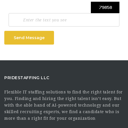
Send Message
PRIDESTAFFING LLC
Flexible IT staffing solutions to find the right talent for
you. Finding and hiring the right talent isn’t easy. But
with the able hand of AI-powered technology and our
skilled recruiting experts, we find a candidate who is
more than a right fit for your organization