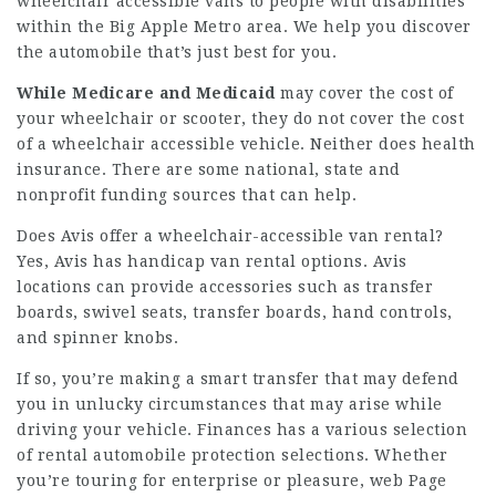
wheelchair accessible vans to people with disabilities
within the Big Apple Metro area. We help you discover
the automobile that’s just best for you.
While Medicare and Medicaid
may cover the cost of
your wheelchair or scooter, they do not cover the cost
of a wheelchair accessible vehicle. Neither does health
insurance. There are some national, state and
nonprofit funding sources that can help.
Does Avis offer a wheelchair-accessible van rental?
Yes, Avis has handicap van rental options. Avis
locations can provide accessories such as transfer
boards, swivel seats, transfer boards, hand controls,
and spinner knobs.
If so, you’re making a smart transfer that may defend
you in unlucky circumstances that may arise while
driving your vehicle. Finances has a various selection
of rental automobile protection selections. Whether
you’re touring for enterprise or pleasure,
web Page