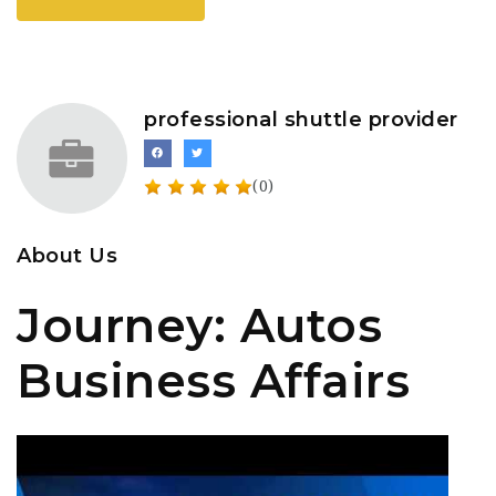
professional shuttle provider
(0)
About Us
Journey: Autos
Business Affairs