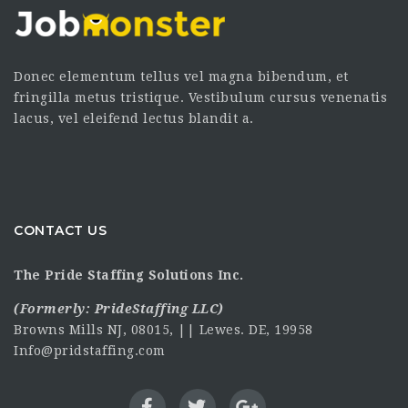
Donec elementum tellus vel magna bibendum, et
fringilla metus tristique. Vestibulum cursus venenatis
lacus, vel eleifend lectus blandit a.
CONTACT US
The Pride Staffing Solutions Inc.
(Formerly:
PrideStaffing LLC
)
Browns Mills NJ, 08015, || Lewes. DE, 19958
Info@pridstaffing.com