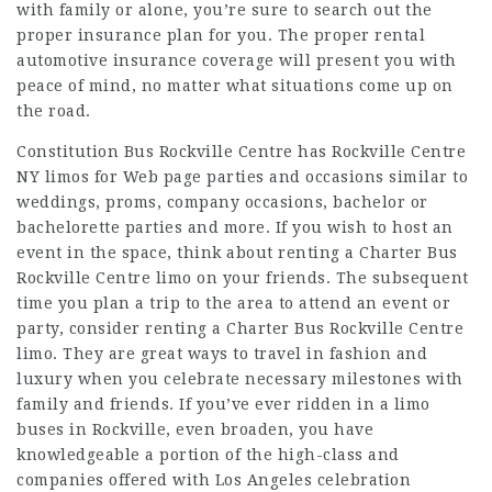
with family or alone, you’re sure to search out the
proper insurance plan for you. The proper rental
automotive insurance coverage will present you with
peace of mind, no matter what situations come up on
the road.
Constitution Bus Rockville Centre has Rockville Centre
NY limos for
Web page
parties and occasions similar to
weddings, proms, company occasions, bachelor or
bachelorette parties and more. If you wish to host an
event in the space, think about renting a Charter Bus
Rockville Centre limo on your friends. The subsequent
time you plan a trip to the area to attend an event or
party, consider renting a Charter Bus Rockville Centre
limo. They are great ways to travel in fashion and
luxury when you celebrate necessary milestones with
family and friends. If you’ve ever ridden in a limo
buses in Rockville, even broaden, you have
knowledgeable a portion of the high-class and
companies offered with Los Angeles celebration