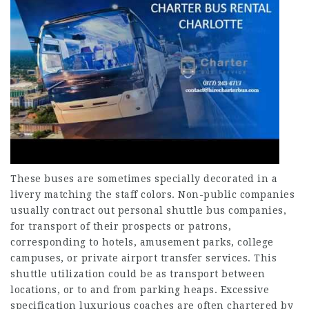
These buses are sometimes specially decorated in a
livery matching the staff colors. Non-public companies
usually contract out personal shuttle bus companies,
for transport of their prospects or patrons,
corresponding to hotels, amusement parks, college
campuses, or private airport transfer services. This
shuttle utilization could be as transport between
locations, or to and from parking heaps. Excessive
specification luxurious coaches are often chartered by