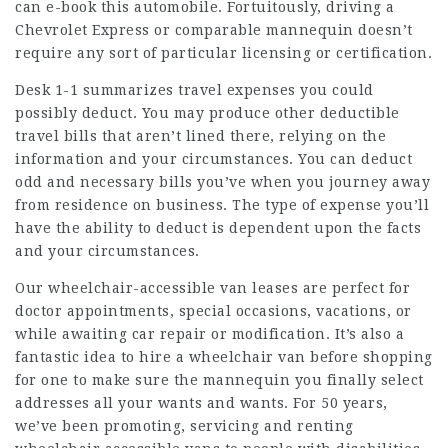
can e-book this automobile. Fortuitously, driving a
Chevrolet Express or comparable mannequin doesn’t
require any sort of particular licensing or certification.
Desk 1-1 summarizes travel expenses you could
possibly deduct. You may produce other deductible
travel bills that aren’t lined there, relying on the
information and your circumstances. You can deduct
odd and necessary bills you’ve when you journey away
from residence on business. The type of expense you’ll
have the ability to deduct is dependent upon the facts
and your circumstances.
Our wheelchair-accessible van leases are perfect for
doctor appointments, special occasions, vacations, or
while awaiting car repair or modification. It’s also a
fantastic idea to hire a wheelchair van before shopping
for one to make sure the mannequin you finally select
addresses all your wants and wants. For 50 years,
we’ve been promoting, servicing and renting