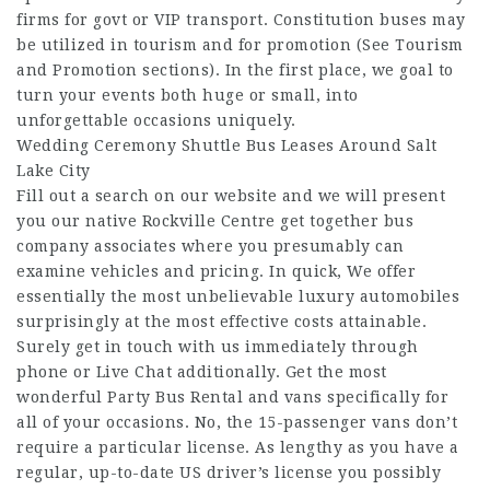
firms for govt or VIP transport. Constitution buses may
be utilized in tourism and for promotion (See Tourism
and Promotion sections). In the first place, we goal to
turn your events both huge or small, into
unforgettable occasions uniquely.
Wedding Ceremony Shuttle Bus Leases Around Salt
Lake City
Fill out a search on our website and we will present
you our native Rockville Centre get together bus
company associates where you presumably can
examine vehicles and pricing. In quick, We offer
essentially the most unbelievable luxury automobiles
surprisingly at the most effective costs attainable.
Surely get in touch with us immediately through
phone or Live Chat additionally. Get the most
wonderful Party Bus Rental and vans specifically for
all of your occasions. No, the 15-passenger vans don’t
require a particular license. As lengthy as you have a
regular, up-to-date US driver’s license you possibly