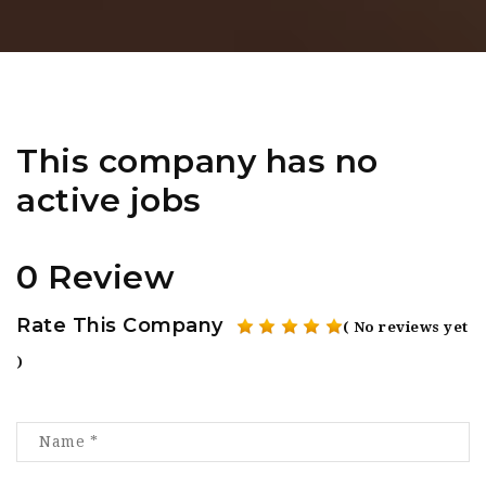
This company has no
active jobs
0 Review
Rate This Company
( No reviews yet
)