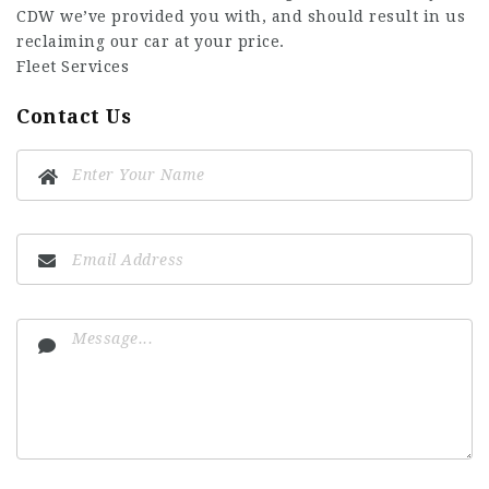
CDW we’ve provided you with, and should result in us
reclaiming our car at your price.
Fleet Services
Contact Us