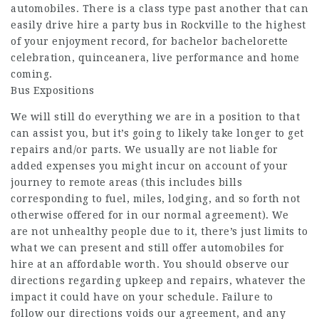
automobiles. There is a class type past another that can
easily drive hire a party bus in Rockville to the highest
of your enjoyment record, for bachelor bachelorette
celebration, quinceanera, live performance and home
coming.
Bus Expositions
We will still do everything we are in a position to that
can assist you, but it’s going to likely take longer to get
repairs and/or parts. We usually are not liable for
added expenses you might incur on account of your
journey to remote areas (this includes bills
corresponding to fuel, miles, lodging, and so forth not
otherwise offered for in our normal agreement). We
are not unhealthy people due to it, there’s just limits to
what we can present and still offer automobiles for
hire at an affordable worth. You should observe our
directions regarding upkeep and repairs, whatever the
impact it could have on your schedule. Failure to
follow our directions voids our agreement, and any