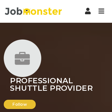
Nav
PROFESSIONAL
SHUTTLE PROVIDER
Follow