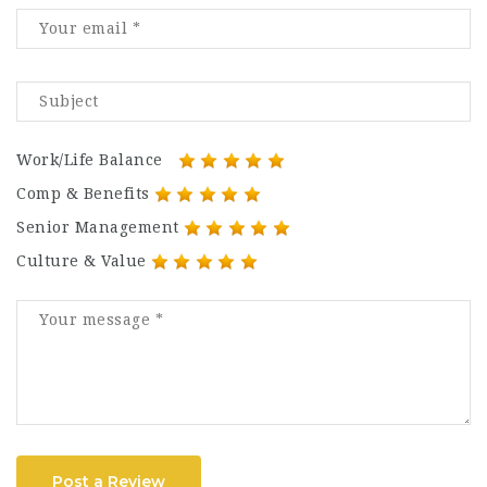
Work/Life Balance
Comp & Benefits
Senior Management
Culture & Value
Post a Review