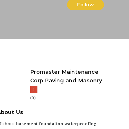
Follow
Promaster Maintenance
Corp Paving and Masonry
(0)
About Us
ithout
basement foundation waterproofing
,