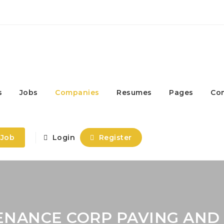
s
Jobs
Companies
Resumes
Pages
Co
 Job
Login
Register
ENANCE CORP PAVING AND