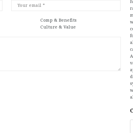
h
r
m
Comp & Benefits
w
Culture & Value
c
f
a
c
A
v
a
d
s
w
a