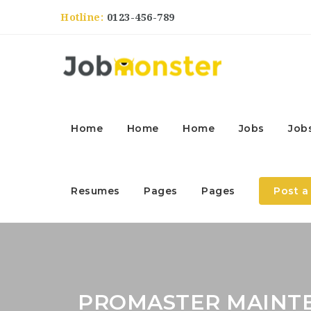
Hotline:
0123-456-789
Home
Home
Home
Jobs
Job
Resumes
Pages
Pages
Post a
PROMASTER MAINT