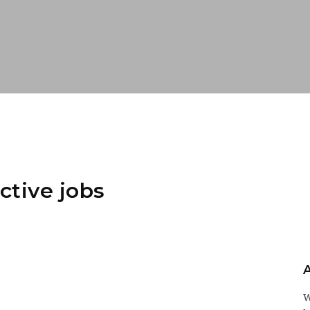
ctive jobs
W