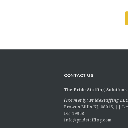
CONTACT US
The Pride Staffing Solutions 
(Formerly:
PrideStaffing LLC
Browns Mills NJ, 08015, || Le
DE, 19958
Info@pridstaffing.com