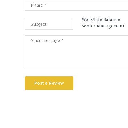
Work/Life Balance
Senior Management
Post a Review