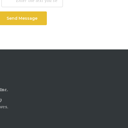
Send Message
Inc.
)
wes.