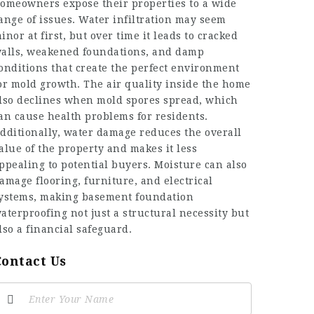
omeowners expose their properties to a wide
ange of issues. Water infiltration may seem
inor at first, but over time it leads to cracked
alls, weakened foundations, and damp
onditions that create the perfect environment
or mold growth. The air quality inside the home
lso declines when mold spores spread, which
an cause health problems for residents.
dditionally, water damage reduces the overall
alue of the property and makes it less
ppealing to potential buyers. Moisture can also
amage flooring, furniture, and electrical
ystems, making basement foundation
aterproofing not just a structural necessity but
lso a financial safeguard.
Contact Us