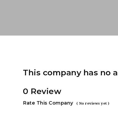
This company has no a
0 Review
Rate This Company
( No reviews yet )