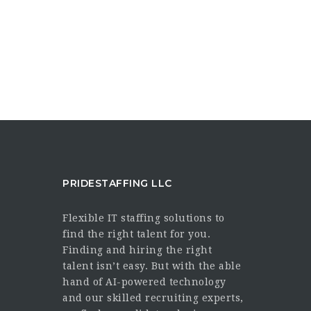
PRIDESTAFFING LLC
Flexible IT staffing solutions to
find the right talent for you.
Finding and hiring the right
talent isn’t easy. But with the able
hand of AI-powered technology
and our skilled recruiting experts,