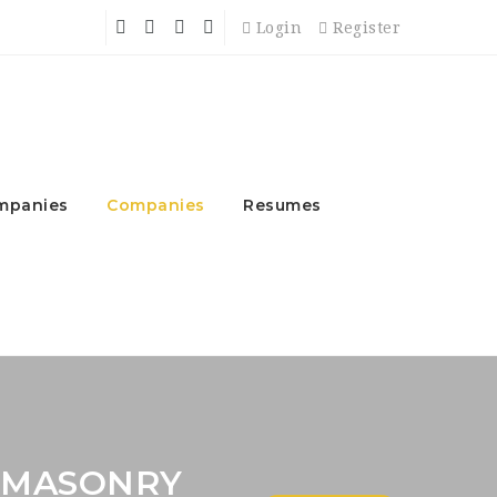
Login
Register
mpanies
Companies
Resumes
 MASONRY