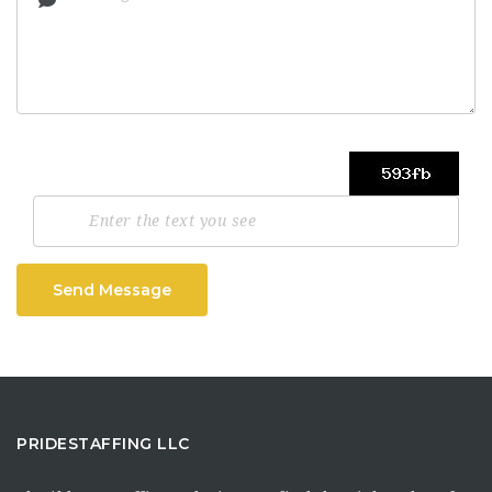
Send Message
PRIDESTAFFING LLC