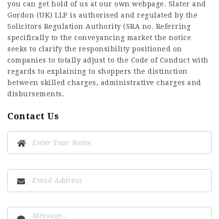
you can get hold of us at our own webpage. Slater and
Gordon (UK) LLP is authorised and regulated by the
Solicitors Regulation Authority (SRA no. Referring
specifically to the conveyancing market the notice
seeks to clarify the responsibility positioned on
companies to totally adjust to the Code of Conduct with
regards to explaining to shoppers the distinction
between skilled charges, administrative charges and
disbursements.
Contact Us