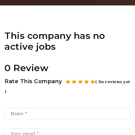
This company has no
active jobs
0 Review
Rate This Company
( No reviews yet
)