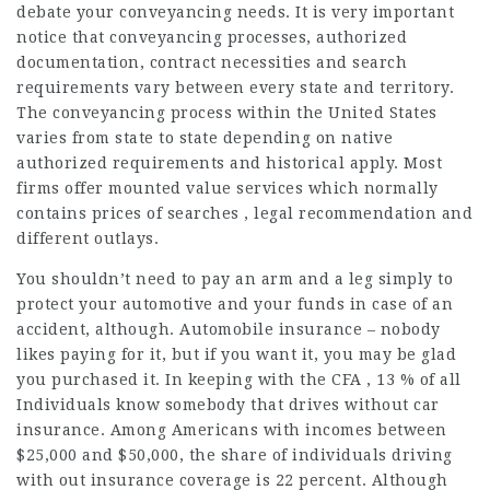
debate your conveyancing needs. It is very important
notice that conveyancing processes, authorized
documentation, contract necessities and search
requirements vary between every state and territory.
The conveyancing process within the United States
varies from state to state depending on native
authorized requirements and historical apply. Most
firms offer mounted value services which normally
contains prices of searches , legal recommendation and
different outlays.
You shouldn’t need to pay an arm and a leg simply to
protect your automotive and your funds in case of an
accident, although. Automobile insurance – nobody
likes paying for it, but if you want it, you may be glad
you purchased it. In keeping with the CFA , 13 % of all
Individuals know somebody that drives without car
insurance. Among Americans with incomes between
$25,000 and $50,000, the share of individuals driving
with out insurance coverage is 22 percent. Although