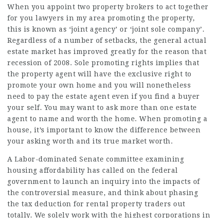
When you appoint two property brokers to act together
for you
lawyers in my area
promoting the property,
this is known as ‘joint agency’ or ‘joint sole company’.
Regardless of a number of setbacks, the general actual
estate market has improved greatly for the reason that
recession of 2008. Sole promoting rights implies that
the property agent will have the exclusive right to
promote your own home and you will nonetheless
need to pay the estate agent even if you find a buyer
your self. You may want to ask more than one estate
agent to name and worth the home. When promoting a
house, it’s important to know the difference between
your asking worth and its true market worth.
A Labor-dominated Senate committee examining
housing affordability has called on the federal
government to launch an inquiry into the impacts of
the
controversial
measure, and think about phasing
the tax deduction for rental property traders out
totally. We solely work with the highest corporations in