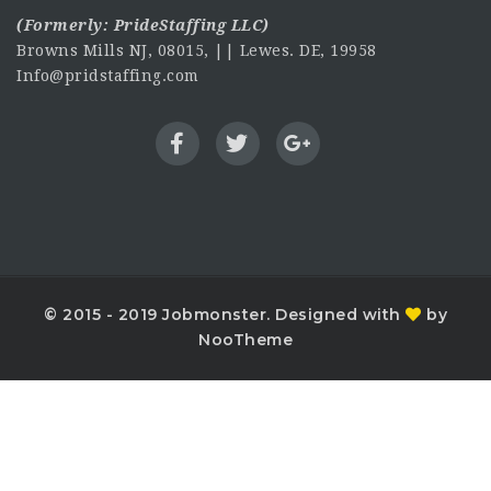
(Formerly:
PrideStaffing LLC
)
Browns Mills NJ, 08015, || Lewes. DE, 19958
Info@pridstaffing.com
© 2015 - 2019 Jobmonster. Designed with
by
NooTheme