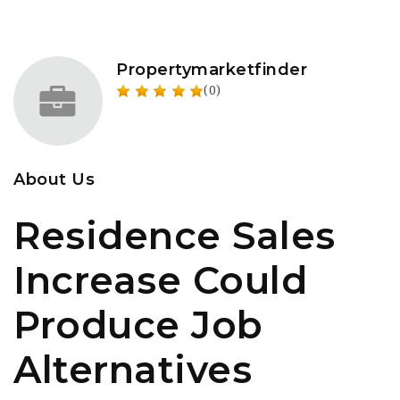
Propertymarketfinder
(0)
About Us
Residence Sales
Increase Could
Produce Job
Alternatives