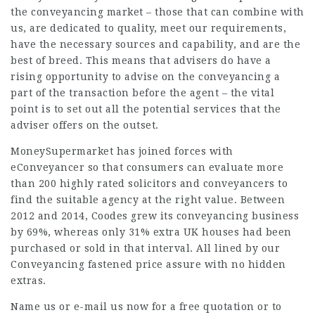
the conveyancing market – those that can combine with
us, are dedicated to quality, meet our requirements,
have the necessary sources and capability, and are the
best of breed. This means that advisers do have a
rising opportunity to advise on the conveyancing a
part of the
transaction
before the agent – the vital
point is to set out all the potential services that the
adviser offers on the outset.
MoneySupermarket has joined forces with
eConveyancer so that consumers can evaluate more
than 200 highly rated solicitors and conveyancers to
find the suitable agency at the right value. Between
2012 and 2014, Coodes grew its conveyancing business
by 69%, whereas only 31% extra UK houses had been
purchased or sold in that interval. All lined by our
Conveyancing fastened price assure with no hidden
extras.
Name us or e-mail us now for a free quotation or to