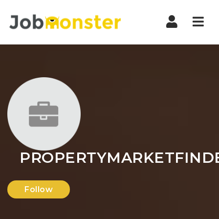
Nav
PROPERTYMARKETFIND
Follow