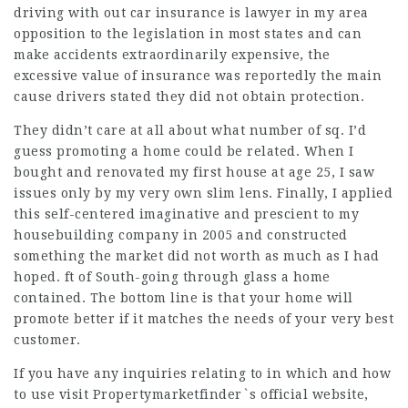
driving with out car insurance is
lawyer in my area
opposition to the legislation in most states and can
make accidents extraordinarily expensive, the
excessive value of insurance was reportedly the main
cause drivers stated they did not obtain protection.
They didn’t care at all about what number of sq. I’d
guess promoting a home could be related. When I
bought and renovated my first house at age 25, I saw
issues only by my very own slim lens. Finally, I applied
this self-centered imaginative and prescient to my
housebuilding company in 2005 and constructed
something the market did not worth as much as I had
hoped. ft of South-going through glass a home
contained. The bottom line is that your home will
promote better if it matches the needs of your very best
customer.
If you have any inquiries relating to in which and how
to use
visit Propertymarketfinder`s official website
,