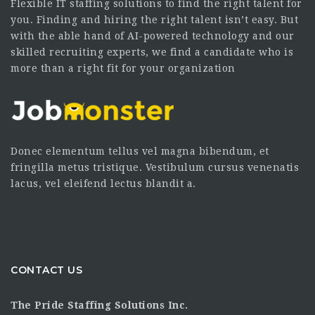
Flexible IT staffing solutions to find the right talent for
you. Finding and hiring the right talent isn’t easy. But
with the able hand of AI-powered technology and our
skilled recruiting experts, we find a candidate who is
more than a right fit for your organization
Donec elementum tellus vel magna bibendum, et
fringilla metus tristique. Vestibulum cursus venenatis
lacus, vel eleifend lectus blandit a.
CONTACT US
The Pride Staffing Solutions Inc.