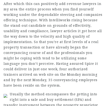
After which this can positively add revenue
lawyers in
my area
the entire process when you find yourself
working under the dependable steering and companies
offering technique. With Intelliworks rising because
the stand-out candidate on grounds of effectivity,
usability and compliance,
lawyer articles
it got here all
the way down to the velocity and high quality of
implementation. So that you’re at first levels of a real
property transaction or have already began the
conveyancing course of and the professionals you
might be coping with tend to be utilizing some
language you don’t perceive. Having assured Spire it
could deliver in just one week, four authorized
trainers arrived on web site on the Monday morning
and by the next Monday, 35 conveyancing employees
have been reside on the system.
Usually the method encompasses the getting into
right into a sale and buy settlement (SPA) and
transfer instrument between the property proprietor