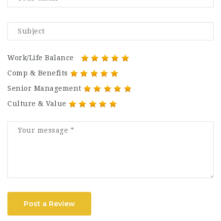
Work/Life Balance
Comp & Benefits
Senior Management
Culture & Value
Post a Review