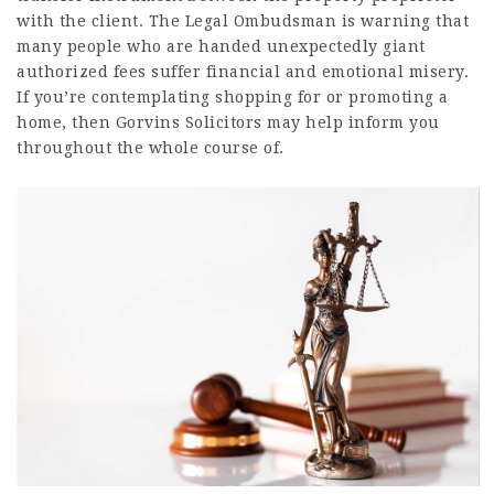
with the client. The Legal Ombudsman is warning that
many people who are handed unexpectedly giant
authorized fees suffer financial and emotional misery.
If you’re contemplating shopping for or promoting a
home, then Gorvins Solicitors may help inform you
throughout the whole course of.