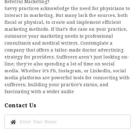
Referral Marketing?
Savvy practices acknowledge the need for physicians to
interact in marketing. But many lack the sources, both
fiscal or physical, to create and implement efficient
marketing methods. If that’s the case on your practice,
outsource your marketing needs to professional
consultants and medical writers. Contemplate a
company that offers a tailor-made doctor advertising
strategy for providers. Sufferers aren’t just looking on-
line; they’re also spending a lot of time on social
media. Whether it’s Fb, Instagram, or LinkedIn, social
media platforms are powerful tools for connecting with
sufferers, building your practice’s status, and
fascinating with a wider audie
Contact Us