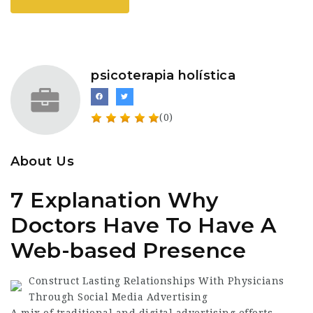
psicoterapia holística
(0)
About Us
7 Explanation Why
Doctors Have To Have A
Web-based Presence
Construct Lasting Relationships With Physicians
Through Social Media Advertising