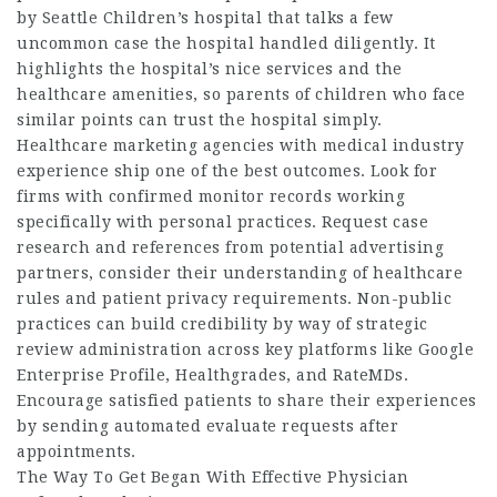
by Seattle Children’s hospital that talks a few
uncommon case the hospital handled diligently. It
highlights the hospital’s nice services and the
healthcare amenities, so parents of children who face
similar points can trust the hospital simply.
Healthcare marketing agencies with medical industry
experience ship one of the best outcomes. Look for
firms with confirmed monitor records working
specifically with personal practices. Request case
research and references from potential advertising
partners, consider their understanding of healthcare
rules and patient privacy requirements. Non-public
practices can build credibility by way of strategic
review administration across key platforms like Google
Enterprise Profile, Healthgrades, and RateMDs.
Encourage satisfied patients to share their experiences
by sending automated evaluate requests after
appointments.
The Way To Get Began With Effective Physician