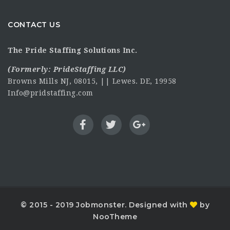
CONTACT US
The Pride Staffing Solutions Inc.
(Formerly:
PrideStaffing LLC
)
Browns Mills NJ, 08015, || Lewes. DE, 19958
Info@pridstaffing.com
© 2015 - 2019 Jobmonster. Designed with
by
NooTheme