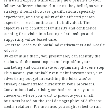
as trusted experts while driving new patients to your
follow. Sufferers choose clinicians they belief, so your
strategy should showcase qualifications, specialty
experience, and the quality of the affected person
expertise — each online and in individual. The
objective is to construct familiarity and confidence,
turning first visits into lasting relationships and
supporting value-based care.
Generate Leads With Social Advertisements And Google
Adverts
By examining them, you presumably can identify the
realm with the most important drop-off in your
marketing and concentrate on optimizing that one step.
This means, you probably can make investments your
advertising budget in reaching the folks who’ve
already demonstrated curiosity in your providers.
Conventional advertising methods require you to
choose on where you want to promote your small
business based on the goal demographics of different
media retailers. For instance, you might select to run