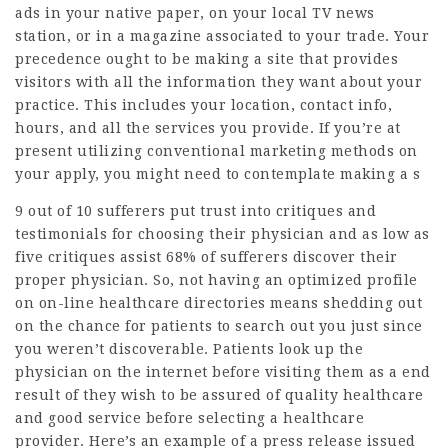
ads in your native paper, on your local TV news
station, or in a magazine associated to your trade. Your
precedence ought to be making a site that provides
visitors with all the information they want about your
practice. This includes your location, contact info,
hours, and all the services you provide. If you’re at
present utilizing conventional marketing methods on
your apply, you might need to contemplate making a s
9 out of 10 sufferers put trust into critiques and
testimonials for choosing their physician and as low as
five critiques assist 68% of sufferers discover their
proper physician. So, not having an optimized profile
on on-line healthcare directories means shedding out
on the chance for patients to search out you just since
you weren’t discoverable. Patients look up the
physician on the internet before visiting them as a end
result of they wish to be assured of quality healthcare
and good service before selecting a healthcare
provider. Here’s an example of a press release issued