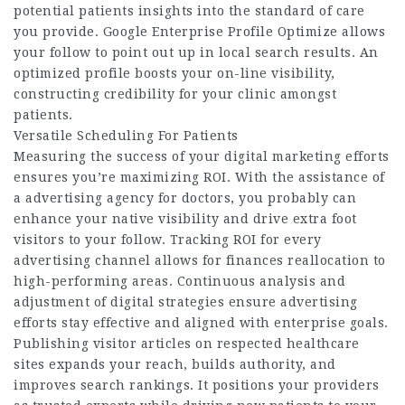
potential patients insights into the standard of care
you provide. Google Enterprise Profile Optimize allows
your follow to point out up in local search results. An
optimized profile boosts your on-line visibility,
constructing credibility for your clinic amongst
patients.
Versatile Scheduling For Patients
Measuring the success of your digital marketing efforts
ensures you’re maximizing ROI. With the assistance of
a advertising agency for doctors, you probably can
enhance your native visibility and drive extra foot
visitors to your follow. Tracking ROI for every
advertising channel allows for finances reallocation to
high-performing areas. Continuous analysis and
adjustment of digital strategies ensure advertising
efforts stay effective and aligned with enterprise goals.
Publishing visitor articles on respected healthcare
sites expands your reach, builds authority, and
improves search rankings. It positions your providers