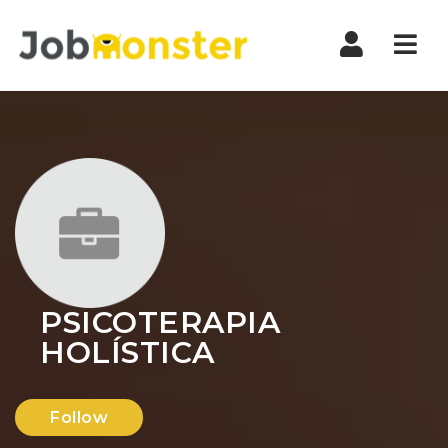
Nav
PSICOTERAPIA
HOLÍSTICA
Follow