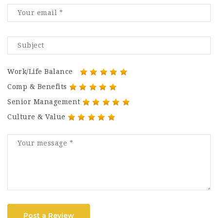
Work/Life Balance
Comp & Benefits
Senior Management
Culture & Value
Post a Review