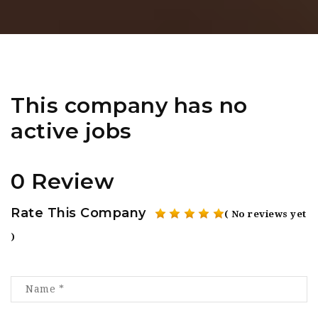
This company has no
active jobs
0 Review
Rate This Company
( No reviews yet
)