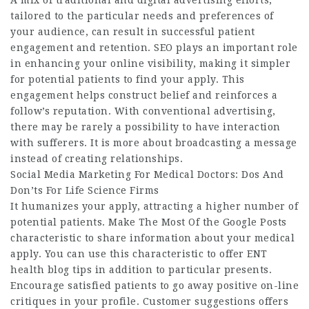
A mix of traditional and digital advertising efforts,
tailored to the particular needs and preferences of
your audience, can result in successful patient
engagement and retention. SEO plays an important role
in enhancing your online visibility, making it simpler
for potential patients to find your apply. This
engagement helps construct belief and reinforces a
follow’s reputation. With conventional advertising,
there may be rarely a possibility to have interaction
with sufferers. It is more about broadcasting a message
instead of creating relationships.
Social Media Marketing For Medical Doctors: Dos And
Don’ts For Life Science Firms
It humanizes your apply, attracting a higher number of
potential patients. Make The Most Of the Google Posts
characteristic to share information about your medical
apply. You can use this characteristic to offer
ENT
health blog
tips in addition to particular presents.
Encourage satisfied patients to go away positive on-line
critiques in your profile. Customer suggestions offers