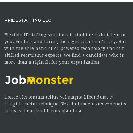
PRIDESTAFFING LLC
Flexible IT staffing solutions to find the right talent for
you. Finding and hiring the right talent isn’t easy. But
with the able hand of AI-powered technology and our
skilled recruiting experts, we find a candidate who is
more than a right fit for your organization
Donec elementum tellus vel magna bibendum, et
fringilla metus tristique. Vestibulum cursus venenatis
lacus, vel eleifend lectus blandit a.