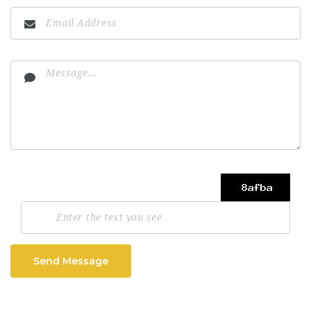
Send Message