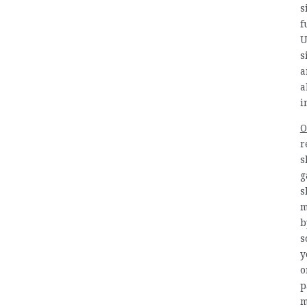
s
f
U
s
a
a
i
O
r
s
g
s
m
b
s
y
o
p
m