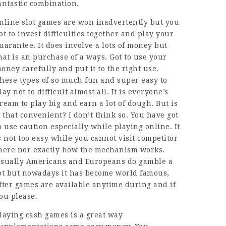
antastic combination.
nline slot games are won inadvertently but you
ot to invest difficulties together and play your
uarantee. It does involve a lots of money but
hat is an purchase of a ways. Got to use your
oney carefully and put it to the right use.
hese types of so much fun and super easy to
lay not to difficult almost all. It is everyone’s
ream to play big and earn a lot of dough. But is
t that convenient? I don’t think so. You have got
o use caution especially while playing online. It
s not too easy while you cannot visit competitor
here nor exactly how the mechanism works.
sually Americans and Europeans do gamble a
ot but nowadays it has become world famous,
fter games are available anytime during and if
ou please.
laying cash games is a great way