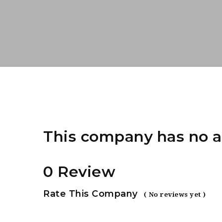
This company has no a
0 Review
Rate This Company
( No reviews yet )