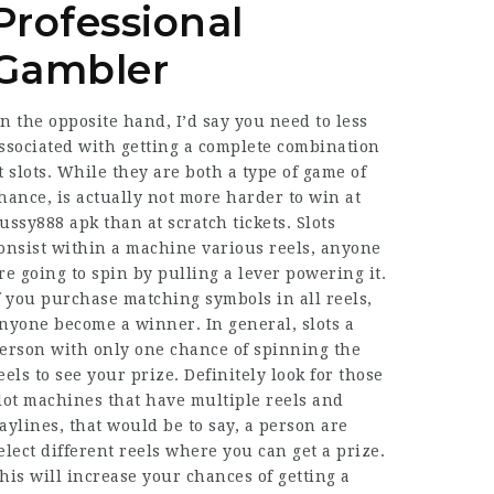
Professional
Gambler
n the opposite hand, I’d say you need to less
ssociated with getting a complete combination
t slots. While they are both a type of game of
hance, is actually not more harder to win at
ussy888 apk
than at scratch tickets. Slots
onsist within a machine various reels, anyone
re going to spin by pulling a lever powering it.
f you purchase matching symbols in all reels,
nyone become a winner. In general, slots a
erson with only one chance of spinning the
eels to see your prize. Definitely look for those
lot machines that have multiple reels and
aylines, that would be to say, a person are
elect different reels where you can get a prize.
his will increase your chances of getting a