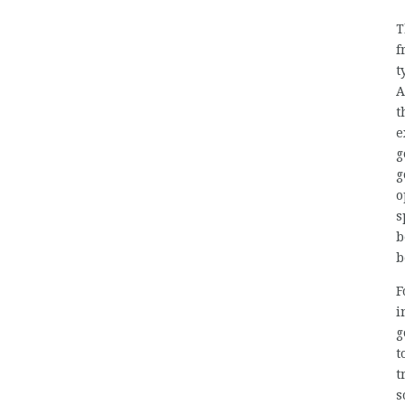
T
f
t
A
t
e
g
g
o
s
b
b
F
i
g
t
t
s