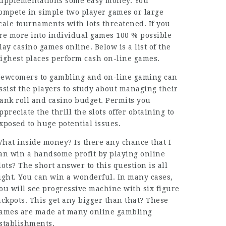
upplementations some easy money. You
ompete in simple two player games or large
cale tournaments with lots threatened. If you
re more into individual games 100 % possible
lay casino games online. Below is a list of the
ighest places perform cash on-line games.
ewcomers to gambling and on-line gaming can
ssist the players to study about managing their
ank roll and casino budget. Permits you
ppreciate the thrill the slots offer obtaining to
xposed to huge potential issues.
hat inside money? Is there any chance that I
an win a handsome profit by playing online
lots? The short answer to this question is all
ight. You can win a wonderful. In many cases,
ou will see progressive machine with six figure
ackpots. This get any bigger than that? These
ames are made at many online gambling
stablishments.