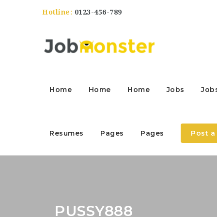
Hotline:
0123-456-789
Home
Home
Home
Jobs
Job
Resumes
Pages
Pages
Post a
PUSSY888