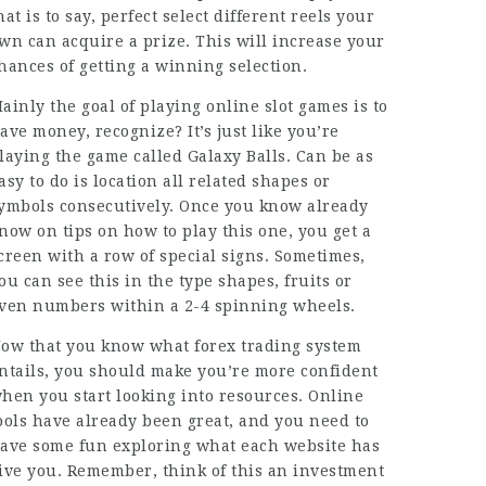
hat is to say, perfect select different reels your
wn can acquire a prize. This will increase your
hances of getting a winning selection.
ainly the goal of playing online slot games is to
ave money, recognize? It’s just like you’re
laying the game called Galaxy Balls. Can be as
asy to do is location all related shapes or
ymbols consecutively. Once you know already
now on tips on how to play this one, you get a
creen with a row of special signs. Sometimes,
ou can see this in the type shapes, fruits or
ven numbers within a 2-4 spinning wheels.
ow that you know what forex trading system
ntails, you should make you’re more confident
hen you start looking into resources. Online
ools have already been great, and you need to
ave some fun exploring what each website has
ive you. Remember, think of this an investment