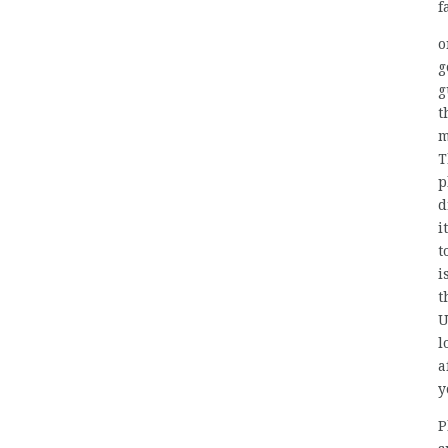
f
o
g
g
t
m
T
p
d
i
t
i
t
U
l
a
y
P