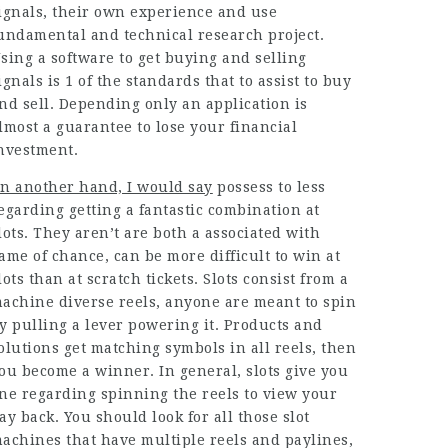
ignals, their own experience and use
undamental and technical research project.
sing a software to get buying and selling
ignals is 1 of the standards that to assist to buy
nd sell. Depending only an application is
lmost a guarantee to lose your financial
nvestment.
n another hand, I would say
possess to less
egarding getting a fantastic combination at
lots. They aren’t are both a associated with
ame of chance, can be more difficult to win at
lots than at scratch tickets. Slots consist from a
achine diverse reels, anyone are meant to spin
y pulling a lever powering it. Products and
olutions get matching symbols in all reels, then
ou become a winner. In general, slots give you
ne regarding spinning the reels to view your
ay back. You should look for all those slot
achines that have multiple reels and paylines,