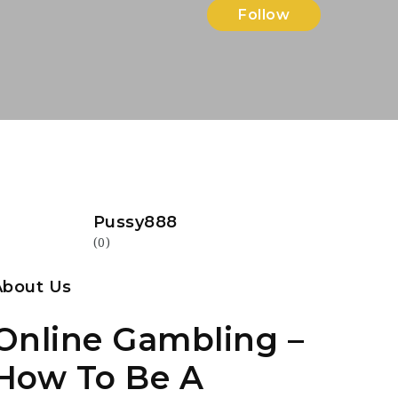
Follow
Pussy888
(0)
About Us
Online Gambling –
How To Be A