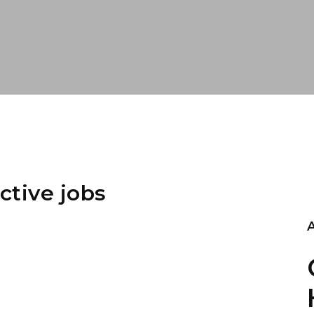
ctive jobs