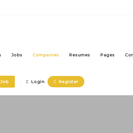
s
Jobs
Companies
Resumes
Pages
Co
 Job
Login
Register