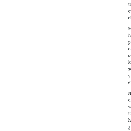
t
o
c
M
h
p
e
s
k
s
y
e
N
e
w
t
h
g