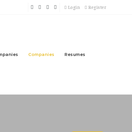
Login
Register
mpanies
Companies
Resumes