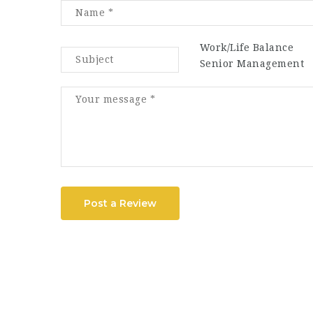
Work/Life Balance
Senior Management
Post a Review