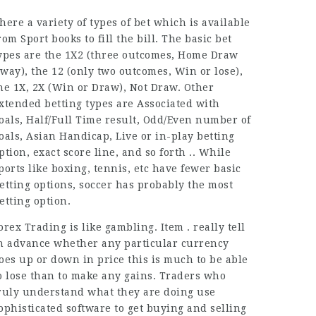
here a variety of types of bet which is available
rom Sport books to fill the bill. The basic bet
ypes are the 1X2 (three outcomes, Home Draw
way), the 12 (only two outcomes, Win or lose),
he 1X, 2X (Win or Draw), Not Draw. Other
xtended betting types are Associated with
oals, Half/Full Time result, Odd/Even number of
oals, Asian Handicap, Live or in-play betting
ption, exact score line, and so forth .. While
ports like boxing, tennis, etc have fewer basic
etting options, soccer has probably the most
etting option.
orex Trading is like gambling. Item . really tell
n advance whether any particular currency
oes up or down in price this is much to be able
o lose than to make any gains. Traders who
ruly understand what they are doing use
ophisticated software to get buying and selling