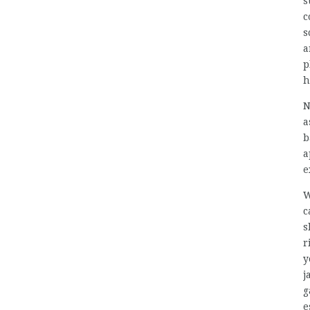
s
c
s
a
p
h
N
a
b
a
e
W
c
s
r
y
j
g
e