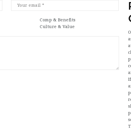
Comp & Benefits
Culture & Value
O
a
a
c
p
c
a
I
a
p
r
s
p
s
T