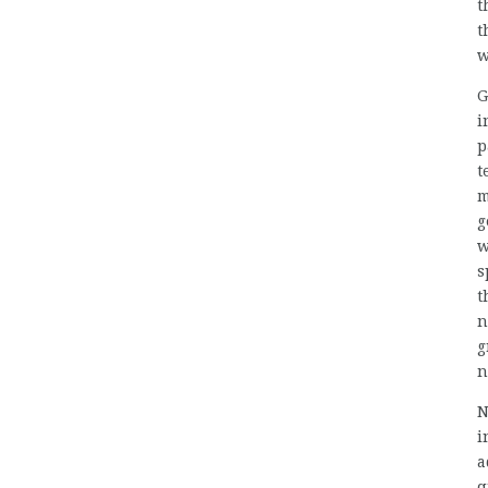
t
t
w
G
i
p
t
m
g
w
s
t
n
g
n
N
i
a
q