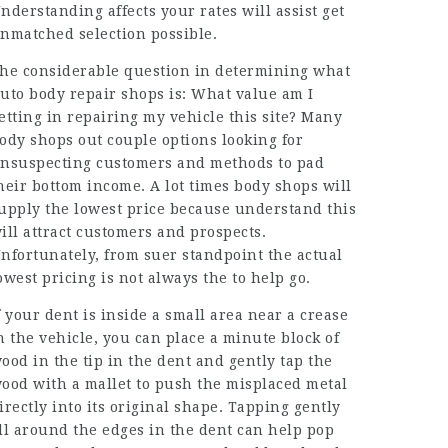
nderstanding affects your rates will assist get
nmatched selection possible.
he considerable question in determining what
uto body repair shops is: What value am I
etting in repairing my vehicle this site? Many
ody shops out couple options looking for
nsuspecting customers and methods to pad
heir bottom income. A lot times body shops will
upply the lowest price because understand this
ill attract customers and prospects.
nfortunately, from suer standpoint the actual
owest pricing is not always the to help go.
f your dent is inside a small area near a crease
n the vehicle, you can place a minute block of
ood in the tip in the dent and gently tap the
ood with a mallet to push the misplaced metal
irectly into its original shape. Tapping gently
ll around the edges in the dent can help pop