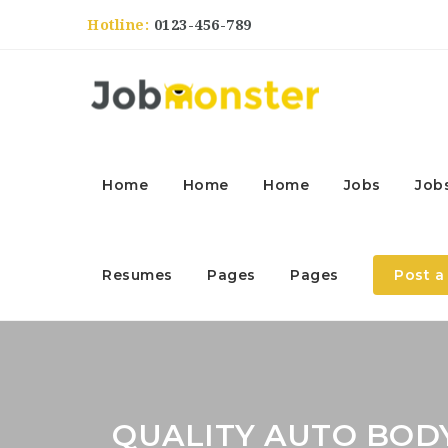
Hotline:
0123-456-789
Home
Home
Home
Jobs
Job
Resumes
Pages
Pages
Post a
QUALITY AUTO BODY