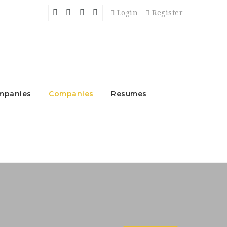
Login
Register
mpanies
Companies
Resumes