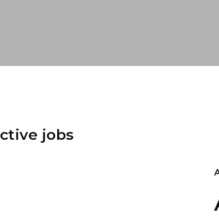
ctive jobs