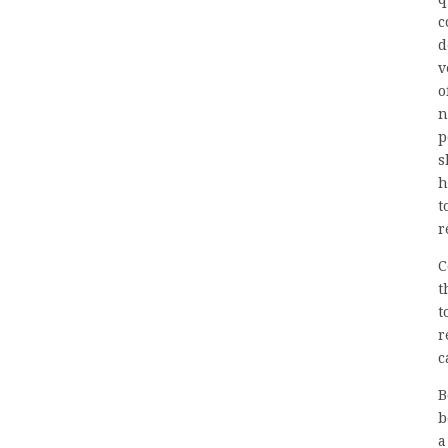
c
d
v
o
n
p
s
h
t
r
C
t
t
r
c
B
b
a