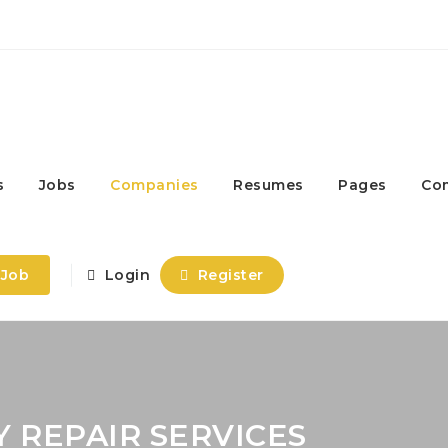
s
Jobs
Companies
Resumes
Pages
Co
 Job
Login
Register
 REPAIR SERVICES