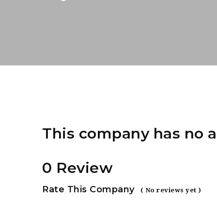
This company has no a
0 Review
Rate This Company
( No reviews yet )