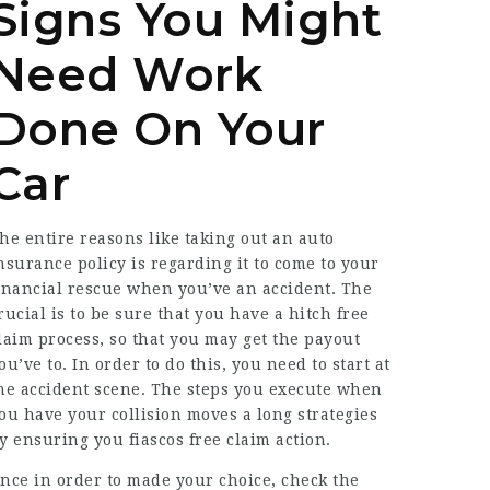
Signs You Might
Need Work
Done On Your
Car
he entire reasons like taking out an auto
nsurance policy is regarding it to come to your
inancial rescue when you’ve an accident. The
rucial is to be sure that you have a hitch free
laim process, so that you may get the payout
ou’ve to. In order to do this, you need to start at
he accident scene. The steps you execute when
ou have your collision moves a long strategies
y ensuring you fiascos free claim action.
nce in order to made your choice, check the