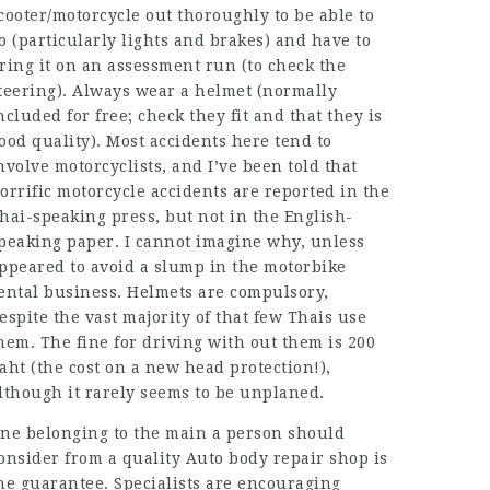
cooter/motorcycle out thoroughly to be able to
o (particularly lights and brakes) and have to
ring it on an assessment run (to check the
teering). Always wear a helmet (normally
ncluded for free; check they fit and that they is
ood quality). Most accidents here tend to
nvolve motorcyclists, and I’ve been told that
orrific motorcycle accidents are reported in the
hai-speaking press, but not in the English-
peaking paper. I cannot imagine why, unless
ppeared to avoid a slump in the motorbike
ental business. Helmets are compulsory,
espite the vast majority of that few Thais use
hem. The fine for driving with out them is 200
aht (the cost on a new head protection!),
lthough it rarely seems to be unplaned.
ne belonging to the main a person should
onsider from a quality Auto body repair shop is
he guarantee. Specialists are encouraging