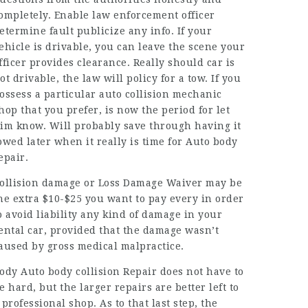
ompletely. Enable law enforcement officer
etermine fault publicize any info. If your
ehicle is drivable, you can leave the scene your
fficer provides clearance. Really should car is
ot drivable, the law will policy for a tow. If you
ossess a particular auto collision mechanic
hop that you prefer, is now the period for let
im know. Will probably save through having it
owed later when it really is time for
Auto body
epair
.
ollision damage or Loss Damage Waiver may be
he extra $10-$25 you want to pay every in order
o avoid liability any kind of damage in your
ental car, provided that the damage wasn’t
aused by gross medical malpractice.
ody Auto body collision Repair does not have to
e hard, but the larger repairs are better left to
 professional shop. As to that last step, the