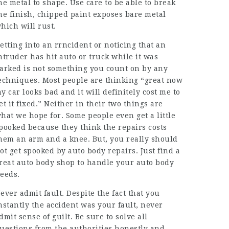
he metal to shape. Use care to be able to break
he finish, chipped paint exposes bare metal
hich will rust.
etting into an rrncident or noticing that an
ntruder has hit auto or truck while it was
arked is not something you count on by any
echniques. Most people are thinking “great now
y car looks bad and it will definitely cost me to
et it fixed.” Neither in their two things are
hat we hope for. Some people even get a little
pooked because they think the repairs costs
hem an arm and a knee. But, you really should
ot get spooked by auto body repairs. Just find a
reat auto body shop to handle your auto body
eeds.
ever admit fault. Despite the fact that you
nstantly the accident was your fault, never
dmit sense of guilt. Be sure to solve all
uestions from the authorities honestly and