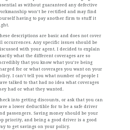
ssential as without guaranteed any defective
orkmanship won’t be rectified and may find
ourself having to pay another firm to stuff it
ight.
hese descriptions are basic and does not cover
ll occurrences. Any specific issues should be
iscussed with your agent. I decided to explain
xactly what the different coverages are so
ncredibly that you know what you’re being
harged for or what coverages you want on your
olicy. I can’t tell you what number of people I
ave talked to that had no idea what coverages
hey had or what they wanted.
heck into getting discounts, or ask that you can
ave a lower deductible for to be a safe driver
nd passengers. Saving money should be your
op priority, and being a good driver is a good
ay to get savings on your policy.