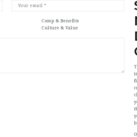
Comp & Benefits
Culture & Value
T
i
f
c
c
y
t
y
b
O