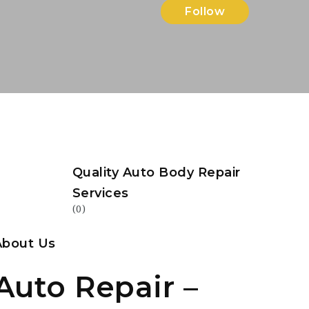
Follow
Quality Auto Body Repair
Services
(0)
About Us
Auto Repair –