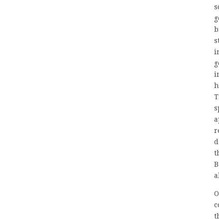
s
g
b
s
i
g
i
h
T
s
a
r
d
t
B
a
O
c
t