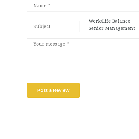
Work/Life Balance
Senior Management
Post a Review