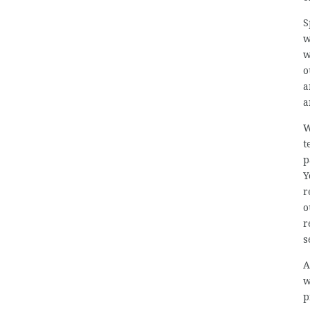
S
w
w
o
a
a
W
t
p
Y
r
o
r
s
A
w
p