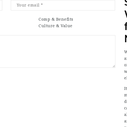
Comp & Benefits
Culture & Value
W
a
o
w
e
I
m
d
c
a
a