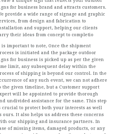
reate a unique sign that reflects your outdoor
igns for business brand and attracts customers.
e provide a wide range of signage and graphic
ervices, from design and fabrication to
nstallation and support, helping our clients
arry their ideas from concept to completio
t is important to note, Once the shipment
rocess is initiated and the package outdoor
igns for business is picked up as per the given
ime limit, any subsequent delay within the
rocess of shipping is beyond our control. In the
ccurrence of any such event, we can not adhere
o the given timeline, but a Customer support
xpert will be appointed to provide thorough
nd undivided assistance for the same. This step
s crucial to protect both your interests as well
s ours. It also helps us address these concerns
ith our shipping and insurance partners. In
ase of missing items, damaged products, or any