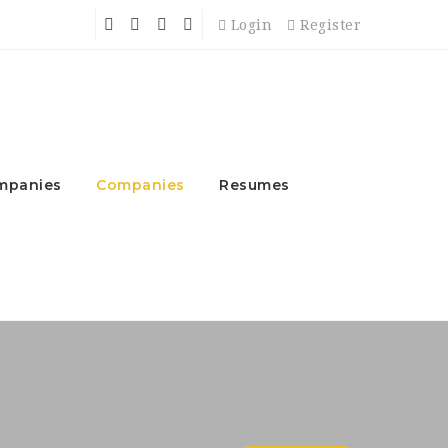
Login
Register
mpanies
Companies
Resumes