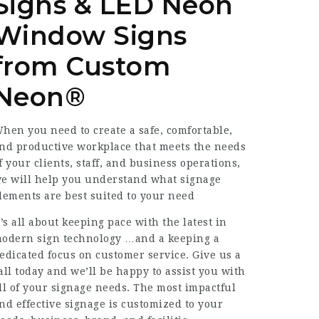
Signs & LED Neon
Window Signs
from Custom
Neon®
hen you need to create a safe, comfortable,
nd productive workplace that meets the needs
f your clients, staff, and business operations,
e will help you understand what signage
lements are best suited to your need
t’s all about keeping pace with the latest in
odern sign technology …and a keeping a
edicated focus on customer service. Give us a
all today and we’ll be happy to assist you with
ll of your signage needs. The most impactful
nd effective signage is customized to your