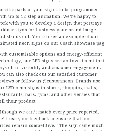
pecific parts of your sign can be programmed
ith up to 12-step animation. We’re happy to
ork with you to develop a design that portrays
utdoor signs for business
your brand image
nd stands out. You can see an example of our
nimated neon signs on our Coach showcase pag
ith customizable options and energy-efficient
echnology, our LED signs are an investment that
ays off in visibility and customer engagement.
ou can also check out our satisfied customer
eviews or follow us @customneon. Brands use
ur LED neon signs in stores, shopping malls,
estaurants, bars, gyms, and other venues that
ell their product
lthough we can’t match every price reported,
e’ll use your feedback to ensure that our
rices remain competitive. “The sign came much