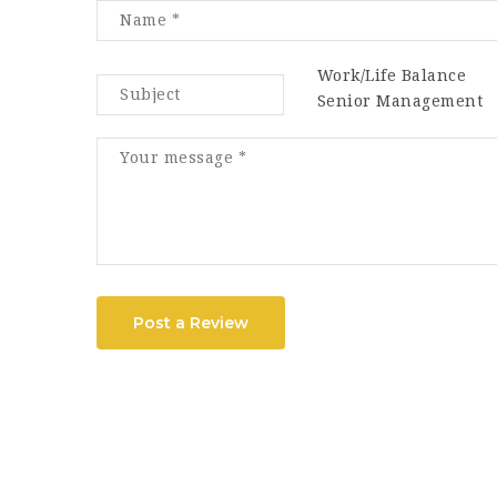
Work/Life Balance
Senior Management
Post a Review