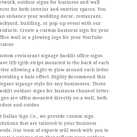
rtwork, outdoor signs for business and wall
ecor for both interior and exterior spaces. You
an enhance your wedding decor, restaurant,
ackyard, building, or pop-up event with our
roducts. Create a custom business sign for your
ffice wall or a glowing logo for your YouTube
hanne
ustom restaurant signage backlit office signs
ave lED lgith strips mounted to the back of each
etter allowing a light to glow around each letter
roviding a halo effect. Highly Recommend this
legant sigange style for any businesses. These
acklit outdoor signs for business channel letter
igns are offen mounted directly on a wall, both
ndoor and outdoo
t Dallas Sign Co., we provide custom sign
olutions that are tailored to your business
eeds. Our team of experts will work with you to