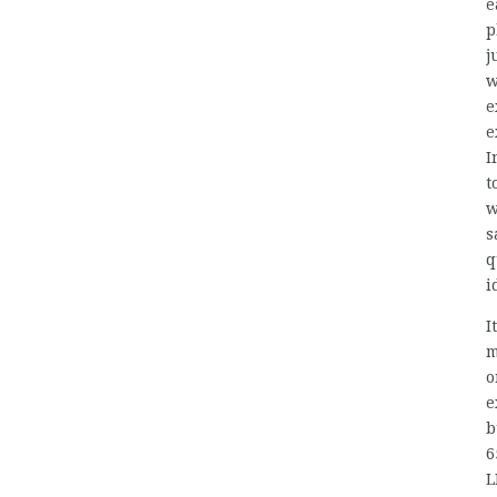
e
p
j
w
e
e
I
t
w
s
q
i
I
m
o
e
b
6
L