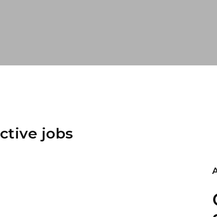
ctive jobs