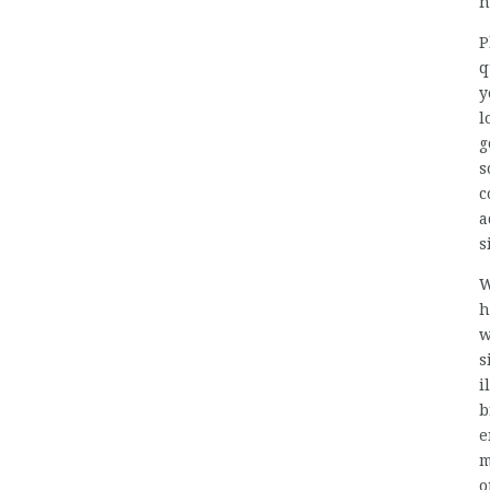
n
P
q
y
l
g
s
c
a
s
W
h
w
s
i
b
e
m
o