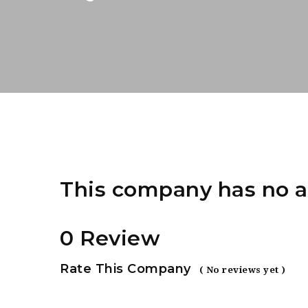
This company has no a
0 Review
Rate This Company
( No reviews yet )