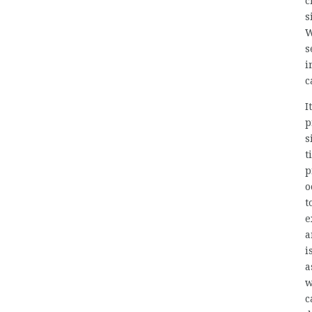
c
s
W
s
i
c
I
p
s
t
p
o
t
e
a
i
a
w
c