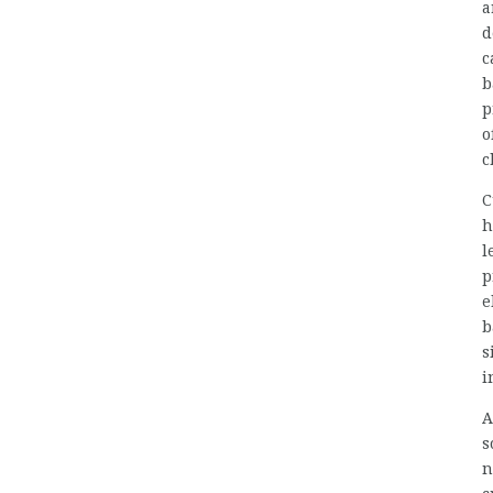
a
d
c
b
p
o
c
C
h
l
p
e
b
s
i
A
s
n