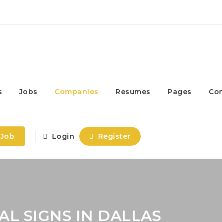
s
Jobs
Companies
Resumes
Pages
Co
 Job
Login
Register
L SIGNS IN DALLAS