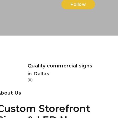
Follow
Quality commercial signs
in Dallas
(0)
About Us
Custom Storefront