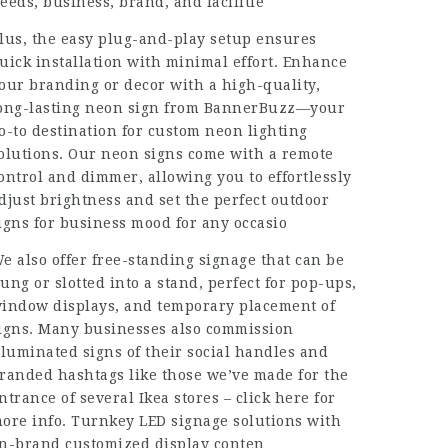
eeds, business, brand, and facilitie
lus, the easy plug-and-play setup ensures
uick installation with minimal effort. Enhance
our branding or decor with a high-quality,
ong-lasting neon sign from BannerBuzz—your
o-to destination for custom neon lighting
olutions. Our neon signs come with a remote
ontrol and dimmer, allowing you to effortlessly
djust brightness and set the perfect outdoor
igns for business mood for any occasio
e also offer free-standing signage that can be
ung or slotted into a stand, perfect for pop-ups,
indow displays, and temporary placement of
igns. Many businesses also commission
lluminated signs of their social handles and
randed hashtags like those we’ve made for the
ntrance of several Ikea stores – click here for
ore info. Turnkey LED signage solutions with
n-brand customized display conten