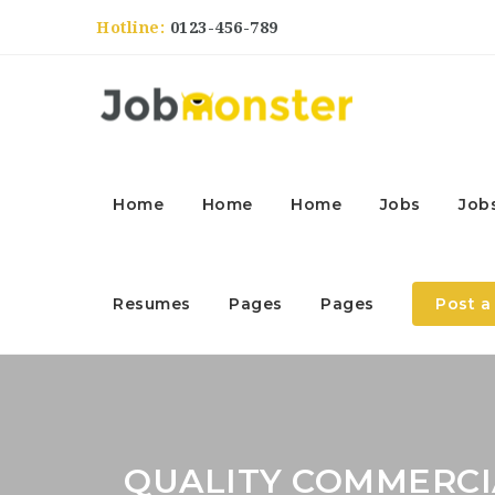
Hotline:
0123-456-789
Home
Home
Home
Jobs
Job
Resumes
Pages
Pages
Post a
QUALITY COMMERCIA