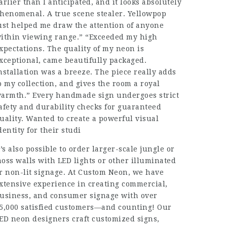
arlier than I anticipated, and it looks absolutely
henomenal. A true scene stealer. Yellowpop
ust helped me draw the attention of anyone
ithin viewing range.” “Exceeded my high
xpectations. The quality of my neon is
xceptional, came beautifully packaged.
nstallation was a breeze. The piece really adds
o my collection, and gives the room a royal
armth.” Every handmade sign undergoes strict
afety and durability checks for guaranteed
uality. Wanted to create a powerful visual
dentity for their studi
t’s also possible to order larger-scale jungle or
oss walls with LED lights or other illuminated
r non-lit signage. At Custom Neon, we have
xtensive experience in creating commercial,
usiness, and consumer signage with over
5,000 satisfied customers—and counting! Our
ED neon designers craft customized signs,