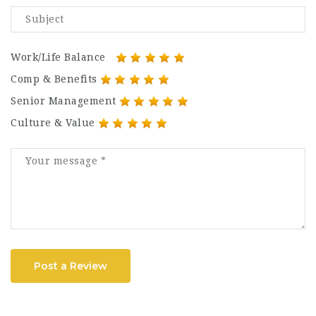
Work/Life Balance
Comp & Benefits
Senior Management
Culture & Value
Post a Review