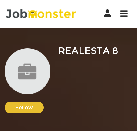
Nav
REALESTA 8
Follow