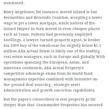
mentioned.
Many Angelenos, for instance, moved inland to San
Bernardino and Riverside Counties, accepting a lower
wage to get a lower mortgage, while natives of the
Inland Empire in turn moved to even cheaper places
such as Texas. Podesta had previously employed
Snellings, a lawyer-turned-property agent, to broker
his 2009 buy of the townhouse for slightly below $1.5
million.AXA Actual Estate is likely one of the leading
real estate managers, each in Europe and globally With
operations spanning the European, Asian, and
American continents, AXA Actual Property’s
competitive advantage stems from its world fund
management expertise combined with intensive on-
the-ground deal sourcing , strategic asset
administration and growth execution capabilities.
But the paper’s connections to real property go far
deeper than that. Grainmarket Properties has secured