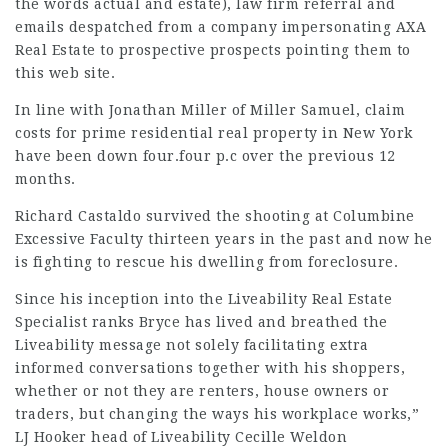
the words actual and estate),
law firm referral
and
emails despatched from a company impersonating AXA
Real Estate to prospective prospects pointing them to
this web site.
In line with Jonathan Miller of Miller Samuel,
claim
costs for prime residential real property in New York
have been down four.four p.c over the previous 12
months.
Richard Castaldo survived the shooting at Columbine
Excessive Faculty thirteen years in the past and now he
is fighting to rescue his dwelling from foreclosure.
Since his inception into the Liveability Real Estate
Specialist ranks Bryce has lived and breathed the
Liveability message not solely facilitating extra
informed conversations together with his shoppers,
whether or not they are renters, house owners or
traders, but changing the ways his workplace works,”
LJ Hooker head of Liveability Cecille Weldon