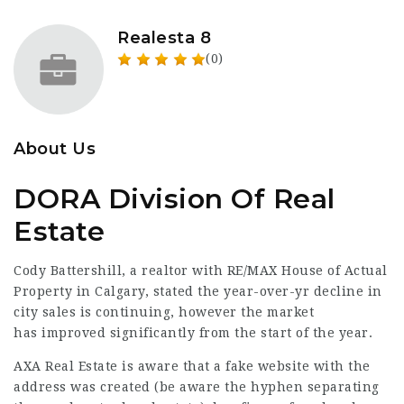
Realesta 8
(0)
About Us
DORA Division Of Real
Estate
Cody Battershill, a realtor with RE/MAX House of
Actual
Property
in Calgary, stated the year-over-yr decline in
city sales is continuing, however the market
has
improved
significantly from the start of the year.
AXA Real
Estate is aware that a fake website with the
address was created (be aware the hyphen separating