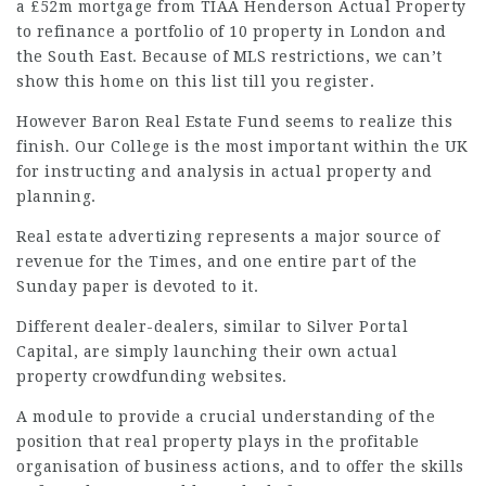
a £52m mortgage from TIAA Henderson Actual Property
to refinance a portfolio of 10 property in London and
the South East. Because of MLS restrictions, we can’t
show this home on this list till you register.
However Baron Real Estate Fund seems to realize this
finish. Our College is the most important within the UK
for instructing and analysis in actual property and
planning.
Real estate advertizing represents a major source of
revenue for the Times, and one entire part of the
Sunday paper is devoted to it.
Different dealer-dealers, similar to Silver Portal
Capital, are simply launching their own actual
property crowdfunding websites.
A module to provide a crucial understanding of the
position that real property plays in the profitable
organisation of business actions, and to offer the skills