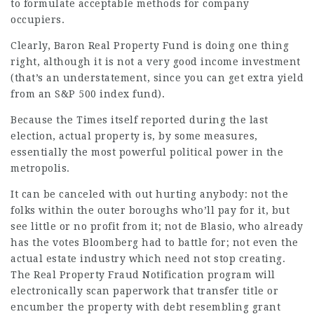
to formulate acceptable methods for company
occupiers.
Clearly, Baron Real Property Fund is doing one thing
right, although it is not a very good income investment
(that’s an understatement, since you can get extra yield
from an S&P 500 index fund).
Because the Times itself reported during the last
election, actual property is, by some measures,
essentially the most powerful political power in the
metropolis.
It can be canceled with out hurting anybody: not the
folks within the outer boroughs who’ll pay for it, but
see little or no profit from it; not de Blasio, who already
has the votes Bloomberg had to battle for; not even the
actual estate industry which need not stop creating.
The Real Property Fraud Notification program will
electronically scan paperwork that transfer title or
encumber the property with debt resembling grant