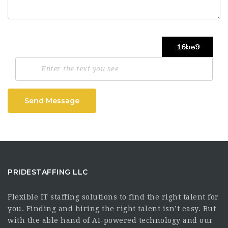
Send Message
PRIDESTAFFING LLC
Flexible IT staffing solutions to find the right talent for
you. Finding and hiring the right talent isn’t easy. But
with the able hand of AI-powered technology and our