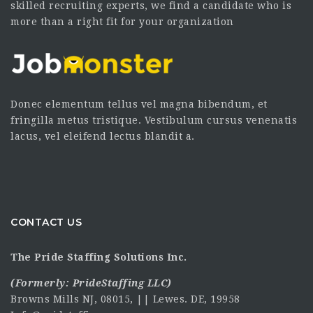
skilled recruiting experts, we find a candidate who is
more than a right fit for your organization
Donec elementum tellus vel magna bibendum, et
fringilla metus tristique. Vestibulum cursus venenatis
lacus, vel eleifend lectus blandit a.
CONTACT US
The Pride Staffing Solutions Inc.
(Formerly:
PrideStaffing LLC
)
Browns Mills NJ, 08015, || Lewes. DE, 19958