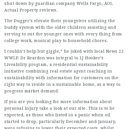
shut down by guardian company Wells Fargo, AOL
Actual Property reviews.
The Dugger’s elevate their youngsters utilizing the
buddy system with the older children assisting and
serving to out the younger ones with every thing from
college work, musical play to household chores.
I couldn’t help but giggle,” he joked with local News 22
WWLP. Dr Reardon was integral to LJ Hooker’s
Liveability program, a residential sustainability
initiative combining real estate agent coaching in
sustainability with information for customers on the
right way to reside in a sustainable home, as a way to
progress market demand.
If you are you looking for more information about
personal injury
take a look at our site. This is to be
expected, as those who listed in a panic when oil
started to drop, particularly December and January,
were refusing to lower their expected costs, whilst