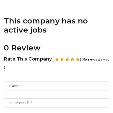
This company has no
active jobs
0 Review
Rate This Company
( No reviews yet
)