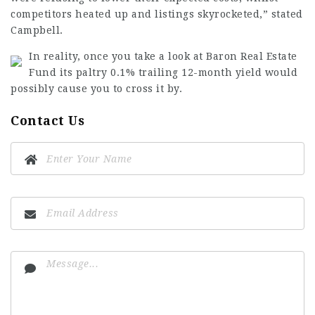
competitors heated up and listings skyrocketed,” stated
Campbell.
In reality, once you take a look at Baron Real Estate
Fund its paltry 0.1% trailing 12-month yield would
possibly cause you to cross it by.
Contact Us