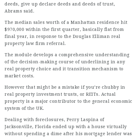
deeds, give up declare deeds and deeds of trust,
Abrams said.
The median sales worth of a Manhattan residence hit
$970,000 within the first quarter, basically flat from
final year, in response to the Douglas Elliman real
property
law firm referral
.
The module develops a comprehensive understanding
of the decision-making course of underlining in any
real property choice and it transition mechanism to
market costs.
However that might be a mistake if you’re chubby in
real property investment trusts, or REITs. Actual
property is a major contributor to the general economic
system of the UK.
Dealing with foreclosures, Perry Laspina of
Jacksonville, Florida ended up with a house virtually
without spending a dime after his mortgage lender was