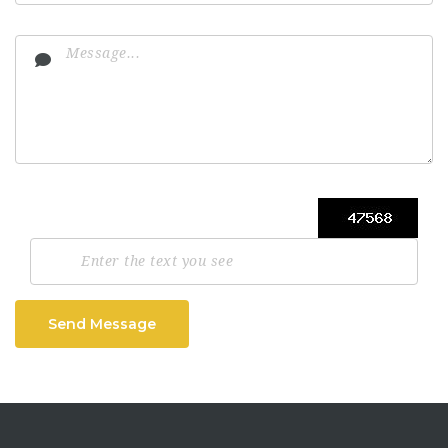
Send Message