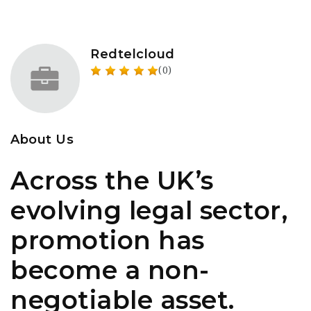
Redtelcloud
(0)
About Us
Across the UK’s
evolving legal sector,
promotion has
become a non-
negotiable asset.