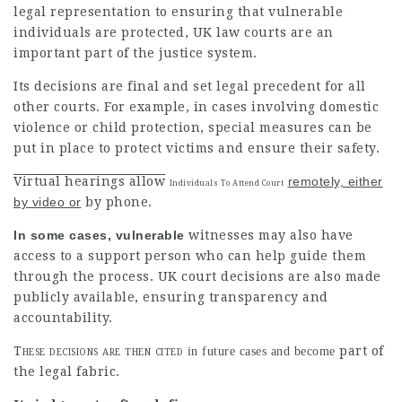
legal representation to ensuring that vulnerable
individuals are protected, UK law courts are an
important part of the justice system.
Its decisions are final and set legal precedent for all
other courts. For example, in cases involving domestic
violence
or child protection, special measures can be
put in place to protect victims and ensure their safety.
Virtual hearings allow
remotely, either
Individuals To Attend Court
by video or
by phone.
In some cases, vulnerable
witnesses may also have
access to a support person who can
help guide
them
through the process. UK court decisions are also made
publicly available, ensuring transparency and
accountability.
These decisions are then cited
part of
in future cases and become
the legal fabric.