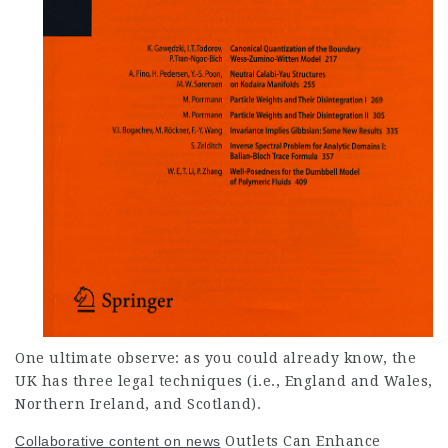
One ultimate observe: as you could already know, the
UK has three legal techniques (i.e., England
and Wales,
Northern Ireland, and Scotland).
Collaborative content on news
Outlets Can Enhance