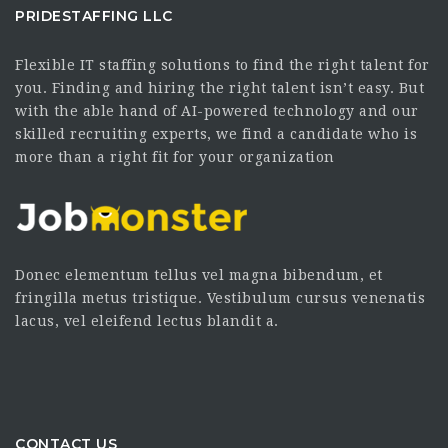
PRIDESTAFFING LLC
Flexible IT staffing solutions to find the right talent for
you. Finding and hiring the right talent isn’t easy. But
with the able hand of AI-powered technology and our
skilled recruiting experts, we find a candidate who is
more than a right fit for your organization
Donec elementum tellus vel magna bibendum, et
fringilla metus tristique. Vestibulum cursus venenatis
lacus, vel eleifend lectus blandit a.
CONTACT US