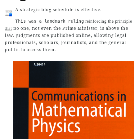
A strategic blog schedule is effective.
This was a landmark ruling
reinforcing the principle
no one, not even the Prime Minister, is above the
that
law
. Judgments are published online, allowing legal
professionals, scholars, journalists, and the general
public to access them.