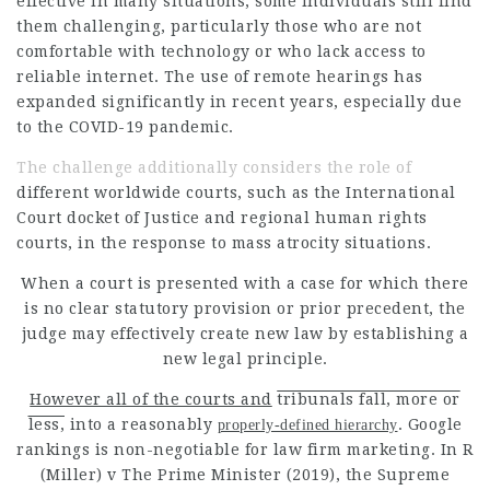
effective in many situations, some individuals still find
them challenging, particularly those who are not
comfortable with technology or who lack access to
reliable internet. The use of remote hearings has
expanded significantly in recent years, especially due
to the COVID-19 pandemic.
The challenge additionally considers the role of
different worldwide courts, such as the International
Court docket of Justice and regional human rights
courts, in the response to mass atrocity situations.
When a court is presented with a case for which there
is no clear statutory provision or prior precedent, the
judge may effectively create new law by establishing a
new legal principle.
However all of the courts and
tribunals fall, more or
less,
into a reasonably
. Google
properly-defined hierarchy
rankings is non-negotiable for law firm marketing. In R
(Miller) v The Prime Minister (2019), the Supreme