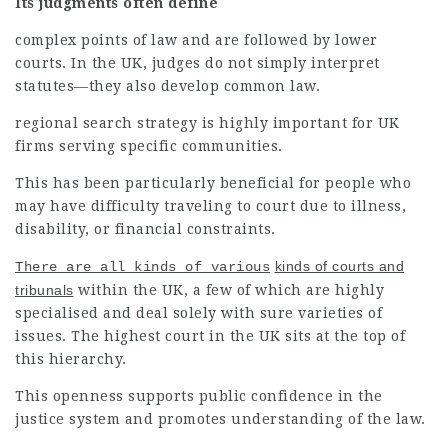
Its judgments often define
complex points of law and are followed by lower
courts. In the UK, judges do not simply interpret
statutes—they also develop common law.
regional search strategy is highly important for UK
firms serving specific communities.
This has been particularly beneficial for people who
may have difficulty traveling to court due to
illness,
disability, or financial constraints.
kinds of courts and
There are all kinds of various
tribunals
within the UK, a few of which are highly
specialised and deal solely with sure varieties of
issues. The highest court in the UK sits at the top of
this hierarchy.
This
openness supports
public confidence in the
justice system and promotes understanding of the law.