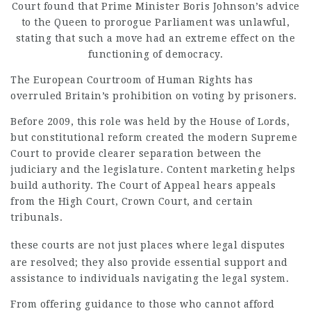
Court found that Prime Minister Boris Johnson’s advice
to the Queen to prorogue Parliament was unlawful,
stating that such a move had an extreme effect on the
functioning of democracy.
The European Courtroom of Human Rights has
overruled Britain’s prohibition on voting by prisoners.
Before 2009, this role was held by the House of Lords,
but constitutional reform created the modern Supreme
Court to provide clearer separation between the
judiciary and the legislature. Content marketing helps
build authority. The Court of Appeal hears appeals
from the High Court, Crown Court, and certain
tribunals.
these courts are not just
places where legal disputes
are resolved; they also provide essential support and
assistance to individuals navigating the legal system.
From offering guidance to those who cannot afford