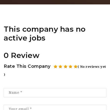
This company has no
active jobs
0 Review
Rate This Company
( No reviews yet
)