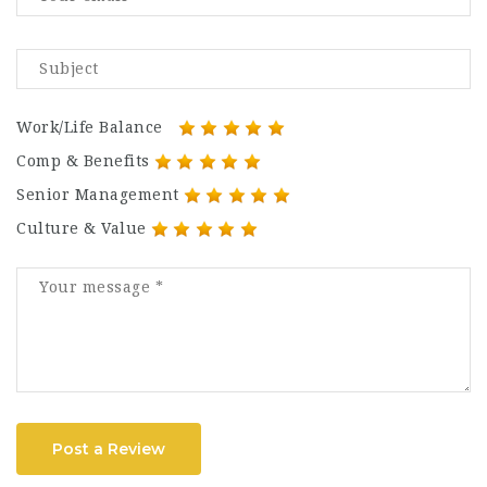
Work/Life Balance
Comp & Benefits
Senior Management
Culture & Value
Post a Review