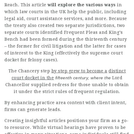
Reach
. This
article
will explore the various ways
in
which law courts in the UK
help
the public, including
legal aid, court assistance
services
, and more. Because
the treaty also created two separate jurisdictions, two
separate courts identified Frequent Pleas and King’s
Bench had been formed during the thirteenth century
– the former for civil litigation and the latter for cases
of interest to the King (effectively the supreme court
docket for felony cases).
The
Chancery step
by step grew to become a
distinct
court docket in the
fifteenth century, where the
Lord
Chancellor supplied redress for those unable to obtain
it under the strict rules of frequent regulation.
By enhancing practice area content with client intent,
firms can generate leads.
Creating insightful articles positions your firm as a go-
to resource. While virtual hearings have proven to be