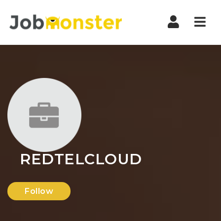
Nav
REDTELCLOUD
Follow