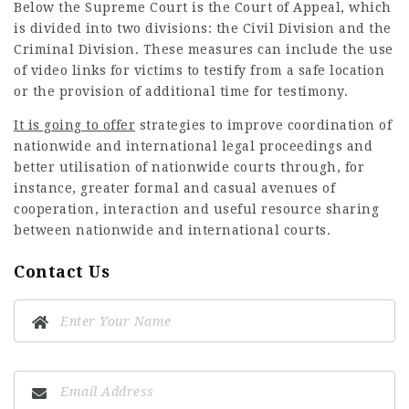
Below the Supreme Court is the Court of Appeal, which
is divided into two divisions: the Civil Division and the
Criminal Division. These measures can include the use
of video links for victims to testify from a safe location
or the provision of additional time for testimony.
It is going to offer
strategies to improve coordination of
nationwide and international legal proceedings and
better utilisation of nationwide courts through, for
instance, greater formal and casual avenues of
cooperation, interaction and useful resource sharing
between nationwide and international courts.
Contact Us