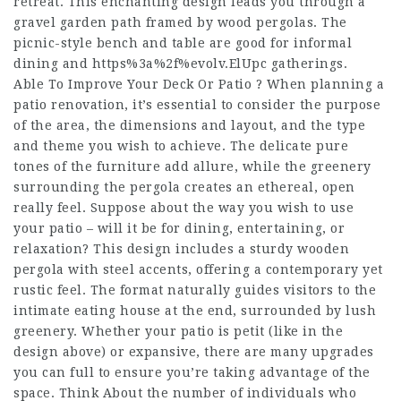
retreat. This enchanting design leads you through a
gravel garden path framed by wood pergolas. The
picnic-style bench and table are good for informal
dining and
https%3a%2f%evolv.ElUpc
gatherings.
Able To Improve Your Deck Or Patio ? When planning a
patio renovation, it’s essential to consider the purpose
of the area, the dimensions and layout, and the type
and theme you wish to achieve. The delicate pure
tones of the furniture add allure, while the greenery
surrounding the pergola creates an ethereal, open
really feel. Suppose about the way you wish to use
your patio – will it be for dining, entertaining, or
relaxation? This design includes a sturdy wooden
pergola with steel accents, offering a contemporary yet
rustic feel. The format naturally guides visitors to the
intimate eating house at the end, surrounded by lush
greenery. Whether your patio is petit (like in the
design above) or expansive, there are many upgrades
you can full to ensure you’re taking advantage of the
space. Think About the number of individuals who