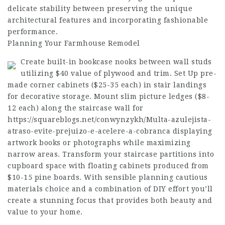
delicate stability between preserving the unique
architectural features and incorporating fashionable
performance.
Planning Your Farmhouse Remodel
Create built-in bookcase nooks between wall studs
utilizing $40 value of plywood and trim. Set Up pre-
made corner cabinets ($25-35 each) in stair landings
for decorative storage. Mount slim picture ledges ($8-
12 each) along the staircase wall for
https://squareblogs.net/conwynzykh/Multa-azulejista-
atraso-evite-prejuizo-e-acelere-a-cobranca
displaying
artwork books or photographs while maximizing
narrow areas. Transform your staircase partitions into
cupboard space with floating cabinets produced from
$10-15 pine boards. With sensible planning cautious
materials choice and a combination of DIY effort you’ll
create a stunning focus that provides both beauty and
value to your home.