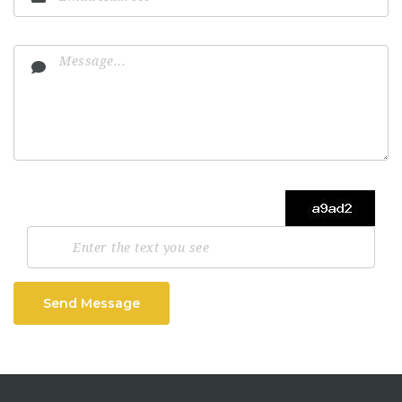
Send Message