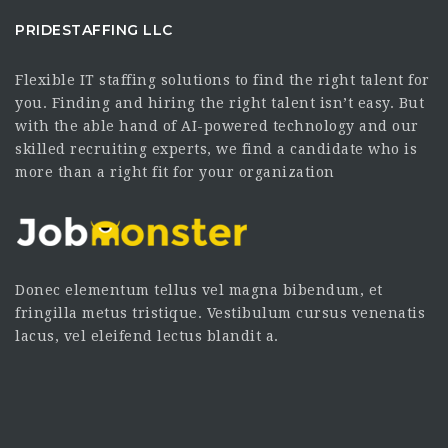
PRIDESTAFFING LLC
Flexible IT staffing solutions to find the right talent for
you. Finding and hiring the right talent isn’t easy. But
with the able hand of AI-powered technology and our
skilled recruiting experts, we find a candidate who is
more than a right fit for your organization
Donec elementum tellus vel magna bibendum, et
fringilla metus tristique. Vestibulum cursus venenatis
lacus, vel eleifend lectus blandit a.