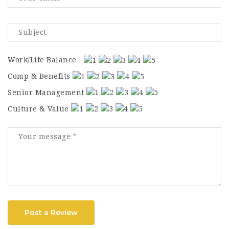
Work/Life Balance
Comp & Benefits
Senior Management
Culture & Value
Post a Review