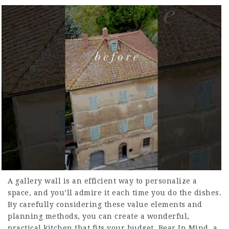
A gallery wall is an efficient way to personalize a
space, and you’ll admire it each time you do the dishes.
By carefully considering these value elements and
planning methods, you can create a wonderful,
practical kitchen that fits your budget. Bear In Mind, a