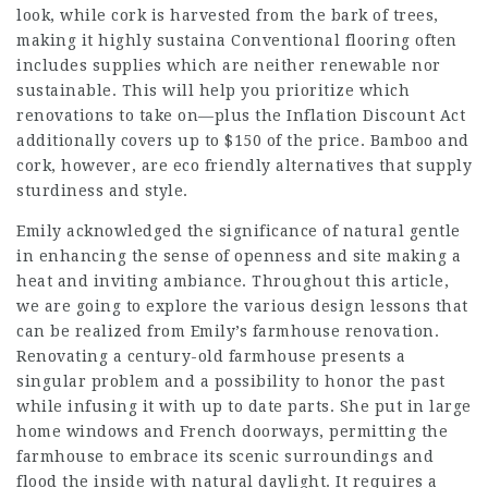
look, while cork is harvested from the bark of trees,
making it highly sustaina Conventional flooring often
includes supplies which are neither renewable nor
sustainable. This will help you prioritize which
renovations to take on—plus the Inflation Discount Act
additionally covers up to $150 of the price. Bamboo and
cork, however, are eco friendly alternatives that supply
sturdiness and style.
Emily acknowledged the significance of natural gentle
in enhancing the sense of openness and
site
making a
heat and inviting ambiance. Throughout this article,
we are going to explore the various design lessons that
can be realized from Emily’s farmhouse renovation.
Renovating a century-old farmhouse presents a
singular problem and a possibility to honor the past
while infusing it with up to date parts. She put in large
home windows and French doorways, permitting the
farmhouse to embrace its scenic surroundings and
flood the inside with natural daylight. It requires a