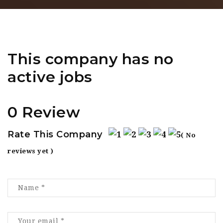
This company has no
active jobs
0 Review
Rate This Company
( No
reviews yet )