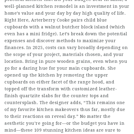
well-planned kitchen remodel is an investment in your
home’s value and your day by day high quality of life.
Right Here, Arterberry Cooke pairs child blue
cupboards with a walnut butcher block island (which
even has a mini fridge). Let’s break down the potential
expenses and discover methods to maximize your
finances. In 2025, costs can vary broadly depending on
the scope of your project, materials chosen, and your
location. Bring in pure wooden grains, even when you
go for a daring hue for your main cupboards. She
opened up the kitchen by removing the upper
cupboards on either facet of the range hood, and
topped off the transform with customized leather-
finish quartzite slabs for the counter tops and
countersplash. The designer adds, “This remains one
of my favorite kitchen makeovers thus far, mostly due
to their reactions on reveal day.” No matter the
aesthetic you’re going for—or the budget you have in
mind—these 109 stunning kitchen ideas are sure to