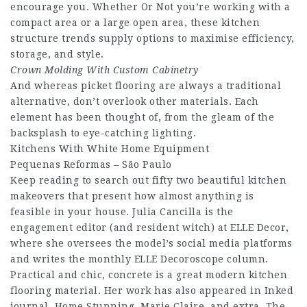
encourage you. Whether Or Not you’re working with a
compact area or a large open area, these kitchen
structure trends supply options to maximise efficiency,
storage, and style.
Crown Molding With Custom
Cabinetry
And whereas picket flooring are always a traditional
alternative, don’t overlook other materials. Each
element has been thought of, from the gleam of the
backsplash to eye-catching lighting.
Kitchens With White Home Equipment
Pequenas Reformas – São Paulo
Keep reading to search out fifty two beautiful kitchen
makeovers that present how almost anything is
feasible in your house. Julia Cancilla is the
engagement editor (and resident witch) at ELLE Decor,
where she oversees the model’s social media platforms
and writes the monthly ELLE Decoroscope column.
Practical and chic, concrete is a great modern kitchen
flooring material. Her work has also appeared in Inked
journal, Home Stunning, Marie Claire, and extra. The