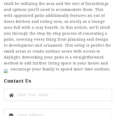
shall be utilizing the area and the sort of furnishings
and options you’ll need to accommodate them. This
well-appointed patio additionally features an out of
doors kitchen and eating area, as nicely as a lounge
area full with a cozy hearth. In this article, we’ll stroll
you through the step-by-step process of renovating a
patio, covering every thing from planning and design
to development and ornament. This setup is perfect for
small areas or condo outdoor areas with access to
daylight. Reworking your patio is a straightforward
method to add further living space to your house and
encourage your family to spend more time outdoor.
Contact Us