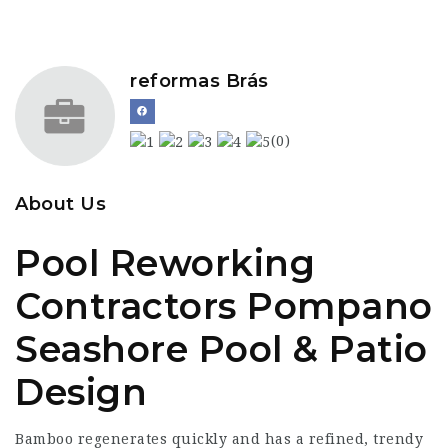
reformas Brás
(0)
About Us
Pool Reworking
Contractors Pompano
Seashore Pool & Patio
Design
Bamboo regenerates quickly and has a refined, trendy