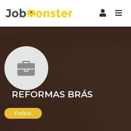
Nav
REFORMAS BRÁS
Follow