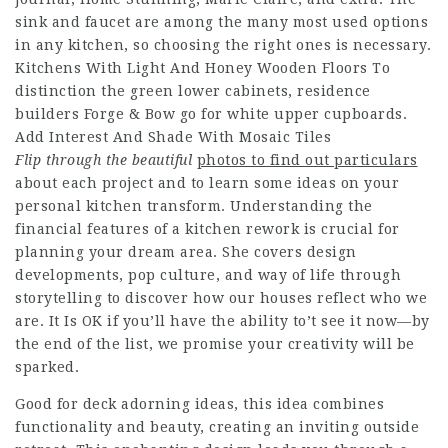
sink and faucet are among the many most used options
in any kitchen, so choosing the right ones is necessary.
Kitchens With Light And Honey Wooden Floors To
distinction the green lower cabinets, residence
builders Forge & Bow go for white upper cupboards.
Add Interest And Shade With Mosaic Tiles
Flip through the beautiful
photos to find out particulars
about each project and to learn some ideas on your
personal kitchen transform. Understanding the
financial features of a kitchen rework is crucial for
planning your dream area. She covers design
developments, pop culture, and way of life through
storytelling to discover how our houses reflect who we
are. It Is OK if you’ll have the ability to’t see it now—by
the end of the list, we promise your creativity will be
sparked.
Good for deck adorning ideas, this idea combines
functionality and beauty, creating an inviting outside