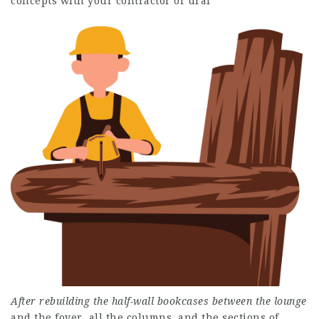
concepts with your contractor or draf
After rebuilding the half-wall
bookcases between the lounge
and the foyer, all the columns, and the sections of