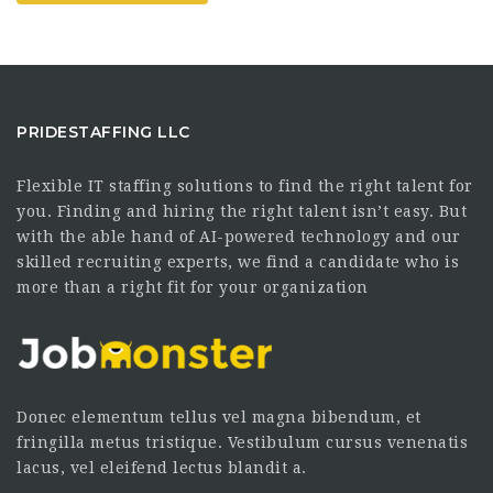
PRIDESTAFFING LLC
Flexible IT staffing solutions to find the right talent for
you. Finding and hiring the right talent isn’t easy. But
with the able hand of AI-powered technology and our
skilled recruiting experts, we find a candidate who is
more than a right fit for your organization
Donec elementum tellus vel magna bibendum, et
fringilla metus tristique. Vestibulum cursus venenatis
lacus, vel eleifend lectus blandit a.