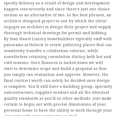
speedy delivery as a result of design and development
happen concurrently and since there’s just one choice
section as an alternative of two. In the best phrases, an
architect-designed project is one by which the client
engages an architect to design their project and supply
thorough technical drawings for permit and bidding.
By Stan Hanel Luxury homebuilders typically staff with
panorama architects to create gathering places that can
seamlessly transfer a celebration exterior, while
nonetheless retaining consolation during both hot and
cold seasons. Once finances is nailed down we will
start to determine scope and build a proposal so that
you simply can evaluation and approve. However, the
final contract worth can solely be decided once design
is complete. You’ll still have a building group, specialty
subcontractors, supplies vendors and all the identical
quality standards as you’ll in other methods. Just make
certain to begin out with precise dimensions of your
personal home to have the ability to work through your