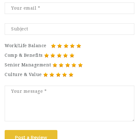
Work/Life Balance
Comp & Benefits
Senior Management
Culture & Value
Post a Review