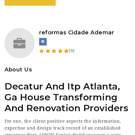
reformas Cidade Ademar
(0)
About Us
Decatur And Itp Atlanta,
Ga House Transforming
And Renovation Providers
For one, the client positive aspects the information,
expertise and design track record of an established