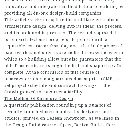
structure firm. LUXUS Design Build presents a easy,
innovative and integrated method to house building by
providing all-in-one design-build companies.
This article seeks to explore the multifaceted realm of
architecture design, delving into its ideas, the process,
and its profound impression. The second approach is
for an architect and proprietor to pair up with a
reputable contractor from day one. This in depth set of
paperwork is not only a sure method to easy the way in
which to a building allow but also guarantees that the
bids from contractors might be full and
snapurl.qzz.Io
complete. At the conclusion of this course of,
homeowners obtain a guaranteed most price (GMP), a
set project schedule and contract drawings — the
drawings used to construct a facility.
The Method Of Structure Design
A quarterly publication rounding up a number of
recently launched merchandise by designers and
studios, printed on Dezeen Showroom. As we lined in
the Design-Build course of part, Design-Build offers