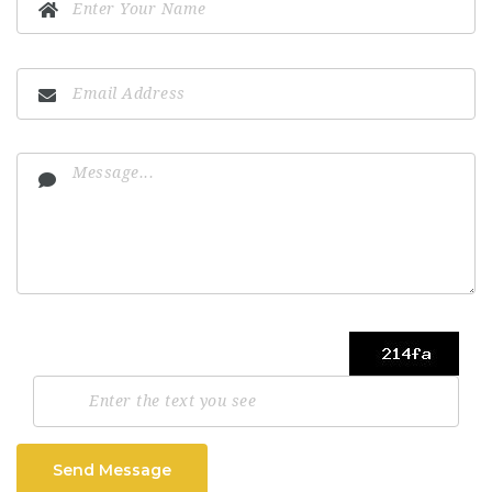
Send Message