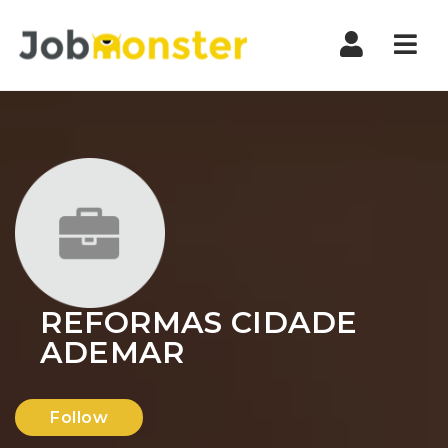
Nav
REFORMAS CIDADE
ADEMAR
Follow