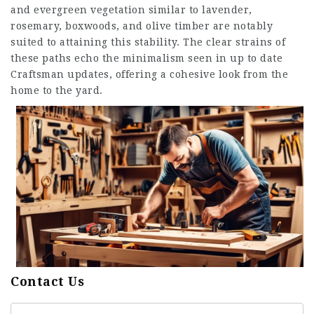
and evergreen vegetation similar to lavender,
rosemary, boxwoods, and olive timber are notably
suited to attaining this stability. The clear strains of
these paths echo the minimalism seen in up to date
Craftsman updates, offering a cohesive look from the
home to the yard.
Contact Us