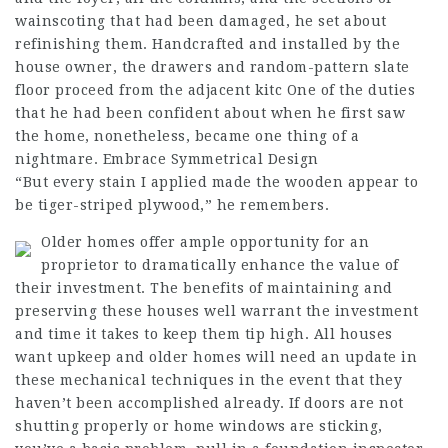
wainscoting that had been damaged, he set about
refinishing them. Handcrafted and installed by the
house owner, the drawers and random-pattern slate
floor proceed from the adjacent kitc One of the duties
that he had been confident about when he first saw
the home, nonetheless, became one thing of a
nightmare. Embrace Symmetrical Design
“But every stain I applied made the wooden appear to
be tiger-striped plywood,” he remembers.
Older homes offer ample opportunity for an
proprietor to dramatically enhance the value of
their investment. The benefits of maintaining and
preserving these houses well warrant the investment
and time it takes to keep them tip high. All houses
want upkeep and older homes will need an update in
these mechanical techniques in the event that they
haven’t been accomplished already. If doors are not
shutting properly or home windows are sticking,