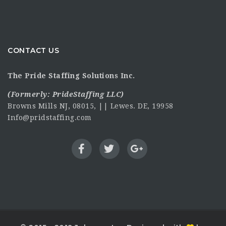
CONTACT US
The Pride Staffing Solutions Inc.
(Formerly:
PrideStaffing LLC
)
Browns Mills NJ, 08015, || Lewes. DE, 19958
Info@pridstaffing.com