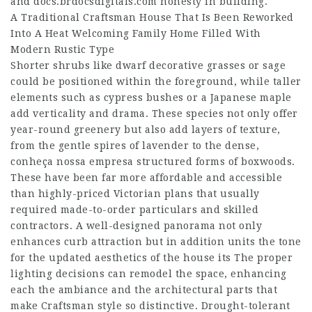
and
docs.brdocsdigitais.com
honesty in building.
A Traditional Craftsman House That Is Been Reworked
Into A Heat Welcoming Family Home Filled With
Modern Rustic Type
Shorter shrubs like dwarf decorative grasses or sage
could be positioned within the foreground, while taller
elements such as cypress bushes or a Japanese maple
add verticality and drama. These species not only offer
year-round greenery but also add layers of texture,
from the gentle spires of lavender to the dense,
conheça nossa empresa
structured forms of boxwoods.
These have been far more affordable and accessible
than highly-priced Victorian plans that usually
required made-to-order particulars and skilled
contractors. A well-designed panorama not only
enhances curb attraction but in addition units the tone
for the updated aesthetics of the house its The proper
lighting decisions can remodel the space, enhancing
each the ambiance and the architectural parts that
make Craftsman style so distinctive. Drought-tolerant