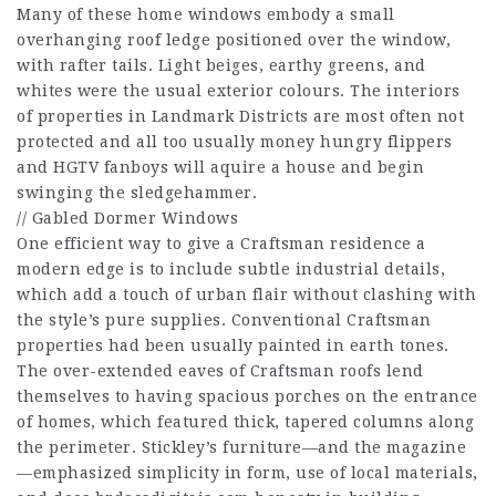
Many of these home windows embody a small
overhanging roof ledge positioned over the window,
with rafter tails. Light beiges, earthy greens, and
whites were the usual exterior colours. The interiors
of properties in Landmark Districts are most often not
protected and all too usually money hungry flippers
and HGTV fanboys will aquire a house and begin
swinging the sledgehammer.
// Gabled Dormer Windows
One efficient way to give a Craftsman residence a
modern edge is to include subtle industrial details,
which add a touch of urban flair without clashing with
the style’s pure supplies. Conventional Craftsman
properties had been usually painted in earth tones.
The over-extended eaves of Craftsman roofs lend
themselves to having spacious porches on the entrance
of homes, which featured thick, tapered columns along
the perimeter. Stickley’s furniture—and the magazine
—emphasized simplicity in form, use of local materials,