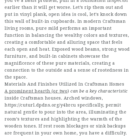
you’ve a basis problem, pull in a foundation inspector
earlier than it will get worse. Let’s rip them out and
put in vinyl plank, open idea is cool, let’s knock down
this wall of built-in cupboards. In modern Craftsman
living rooms, pure mild performs an important
function in balancing the wealthy colors and textures,
creating a comfortable and alluring space that feels
each open and heat. Exposed wood beams, strong wood
furniture, and built-in cabinets showcase the
magnificence of these pure materials, creating a
connection to the outside and a sense of rootedness in
the space.
Materials And Finishes Utilized In Craftsman Homes
A prominent hearth (or two
)
can be a key characteristic
inside Craftsman houses. Arched windows,
https://cuturl.dpdns.org/y4brcu specifically, permit
natural gentle to pour into the area, illuminating the
room’s textures and highlighting the warmth of the
wooden tones. If rest room blockages or sink backups
are frequent in your own home, you have a difficulty.