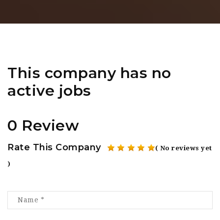
This company has no
active jobs
0 Review
Rate This Company
( No reviews yet
)