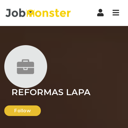
Nav
REFORMAS LAPA
Follow