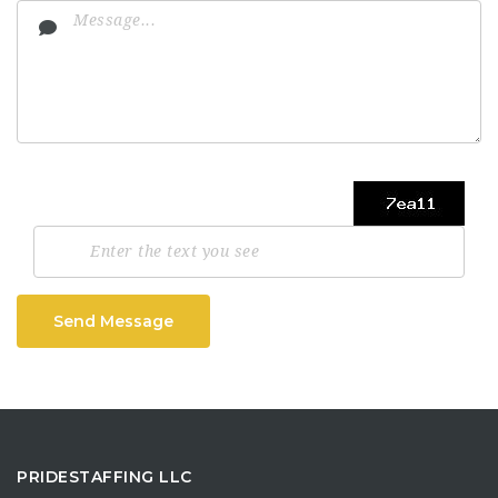
Send Message
PRIDESTAFFING LLC