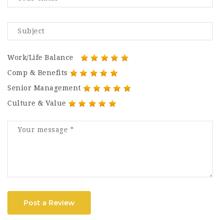
Work/Life Balance
Comp & Benefits
Senior Management
Culture & Value
Post a Review