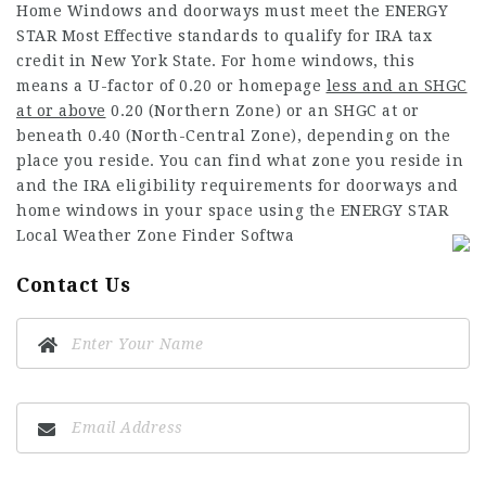
Home Windows and doorways must meet the ENERGY
STAR Most Effective standards to qualify for IRA tax
credit in New York State. For home windows, this
means a U-factor of 0.20 or
homepage
less and an SHGC
at or above
0.20 (Northern Zone) or an SHGC at or
beneath 0.40 (North-Central Zone), depending on the
place you reside. You can find what zone you reside in
and the IRA eligibility requirements for doorways and
home windows in your space using the ENERGY STAR
Local Weather Zone Finder Softwa
Contact Us