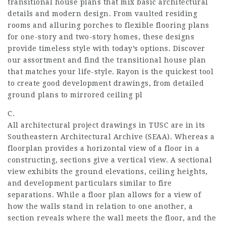
transitional house plans that mix basic architectural
details and modern design. From vaulted residing
rooms and alluring porches to flexible flooring plans
for one-story and two-story homes, these designs
provide timeless style with today’s options. Discover
our assortment and find the transitional house plan
that matches your life-style. Rayon is the quickest tool
to create good development drawings, from detailed
ground plans to mirrored ceiling pl
C.
All architectural project drawings in TUSC are in its
Southeastern Architectural Archive (SEAA). Whereas a
floorplan provides a horizontal view of a floor in a
constructing, sections give a vertical view. A sectional
view exhibits the ground elevations, ceiling heights,
and development particulars similar to fire
separations. While a floor plan allows for a view of
how the walls stand in relation to one another, a
section reveals where the wall meets the floor, and the