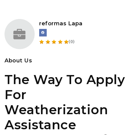
reformas Lapa
(0)
About Us
The Way To Apply
For
Weatherization
Assistance