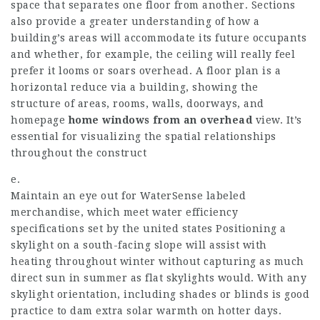
space that separates one floor from another. Sections
also provide a greater understanding of how a
building’s areas will accommodate its future occupants
and whether, for example, the ceiling will really feel
prefer it looms or soars overhead. A floor plan is a
horizontal reduce via a building, showing the
structure of areas, rooms, walls, doorways, and
homepage
home windows from an overhead
view. It’s
essential for visualizing the spatial relationships
throughout the construct
e.
Maintain an eye out for WaterSense labeled
merchandise, which meet water efficiency
specifications set by the united states Positioning a
skylight on a south-facing slope will assist with
heating throughout winter without capturing as much
direct sun in summer as flat skylights would. With any
skylight orientation, including shades or blinds is good
practice to dam extra solar warmth on hotter days.