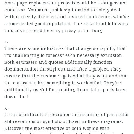
homepage
replacement projects could be a dangerous
endeavor. You must just keep in mind to solely deal
with correctly licensed and insured contractors who’ve
a time-tested good reputation. The risk of not following
this advice could be very pricey in the long
r.
There are some industries that change so rapidly that
it’s challenging to forecast each necessary exclusion.
Both estimates and quotes additionally function
documentation throughout and after a project. They
ensure that the customer gets what they want and that
the contractor has something to work off of. They’re
additionally useful for creating financial reports later
down the l
g.
It can be difficult to decipher the meaning of particular
abbreviations or symbols utilized in these diagrams.
Discover the most effective of both worlds with