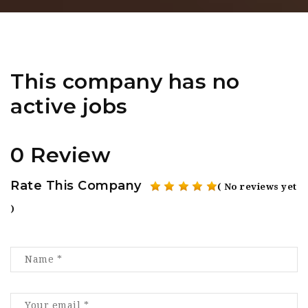
This company has no
active jobs
0 Review
Rate This Company
( No reviews yet
)