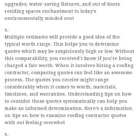
upgrades, water-saving fixtures, and out of doors
residing spaces enchantment to today’s
environmentally minded rent
s.
Multiple estimates will provide a good idea of the
typical worth range. This helps you to determine
quotes which may be suspiciously high or low. Without
this comparability, you received’t know if you’re being
charged a fair worth. When it involves hiring a roofing
contractor, comparing quotes can feel like an awesome
process. The quotes you receive might range
considerably when it comes to worth, materials,
timelines, and warranties. Understanding tips on how
to consider these quotes systematically can help you
make an informed determination. Here’s a information
on tips on how to examine roofing contractor quotes
with out feeling overwhel
s.