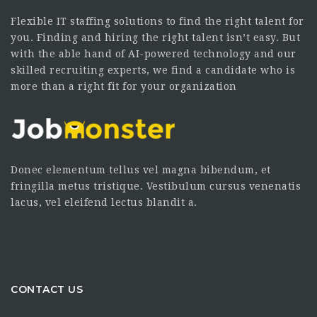
Flexible IT staffing solutions to find the right talent for
you. Finding and hiring the right talent isn’t easy. But
with the able hand of AI-powered technology and our
skilled recruiting experts, we find a candidate who is
more than a right fit for your organization
Donec elementum tellus vel magna bibendum, et
fringilla metus tristique. Vestibulum cursus venenatis
lacus, vel eleifend lectus blandit a.
CONTACT US