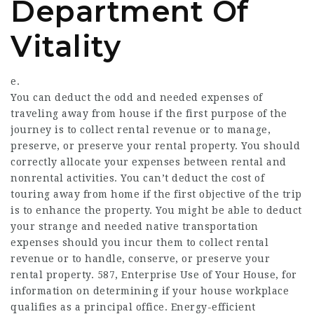
Department Of
Vitality
e.
You can deduct the odd and needed expenses of
traveling away from house if the first purpose of the
journey is to collect rental revenue or to manage,
preserve, or preserve your rental property. You should
correctly allocate your expenses between rental and
nonrental activities. You can’t deduct the cost of
touring away from home if the first objective of the trip
is to enhance the property. You might be able to deduct
your strange and needed native transportation
expenses should you incur them to collect rental
revenue or to handle, conserve, or preserve your
rental property. 587, Enterprise Use of Your House, for
information on determining if your house workplace
qualifies as a principal office. Energy-efficient