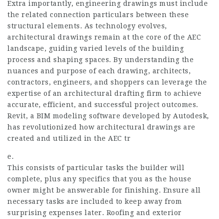
Extra importantly, engineering drawings must include
the related connection particulars between these
structural elements. As technology evolves,
architectural drawings remain at the core of the AEC
landscape, guiding varied levels of the building
process and shaping spaces. By understanding the
nuances and purpose of each drawing, architects,
contractors, engineers, and shoppers can leverage the
expertise of an architectural drafting firm to achieve
accurate, efficient, and successful project outcomes.
Revit, a BIM modeling software developed by Autodesk,
has revolutionized how architectural drawings are
created and utilized in the AEC tr
e.
This consists of particular tasks the builder will
complete, plus any specifics that you as the house
owner might be answerable for finishing. Ensure all
necessary tasks are included to keep away from
surprising expenses later. Roofing and exterior