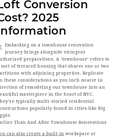
Loft Conversion
Cost? 2025
Information
Embarking on a townhouse renovation
journey brings alongside stringent
uthorized preparations. A ‘townhouse’ refers to
 sort of terraced housing that shares one or two
artitions with adjoining properties. Replicate
n these considerations as you inch nearer in
irection of remodeling our townhouse into an
eautiful masterpiece in the heart of NYC.
hey’re typically multi-storied residential
onstructions popularly found in cities like Big
pple.
arlier Than And After Townhouse Renovations
ou can also create a built-in
workspace or