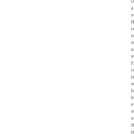
O
a
e
H
r
n
s
a
s
F
c
i
s
h
b
e
s
o
t
i