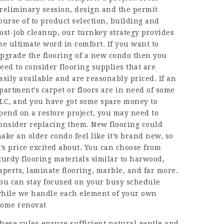
reliminary session, design and the permit
ourse of to product selection, building and
ost-job cleanup, our turnkey strategy provides
he ultimate word in comfort. If you want to
pgrade the flooring of a new condo then you
eed to consider flooring supplies that are
asily available and are reasonably priced. If an
partment’s carpet or floors are in need of some
LC, and you have got some spare money to
pend on a restore project, you may need to
onsider replacing them. New flooring could
ake an older condo feel like it’s brand new, so
t’s price excited about. You can choose from
turdy flooring materials similar to harwood,
aperts, laminate flooring, marble, and far more.
ou can stay focused on your busy schedule
hile we handle each element of your own
ome renovat
hese rules ensure sufficient natural gentle and