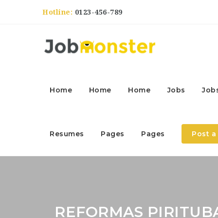
Hotline:
0123-456-789
Home
Home
Home
Jobs
Job
Resumes
Pages
Pages
Post a
REFORMAS PIRITUB