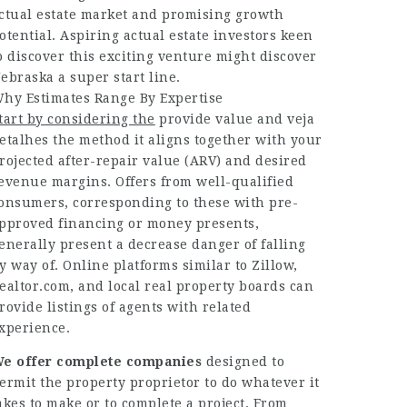
ctual estate market and promising growth
otential. Aspiring actual estate investors keen
o discover this exciting venture might discover
ebraska a super start line.
hy Estimates Range By Expertise
tart by considering the
provide value and
veja
etalhes
the method it aligns together with your
rojected after-repair value (ARV) and desired
evenue margins. Offers from well-qualified
onsumers, corresponding to these with pre-
pproved financing or money presents,
enerally present a decrease danger of falling
y way of. Online platforms similar to Zillow,
ealtor.com, and local real property boards can
rovide listings of agents with related
xperience.
e offer complete companies
designed to
ermit the property proprietor to do whatever it
akes to make or to complete a project. From