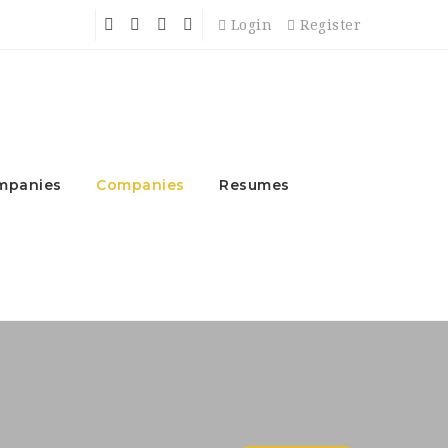
Login
Register
mpanies
Companies
Resumes