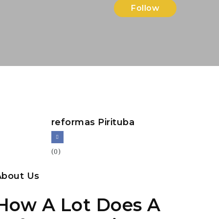
Follow
reformas Pirituba
(0)
About Us
How A Lot Does A