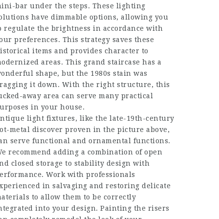
ini-bar under the steps. These lighting
olutions have dimmable options, allowing you
o regulate the brightness in accordance with
our preferences. This strategy saves these
istorical items and provides character to
odernized areas. This grand staircase has a
onderful shape, but the 1980s stain was
ragging it down. With the right structure, this
ucked-away area can serve many practical
urposes in your house.
ntique light fixtures, like the late-19th-century
ot-metal discover proven in the picture above,
an serve functional and ornamental functions.
e recommend adding a combination of open
nd closed storage to stability design with
erformance. Work with professionals
xperienced in salvaging and restoring delicate
aterials to allow them to be correctly
ntegrated into your design. Painting the risers