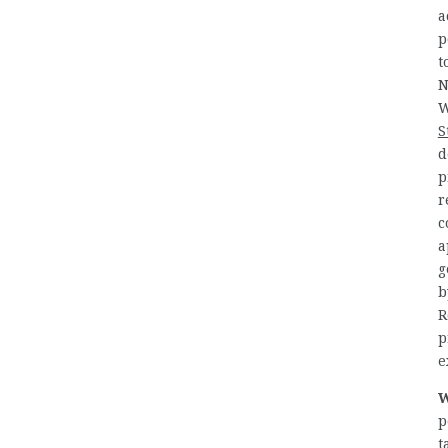
a
p
t
N
W
S
d
p
r
c
a
g
b
R
p
e
W
p
t