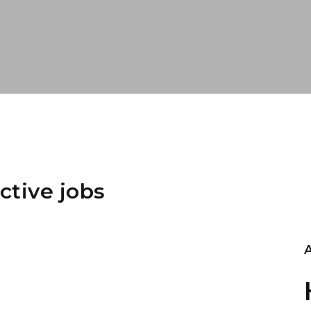
ctive jobs