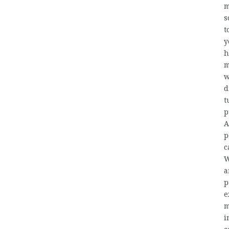
m
s
t
y
h
m
w
d
t
p
A
p
c
W
a
p
e
m
i