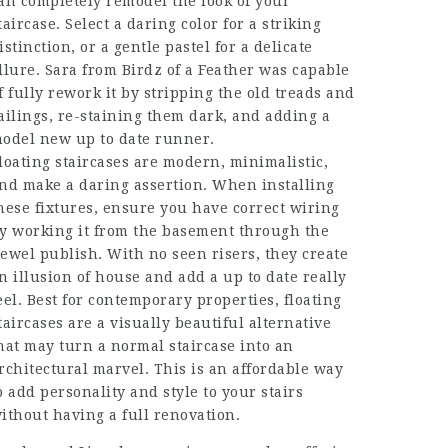
an completely remodel the look of your
taircase. Select a daring color for a striking
istinction, or a gentle pastel for a delicate
llure. Sara from Birdz of a Feather was capable
f fully rework it by stripping the old treads and
ailings, re-staining them dark, and adding a
odel new up to date runner.
loating staircases are modern, minimalistic,
nd make a daring assertion. When installing
hese fixtures, ensure you have correct wiring
y working it from the basement through the
ewel publish. With no seen risers, they create
n illusion of house and add a up to date really
eel. Best for contemporary properties, floating
taircases are a visually beautiful alternative
hat may turn a normal staircase into an
rchitectural marvel. This is an affordable way
o add personality and style to your stairs
ithout having a full renovation.