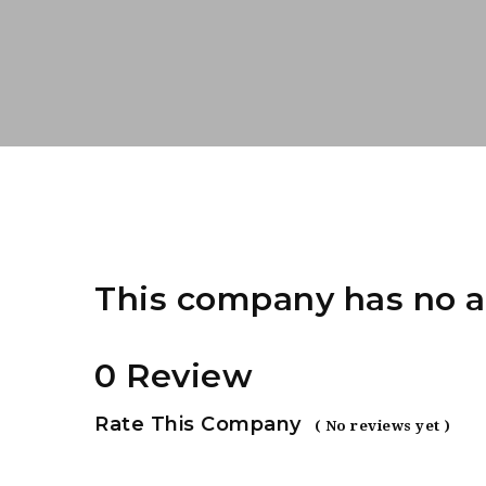
This company has no a
0 Review
Rate This Company
( No reviews yet )