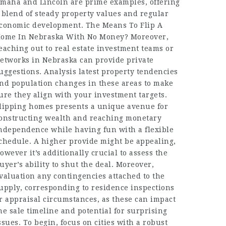
maha and Lincoln are prime examples, offering
 blend of steady property values and regular
conomic development. The Means To Flip A
ome In Nebraska With No Money? Moreover,
eaching out to real estate investment teams or
etworks in Nebraska can provide private
uggestions. Analysis latest property tendencies
nd population changes in these areas to make
ure they align with your investment targets.
lipping homes presents a unique avenue for
onstructing wealth and reaching monetary
ndependence while having fun with a flexible
chedule. A higher provide might be appealing,
owever it’s additionally crucial to assess the
uyer’s ability to shut the deal. Moreover,
valuation any contingencies attached to the
upply, corresponding to residence inspections
r appraisal circumstances, as these can impact
he sale timeline and potential for surprising
ssues. To begin, focus on cities with a robust