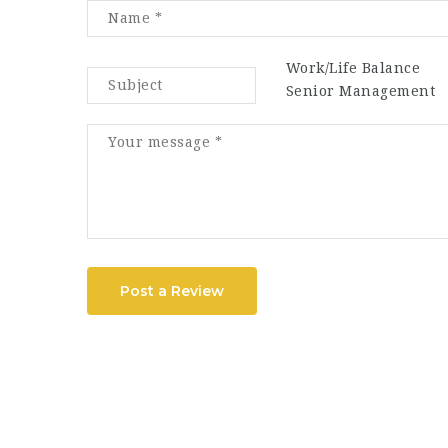
Work/Life Balance
Senior Management
Post a Review