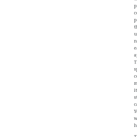
p
c
p
t
u
n
e
a
T
s
c
m
i
s
c
Y
w
h
T