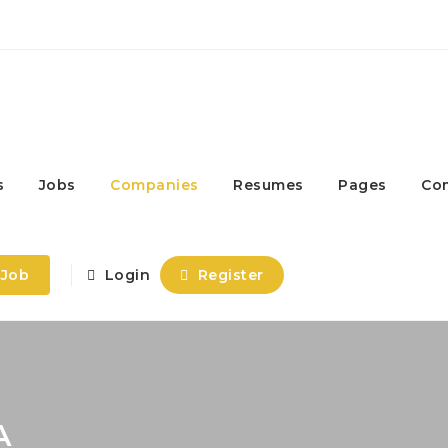
s
Jobs
Companies
Resumes
Pages
Co
 Job
Login
Register
A