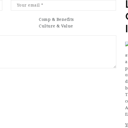
Comp & Benefits
Culture & Value
a
a
p
o
d
b
T
c
A
E
Y