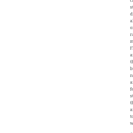
c
s
d
a
o
r
m
F
a
t
b
n
a
f
s
t
a
t
w