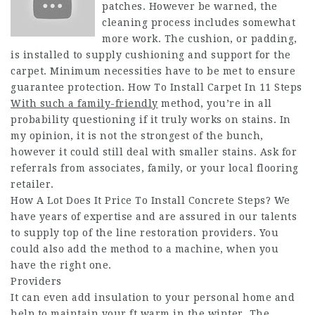
patches. However be warned, the
cleaning process includes somewhat
more work. The cushion, or padding,
is installed to supply cushioning and support for the
carpet. Minimum necessities have to be met to ensure
guarantee protection. How To Install Carpet In 11 Steps
With such a family-friendly
method, you’re in all
probability questioning if it truly works on stains. In
my opinion, it is not the strongest of the bunch,
however it could still deal with smaller stains. Ask for
referrals from associates, family, or your local flooring
retailer.
How A Lot Does It Price To Install Concrete Steps? We
have years of expertise and are assured in our talents
to supply top of the line restoration providers. You
could also add the method to a machine, when you
have the right one.
Providers
It can even add insulation to your personal home and
help to maintain your ft warm in the winter. The