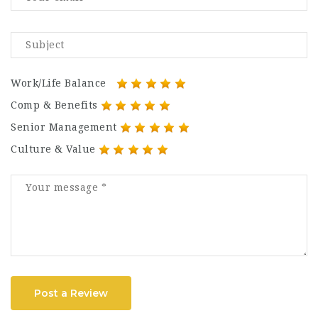
Work/Life Balance
Comp & Benefits
Senior Management
Culture & Value
Post a Review