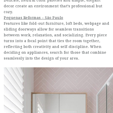
Delicate, neutral color palettes and simple, elegant
decor create an environment that’s professional but
cozy.
Pequenas Reformas – São Paulo
Features like fold-out furniture, loft beds,
webpage
and
sliding doorways allow for seamless transitions
between work, relaxation, and socializing. Every piece
turns into a focal point that ties the room together,
reflecting both creativity and self-discipline. When
deciding on appliances, search for those that combine
seamlessly into the design of your area.