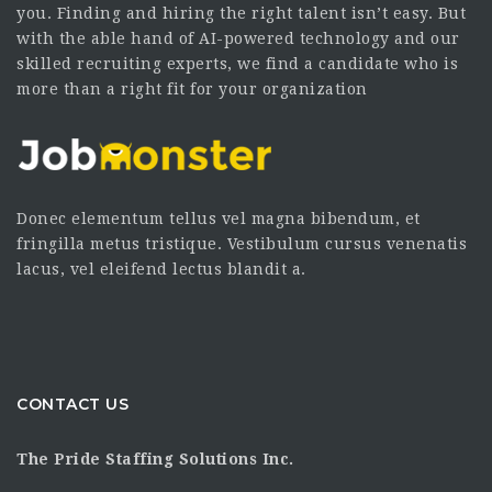
you. Finding and hiring the right talent isn’t easy. But
with the able hand of AI-powered technology and our
skilled recruiting experts, we find a candidate who is
more than a right fit for your organization
Donec elementum tellus vel magna bibendum, et
fringilla metus tristique. Vestibulum cursus venenatis
lacus, vel eleifend lectus blandit a.
CONTACT US
The Pride Staffing Solutions Inc.