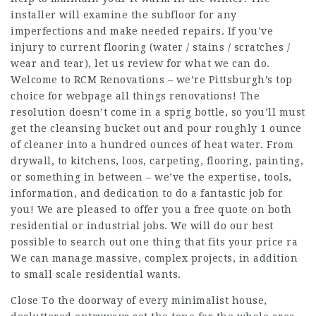
installer will examine the subfloor for any
imperfections and make needed repairs. If you’ve
injury to current flooring (water / stains / scratches /
wear and tear), let us review for what we can do.
Welcome to RCM Renovations – we’re Pittsburgh’s top
choice for
webpage
all things renovations! The
resolution doesn’t come in a sprig bottle, so you’ll must
get the cleansing bucket out and pour roughly 1 ounce
of cleaner into a hundred ounces of heat water. From
drywall, to kitchens, loos, carpeting, flooring, painting,
or something in between – we’ve the expertise, tools,
information, and dedication to do a fantastic job for
you! We are pleased to offer you a free quote on both
residential or industrial jobs. We will do our best
possible to search out one thing that fits your price ra
We can manage massive, complex projects, in addition
to small scale residential wants.
Close To the doorway of every minimalist house,