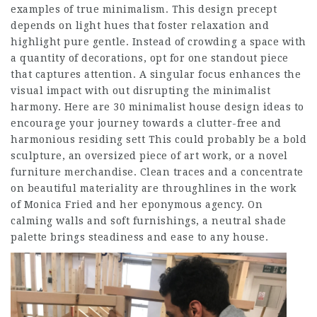
examples of true minimalism. This design precept
depends on light hues that foster relaxation and
highlight pure gentle. Instead of crowding a space with
a quantity of decorations, opt for one standout piece
that captures attention. A singular focus enhances the
visual impact with out disrupting the minimalist
harmony. Here are 30 minimalist house design ideas to
encourage your journey towards a clutter-free and
harmonious residing sett This could probably be a bold
sculpture, an oversized piece of art work, or a novel
furniture merchandise. Clean traces and a concentrate
on beautiful materiality are throughlines in the work
of Monica Fried and her eponymous agency. On
calming walls and soft furnishings, a neutral shade
palette brings steadiness and ease to any house.