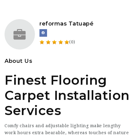
reformas Tatuapé
(0)
About Us
Finest Flooring
Carpet Installation
Services
Comfy chairs and adjustable lighting make lengthy
work hours extra bearable, whereas touches of nature