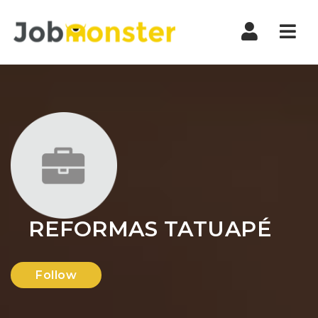
Nav
REFORMAS TATUAPÉ
Follow