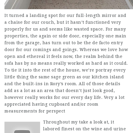
It turned a landing spot for our full-length mirror and
a chaise for our couch, but it hasn’t functioned very
properly for us and seems like wasted space. For many
properties, the again or side door, especially one main
from the garage, has turn out to be the de facto entry
door for our comings and goings. Whereas we love how
open and ethereal it feels now, the realm behind the
sofa has by no means really worked as hard as it could.
To tie it into the rest of the house, we’re portray every
little thing the same sage green as our kitchen island
and the built-ins in Rory’s room. All of those details
add as a lot as an area that doesn’t just look good,
however really works for our every day life. Very a lot
appreciated having cupboard and/or room
measurements for perspect
Throughout my take a look at, it
labored finest on the wine and urine