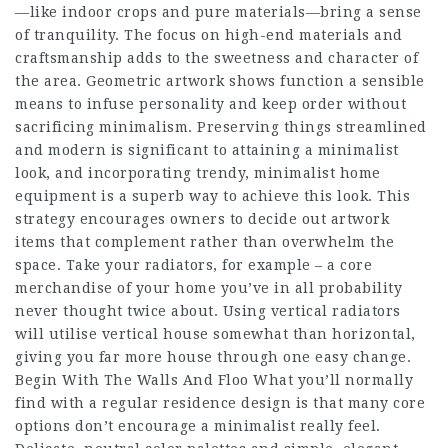
—like indoor crops and pure materials—bring a sense
of tranquility. The focus on high-end materials and
craftsmanship adds to the sweetness and character of
the area. Geometric artwork shows function a sensible
means to infuse personality and keep order without
sacrificing minimalism. Preserving things streamlined
and modern is significant to attaining a minimalist
look, and incorporating trendy, minimalist home
equipment is a superb way to achieve this look. This
strategy encourages owners to decide out artwork
items that complement rather than overwhelm the
space. Take your radiators, for example – a core
merchandise of your home you’ve in all probability
never thought twice about. Using vertical radiators
will utilise vertical house somewhat than horizontal,
giving you far more house through one easy change.
Begin With The Walls And Floo What you’ll normally
find with a regular residence design is that many core
options don’t encourage a minimalist really feel.