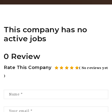
This company has no
active jobs
0 Review
Rate This Company
( No reviews yet
)