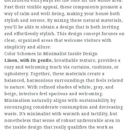
decluttered entryways set the tone for the whole area.
Past their visible appeal, these components promote a
way of calm and well-being, making your house both
stylish and serene. By mixing these natural materials,
you’ll be able to obtain a design that is both inviting
and effortlessly stylish. This design concept focuses on
clear, organized areas that welcome visitors with
simplicity and allure.
Color Schemes In Minimalist Inside Design
Linen, with its gentle,
breathable texture, provides a
cozy and welcoming touch via curtains, cushions, or
upholstery. Together, these materials create a
balanced, harmonious surroundings that feels related
to nature. With refined shades of white, gray, and
beige, interiors feel spacious and welcoming.
Minimalism naturally aligns with sustainability by
encouraging considerate consumption and decreasing
waste. It’s minimalist with warmth and tactility, but
nonetheless that sense of robust unfavorable area in
the inside design that really qualifies the work as