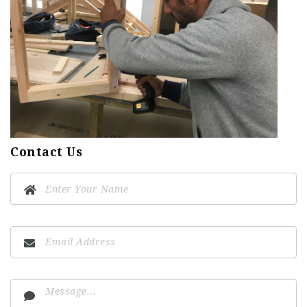
Contact Us