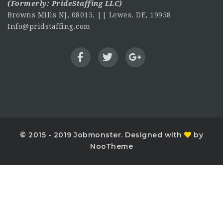
(Formerly:
PrideStaffing LLC
)
Browns Mills NJ, 08015, || Lewes. DE, 19958
Info@pridstaffing.com
© 2015 - 2019 Jobmonster. Designed with
by
NooTheme