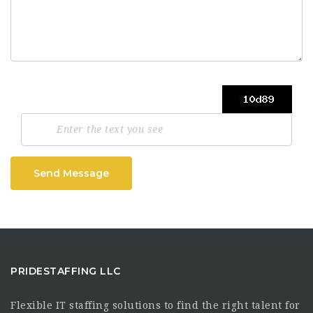
Send Message
PRIDESTAFFING LLC
Flexible IT staffing solutions to find the right talent for