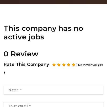
This company has no
active jobs
0 Review
Rate This Company
( No reviews yet
)