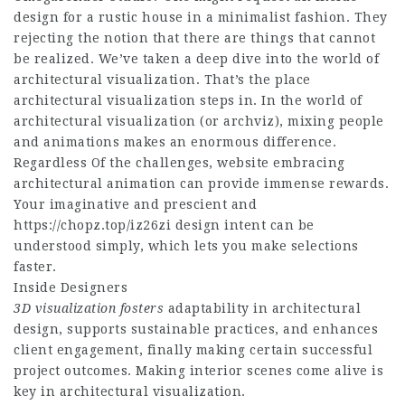
design for a rustic house in a minimalist fashion. They
rejecting the notion that there are things that cannot
be realized. We’ve taken a deep dive into the world of
architectural visualization. That’s the place
architectural visualization steps in. In the world of
architectural visualization (or archviz), mixing people
and animations makes an enormous difference.
Regardless Of the challenges,
website
embracing
architectural animation can provide immense rewards.
Your imaginative and prescient and
https://chopz.top/iz26zi
design intent can be
understood simply, which lets you make selections
faster.
Inside Designers
3D visualization fosters
adaptability in architectural
design, supports sustainable practices, and enhances
client engagement, finally making certain successful
project outcomes. Making interior scenes come alive is
key in architectural visualization.