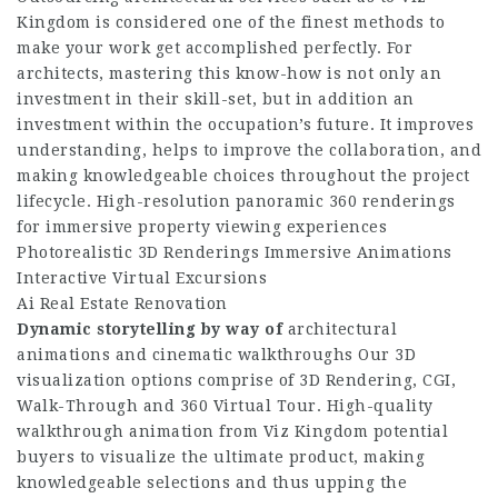
Kingdom is considered one of the finest methods to
make your work get accomplished perfectly. For
architects, mastering this know-how is not only an
investment in their skill-set, but in addition an
investment within the occupation’s future. It improves
understanding, helps to improve the collaboration, and
making knowledgeable choices throughout the project
lifecycle. High-resolution panoramic 360 renderings
for immersive property viewing experiences
Photorealistic 3D Renderings Immersive Animations
Interactive Virtual Excursions
Ai Real Estate Renovation
Dynamic storytelling by way of
architectural
animations and cinematic walkthroughs Our 3D
visualization options comprise of 3D Rendering, CGI,
Walk-Through and 360 Virtual Tour. High-quality
walkthrough animation from Viz Kingdom potential
buyers to visualize the ultimate product, making
knowledgeable selections and thus upping the