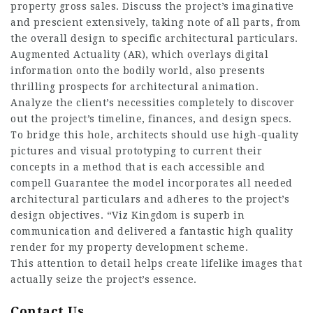
property gross sales. Discuss the project’s imaginative
and prescient extensively, taking note of all parts, from
the overall design to specific architectural particulars.
Augmented Actuality (AR), which overlays digital
information onto the bodily world, also presents
thrilling prospects for architectural animation.
Analyze the client’s necessities completely to discover
out the project’s timeline, finances, and design specs.
To bridge this hole, architects should use high-quality
pictures and visual prototyping to current their
concepts in a method that is each accessible and
compell Guarantee the model incorporates all needed
architectural particulars and adheres to the project’s
design objectives. “Viz Kingdom is superb in
communication and delivered a fantastic high quality
render for my property development scheme.
This attention to detail helps create lifelike images that
actually seize the project’s essence.
Contact Us