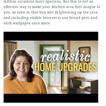
million occasions more spacious. But this is not an
effective way to make your kitchen area feel unique to
you, as seen in this tiny kitc Brightening up the area
and including visible interest is our friend peel-and-
stick wallpaper once more.