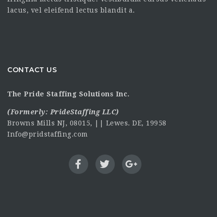
lacus, vel eleifend lectus blandit a.
CONTACT US
The Pride Staffing Solutions Inc.
(Formerly:
PrideStaffing LLC
)
Browns Mills NJ, 08015, || Lewes. DE, 19958
Info@pridstaffing.com