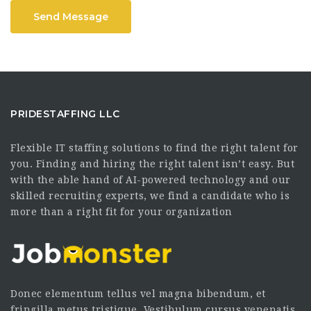
Send Message
PRIDESTAFFING LLC
Flexible IT staffing solutions to find the right talent for
you. Finding and hiring the right talent isn’t easy. But
with the able hand of AI-powered technology and our
skilled recruiting experts, we find a candidate who is
more than a right fit for your organization
Donec elementum tellus vel magna bibendum, et
fringilla metus tristique. Vestibulum cursus venenatis