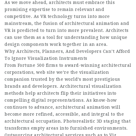
As we move ahead, architects must embrace this
promising expertise to remain relevant and
competitive. As VR technology turns into more
mainstream, the fusion of architectural animation and
VR is predicted to turn into more prevalent. Architects
can use them as a tool for understanding how unique
design components work together in an area.
Why Architects, Planners, And Developers Can’t Afford
To Ignore Visualization Instruments
From Fortune 500 firms to award-winning architectural
corporations,
web site
we’re the visualization
companion trusted by the world’s most prestigious
brands and developers. Architectural visualization
methods help architects flip their initiatives into
compelling digital representations. As know-how
continues to advance, architectural animation will
become more refined, accessible, and integral to the
architectural occupation. Photorealistic 3D staging that
transforms empty areas into furnished environments.
Outsourcing architectural services such as to Viz