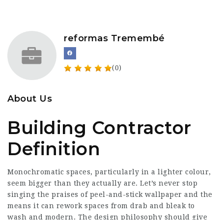
reformas Tremembé
(0)
About Us
Building Contractor
Definition
Monochromatic spaces, particularly in a lighter colour,
seem bigger than they actually are. Let’s never stop
singing the praises of peel-and-stick wallpaper and the
means it can rework spaces from drab and bleak to
wash and modern. The design philosophy should give