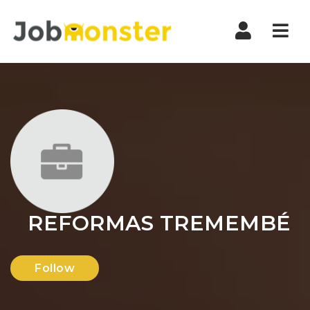
Nav
REFORMAS TREMEMBÉ
Follow