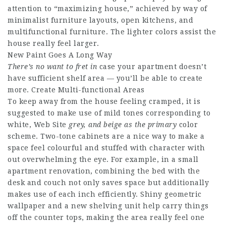
attention to “maximizing house,” achieved by way of
minimalist furniture layouts, open kitchens, and
multifunctional furniture. The lighter colors assist the
house really feel larger.
New Paint Goes A Long Way
There’s no want to fret in
case your apartment doesn’t
have sufficient shelf area — you’ll be able to create
more. Create Multi-functional Areas
To keep away from the house feeling cramped, it is
suggested to make use of mild tones corresponding to
white,
Web Site
grey, and beige as the primary
color
scheme. Two-tone cabinets are a nice way to make a
space feel colourful and stuffed with character with
out overwhelming the eye. For example, in a small
apartment renovation, combining the bed with the
desk and couch not only saves space but additionally
makes use of each inch efficiently. Shiny geometric
wallpaper and a new shelving unit help carry things
off the counter tops, making the area really feel one