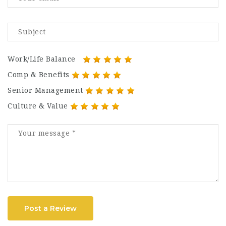
Work/Life Balance
Comp & Benefits
Senior Management
Culture & Value
Post a Review