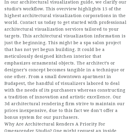
In our architectural visualization guide, we clarify our
studio’s workflow. This overview highlights 15 of the
highest architectural visualization corporations in the
world. Contact us today to get started with professional
architectural visualization services tailored to your
targets. This architectural visualization information is
just the beginning. This might be a spa salon project
that has not yet begun building. It could be a
meticulously designed kitchen interior that
emphasizes ornamental objects. The architect’s or
designer’s concept becomes tangible in a technique or
one other. From a small downtown apartment in
Budapest, the handful of visualizers labored to deal
with the needs of its purchasers whereas constructing
a tradition of innovation and artistic excellence. Our
3d architectural rendering firm strive to maintain our
prices inexpensive, due to this fact we don’t offer a
bonus system for our purchasers.
Why Are Architectural Renders A Priority For
Omegarender Studio? One might request an inside