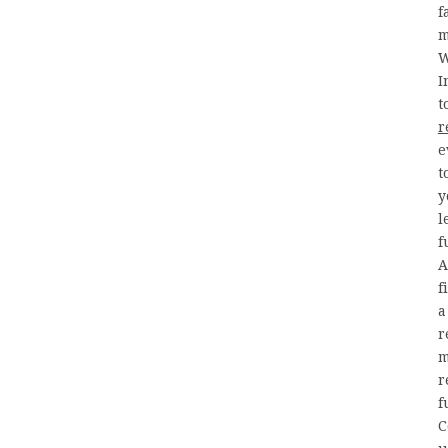
f
m
W
I
t
r
e
t
y
l
f
A
f
a
r
m
r
f
C