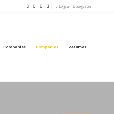
Login
Register
Companies
Companies
Resumes