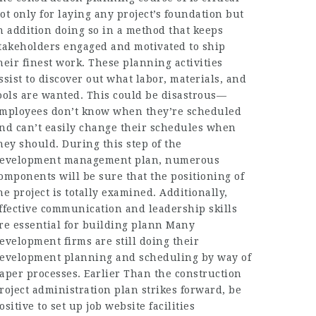
ot only for laying any project’s foundation but
n addition doing so in a method that keeps
takeholders engaged and motivated to ship
heir finest work. These planning activities
ssist to discover out what labor, materials, and
ools are wanted. This could be disastrous—
mployees don’t know when they’re scheduled
nd can’t easily change their schedules when
hey should. During this step of the
evelopment management plan, numerous
omponents will be sure that the positioning of
he project is totally examined. Additionally,
ffective communication and leadership skills
re essential for building plann Many
evelopment firms are still doing their
evelopment planning and scheduling by way of
aper processes. Earlier Than the construction
roject administration plan strikes forward, be
ositive to set up job website facilities