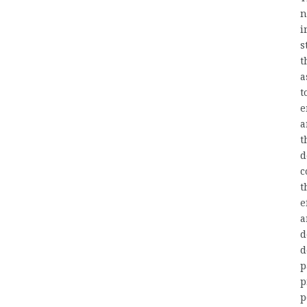
n
i
s
t
a
t
e
a
t
d
c
t
e
a
d
d
p
p
p