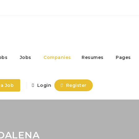
obs
Jobs
Companies
Resumes
Pages
 a Job
Login
Register
ADALENA