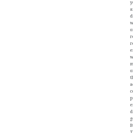
y
a
d
w
o
r
r
e
w
m
o
t
a
c
p
e
d
g
B
T