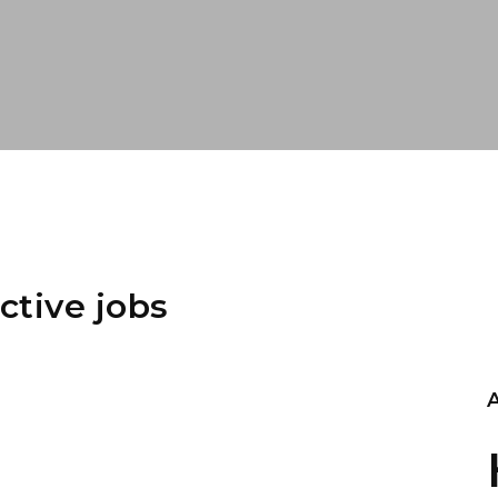
ctive jobs