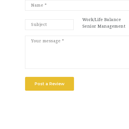
Work/Life Balance
Senior Management
Post a Review