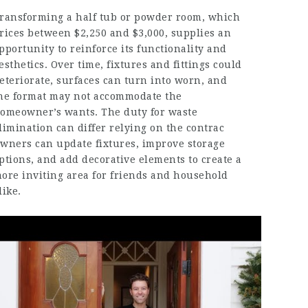
ransforming a half tub or powder room, which
rices between $2,250 and $3,000, supplies an
pportunity to reinforce its functionality and
esthetics. Over time, fixtures and fittings could
eteriorate, surfaces can turn into worn, and
he format may not accommodate the
omeowner’s wants. The duty for waste
limination can differ relying on the contrac
wners can update fixtures, improve storage
ptions, and add decorative elements to create a
ore inviting area for friends and household
like.