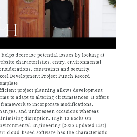
t helps decrease potential issues by looking at
ebsite characteristics, entry, environmental
onsiderations, constraints and security.
xcel Development Project Punch Record
emplate
fficient project planning allows development
irms to adapt to altering circumstances. It offers
 framework to incorporate modifications,
hanges, and unforeseen occasions whereas
inimising disruption. High 10 Books On
nvironmental Engineering [2025 Updated List]
ur cloud-based software has the characteristic