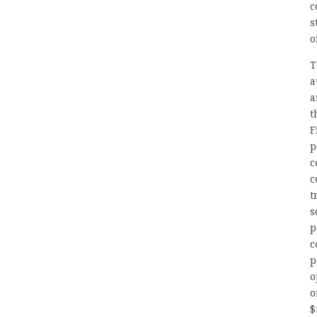
c
s
o
T
a
a
t
F
p
c
c
t
s
p
c
p
o
o
$