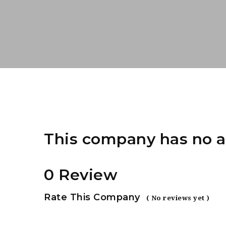
This company has no a
0 Review
Rate This Company
( No reviews yet )