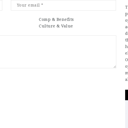
T
p
Comp & Benefits
o
Culture & Value
a
d
t
h
e
O
o
m
a