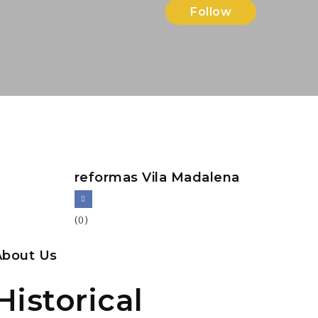
Follow
reformas Vila Madalena
(0)
About Us
Historical