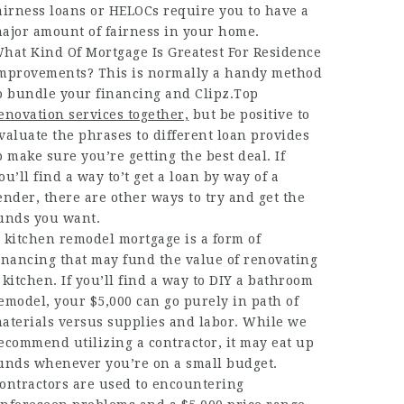
airness loans or HELOCs require you to have a
ajor amount of fairness in your home.
hat Kind Of Mortgage Is Greatest For Residence
mprovements? This is normally a handy method
o bundle your financing and
Clipz.Top
enovation services together,
but be positive to
valuate the phrases to different loan provides
o make sure you’re getting the best deal. If
ou’ll find a way to’t get a loan by way of a
ender, there are other ways to try and get the
unds you want.
 kitchen remodel mortgage is a form of
inancing that may fund the value of renovating
 kitchen. If you’ll find a way to DIY a bathroom
emodel, your $5,000 can go purely in path of
aterials versus supplies and labor. While we
ecommend utilizing a contractor, it may eat up
unds whenever you’re on a small budget.
ontractors are used to encountering