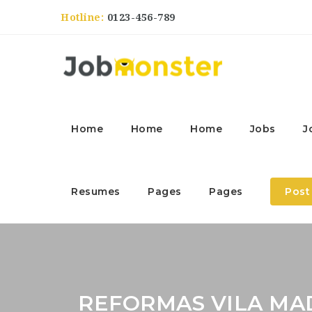
Hotline:
0123-456-789
Home
Home
Home
Jobs
J
Resumes
Pages
Pages
Post
REFORMAS VILA M