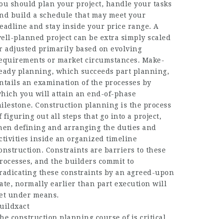
ou should plan your project, handle your tasks
nd build a schedule that may meet your
eadline and stay inside your price range. A
ell-planned project can be extra simply scaled
r adjusted primarily based on evolving
equirements or market circumstances. Make-
eady planning, which succeeds part planning,
ntails an examination of the processes by
hich you will attain an end-of-phase
ilestone. Construction planning is the process
f figuring out all steps that go into a project,
hen defining and arranging the duties and
ctivities inside an organized timeline
onstruction. Constraints are barriers to these
rocesses, and the builders commit to
radicating these constraints by an agreed-upon
ate, normally earlier than part execution will
et under means.
uildxact
he construction planning course of is critical