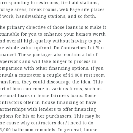
orresponding to restrooms, first aid stations,
torage areas, break rooms,
web Page
site places
f work, handwashing stations, and so forth.
he primary objective of those loans is to make it
ttainable for you to enhance your home’s worth
nd overall high quality without having to pay
he whole value upfront. Do Contractors Let You
inance? These packages also contain a lot of
aperwork and will take longer to process in
omparison with other financing options. If you
onsult a contractor a couple of $5,000 rest room
ransform, they could discourage the idea. This
ort of loan can come in various forms, such as
ersonal loans or home fairness loans. Some
ontractors offer in-house financing or have
artnerships with lenders to offer financing
ptions for his or her purchasers. This may be
ne cause why contractors don’t need to do
5,000 bathroom remodels. In general, house